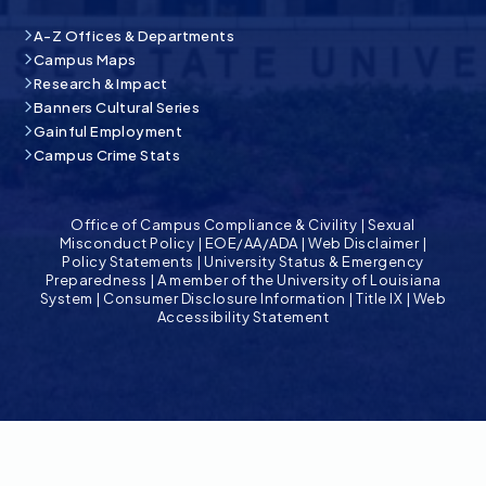
A-Z Offices & Departments
Campus Maps
Research & Impact
Banners Cultural Series
Gainful Employment
Campus Crime Stats
Office of Campus Compliance & Civility
|
Sexual
Misconduct Policy
|
EOE/AA/ADA
|
Web Disclaimer
|
Policy Statements
|
University Status & Emergency
Preparedness
|
A member of the University of Louisiana
System
|
Consumer Disclosure Information
|
Title IX
|
Web
Accessibility Statement