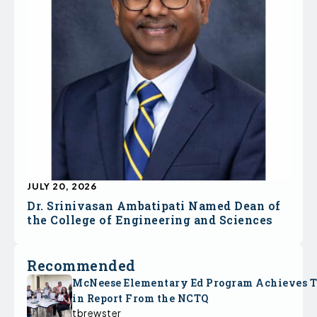
JULY 20, 2026
Dr. Srinivasan Ambatipati Named Dean of
the College of Engineering and Sciences
Recommended
McNeese Elementary Ed Program Achieves 
in Report From the NCTQ
tbrewster