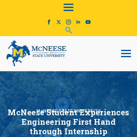
McNeese Student Experiences
McNEESE STATE UNIVERSITY
Engineering First Hand
through Internship