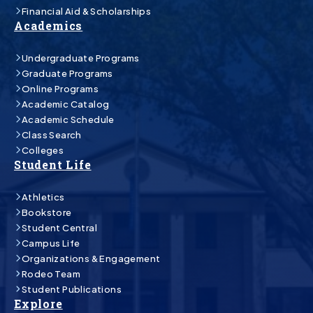
Financial Aid & Scholarships
Academics
Undergraduate Programs
Graduate Programs
Online Programs
Academic Catalog
Academic Schedule
Class Search
Colleges
Student Life
Athletics
Bookstore
Student Central
Campus Life
Organizations & Engagement
Rodeo Team
Student Publications
Explore