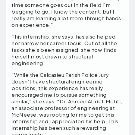
time someone goes out in the field I’m
begging to go. I know the content, but I
really am learning a lot more through hands-
on experience.”
This internship, she says, has also helped
her narrow her career focus. Out of all the
tasks she’s been assigned, she now finds
herself most drawn to structural
engineering.
“While the Calcasieu Parish Police Jury
doesn’t have structural engineering
positions, this experience has really
encouraged me to pursue something
similar,” she says. “Dr. Ahmed Abdel-Mohti,
an associate professor of engineering at
McNeese, was rooting for me to get this
internship and I appreciated his help, This
internship has been such a rewarding
opportunity.”