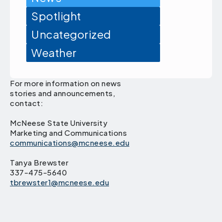
Spotlight
Uncategorized
Weather
For more information on news
stories and announcements,
contact:
McNeese State University
Marketing and Communications
communications@mcneese.edu
Tanya Brewster
337-475-5640
tbrewster1@mcneese.edu