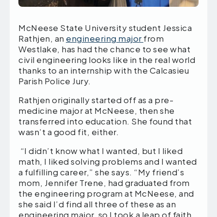
McNeese State University student Jessica
Rathjen, an
engineering major
from
Westlake, has had the chance to see what
civil engineering looks like in the real world
thanks to an internship with the Calcasieu
Parish Police Jury.
Rathjen originally started off as a pre-
medicine major at McNeese, then she
transferred into education. She found that
wasn’t a good fit, either.
“I didn’t know what I wanted, but I liked
math, I liked solving problems and I wanted
a fulfilling career,” she says. “My friend’s
mom, Jennifer Trene, had graduated from
the engineering program at McNeese, and
she said I’d find all three of these as an
engineering major, so I took a leap of faith