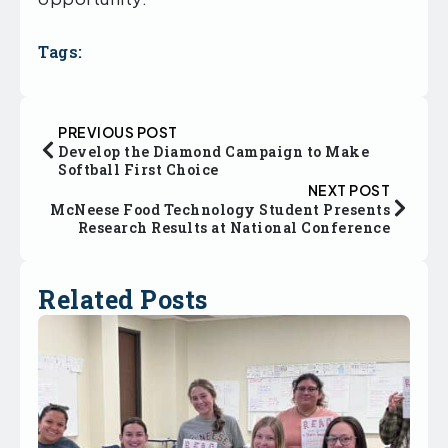
Tags:
PREVIOUS POST
Develop the Diamond Campaign to Make
Softball First Choice
NEXT POST
McNeese Food Technology Student Presents
Research Results at National Conference
Related Posts