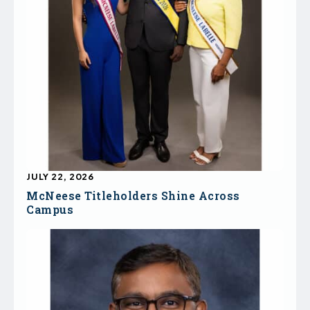
JULY 22, 2026
McNeese Titleholders Shine Across
Campus