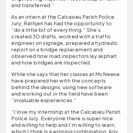
and transferred.”
As an intern at the Calcasieu Parish Police
Jury, Rathjen has had the opportunity to
“do a little bit of everything.” She’s
created 3D drafts, worked with a traffic
engineer on signage, prepared a hydraulic
report on a bridge replacement and
observed how road inspectors lay asphalt
and how bridges are inspected.
While she says that her classes at McNeese
have prepared her with the concepts
behind the designs, using new software
and working out in the field have been
“invaluable experiences.”
“I love my internship at the Calcasieu Parish
Police Jury. Everyone there is super nice
and willing to help and I’m willing to learn,
which I think is a winning combination. Any