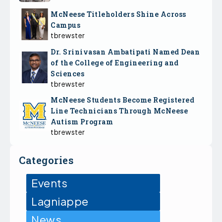
McNeese Titleholders Shine Across
Campus
tbrewster
Dr. Srinivasan Ambatipati Named Dean
of the College of Engineering and
Sciences
tbrewster
McNeese Students Become Registered
Line Technicians Through McNeese
Autism Program
tbrewster
Categories
Events
Lagniappe
News