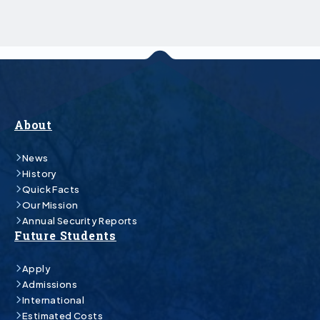
About
News
History
Quick Facts
Our Mission
Annual Security Reports
Future Students
Apply
Admissions
International
Estimated Costs