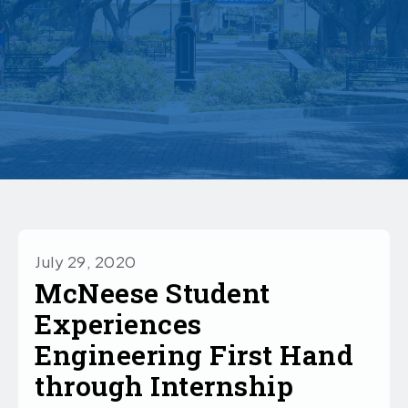
July 29, 2020
McNeese Student
Experiences
Engineering First Hand
through Internship