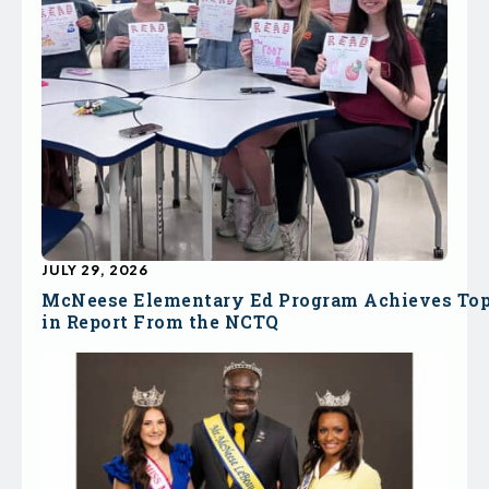
JULY 29, 2026
McNeese Elementary Ed Program Achieves To
in Report From the NCTQ