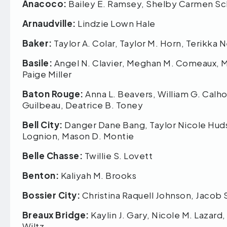
Anacoco:
Bailey E. Ramsey, Shelby Carmen S
Arnaudville:
Lindzie Lown Hale
Baker:
Taylor A. Colar, Taylor M. Horn, Terikka
Basile:
Angel N. Clavier, Meghan M. Comeaux, Mi
Paige Miller
Baton Rouge:
Anna L. Beavers, William G. Calho
Guilbeau, Deatrice B. Toney
Bell City:
Danger Dane Bang, Taylor Nicole Hudso
Lognion, Mason D. Montie
Belle Chasse:
Twillie S. Lovett
Benton:
Kaliyah M. Brooks
Bossier City:
Christina Raquell Johnson, Jacob
Breaux Bridge:
Kaylin J. Gary, Nicole M. Lazard
Wiltz