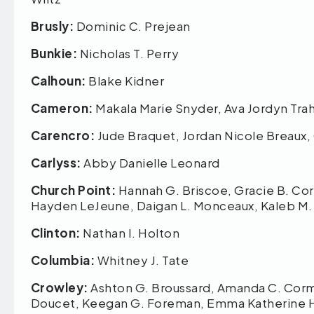
Brusly:
Dominic C. Prejean
Bunkie:
Nicholas T. Perry
Calhoun:
Blake Kidner
Cameron:
Makala Marie Snyder, Ava Jordyn Trah
Carencro:
Jude Braquet, Jordan Nicole Breaux, 
Carlyss:
Abby Danielle Leonard
Church Point:
Hannah G. Briscoe, Gracie B. Corm
Hayden LeJeune, Daigan L. Monceaux, Kaleb M
Clinton:
Nathan I. Holton
Columbia:
Whitney J. Tate
Crowley:
Ashton G. Broussard, Amanda C. Cormie
Doucet, Keegan G. Foreman, Emma Katherine H