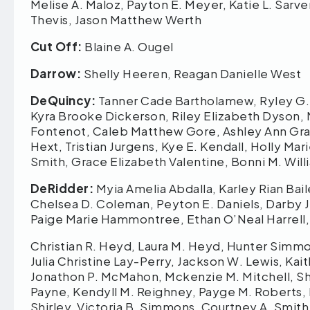
Melise A. Maloz, Payton E. Meyer, Katie L. Sarver
Thevis, Jason Matthew Werth
Cut Off:
Blaine A. Ougel
Darrow:
Shelly Heeren, Reagan Danielle West
DeQuincy:
Tanner Cade Bartholamew, Ryley G. B
Kyra Brooke Dickerson, Riley Elizabeth Dyson,
Fontenot, Caleb Matthew Gore, Ashley Ann Grah
Hext, Tristian Jurgens, Kye E. Kendall, Holly M
Smith, Grace Elizabeth Valentine, Bonni M. Willi
DeRidder:
Myia Amelia Abdalla, Karley Rian Bail
Chelsea D. Coleman, Peyton E. Daniels, Darby 
Paige Marie Hammontree, Ethan O’Neal Harrell,
Christian R. Heyd, Laura M. Heyd, Hunter Simmo
Julia Christine Lay-Perry, Jackson W. Lewis, Kai
Jonathon P. McMahon, Mckenzie M. Mitchell, Shay
Payne, Kendyll M. Reighney, Payge M. Roberts, 
Shirley, Victoria B. Simmons, Courtney A. Smith