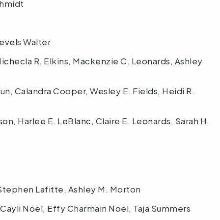
chmidt
 Nevels Walter
checla R. Elkins, Mackenzie C. Leonards, Ashley
un, Calandra Cooper, Wesley E. Fields, Heidi R.
n, Harlee E. LeBlanc, Claire E. Leonards, Sarah H.
 Stephen Lafitte, Ashley M. Morton
, Cayli Noel, Effy Charmain Noel, Taja Summers