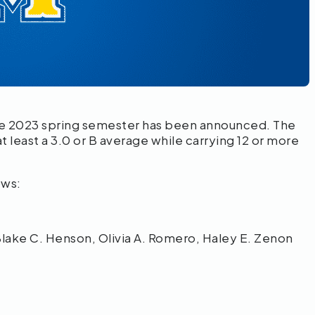
e 2023 spring
semester has been announced. The
t least a 3.0 or B average while carrying 12 or more
ows:
Blake C. Henson, Olivia A. Romero, Haley E. Zenon