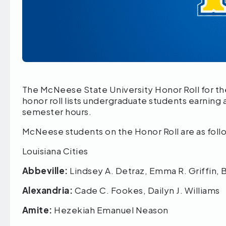
The McNeese State University Honor Roll for th
honor roll lists undergraduate students earning a
semester hours.
McNeese students on the Honor Roll are as foll
Louisiana Cities
Abbeville:
Lindsey A. Detraz, Emma R. Griffin, 
Alexandria:
Cade C. Fookes, Dailyn J. Williams
Amite:
Hezekiah Emanuel Neason