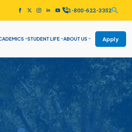
1-800-622-3352
Apply
CADEMICS
STUDENT LIFE
ABOUT US