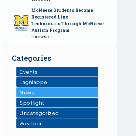
McNeese Students Become
Registered Line
Technicians Through McNeese
Autism Program
tbrewster
Categories
Events
Lagniappe
News
Spotlight
Uncategorized
Weather