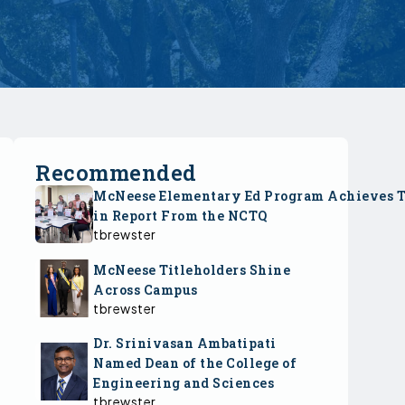
Recommended
McNeese Elementary Ed Program Achieves 
in Report From the NCTQ
tbrewster
McNeese Titleholders Shine
Across Campus
tbrewster
Dr. Srinivasan Ambatipati
Named Dean of the College of
Engineering and Sciences
tbrewster