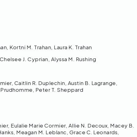
an, Kortni M. Trahan, Laura K. Trahan
Chelsee J. Cyprian, Alyssa M. Rushing
ier, Caitlin R. Duplechin, Austin B. Lagrange,
. Prudhomme, Peter T. Sheppard
r, Eulalie Marie Cormier, Allie N. Decoux, Macey B.
anks, Meagan M. Leblanc, Grace C. Leonards,