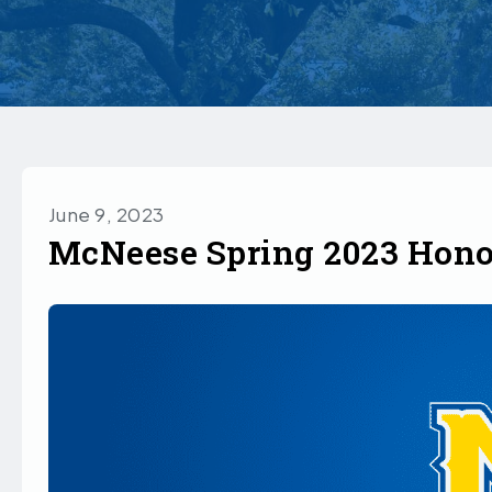
June 9, 2023
McNeese Spring 2023 Hono