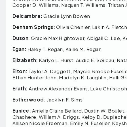
Cooper D. Williams, Naquan T. Williams, Trista
Delcambre:
Gracie Lynn Bowen
Denham Springs:
Olivia Chenier, Lakin A. Fletc
Duson
: Gracie Max Hightower, Abigail C. Lee, K
Egan:
Haley T. Regan, Kailie M. Regan
Elizabeth:
Karlye L. Hurst, Audie E. Soileau, Na
Elton:
Taylor A. Daggett, Maycie Brooke Fuselier
Ethan Hunter John, Madelyn K. Laughlin, Halli
Erath:
Andrew Alexander Evans, Luke Christoph
Estherwood:
Jacklyn F. Sims
Eunice:
Amelia Claire Bellard, Dustin W. Boulet,
Chachere, William A. Driggs, Kelby D. Duplechai
Allison Nicole Freeman, Emily N. Fuselier, Keys