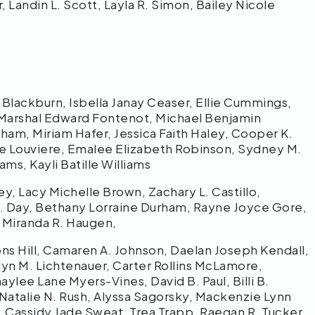
, Landin L. Scott, Layla R. Simon, Bailey Nicole
lackburn, Isbella Janay Ceaser, Ellie Cummings,
 Marshal Edward Fontenot, Michael Benjamin
am, Miriam Hafer, Jessica Faith Haley, Cooper K.
arie Louviere, Emalee Elizabeth Robinson, Sydney M.
ams, Kayli Batille Williams
ey, Lacy Michelle Brown, Zachary L. Castillo,
J. Day, Bethany Lorraine Durham, Rayne Joyce Gore,
 Miranda R. Haugen,
ns Hill, Camaren A. Johnson, Daelan Joseph Kendall,
tlyn M. Lichtenauer, Carter Rollins McLamore,
lee Lane Myers-Vines, David B. Paul, Billi B.
Natalie N. Rush, Alyssa Sagorsky, Mackenzie Lynn
, Cassidy Jade Sweat, Trea Trapp, Raegan R. Tucker,