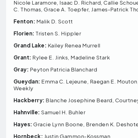
Nicole Laramore, Isaac D. Richard, Callie Schoue
C. Thomas, Grace A. Toepfer, James-Patrick 
Fenton:
Malik D. Scott
Florien:
Tristen S. Hippler
Grand Lake:
Kailey Renea Murrell
Grant:
Rylee E. Jinks, Madeline Stark
Gray:
Peyton Patricia Blanchard
Gueydan:
Emma C. Lejeune, Raegan E. Mouton,
Weekly
Hackberry:
Blanche Josephine Beard, Courtney 
Hahnville:
Samuel H. Buhler
Hayes:
Gracie Lynn Boone, Brenden K. Deshot
Hornbeck:
Justin Gammon-Kossman