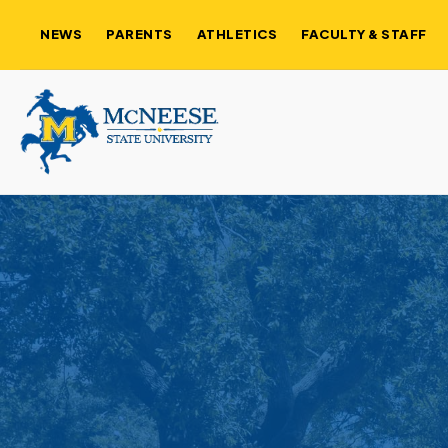
NEWS
PARENTS
ATHLETICS
FACULTY & STAFF