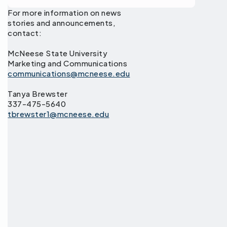
For more information on news
stories and announcements,
contact:
McNeese State University
Marketing and Communications
communications@mcneese.edu
Tanya Brewster
337-475-5640
tbrewster1@mcneese.edu