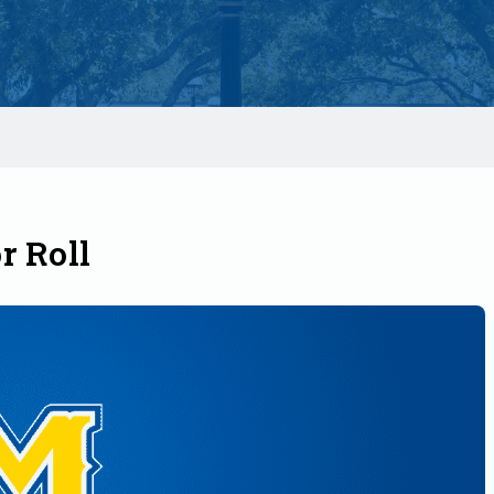
r Roll