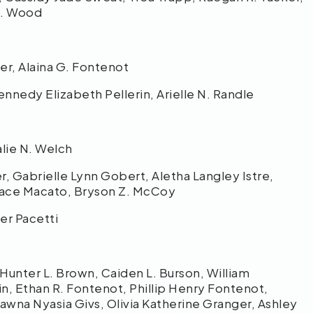
n J. Wood
her, Alaina G. Fontenot
ennedy Elizabeth Pellerin, Arielle N. Randle
talie N. Welch
, Gabrielle Lynn Gobert, Aletha Langley Istre,
 Grace Macato, Bryson Z. McCoy
er Pacetti
 Hunter L. Brown, Caiden L. Burson, William
n, Ethan R. Fontenot, Phillip Henry Fontenot,
hawna Nyasia Givs, Olivia Katherine Granger, Ashley