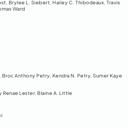
st, Brylee L. Siebert, Hailey C. Thibodeaux, Travis
Thomas Ward
 Broc Anthony Petry, Kendra N. Petry, Sumer Kaye
Renae Lester, Blaine A. Little
el