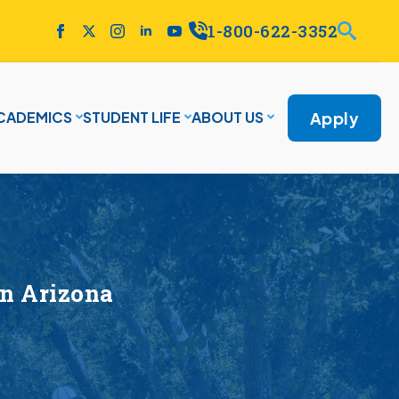
1-800-622-3352
Apply
CADEMICS
STUDENT LIFE
ABOUT US
n Arizona