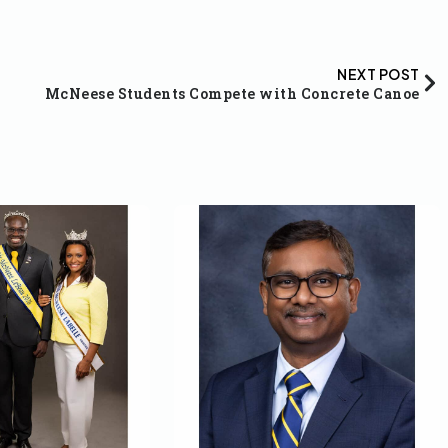
NEXT POST
McNeese Students Compete with Concrete Canoe