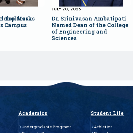
JULY 20, 2026
s Top Marks
tleholders
Dr. Srinivasan Ambatipati
ss Campus
Named Dean of the College
of Engineering and
Sciences
Academics
Student Life
Undergraduate Programs
Athletics