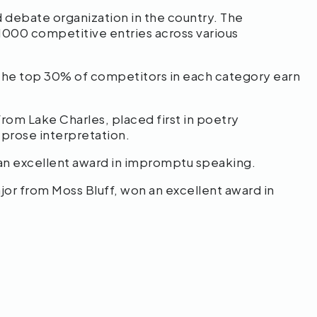
d debate organization in the country. The
1000 competitive entries across various
 the top 30% of competitors in each category earn
rom Lake Charles, placed first in poetry
 prose interpretation.
an excellent award in impromptu speaking.
or from Moss Bluff, won an excellent award in