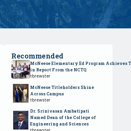
Recommended
McNeese Elementary Ed Program Achieves 
in Report From the NCTQ
tbrewster
McNeese Titleholders Shine
Across Campus
tbrewster
Dr. Srinivasan Ambatipati
Named Dean of the College of
Engineering and Sciences
tbrewster