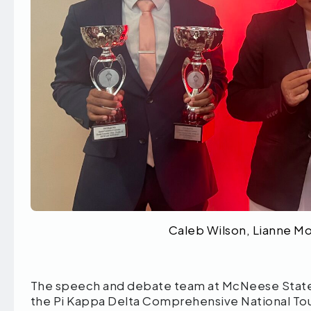
Caleb Wilson, Lianne M
The speech and debate team at McNeese State U
the Pi Kappa Delta Comprehensive National To