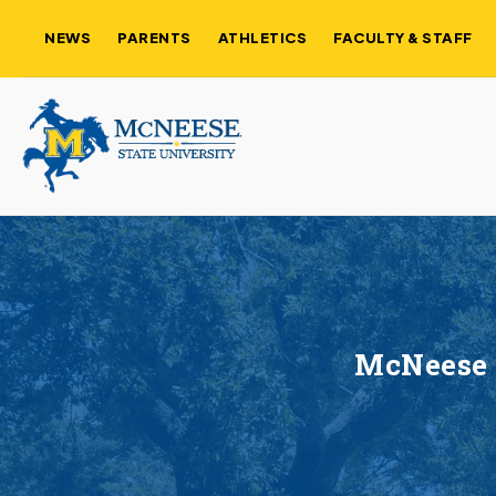
NEWS
PARENTS
ATHLETICS
FACULTY & STAFF
McNeese 