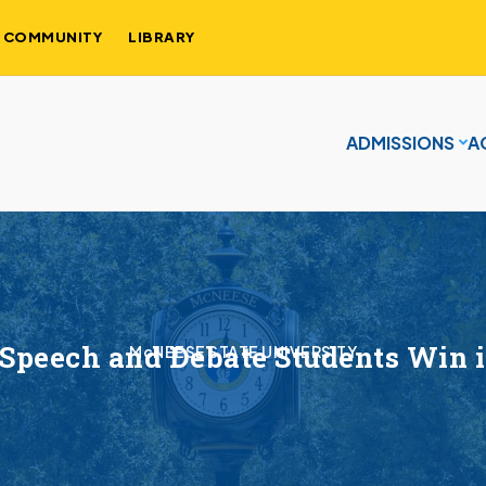
COMMUNITY
LIBRARY
ADMISSIONS
A
Speech and Debate Students Win i
McNEESE STATE UNIVERSITY