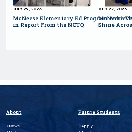
JULY 29, 2026
JULY 22, 2026
McNeese Elementary Ed Program Achieve
McNeese Ti
in Report From the NCTQ
Shine Acro
About
Future Students
News
Apply