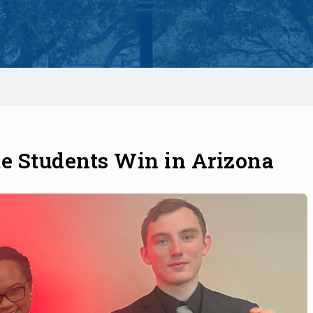
e Students Win in Arizona