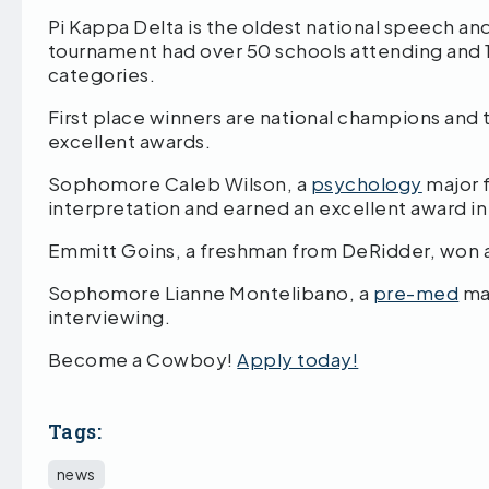
Pi Kappa Delta is the oldest national speech an
tournament had over 50 schools attending and 
categories.
First place winners are national champions and
excellent awards.
Sophomore Caleb Wilson, a
psychology
major f
interpretation and earned an excellent award in
Emmitt Goins, a freshman from DeRidder, won 
Sophomore Lianne Montelibano, a
pre-med
maj
interviewing.
Become a Cowboy!
Apply today!
Tags:
news