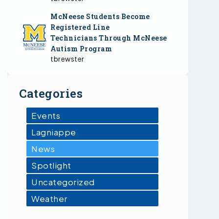
McNeese Students Become
Registered Line
Technicians Through McNeese
Autism Program
tbrewster
Categories
Events
Lagniappe
News
Spotlight
Uncategorized
Weather