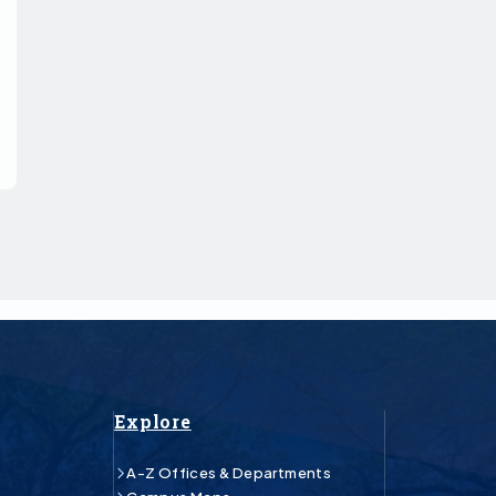
Explore
A-Z Offices & Departments