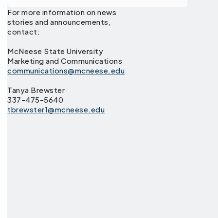
For more information on news
stories and announcements,
contact:
McNeese State University
Marketing and Communications
communications@mcneese.edu
Tanya Brewster
337-475-5640
tbrewster1@mcneese.edu