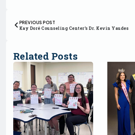
PREVIOUS POST
Kay Doré Counseling Center’s Dr. Kevin Yaudes
Related Posts