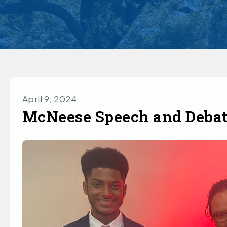
April 9, 2024
McNeese Speech and Debat