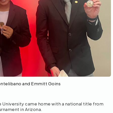
ontelibano and Emmitt Goins
niversity came home with a national title from
urnament in Arizona.