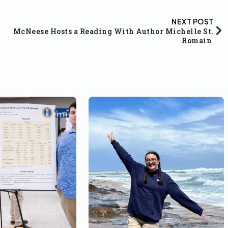
NEXT POST
McNeese Hosts a Reading With Author Michelle St.
Romain