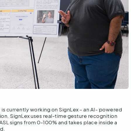
is currently working on SignLex – an AI- powered
ion. SignLex uses real-time gesture recognition
ASL signs from 0-100% and takes place inside a
ed.