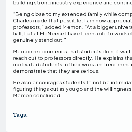
building strong industry experience and contin
“Being close to my extended family while com
Charles made that possible. I am now appreciati
professors,” added Memon. “At a bigger universit
hall, but at McNeese I have been able to work cl
genuinely stand out.”
Memon recommends that students do not wait f
reach out to professors directly. He explains t
motivated students in their work and recommen
demonstrate that they are serious.
He also encourages students to not be intimidate
figuring things out as you go and the willingne
Memon concluded.
Tags: