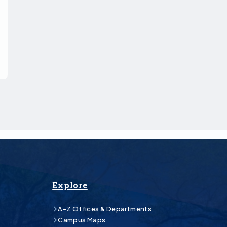
Explore
A-Z Offices & Departments
Campus Maps