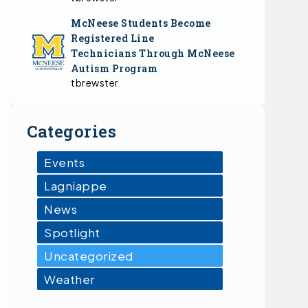
McNeese Students Become
Registered Line
Technicians Through McNeese
Autism Program
tbrewster
Categories
Events
Lagniappe
News
Spotlight
Uncategorized
Weather