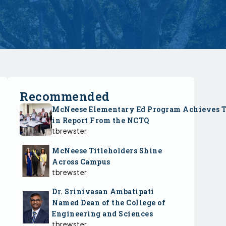
Recommended
McNeese Elementary Ed Program Achieves 
in Report From the NCTQ
tbrewster
McNeese Titleholders Shine
Across Campus
tbrewster
Dr. Srinivasan Ambatipati
Named Dean of the College of
Engineering and Sciences
tbrewster