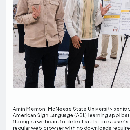
Amin Memon, McNeese State University senior, 
American Sign Language (ASL) learning applicat
through a webcam to detect and score a user’s 
regular web browser with no downloads requir