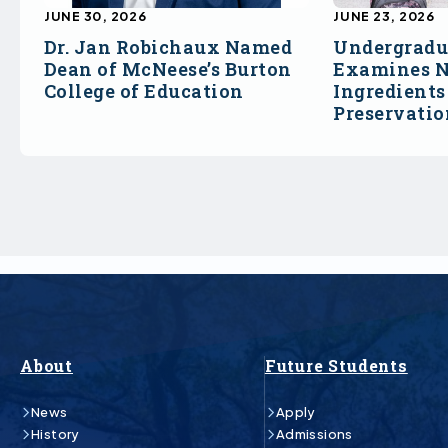
JUNE 30, 2026
JUNE 23, 2026
Dr. Jan Robichaux Named
Undergradu
Dean of McNeese’s Burton
Examines N
College of Education
Ingredients
Preservati
About
Future Students
News
Apply
History
Admissions