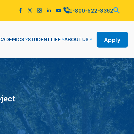
1-800-622-3352
Apply
CADEMICS
STUDENT LIFE
ABOUT US
oject