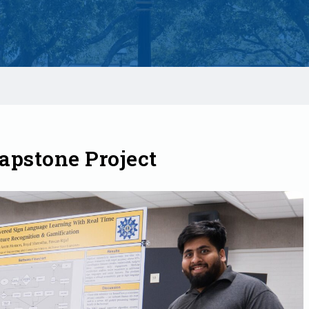
apstone Project