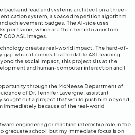
the backend lead and systems architect on a three-
entication system, a spaced repetition algorithm
s and achievement badges. The AI-side uses
ks per frame, which are then fed into a custom
 87,000 ASL images.
echnology creates real-world impact. The hard-of-
y gap when it comes to affordable ASL learning
ond the social impact, this project sits at the
development and human-computer interaction and I
 opportunity through the McNeese Department of
idance of Dr. Jennifer Lavergne, assistant
 sought out a project that would push him beyond
im immediately because of the real-world
oftware engineering or machine internship role in the
to graduate school, but my immediate focus is on