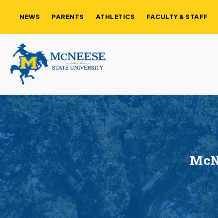
NEWS
PARENTS
ATHLETICS
FACULTY & STAFF
McNe