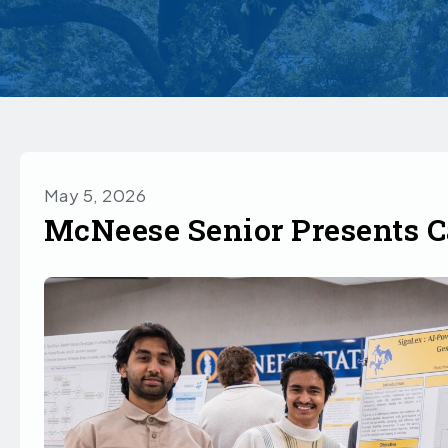
May 5, 2026
McNeese Senior Presents C