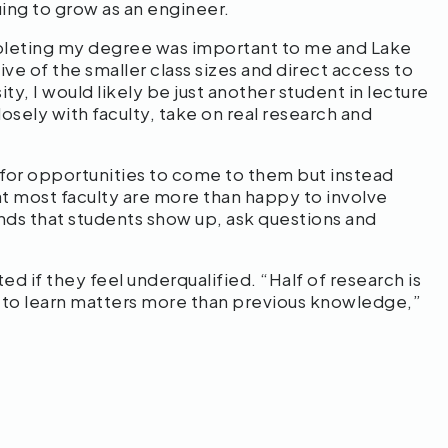
uing to grow as an engineer.
pleting my degree was important to me and Lake
ve of the smaller class sizes and direct access to
y, I would likely be just another student in lecture
osely with faculty, take on real research and
or opportunities to come to them but instead
hat most faculty are more than happy to involve
ds that students show up, ask questions and
d if they feel underqualified. “Half of research is
ss to learn matters more than previous knowledge,”