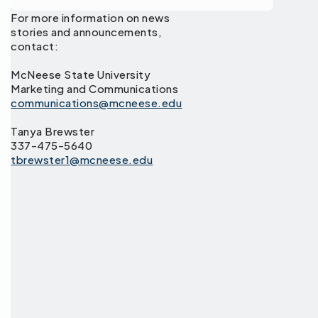
For more information on news
stories and announcements,
contact:
McNeese State University
Marketing and Communications
communications@mcneese.edu
Tanya Brewster
337-475-5640
tbrewster1@mcneese.edu