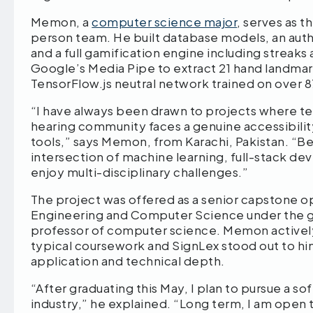
Memon, a
computer science major
, serves as 
person team. He built database models, an auth
and a full gamification engine including streak
Google’s Media Pipe to extract 21 hand landmar
TensorFlow.js neutral network trained on over
“I have always been drawn to projects where t
hearing community faces a genuine accessibilit
tools,” says Memon, from Karachi, Pakistan. “Bey
intersection of machine learning, full-stack 
enjoy multi-disciplinary challenges.”
The project was offered as a senior capstone
Engineering and Computer Science under the gu
professor of computer science. Memon actively
typical coursework and SignLex stood out to h
application and technical depth.
“After graduating this May, I plan to pursue a s
industry,” he explained. “Long term, I am open 