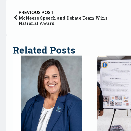
PREVIOUS POST
McNeese Speech and Debate Team Wins
National Award
Related Posts