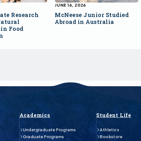
JUNE 16, 2026
ate Research
McNeese Junior Studied
atural
Abroad in Australia
 in Food
on
Academics
Student Life
Undergraduate Programs
Athletics
Graduate Programs
Bookstore