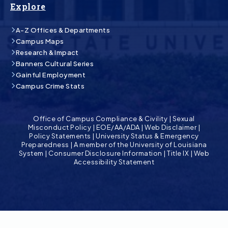
Explore
A-Z Offices & Departments
Campus Maps
Research & Impact
Banners Cultural Series
Gainful Employment
Campus Crime Stats
Office of Campus Compliance & Civility
|
Sexual
Misconduct Policy
|
EOE/AA/ADA
|
Web Disclaimer
|
Policy Statements
|
University Status & Emergency
Preparedness
|
A member of the University of Louisiana
System
|
Consumer Disclosure Information
|
Title IX
|
Web
Accessibility Statement