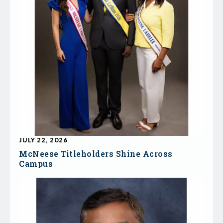
JULY 22, 2026
McNeese Titleholders Shine Across
Campus