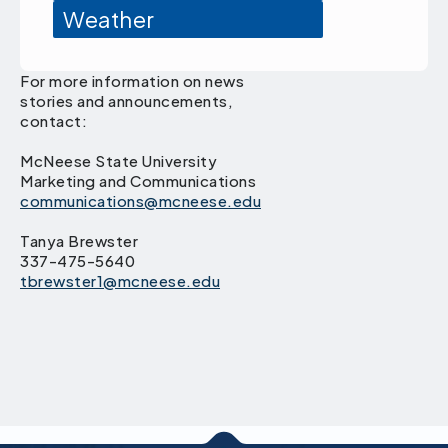
Weather
For more information on news
stories and announcements,
contact:
McNeese State University
Marketing and Communications
communications@mcneese.edu
Tanya Brewster
337-475-5640
tbrewster1@mcneese.edu