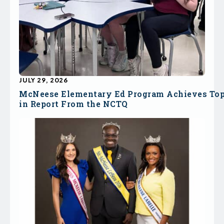
JULY 29, 2026
McNeese Elementary Ed Program Achieves To
in Report From the NCTQ