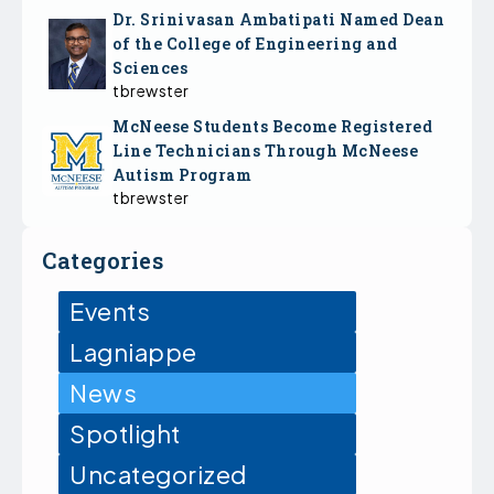
Dr. Srinivasan Ambatipati Named Dean
of the College of Engineering and
Sciences
tbrewster
McNeese Students Become Registered
Line Technicians Through McNeese
Autism Program
tbrewster
Categories
Events
Lagniappe
News
Spotlight
Uncategorized