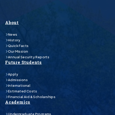
About
News
History
Quick Facts
Our Mission
Annual Security Reports
Future Students
Apply
Admissions
International
Estimated Costs
Financial Aid & Scholarships
Academics
Undergraduate Programs