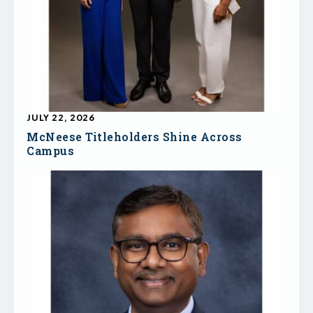
JULY 22, 2026
McNeese Titleholders Shine Across
Campus