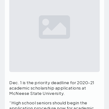
Dec. 1 is the priority deadline for 2020-21
academic scholarship applications at
McNeese State University.
“High school seniors should begin the
application procedure now for academic