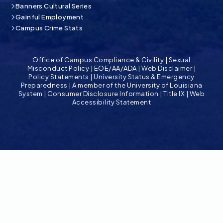
Banners Cultural Series
Gainful Employment
Campus Crime Stats
Office of Campus Compliance & Civility
|
Sexual
Misconduct Policy
|
EOE/AA/ADA
|
Web Disclaimer
|
Policy Statements
|
University Status & Emergency
Preparedness
|
A member of the University of Louisiana
System
|
Consumer Disclosure Information
|
Title IX
|
Web
Accessibility Statement