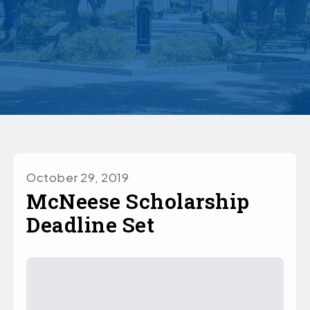
October 29, 2019
McNeese Scholarship
Deadline Set