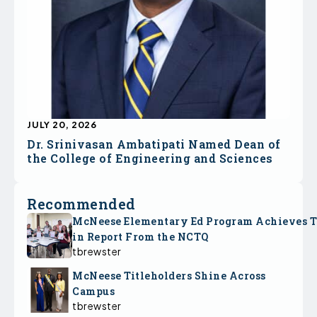
JULY 20, 2026
Dr. Srinivasan Ambatipati Named Dean of
the College of Engineering and Sciences
Recommended
McNeese Elementary Ed Program Achieves 
in Report From the NCTQ
tbrewster
McNeese Titleholders Shine Across
Campus
tbrewster