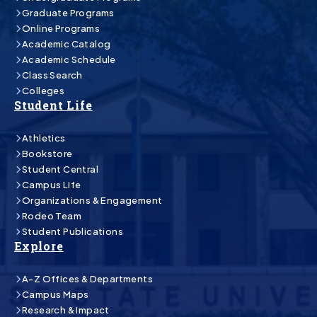
Graduate Programs
Online Programs
Academic Catalog
Academic Schedule
Class Search
Colleges
Student Life
Athletics
Bookstore
Student Central
Campus Life
Organizations & Engagement
Rodeo Team
Student Publications
Explore
A-Z Offices & Departments
Campus Maps
Research & Impact