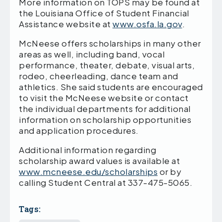
More information on TOPS may be found at
the Louisiana Office of Student Financial
Assistance website at
www.osfa.la.gov
.
McNeese offers scholarships in many other
areas as well, including band, vocal
performance, theater, debate, visual arts,
rodeo, cheerleading, dance team and
athletics. She said students are encouraged
to visit the McNeese website or contact
the individual departments for additional
information on scholarship opportunities
and application procedures.
Additional information regarding
scholarship award values is available at
www.mcneese.edu/scholarships
or by
calling Student Central at 337-475-5065.
Tags: