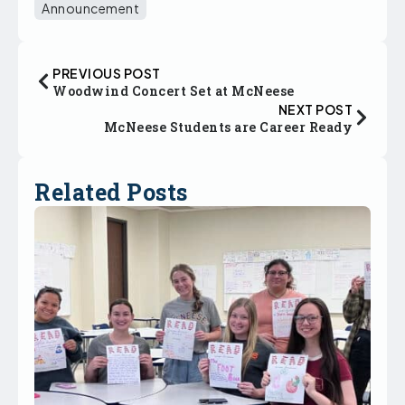
Announcement
PREVIOUS POST
Woodwind Concert Set at McNeese
NEXT POST
McNeese Students are Career Ready
Related Posts