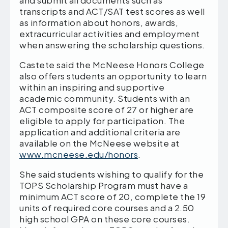
and submit all documents such as
transcripts and ACT/SAT test scores as well
as information about honors, awards,
extracurricular activities and employment
when answering the scholarship questions.
Castete said the McNeese Honors College
also offers students an opportunity to learn
within an inspiring and supportive
academic community. Students with an
ACT composite score of 27 or higher are
eligible to apply for participation. The
application and additional criteria are
available on the McNeese website at
www.mcneese.edu/honors
.
She said students wishing to qualify for the
TOPS Scholarship Program must have a
minimum ACT score of 20, complete the 19
units of required core courses and a 2.50
high school GPA on these core courses.