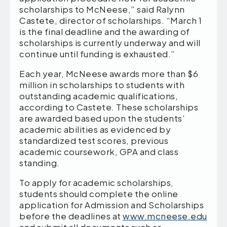
scholarships to McNeese,” said Ralynn
Castete, director of scholarships. “March 1
is the final deadline and the awarding of
scholarships is currently underway and will
continue until funding is exhausted.”
Each year, McNeese awards more than $6
million in scholarships to students with
outstanding academic qualifications,
according to Castete. These scholarships
are awarded based upon the students’
academic abilities as evidenced by
standardized test scores, previous
academic coursework, GPA and class
standing.
To apply for academic scholarships,
students should complete the online
application for Admission and Scholarships
before the deadlines at
www.mcneese.edu