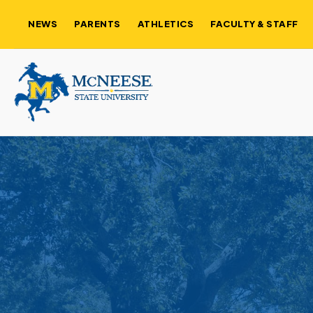
NEWS
PARENTS
ATHLETICS
FACULTY & STAFF