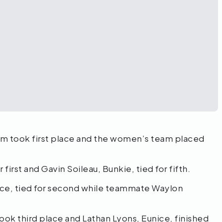
m took first place and the women’s team placed
 first and Gavin Soileau, Bunkie, tied for fifth.
ance, tied for second while teammate Waylon
took third place and Lathan Lyons, Eunice, finished