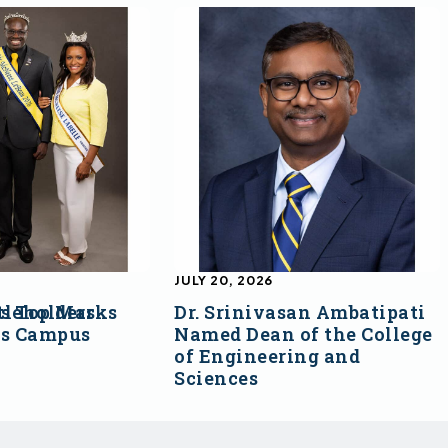
JULY 20, 2026
s Top Marks
tleholders
Dr. Srinivasan Ambatipati
ss Campus
Named Dean of the College
of Engineering and
Sciences