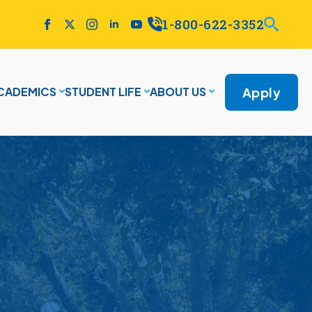
1-800-622-3352
Apply
CADEMICS
STUDENT LIFE
ABOUT US