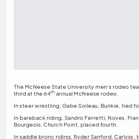
The McNeese State University men’s rodeo tea
th
third at the 64
annual McNeese rodeo.
In steer wrestling, Gabe Soileau, Bunkie, tied for
In bareback riding, Sandro Ferretti, Noves, Fr
Bourgeois, Church Point, placed fourth.
In saddle bronc riding, Ryder Sanford, Carlyss, 