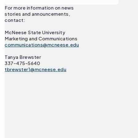
For more information on news
stories and announcements,
contact:
McNeese State University
Marketing and Communications
communications@mcneese.edu
Tanya Brewster
337-475-5640
tbrewster1@mcneese.edu