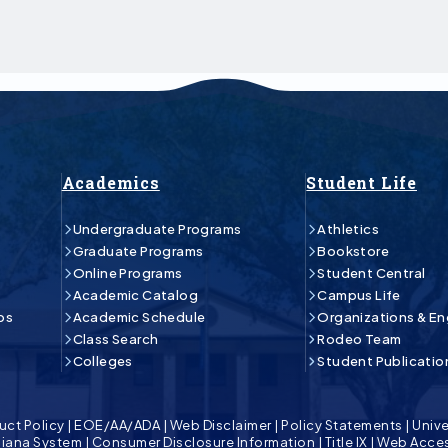
Academics
Student Life
Undergraduate Programs
Athletics
Graduate Programs
Bookstore
Online Programs
Student Central
Academic Catalog
Campus Life
ps
Academic Schedule
Organizations & E
Class Search
Rodeo Team
Colleges
Student Publicatio
uct Policy
|
EOE/AA/ADA
|
Web Disclaimer
|
Policy Statements
|
Unive
isiana System
|
Consumer Disclosure Information
|
Title IX
|
Web Acces