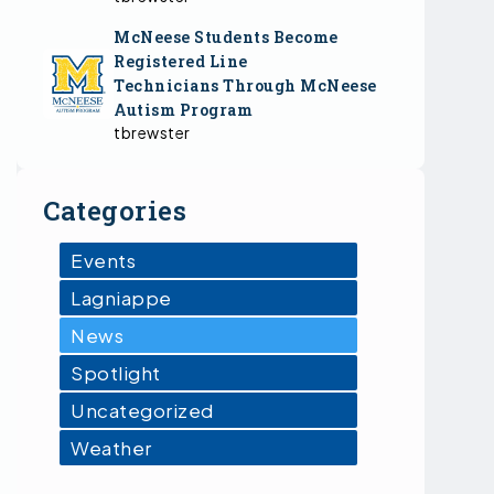
McNeese Students Become
Registered Line
Technicians Through McNeese
Autism Program
tbrewster
Categories
Events
Lagniappe
News
Spotlight
Uncategorized
Weather