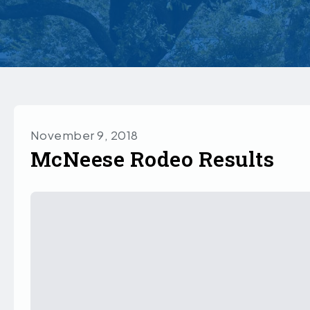
November 9, 2018
McNeese Rodeo Results