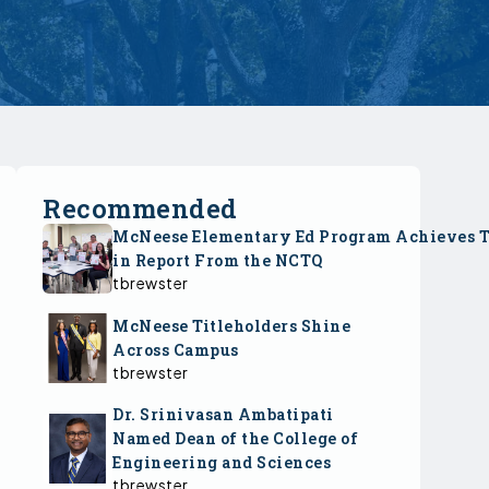
Recommended
McNeese Elementary Ed Program Achieves 
in Report From the NCTQ
tbrewster
McNeese Titleholders Shine
Across Campus
tbrewster
Dr. Srinivasan Ambatipati
Named Dean of the College of
Engineering and Sciences
tbrewster