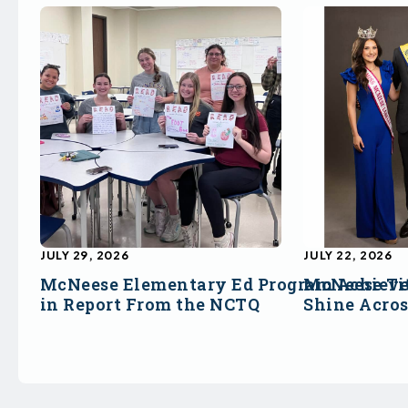
JULY 29, 2026
JULY 22, 2026
McNeese Elementary Ed Program Achieve
McNeese Ti
in Report From the NCTQ
Shine Acro