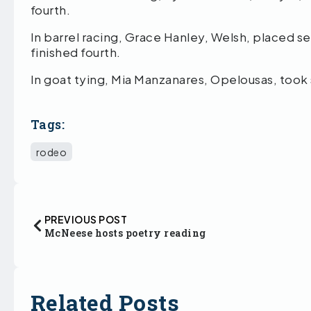
fourth.
In barrel racing, Grace Hanley, Welsh, placed 
finished fourth.
In goat tying, Mia Manzanares, Opelousas, took
Tags:
rodeo
PREVIOUS POST
McNeese hosts poetry reading
Related Posts