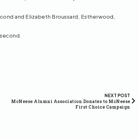
second and Elizabeth Broussard, Estherwood,
 second.
NEXT POST
McNeese Alumni Association Donates to McNeese
First Choice Campaign