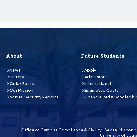
About
Future Students
News
Apply
History
Admissions
Quick Facts
International
Our Mission
Estimated Costs
Annual Security Reports
Financial Aid & Scholarshi
Office of Campus Compliance & Civility
|
Sexual Miscond
University of Lou