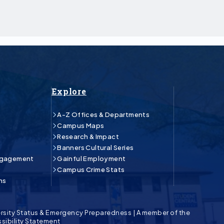
Explore
A-Z Offices & Departments
Campus Maps
Research & Impact
Banners Cultural Series
ngagement
Gainful Employment
Campus Crime Stats
ns
rsity Status & Emergency Preparedness
|
A member of the
sibility Statement