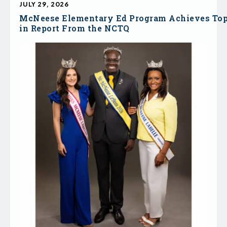
JULY 29, 2026
McNeese Elementary Ed Program Achieves To
in Report From the NCTQ