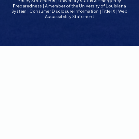
Policy Statements
|
University Status & Emergency
Preparedness
|
A member of the University of Louisiana
System
|
Consumer Disclosure Information
|
Title IX
|
Web
Accessibility Statement