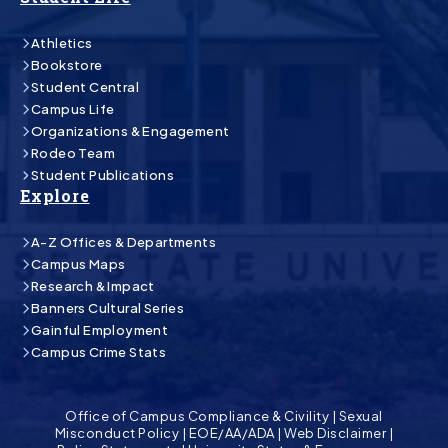
Athletics
Bookstore
Student Central
Campus Life
Organizations & Engagement
Rodeo Team
Student Publications
Explore
A-Z Offices & Departments
Campus Maps
Research & Impact
Banners Cultural Series
Gainful Employment
Campus Crime Stats
Office of Campus Compliance & Civility
|
Sexual
Misconduct Policy
|
EOE/AA/ADA
|
Web Disclaimer
|