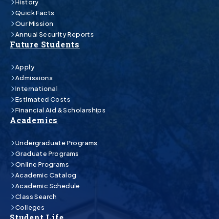
History
Quick Facts
Our Mission
Annual Security Reports
Future Students
Apply
Admissions
International
Estimated Costs
Financial Aid & Scholarships
Academics
Undergraduate Programs
Graduate Programs
Online Programs
Academic Catalog
Academic Schedule
Class Search
Colleges
Student Life