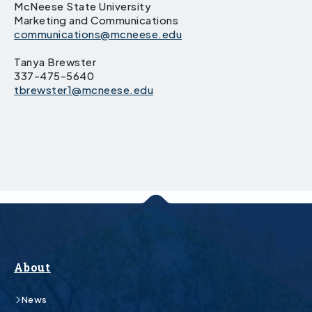
McNeese State University
Marketing and Communications
communications@mcneese.edu
Tanya Brewster
337-475-5640
tbrewster1@mcneese.edu
About
News