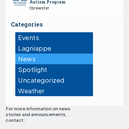
Autism Program
tbrewster
Categories
Events
Lagniappe
News
Spotlight
Uncategorized
Weather
For more information on news
stories and announcements,
contact: