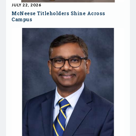
JULY 22, 2026
McNeese Titleholders Shine Across
Campus