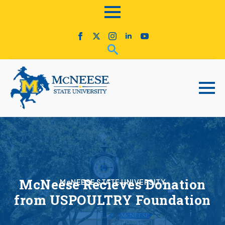
McNeese Recieves Donation
McNEESE STATE UNIVERSITY
from USPOULTRY Foundation