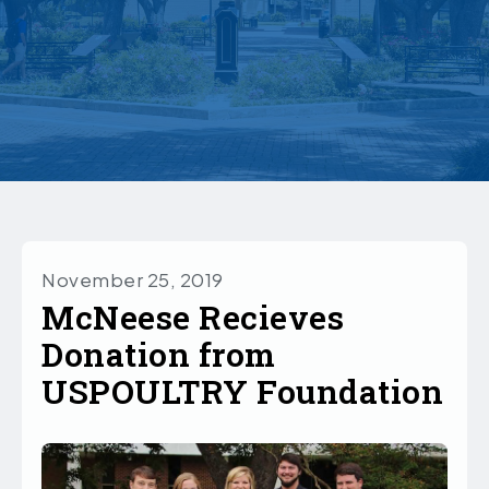
November 25, 2019
McNeese Recieves
Donation from
USPOULTRY Foundation