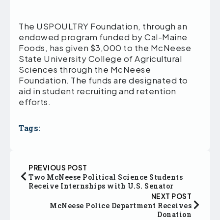
The USPOULTRY Foundation, through an
endowed program funded by Cal-Maine
Foods, has given $3,000 to the McNeese
State University College of Agricultural
Sciences through the McNeese
Foundation. The funds are designated to
aid in student recruiting and retention
efforts.
Tags:
PREVIOUS POST
Two McNeese Political Science Students
Receive Internships with U.S. Senator
NEXT POST
McNeese Police Department Receives
Donation