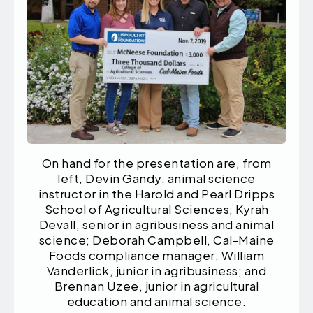
On hand for the presentation are, from
left, Devin Gandy, animal science
instructor in the Harold and Pearl Dripps
School of Agricultural Sciences; Kyrah
Devall, senior in agribusiness and animal
science; Deborah Campbell, Cal-Maine
Foods compliance manager; William
Vanderlick, junior in agribusiness; and
Brennan Uzee, junior in agricultural
education and animal science.