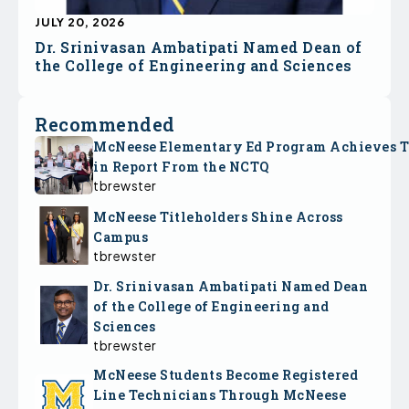
JULY 20, 2026
Dr. Srinivasan Ambatipati Named Dean of
the College of Engineering and Sciences
Recommended
McNeese Elementary Ed Program Achieves 
in Report From the NCTQ
tbrewster
McNeese Titleholders Shine Across
Campus
tbrewster
Dr. Srinivasan Ambatipati Named Dean
of the College of Engineering and
Sciences
tbrewster
McNeese Students Become Registered
Line Technicians Through McNeese