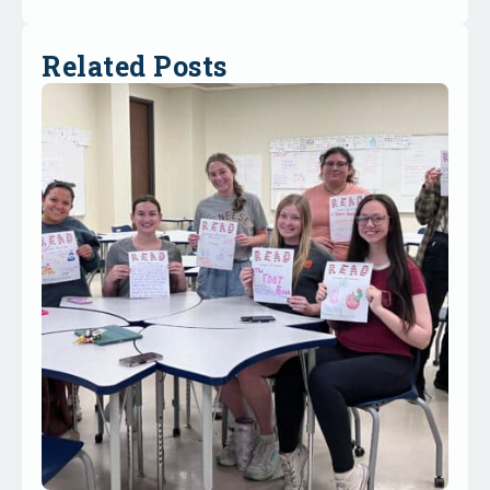
Related Posts