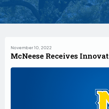
November 10, 2022
McNeese Receives Innovat