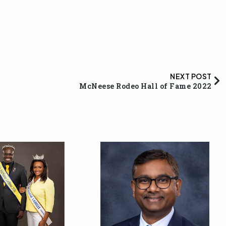
NEXT POST
McNeese Rodeo Hall of Fame 2022