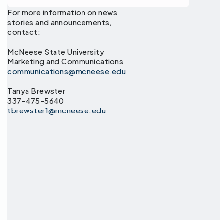
For more information on news
stories and announcements,
contact:
McNeese State University
Marketing and Communications
communications@mcneese.edu
Tanya Brewster
337-475-5640
tbrewster1@mcneese.edu