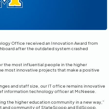
logy Office received an Innovation Award from
ashboard after the outdated system crashed
r the most influential people in the higher
e most innovative projects that make a positive
ges and staff size, our IT office remains innovative
ef information technology officer at McNeese.
ing the higher education community in a new way,”
tent and community of StateScoop and EdScoop.