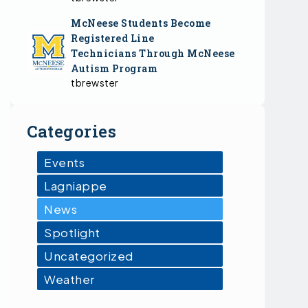
McNeese Students Become
Registered Line
Technicians Through McNeese
Autism Program
tbrewster
Categories
Events
Lagniappe
News
Spotlight
Uncategorized
Weather