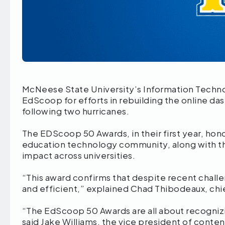
McNeese State University’s Information Techno
EdScoop for efforts in rebuilding the online d
following two hurricanes.
The EDScoop 50 Awards, in their first year, hono
education technology community, along with th
impact across universities.
“This award confirms that despite recent challen
and efficient,” explained Chad Thibodeaux, chi
“The EdScoop 50 Awards are all about recogniz
said Jake Williams, the vice president of con