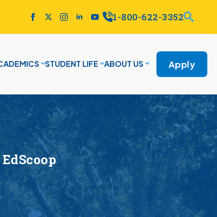
1-800-622-3352
Apply
CADEMICS
STUDENT LIFE
ABOUT US
 EdScoop