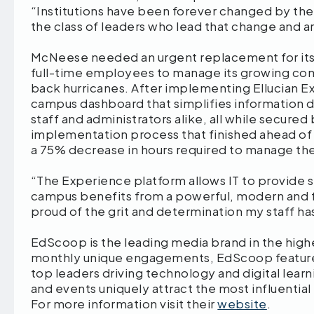
“Institutions have been forever changed by t
the class of leaders who lead that change and ar
McNeese needed an urgent replacement for its
full-time employees to manage its growing co
back hurricanes. After implementing Ellucian E
campus dashboard that simplifies information d
staff and administrators alike, all while secure
implementation process that finished ahead of
a 75% decrease in hours required to manage the
“The Experience platform allows IT to provide se
campus benefits from a powerful, modern and fu
proud of the grit and determination my staff ha
EdScoop is the leading media brand in the highe
monthly unique engagements, EdScoop feature
top leaders driving technology and digital lear
and events uniquely attract the most influential
For more information visit their
website
.