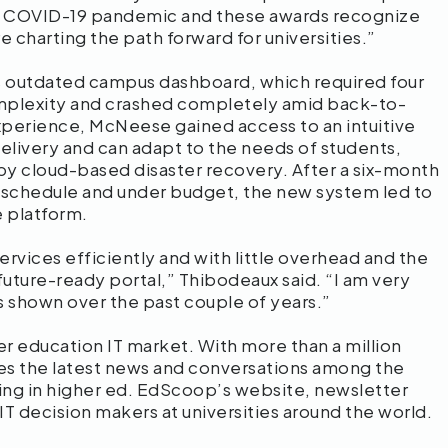
he COVID-19 pandemic and these awards recognize
e charting the path forward for universities.”
 outdated campus dashboard, which required four
mplexity and crashed completely amid back-to-
xperience, McNeese gained access to an intuitive
elivery and can adapt to the needs of students,
d by cloud-based disaster recovery. After a six-month
 schedule and under budget, the new system led to
 platform.
rvices efficiently and with little overhead and the
ture-ready portal,” Thibodeaux said. “I am very
s shown over the past couple of years.”
r education IT market. With more than a million
s the latest news and conversations among the
ning in higher ed. EdScoop’s website, newsletter
 IT decision makers at universities around the world.