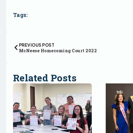
Tags:
PREVIOUS POST
McNeese Homecoming Court 2022
Related Posts