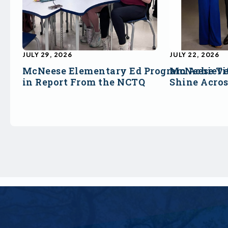
JULY 29, 2026
JULY 22, 2026
McNeese Elementary Ed Program Achieve
McNeese Ti
in Report From the NCTQ
Shine Acro