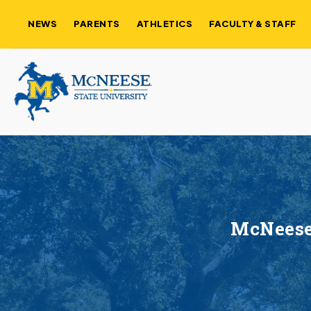
NEWS
PARENTS
ATHLETICS
FACULTY & STAFF
McNeese