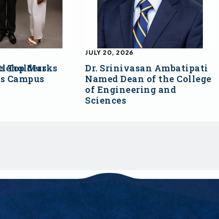
JULY 20, 2026
s Top Marks
tleholders
Dr. Srinivasan Ambatipati
ss Campus
Named Dean of the College
of Engineering and
Sciences