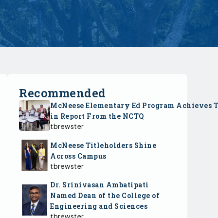
Recommended
McNeese Elementary Ed Program Achieves 
in Report From the NCTQ
tbrewster
McNeese Titleholders Shine
Across Campus
tbrewster
Dr. Srinivasan Ambatipati
Named Dean of the College of
Engineering and Sciences
tbrewster