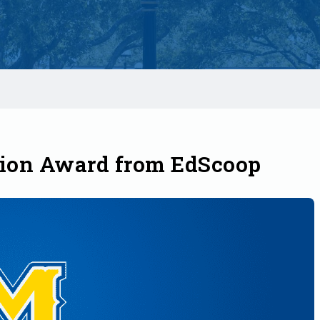
ion Award from EdScoop