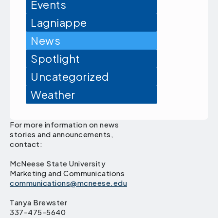
Events
Lagniappe
News
Spotlight
Uncategorized
Weather
For more information on news
stories and announcements,
contact:
McNeese State University
Marketing and Communications
communications@mcneese.edu
Tanya Brewster
337-475-5640