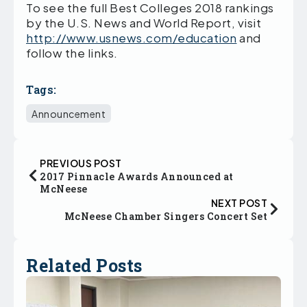
To see the full Best Colleges 2018 rankings
by the U.S. News and World Report, visit
http://www.usnews.com/education
and
follow the links.
Tags:
Announcement
PREVIOUS POST
2017 Pinnacle Awards Announced at
McNeese
NEXT POST
McNeese Chamber Singers Concert Set
Related Posts