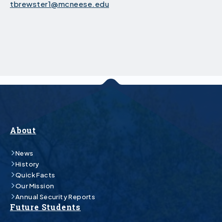
tbrewster1@mcneese.edu
About
News
History
Quick Facts
Our Mission
Annual Security Reports
Future Students