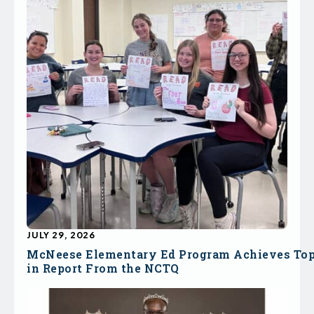
JULY 29, 2026
McNeese Elementary Ed Program Achieves To
in Report From the NCTQ