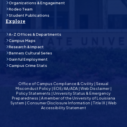
Organizations & Engagement
Rodeo Team
Student Publications
Explore
A-Z Offices & Departments
Campus Maps
Research & Impact
Banners Cultural Series
Gainful Employment
Campus Crime Stats
Office of Campus Compliance & Civility
|
Sexual
Misconduct Policy
|
EOE/AA/ADA
|
Web Disclaimer
|
Policy Statements
|
University Status & Emergency
Preparedness
|
A member of the University of Louisiana
System
|
Consumer Disclosure Information
|
Title IX
|
Web
Accessibility Statement