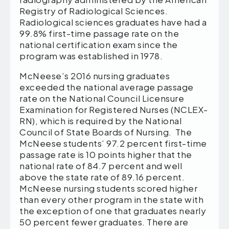
Registry of Radiological Sciences.
Radiological sciences graduates have had a
99.8% first-time passage rate on the
national certification exam since the
program was established in 1978.
McNeese’s 2016 nursing graduates
exceeded the national average passage
rate on the National Council Licensure
Examination for Registered Nurses (NCLEX-
RN), which is required by the National
Council of State Boards of Nursing. The
McNeese students’ 97.2 percent first-time
passage rate is 10 points higher that the
national rate of 84.7 percent and well
above the state rate of 89.16 percent.
McNeese nursing students scored higher
than every other program in the state with
the exception of one that graduates nearly
50 percent fewer graduates. There are