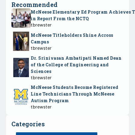
Recommended
McNeese Elementary Ed Program Achieves 
in Report From the NCTQ
tbrewster
McNeese Titleholders Shine Across
Campus
tbrewster
Dr. Srinivasan Ambatipati Named Dean
of the College of Engineering and
Sciences
tbrewster
McNeese Students Become Registered
Line Technicians Through McNeese
Autism Program
tbrewster
Categories