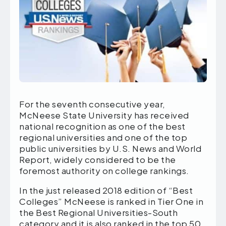
For the seventh consecutive year,
McNeese State University has received
national recognition as one of the best
regional universities and one of the top
public universities by U.S. News and World
Report, widely considered to be the
foremost authority on college rankings.
In the just released 2018 edition of “Best
Colleges” McNeese is ranked in Tier One in
the Best Regional Universities-South
category and it is also ranked in the top 50