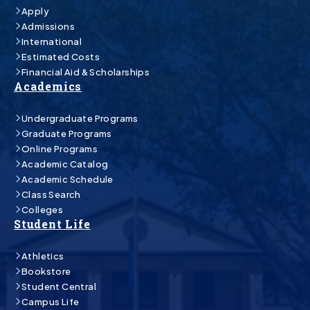
Apply
Admissions
International
Estimated Costs
Financial Aid & Scholarships
Academics
Undergraduate Programs
Graduate Programs
Online Programs
Academic Catalog
Academic Schedule
Class Search
Colleges
Student Life
Athletics
Bookstore
Student Central
Campus Life