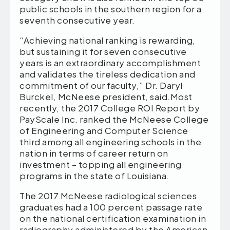
public schools in the southern region for a
seventh consecutive year.
“Achieving national ranking is rewarding,
but sustaining it for seven consecutive
years is an extraordinary accomplishment
and validates the tireless dedication and
commitment of our faculty,” Dr. Daryl
Burckel, McNeese president, said.Most
recently, the 2017 College ROI Report by
PayScale Inc. ranked the McNeese College
of Engineering and Computer Science
third among all engineering schools in the
nation in terms of career return on
investment – topping all engineering
programs in the state of Louisiana.
The 2017 McNeese radiological sciences
graduates had a 100 percent passage rate
on the national certification examination in
radiography administered by the American