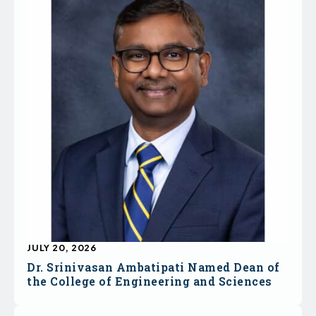
JULY 20, 2026
Dr. Srinivasan Ambatipati Named Dean of
the College of Engineering and Sciences