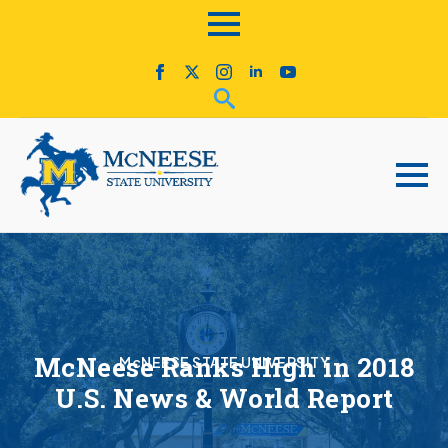
McNeese Ranks High in 2018
McNEESE STATE UNIVERSITY
U.S. News & World Report