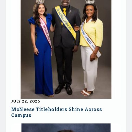
JULY 22, 2026
McNeese Titleholders Shine Across
Campus