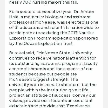
nearly 700 nursing majors this fall.
For a second consecutive year, Dr. Amber
Hale, a molecular biologist and assistant
professor at McNeese, was selected as one
of 31 educators and scientists nationwide to
participate at sea during the 2017 Nautilus
Exploration Program expedition sponsored
by the Ocean Exploration Trust.
Burckel said, “McNeese State University
continues to receive national attention for
its outstanding academic programs, faculty
accomplishments and the success of our
students because our people are
McNeese’s biggest strength. The
university is an inanimate structure, but the
people within the institution give it life,
project an attitude of success, convey our
values, provide our students an excellent
education and provide that ‘Excellence