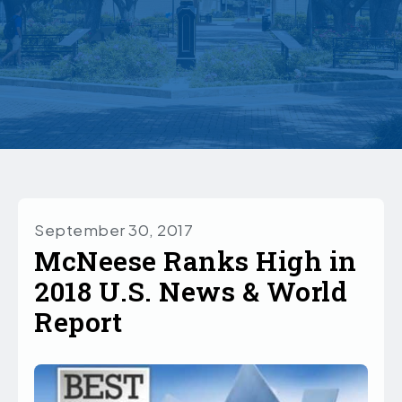
September 30, 2017
McNeese Ranks High in
2018 U.S. News & World
Report