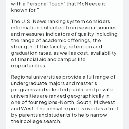
with a Personal Touch’ that McNeese is
known for.”
The U.S. News ranking system considers
information collected from several sources
and measures indicators of quality including
the range of academic offerings, the
strength of the faculty, retention and
graduation rates, as well as cost, availability
of financial aid and campus life
opportunities.
Regional universities provide a full range of
undergraduate majors and master’s
programs and selected public and private
universities are ranked geographically in
one of four regions-North, South, Midwest
and West. The annual report is used as a tool
by parents and students to help narrow
their college search.