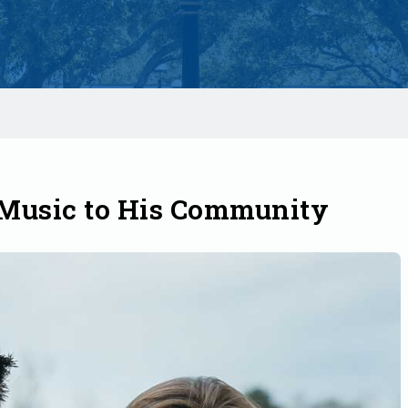
 Music to His Community