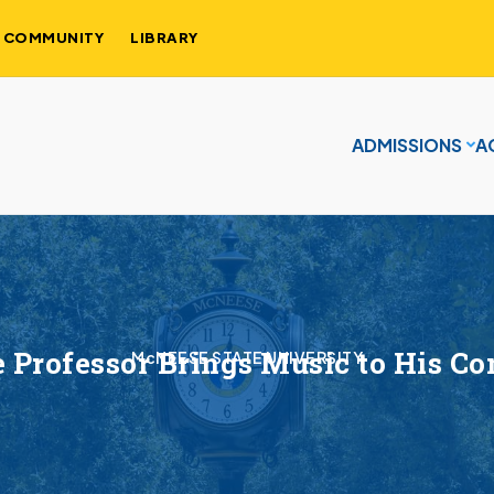
COMMUNITY
LIBRARY
ADMISSIONS
A
 Professor Brings Music to His C
McNEESE STATE UNIVERSITY