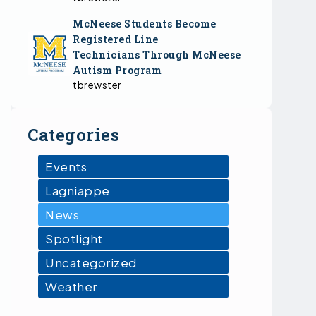
McNeese Students Become
Registered Line
Technicians Through McNeese
Autism Program
tbrewster
Categories
Events
Lagniappe
News
Spotlight
Uncategorized
Weather