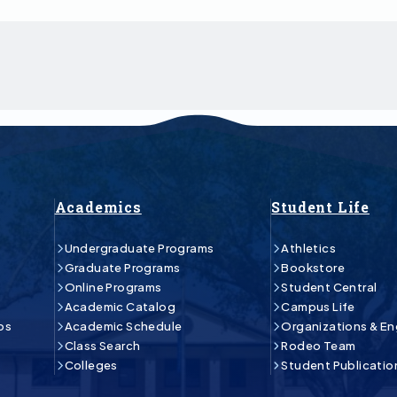
Academics
Student Life
Undergraduate Programs
Athletics
Graduate Programs
Bookstore
Online Programs
Student Central
Academic Catalog
Campus Life
ps
Academic Schedule
Organizations & E
Class Search
Rodeo Team
Colleges
Student Publicatio