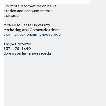
For more information on news
stories and announcements,
contact:
McNeese State University
Marketing and Communications
communications@mcneese.edu
Tanya Brewster
337-475-5640
tbrewster1@mcneese.edu