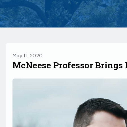
May 11, 2020
McNeese Professor Brings