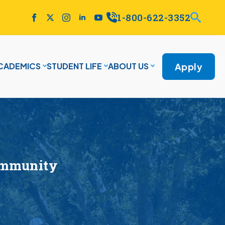
1-800-622-3352
Apply
CADEMICS
STUDENT LIFE
ABOUT US
ommunity