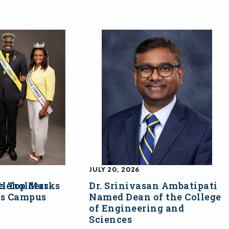
JULY 20, 2026
s Top Marks
tleholders
Dr. Srinivasan Ambatipati
ss Campus
Named Dean of the College
of Engineering and
Sciences