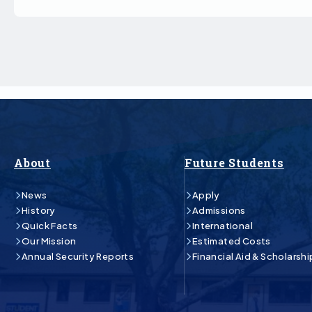
About
Future Students
News
Apply
History
Admissions
Quick Facts
International
Our Mission
Estimated Costs
Annual Security Reports
Financial Aid & Scholarshi