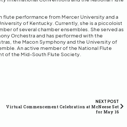
n flute performance from Mercer University and a
iversity of Kentucky. Currently, she is a piccoloist
mber of several chamber ensembles. She served as
hony Orchestra and has performed with the
tras, the Macon Symphony and the University of
ble. An active member of the National Flute
ent of the Mid-South Flute Society.
NEXT POST
Virtual Commencement Celebration at McNeese Set
for May 16