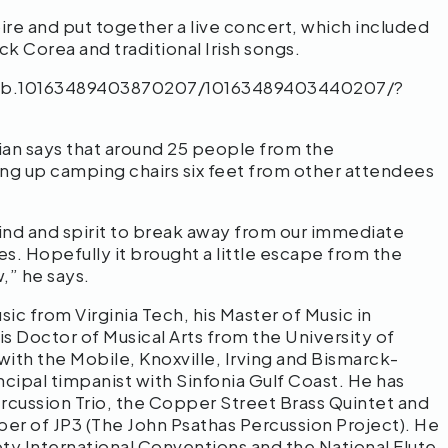
toire and put together a live concert, which included
 Corea and traditional Irish songs.
cb.10163489403870207/10163489403440207/?
ian says that around 25 people from the
ng up camping chairs six feet from other attendees
 mind and spirit to break away from our immediate
imes. Hopefully it brought a little escape from the
w,” he says.
sic from Virginia Tech, his Master of Music in
s Doctor of Musical Arts from the University of
ith the Mobile, Knoxville, Irving and Bismarck-
cipal timpanist with Sinfonia Gulf Coast. He has
rcussion Trio, the Copper Street Brass Quintet and
er of JP3 (The John Psathas Percussion Project). He
ty International Conventions and the National Flute