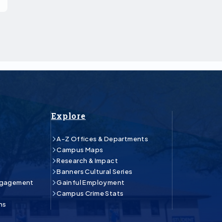
Explore
A-Z Offices & Departments
Campus Maps
Research & Impact
Banners Cultural Series
ngagement
Gainful Employment
Campus Crime Stats
ns