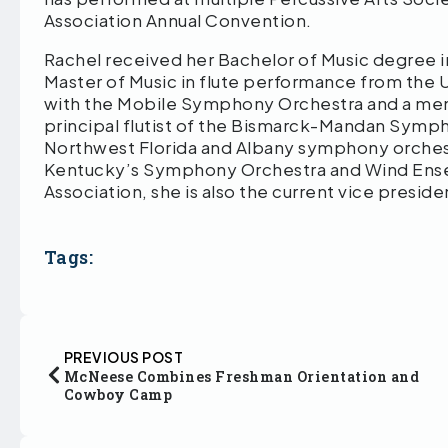
Association Annual Convention.
Rachel received her Bachelor of Music degree i
Master of Music in flute performance from the Un
with the Mobile Symphony Orchestra and a me
principal flutist of the Bismarck-Mandan Symp
Northwest Florida and Albany symphony orches
Kentucky’s Symphony Orchestra and Wind Ensem
Association, she is also the current vice presid
Tags:
PREVIOUS POST
McNeese Combines Freshman Orientation and
Cowboy Camp