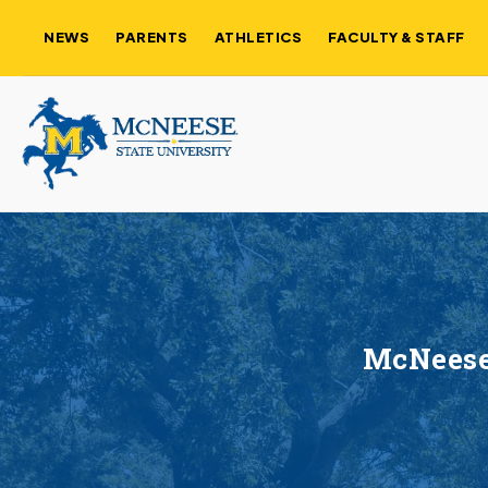
NEWS
PARENTS
ATHLETICS
FACULTY & STAFF
McNeese