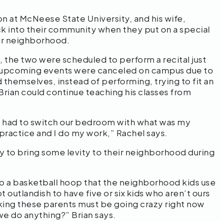
on at McNeese State University, and his wife,
ack into their community when they put on a special
eir neighborhood.
 the two were scheduled to perform a recital just
ll upcoming events were canceled on campus due to
 themselves, instead of performing, trying to fit an
 Brian could continue teaching his classes from
 we had to switch our bedroom with what was my
practice and I do my work,” Rachel says.
y to bring some levity to their neighborhood during
up a basketball hoop that the neighborhood kids use
t outlandish to have five or six kids who aren’t ours
nking these parents must be going crazy right now
we do anything?” Brian says.