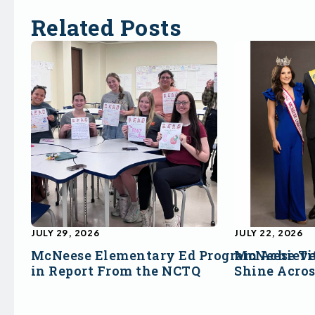
Related Posts
JULY 29, 2026
JULY 22, 2026
McNeese Elementary Ed Program Achieve
McNeese Ti
in Report From the NCTQ
Shine Acro