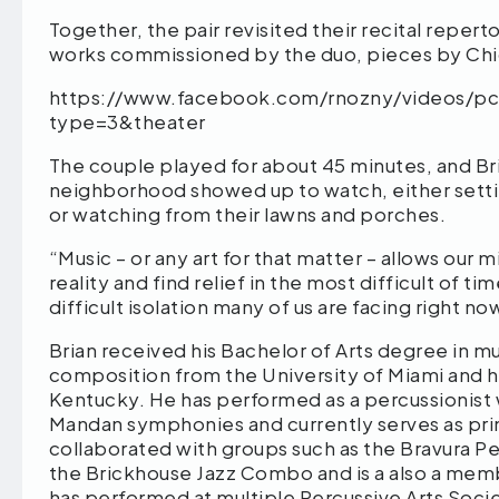
Together, the pair revisited their recital reper
works commissioned by the duo, pieces by Chick
https://www.facebook.com/rnozny/videos/p
type=3&theater
The couple played for about 45 minutes, and Br
neighborhood showed up to watch, either setti
or watching from their lawns and porches.
“Music – or any art for that matter – allows our
reality and find relief in the most difficult of t
difficult isolation many of us are facing right no
Brian received his Bachelor of Arts degree in mu
composition from the University of Miami and hi
Kentucky. He has performed as a percussionist w
Mandan symphonies and currently serves as prin
collaborated with groups such as the Bravura Pe
the Brickhouse Jazz Combo and is a also a memb
has performed at multiple Percussive Arts Socie