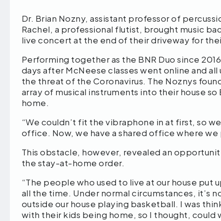
Dr. Brian Nozny, assistant professor of percussi
Rachel, a professional flutist, brought music b
live concert at the end of their driveway for th
Performing together as the BNR Duo since 2016,
days after McNeese classes went online and a
the threat of the Coronavirus. The Noznys found
array of musical instruments into their house so
home.
“We couldn’t fit the vibraphone in at first, so
office. Now, we have a shared office where we 
This obstacle, however, revealed an opportunit
the stay-at-home order.
“The people who used to live at our house put 
all the time. Under normal circumstances, it’s no
outside our house playing basketball. I was thi
with their kids being home, so I thought, could 