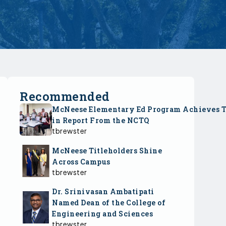
Recommended
McNeese Elementary Ed Program Achieves 
in Report From the NCTQ
tbrewster
McNeese Titleholders Shine
Across Campus
tbrewster
Dr. Srinivasan Ambatipati
Named Dean of the College of
Engineering and Sciences
tbrewster