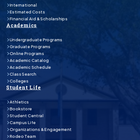
International
Estimated Costs
Financial Aid & Scholarships
Academics
Undergraduate Programs
Graduate Programs
Online Programs
Academic Catalog
Academic Schedule
Class Search
Colleges
Student Life
Athletics
Bookstore
Student Central
Campus Life
Organizations & Engagement
Rodeo Team