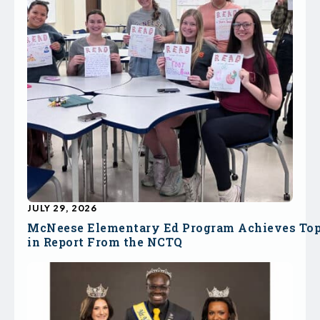
JULY 29, 2026
McNeese Elementary Ed Program Achieves To
in Report From the NCTQ