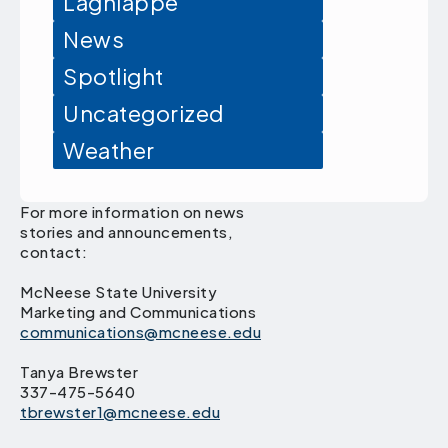
Lagniappe
News
Spotlight
Uncategorized
Weather
For more information on news
stories and announcements,
contact:
McNeese State University
Marketing and Communications
communications@mcneese.edu
Tanya Brewster
337-475-5640
tbrewster1@mcneese.edu