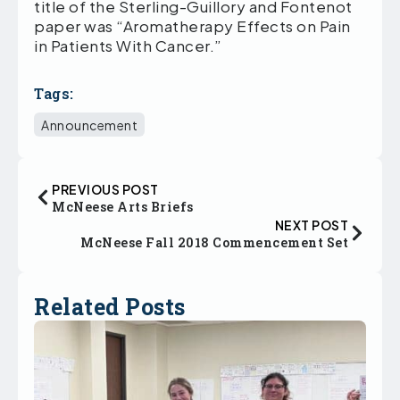
title of the Sterling-Guillory and Fontenot
paper was “Aromatherapy Effects on Pain
in Patients With Cancer.”
Tags:
Announcement
PREVIOUS POST
McNeese Arts Briefs
NEXT POST
McNeese Fall 2018 Commencement Set
Related Posts