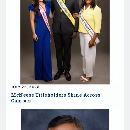
JULY 22, 2026
McNeese Titleholders Shine Across
Campus