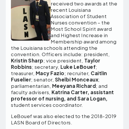
received two awards at the
recent Louisiana
Association of Student
Nurses convention – the
Most School Spirit award
and Highest Increase in
Membership award among
the Louisiana schools attending the
convention. Officers include: president,
Kristin Sharp
; vice president,
Taylor
Robbins
; secretary,
Luke LeBouef
;
treasurer,
Macy Fazio
; recruiter,
Caitlin
Fuselier
; senator,
Shelbi Monceaux
;
parliamentarian,
Meeyana Richard
; and
faculty advisers,
Katrina Carter, assistant
professor of nursing, and Sara Logan,
student services coordinator.
LeBouef was also elected to the 2018-2019
LASN Board of Directors.