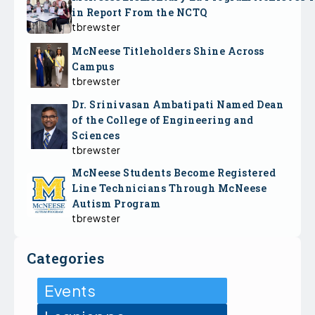
in Report From the NCTQ
tbrewster
McNeese Titleholders Shine Across
Campus
tbrewster
Dr. Srinivasan Ambatipati Named Dean
of the College of Engineering and
Sciences
tbrewster
McNeese Students Become Registered
Line Technicians Through McNeese
Autism Program
tbrewster
Categories
Events