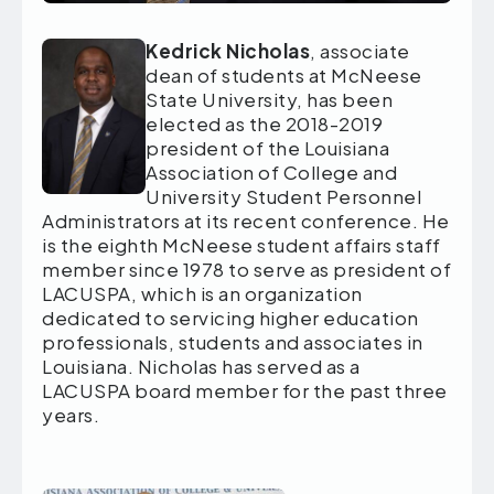
Kedrick Nicholas
, associate
dean of students at McNeese
State University, has been
elected as the 2018-2019
president of the Louisiana
Association of College and
University Student Personnel
Administrators at its recent conference. He
is the eighth McNeese student affairs staff
member since 1978 to serve as president of
LACUSPA, which is an organization
dedicated to servicing higher education
professionals, students and associates in
Louisiana. Nicholas has served as a
LACUSPA board member for the past three
years.