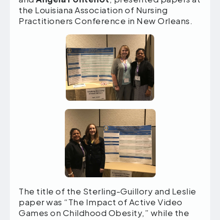
the Louisiana Association of Nursing
Practitioners Conference in New Orleans.
The title of the Sterling-Guillory and Leslie
paper was “The Impact of Active Video
Games on Childhood Obesity,” while the