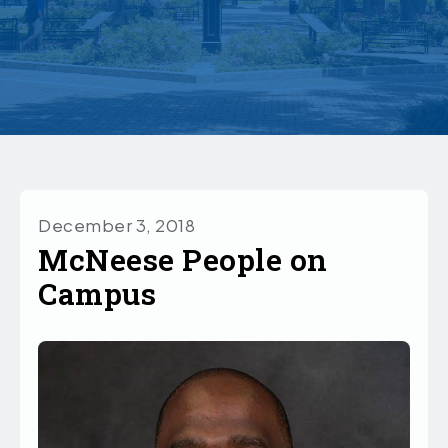
December 3, 2018
McNeese People on
Campus