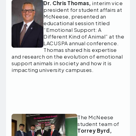
Dr. Chris Thomas,
interim vice
president for student affairs at
McNeese,
presented an
educational session titled
“Emotional Support: A
Different Kind of Animal” at the
LACUSPA annual conference.
Thomas shared his expertise
and research on the evolution of emotional
support animals in society and how it is
impacting university campuses.
The McNeese
student team of
Torrey Byrd,