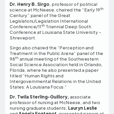
Dr. Henry B. Sirgo
, professor of political
th
science at McNeese, chaired the “Early 19
Century” panel of the Great
Legislators/Legislation International
th
Conference/11
Triennial Deep South
Conference at Louisiana State University –
Shreveport.
Sirgo also chaired the “Perception and
Treatment in the Public Arena” panel of the
th
98
annual meeting of the Southwestern
Social Science Association held in Orlando,
Florida, where he also presented a paper
titled “Human Rights and
Intergovernmental Relations in the United
States: A Louisiana Focus.”
Dr. Twila Sterling-Guillory,
associate
professor of nursing at McNeese, and two
nursing graduate students,
Lauryn Leslie
and
Angela Fontenot
, presented papers at