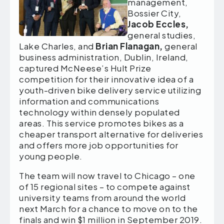
management,
Bossier City,
Jacob Eccles,
general studies,
Lake Charles, and
Brian Flanagan,
general
business administration, Dublin, Ireland,
captured McNeese’s Hult Prize
competition for their innovative idea of a
youth-driven bike delivery service utilizing
information and communications
technology within densely populated
areas. This service promotes bikes as a
cheaper transport alternative for deliveries
and offers more job opportunities for
young people.
The team will now travel to Chicago – one
of 15 regional sites – to compete against
university teams from around the world
next March for a chance to move on to the
finals and win $1 million in September 2019.