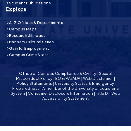
Student Publications
Explore
A-Z Offices & Departments
Campus Maps
Research & Impact
Banners Cultural Series
Gainful Employment
Campus Crime Stats
Office of Campus Compliance & Civility
|
Sexual
Misconduct Policy
|
EOE/AA/ADA
|
Web Disclaimer
|
Policy Statements
|
University Status & Emergency
Preparedness
|
A member of the University of Louisiana
System
|
Consumer Disclosure Information
|
Title IX
|
Web
Accessibility Statement