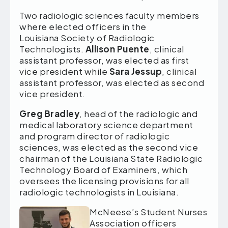
Two radiologic sciences faculty members
where elected officers in the
Louisiana Society of Radiologic
Technologists.
Allison Puente
, clinical
assistant professor, was elected as first
vice president while
Sara Jessup
, clinical
assistant professor, was elected as second
vice president.
Greg Bradley
, head of the radiologic and
medical laboratory science department
and program director of radiologic
sciences, was elected as the second vice
chairman of the Louisiana State Radiologic
Technology Board of Examiners, which
oversees the licensing provisions for all
radiologic technologists in Louisiana.
McNeese’s Student Nurses
Association officers