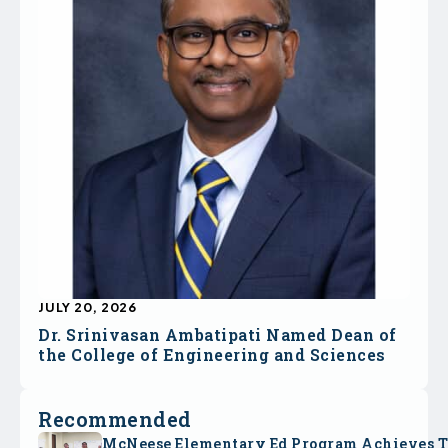
JULY 20, 2026
Dr. Srinivasan Ambatipati Named Dean of
the College of Engineering and Sciences
Recommended
McNeese Elementary Ed Program Achieves 