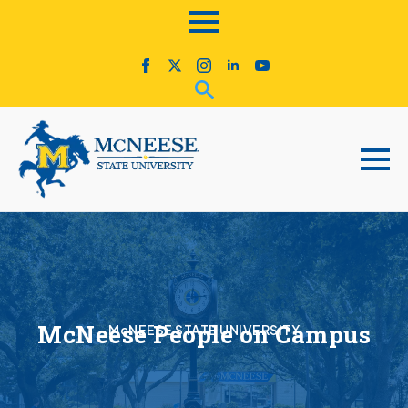
McNeese People on Campus
McNEESE STATE UNIVERSITY