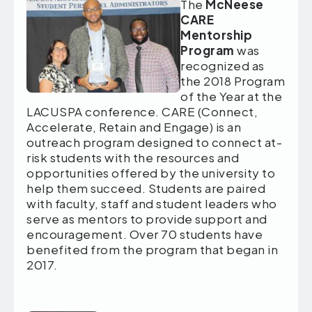
The
McNeese
CARE
Mentorship
Program
was
recognized as
the 2018 Program
of the Year at the
LACUSPA conference. CARE (Connect,
Accelerate, Retain and Engage) is an
outreach program designed to connect at-
risk students with the resources and
opportunities offered by the university to
help them succeed. Students are paired
with faculty, staff and student leaders who
serve as mentors to provide support and
encouragement. Over 70 students have
benefited from the program that began in
2017.