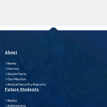
About
News
History
Quick Facts
Our Mission
Annual Security Reports
Future Students
Apply
Admissions