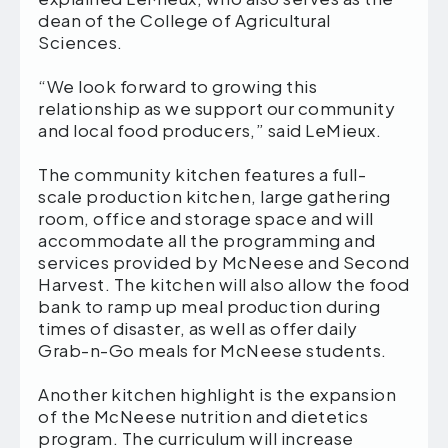
dean of the College of Agricultural
Sciences.
“We look forward to growing this
relationship as we support our community
and local food producers,” said LeMieux.
The community kitchen features a full-
scale production kitchen, large gathering
room, office and storage space and will
accommodate all the programming and
services provided by McNeese and Second
Harvest. The kitchen will also allow the food
bank to ramp up meal production during
times of disaster, as well as offer daily
Grab-n-Go meals for McNeese students.
Another kitchen highlight is the expansion
of the McNeese nutrition and dietetics
program. The curriculum will increase