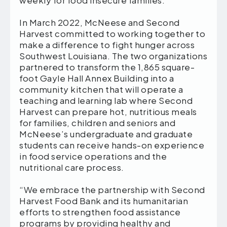
weekly for food insecure families.
In March 2022, McNeese and Second
Harvest committed to working together to
make a difference to fight hunger across
Southwest Louisiana. The two organizations
partnered to transform the 1,865 square-
foot Gayle Hall Annex Building into a
community kitchen that will operate a
teaching and learning lab where Second
Harvest can prepare hot, nutritious meals
for families, children and seniors and
McNeese’s undergraduate and graduate
students can receive hands-on experience
in food service operations and the
nutritional care process.
“We embrace the partnership with Second
Harvest Food Bank and its humanitarian
efforts to strengthen food assistance
programs by providing healthy and