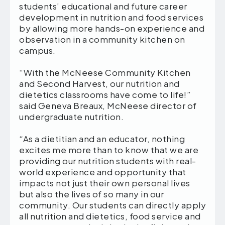
students’ educational and future career
development in nutrition and food services
by allowing more hands-on experience and
observation in a community kitchen on
campus.
“With the McNeese Community Kitchen
and Second Harvest, our nutrition and
dietetics classrooms have come to life!”
said Geneva Breaux, McNeese director of
undergraduate nutrition.
“As a dietitian and an educator, nothing
excites me more than to know that we are
providing our nutrition students with real-
world experience and opportunity that
impacts not just their own personal lives
but also the lives of so many in our
community. Our students can directly apply
all nutrition and dietetics, food service and