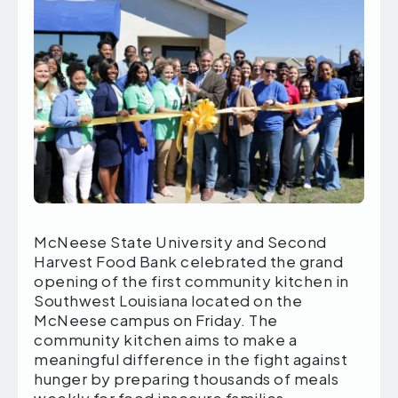
McNeese State University and Second
Harvest Food Bank celebrated the grand
opening of the first community kitchen in
Southwest Louisiana located on the
McNeese campus on Friday. The
community kitchen aims to make a
meaningful difference in the fight against
hunger by preparing thousands of meals