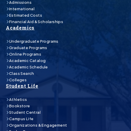
Admissions
International
Estimated Costs
Financial Aid & Scholarships
Academics
Undergraduate Programs
Graduate Programs
Online Programs
Academic Catalog
Academic Schedule
Class Search
Colleges
Student Life
Athletics
Bookstore
Student Central
Campus Life
Organizations & Engagement