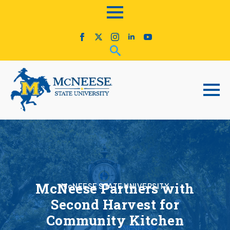
McNeese Partners with
McNEESE STATE UNIVERSITY
Second Harvest for
Community Kitchen