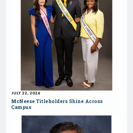
JULY 22, 2026
McNeese Titleholders Shine Across
Campus