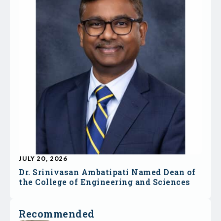
JULY 20, 2026
Dr. Srinivasan Ambatipati Named Dean of
the College of Engineering and Sciences
Recommended