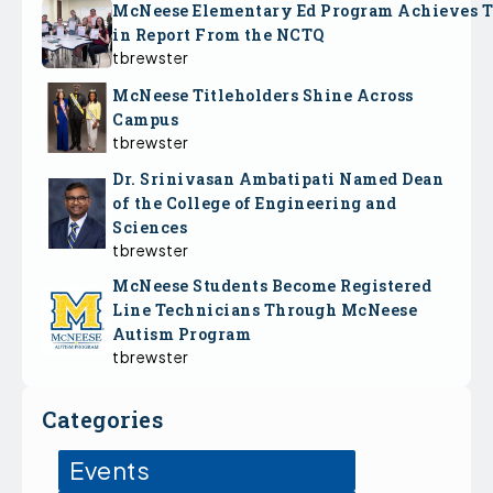
McNeese Elementary Ed Program Achieves 
in Report From the NCTQ
tbrewster
McNeese Titleholders Shine Across
Campus
tbrewster
Dr. Srinivasan Ambatipati Named Dean
of the College of Engineering and
Sciences
tbrewster
McNeese Students Become Registered
Line Technicians Through McNeese
Autism Program
tbrewster
Categories
Events