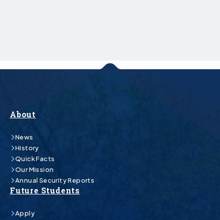
About
News
History
Quick Facts
Our Mission
Annual Security Reports
Future Students
Apply