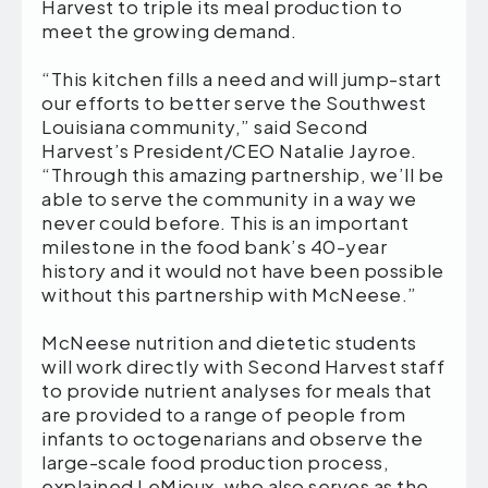
Harvest to triple its meal production to
meet the growing demand.
“This kitchen fills a need and will jump-start
our efforts to better serve the Southwest
Louisiana community,” said Second
Harvest’s President/CEO Natalie Jayroe.
“Through this amazing partnership, we’ll be
able to serve the community in a way we
never could before. This is an important
milestone in the food bank’s 40-year
history and it would not have been possible
without this partnership with McNeese.”
McNeese nutrition and dietetic students
will work directly with Second Harvest staff
to provide nutrient analyses for meals that
are provided to a range of people from
infants to octogenarians and observe the
large-scale food production process,
explained LeMieux, who also serves as the