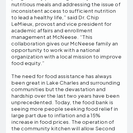
nutritious meals and addressing the issue of
inconsistent access to sufficient nutrition
to lead a healthy life,” said Dr. Chip
LeMieux, provost and vice president for
academic affairs and enrollment
management at McNeese. “This
collaboration gives our McNeese family an
opportunity to work with a national
organization with a local mission to improve
food equity.”
The need for food assistance has always
been great in Lake Charles and surrounding
communities but the devastation and
hardship over the last two years have been
unprecedented. Today, the food bank is
seeing more people seeking food relief in
large part due to inflation and a 15%
increase in food prices. The operation of
the community kitchen will allow Second