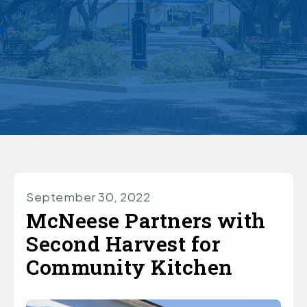
September 30, 2022
McNeese Partners with
Second Harvest for
Community Kitchen