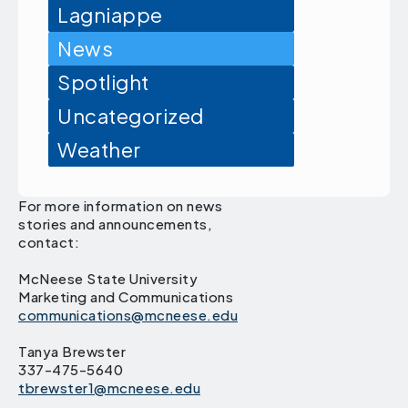
Lagniappe
News
Spotlight
Uncategorized
Weather
For more information on news
stories and announcements,
contact:
McNeese State University
Marketing and Communications
communications@mcneese.edu
Tanya Brewster
337-475-5640
tbrewster1@mcneese.edu