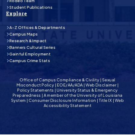
Rodeo Team
Student Publications
Explore
A-Z Offices & Departments
Campus Maps
Research & Impact
Banners Cultural Series
Gainful Employment
Campus Crime Stats
Office of Campus Compliance & Civility
|
Sexual
Misconduct Policy
|
EOE/AA/ADA
|
Web Disclaimer
|
Policy Statements
|
University Status & Emergency
Preparedness
|
A member of the University of Louisiana
System
|
Consumer Disclosure Information
|
Title IX
|
Web
Accessibility Statement