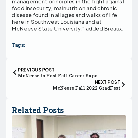
management principles in the fight against
food insecurity, malnutrition and chronic
disease found in all ages and walks of life
here in Southwest Louisiana and at
McNeese State University,” added Breaux.
Tags:
PREVIOUS POST
McNeese to Host Fall Career Expo
NEXT POST
McNeese Fall 2022 GradFest
Related Posts