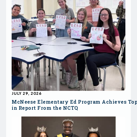
JULY 29, 2026
McNeese Elementary Ed Program Achieves To
in Report From the NCTQ