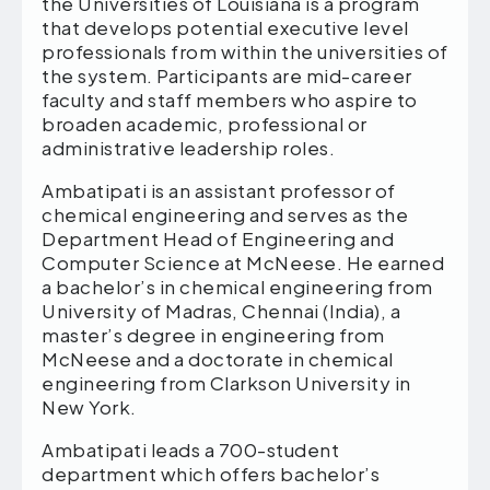
the Universities of Louisiana is a program
that develops potential executive level
professionals from within the universities of
the system. Participants are mid-career
faculty and staff members who aspire to
broaden academic, professional or
administrative leadership roles.
Ambatipati is an assistant professor of
chemical engineering and serves as the
Department Head of Engineering and
Computer Science at McNeese. He earned
a bachelor’s in chemical engineering from
University of Madras, Chennai (India), a
master’s degree in engineering from
McNeese and a doctorate in chemical
engineering from Clarkson University in
New York.
Ambatipati leads a 700-student
department which offers bachelor’s