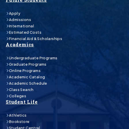
Apply
Admissions
International
Estimated Costs
Financial Aid & Scholarships
Academics
Undergraduate Programs
Graduate Programs
Online Programs
Academic Catalog
Academic Schedule
Class Search
Colleges
Student Life
Athletics
Bookstore
Student Central