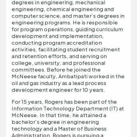
degrees in engineering, mechanical
engineering, chemical engineering and
computer science, and master’s degrees in
engineering programs. He is responsible
for program operations, guiding curriculum
development and implementation,
conducting program accreditation
activities, facilitating student recruitment
and retention efforts, and serving on
college, university, and professional
committees. Before he joined the
McNeese faculty, Ambatipati worked in the
oil and gas industry as a lead process
development engineer for 10 years.
For 15 years, Rogers has been part of the
Information Technology Department (IT) at
McNeese. In that time, he attained a
bachelor’s degree in engineering
technology and a Master of Business
Administration. Rogers is pursuing a