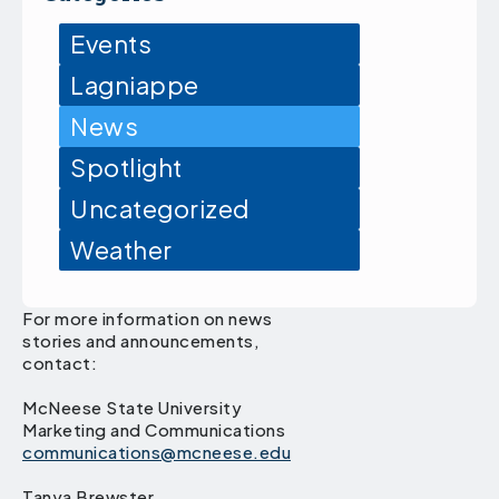
Events
Lagniappe
News
Spotlight
Uncategorized
Weather
For more information on news
stories and announcements,
contact:
McNeese State University
Marketing and Communications
communications@mcneese.edu
Tanya Brewster