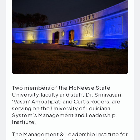
Two members of the McNeese State
University faculty and staff, Dr. Srinivasan
‘Vasan’ Ambatipati and Curtis Rogers, are
serving on the University of Louisiana
System’s Management and Leadership
Institute.
The Management & Leadership Institute for