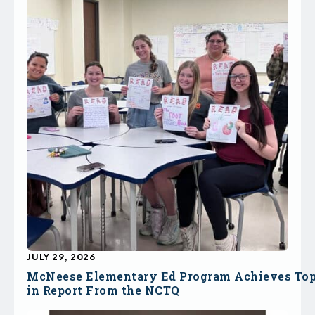
JULY 29, 2026
McNeese Elementary Ed Program Achieves To
in Report From the NCTQ