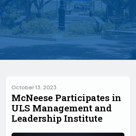
October 13, 2023
McNeese Participates in
ULS Management and
Leadership Institute