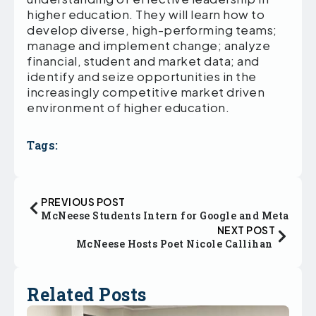
higher education. They will learn how to
develop diverse, high-performing teams;
manage and implement change; analyze
financial, student and market data; and
identify and seize opportunities in the
increasingly competitive market driven
environment of higher education.
Tags:
PREVIOUS POST
McNeese Students Intern for Google and Meta
NEXT POST
McNeese Hosts Poet Nicole Callihan
Related Posts