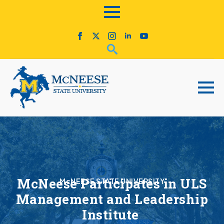
McNeese Participates in ULS
McNEESE STATE UNIVERSITY
Management and Leadership
Institute