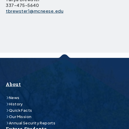
337-475-5640
tbrewster1@mcneese.edu
About
News
History
Quick Facts
Our Mission
Annual Security Reports
Future Students