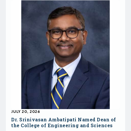
JULY 20, 2026
Dr. Srinivasan Ambatipati Named Dean of
the College of Engineering and Sciences