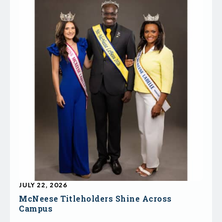
JULY 22, 2026
McNeese Titleholders Shine Across
Campus