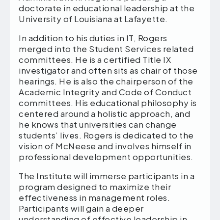
doctorate in educational leadership at the
University of Louisiana at Lafayette.
In addition to his duties in IT, Rogers
merged into the Student Services related
committees. He is a certified Title IX
investigator and often sits as chair of those
hearings. He is also the chairperson of the
Academic Integrity and Code of Conduct
committees. His educational philosophy is
centered around a holistic approach, and
he knows that universities can change
students’ lives. Rogers is dedicated to the
vision of McNeese and involves himself in
professional development opportunities.
The Institute will immerse participants in a
program designed to maximize their
effectiveness in management roles.
Participants will gain a deeper
understanding of effective leadership in