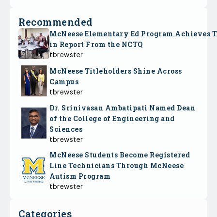
Recommended
McNeese Elementary Ed Program Achieves 
in Report From the NCTQ
tbrewster
McNeese Titleholders Shine Across
Campus
tbrewster
Dr. Srinivasan Ambatipati Named Dean
of the College of Engineering and
Sciences
tbrewster
McNeese Students Become Registered
Line Technicians Through McNeese
Autism Program
tbrewster
Categories