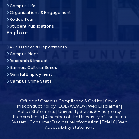
Campus Life
Organizations & Engagement
Rodeo Team
Student Publications
Explore
A-Z Offices & Departments
Campus Maps
Research & Impact
Banners Cultural Series
Gainful Employment
Campus Crime Stats
Office of Campus Compliance & Civility
|
Sexual
Misconduct Policy
|
EOE/AA/ADA
|
Web Disclaimer
|
Policy Statements
|
University Status & Emergency
Preparedness
|
A member of the University of Louisiana
System
|
Consumer Disclosure Information
|
Title IX
|
Web
Accessibility Statement