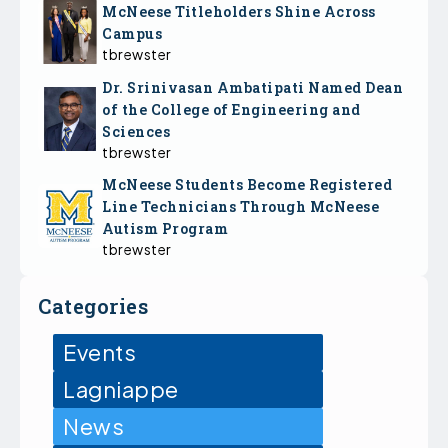
McNeese Titleholders Shine Across
Campus
tbrewster
Dr. Srinivasan Ambatipati Named Dean
of the College of Engineering and
Sciences
tbrewster
McNeese Students Become Registered
Line Technicians Through McNeese
Autism Program
tbrewster
Categories
Events
Lagniappe
News