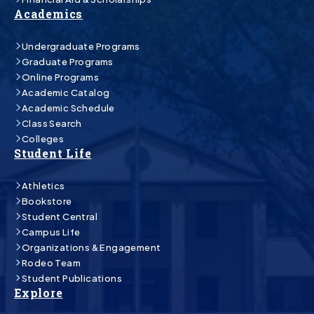
Academics
Undergraduate Programs
Graduate Programs
Online Programs
Academic Catalog
Academic Schedule
Class Search
Colleges
Student Life
Athletics
Bookstore
Student Central
Campus Life
Organizations & Engagement
Rodeo Team
Student Publications
Explore