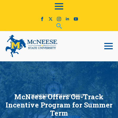
McNeese Offers On-Track
McNEESE STATE UNIVERSITY
Incentive Program for Summer
Term