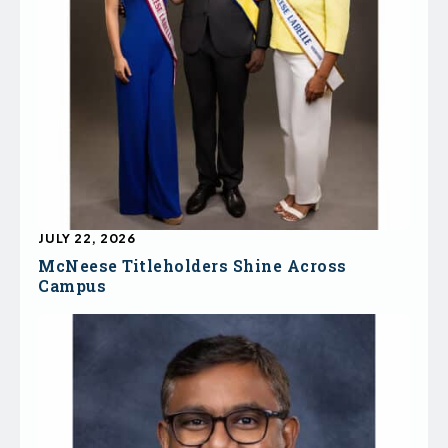
JULY 22, 2026
McNeese Titleholders Shine Across
Campus