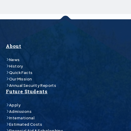
About
News
History
Quick Facts
Our Mission
Annual Security Reports
Future Students
Apply
Admissions
International
Estimated Costs
Financial Aid & Scholarships