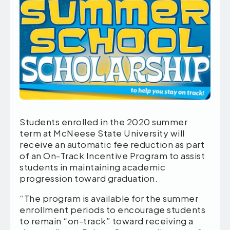
Students enrolled in the 2020 summer
term at McNeese State University will
receive an automatic fee reduction as part
of an On-Track Incentive Program to assist
students in maintaining academic
progression toward graduation.
“The program is available for the summer
enrollment periods to encourage students
to remain “on-track” toward receiving a