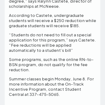
degree,” says Ralynn Castete, director of
scholarships at McNeese.
According to Castete, undergraduate
students will receive a $250 reduction while
graduate students will receive $185.
“Students do not need to fill out a special
application for this program,” says Castete.
“Fee reductions will be applied
automatically to a student’s bill”
Some programs, such as the online RN-to-
BSN program, do not qualify for the fee
reduction.
Summer classes begin Monday, June 8. For
more information about the On-Track
Incentive Program, contact Student
Central at 337-475-5065.