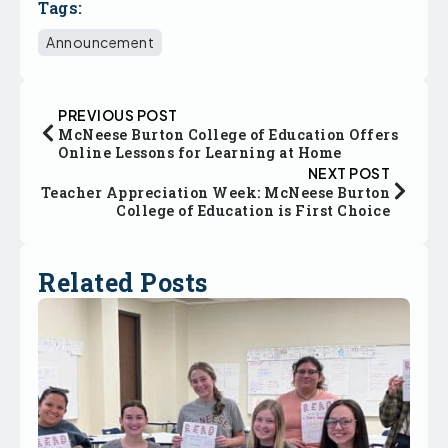
Tags:
Announcement
PREVIOUS POST
McNeese Burton College of Education Offers
Online Lessons for Learning at Home
NEXT POST
Teacher Appreciation Week: McNeese Burton
College of Education is First Choice
Related Posts