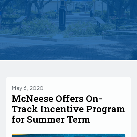
May 6, 2020
McNeese Offers On-
Track Incentive Program
for Summer Term