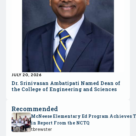
JULY 20, 2026
Dr. Srinivasan Ambatipati Named Dean of
the College of Engineering and Sciences
Recommended
McNeese Elementary Ed Program Achieves 
in Report From the NCTQ
tbrewster