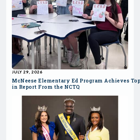
JULY 29, 2026
McNeese Elementary Ed Program Achieves To
in Report From the NCTQ