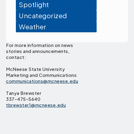
Spotlight
Uncategorized
Weather
For more information on news
stories and announcements,
contact:
McNeese State University
Marketing and Communications
communications@mcneese.edu
Tanya Brewster
337-475-5640
tbrewster1@mcneese.edu