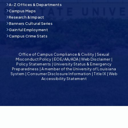
A-Z Offices & Departments
Campus Maps
Research & Impact
Banners Cultural Series
Gainful Employment
Campus Crime Stats
Office of Campus Compliance & Civility
|
Sexual
Misconduct Policy
|
EOE/AA/ADA
|
Web Disclaimer
|
Policy Statements
|
University Status & Emergency
Preparedness
|
A member of the University of Louisiana
System
|
Consumer Disclosure Information
|
Title IX
|
Web
Accessibility Statement