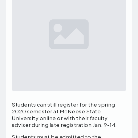
Students can still register for the spring
2020 semester at McNeese State
University online or with their faculty
adviser during late registration Jan. 9-14.
Students must be admitted to the