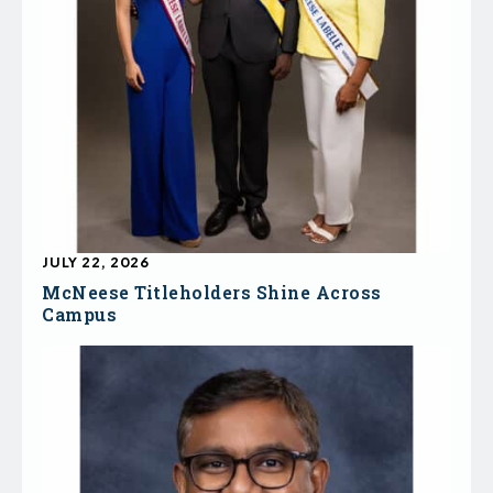
JULY 22, 2026
McNeese Titleholders Shine Across
Campus