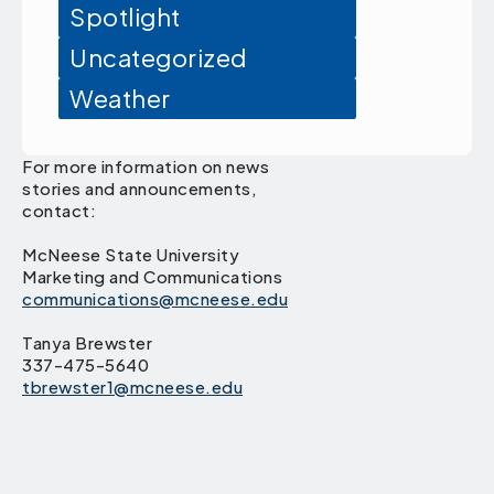
Spotlight
Uncategorized
Weather
For more information on news
stories and announcements,
contact:
McNeese State University
Marketing and Communications
communications@mcneese.edu
Tanya Brewster
337-475-5640
tbrewster1@mcneese.edu