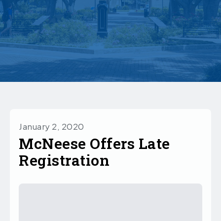
January 2, 2020
McNeese Offers Late
Registration