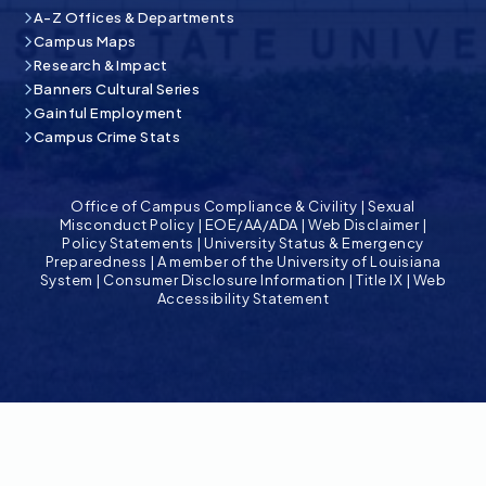
A-Z Offices & Departments
Campus Maps
Research & Impact
Banners Cultural Series
Gainful Employment
Campus Crime Stats
Office of Campus Compliance & Civility
|
Sexual
Misconduct Policy
|
EOE/AA/ADA
|
Web Disclaimer
|
Policy Statements
|
University Status & Emergency
Preparedness
|
A member of the University of Louisiana
System
|
Consumer Disclosure Information
|
Title IX
|
Web
Accessibility Statement