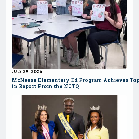
JULY 29, 2026
McNeese Elementary Ed Program Achieves To
in Report From the NCTQ