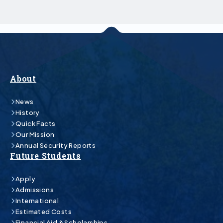
About
News
History
Quick Facts
Our Mission
Annual Security Reports
Future Students
Apply
Admissions
International
Estimated Costs
Financial Aid & Scholarships