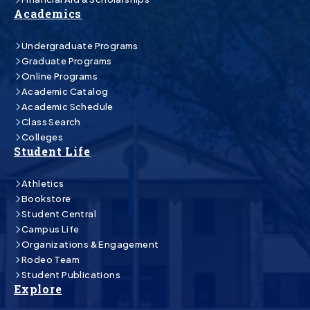
Academics
Undergraduate Programs
Graduate Programs
Online Programs
Academic Catalog
Academic Schedule
Class Search
Colleges
Student Life
Athletics
Bookstore
Student Central
Campus Life
Organizations & Engagement
Rodeo Team
Student Publications
Explore