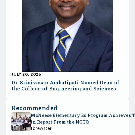
JULY 20, 2026
Dr. Srinivasan Ambatipati Named Dean of
the College of Engineering and Sciences
Recommended
McNeese Elementary Ed Program Achieves 
in Report From the NCTQ
tbrewster