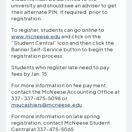
university and should see an adviser to get
their alternate PIN, if required, prior to
registration.
To register, students can go online to
www.mcneese.edu
and click on the
“Student Central” icon and then click the
Banner Self-Service button to begin the
registration process.
Students who register late need to pay
fees by Jan. 15.
For more information on fee payment,
contact the McNeese Accounting Office at
337- 337-475-5098 or
msucashiers@mcneese.edu
.
For more information on late spring
registration, contact McNeese Student
Central at 337-475-5065.