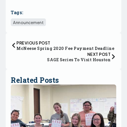
Tags:
Announcement
PREVIOUS POST
McNeese Spring 2020 Fee Payment Deadline
NEXT POST
SAGE Series To Visit Houston
Related Posts