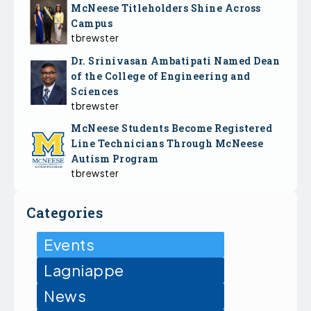
McNeese Titleholders Shine Across
Campus
tbrewster
Dr. Srinivasan Ambatipati Named Dean
of the College of Engineering and
Sciences
tbrewster
McNeese Students Become Registered
Line Technicians Through McNeese
Autism Program
tbrewster
Categories
Events
Lagniappe
News