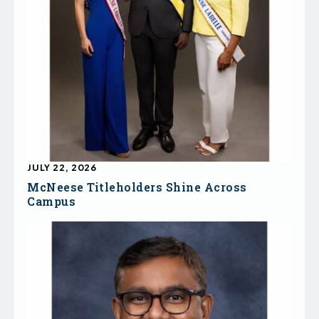
JULY 22, 2026
McNeese Titleholders Shine Across
Campus