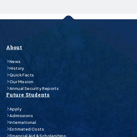
About
News
History
Quick Facts
Our Mission
Annual Security Reports
Future Students
Apply
Admissions
International
Estimated Costs
Financial Aid & Scholarships