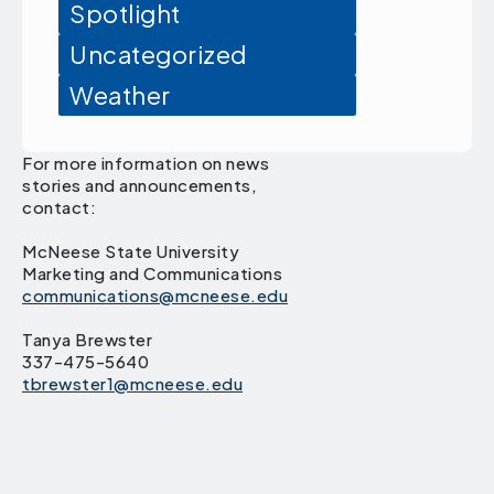
Spotlight
Uncategorized
Weather
For more information on news
stories and announcements,
contact:
McNeese State University
Marketing and Communications
communications@mcneese.edu
Tanya Brewster
337-475-5640
tbrewster1@mcneese.edu