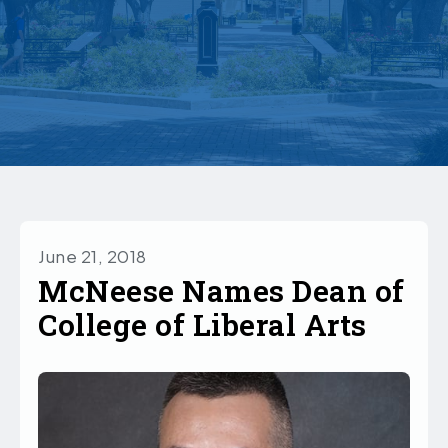
June 21, 2018
McNeese Names Dean of
College of Liberal Arts