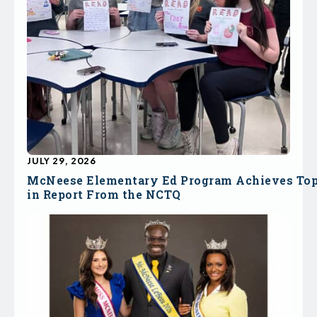
JULY 29, 2026
McNeese Elementary Ed Program Achieves To
in Report From the NCTQ