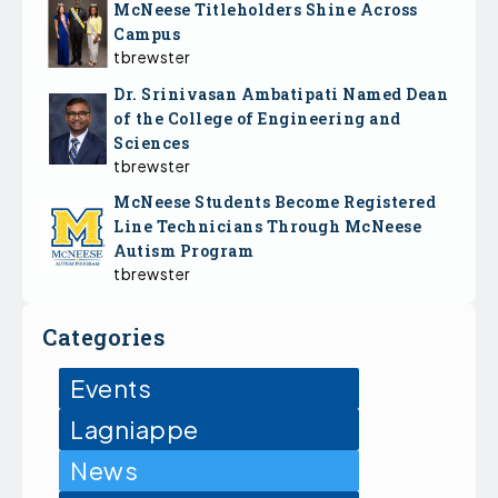
McNeese Titleholders Shine Across
Campus
tbrewster
Dr. Srinivasan Ambatipati Named Dean
of the College of Engineering and
Sciences
tbrewster
McNeese Students Become Registered
Line Technicians Through McNeese
Autism Program
tbrewster
Categories
Events
Lagniappe
News