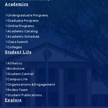
Academics
Undergraduate Programs
Graduate Programs
Online Programs
Academic Catalog
Academic Schedule
Class Search
Colleges
Student Life
Athletics
Bookstore
Student Central
Campus Life
Organizations & Engagement
Rodeo Team
Student Publications
Explore