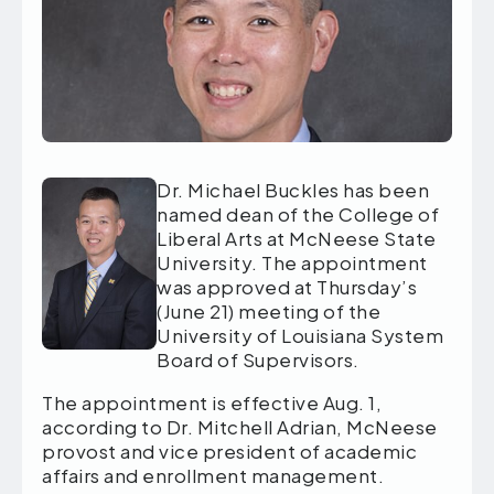
Dr. Michael Buckles has been
named dean of the College of
Liberal Arts at McNeese State
University. The appointment
was approved at Thursday’s
(June 21) meeting of the
University of Louisiana System
Board of Supervisors.
The appointment is effective Aug. 1,
according to Dr. Mitchell Adrian, McNeese
provost and vice president of academic
affairs and enrollment management.