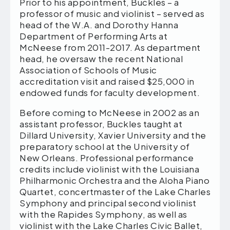
Prior to his appointment, Buckles – a
professor of music and violinist – served as
head of the W.A. and Dorothy Hanna
Department of Performing Arts at
McNeese from 2011-2017. As department
head, he oversaw the recent National
Association of Schools of Music
accreditation visit and raised $25,000 in
endowed funds for faculty development.
Before coming to McNeese in 2002 as an
assistant professor, Buckles taught at
Dillard University, Xavier University and the
preparatory school at the University of
New Orleans. Professional performance
credits include violinist with the Louisiana
Philharmonic Orchestra and the Aloha Piano
Quartet, concertmaster of the Lake Charles
Symphony and principal second violinist
with the Rapides Symphony, as well as
violinist with the Lake Charles Civic Ballet,