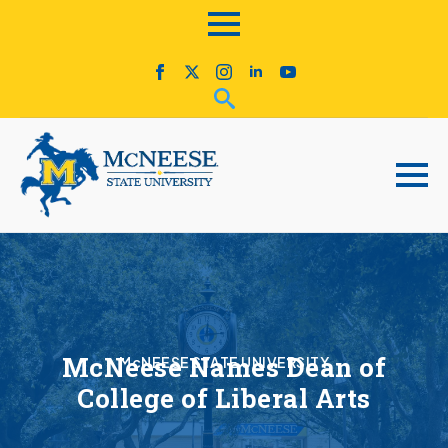
McNeese Names Dean of
McNEESE STATE UNIVERSITY
College of Liberal Arts