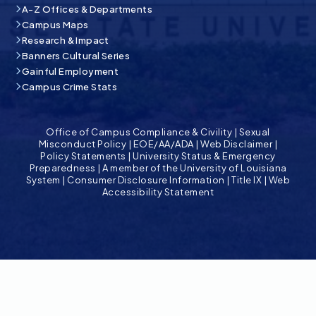
A-Z Offices & Departments
Campus Maps
Research & Impact
Banners Cultural Series
Gainful Employment
Campus Crime Stats
Office of Campus Compliance & Civility
|
Sexual
Misconduct Policy
|
EOE/AA/ADA
|
Web Disclaimer
|
Policy Statements
|
University Status & Emergency
Preparedness
|
A member of the University of Louisiana
System
|
Consumer Disclosure Information
|
Title IX
|
Web
Accessibility Statement