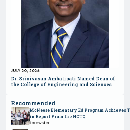
JULY 20, 2026
Dr. Srinivasan Ambatipati Named Dean of
the College of Engineering and Sciences
Recommended
McNeese Elementary Ed Program Achieves 
in Report From the NCTQ
tbrewster