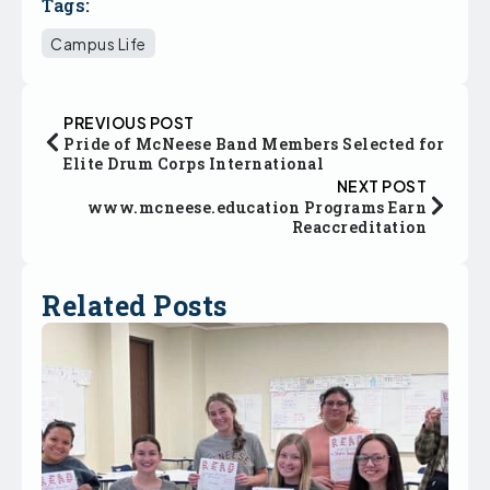
Tags:
Campus Life
PREVIOUS POST
Pride of McNeese Band Members Selected for
Elite Drum Corps International
NEXT POST
www.mcneese.education Programs Earn
Reaccreditation
Related Posts