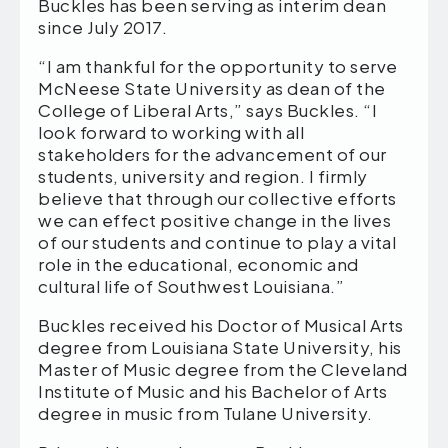
Buckles has been serving as interim dean
since July 2017.
“I am thankful for the opportunity to serve
McNeese State University as dean of the
College of Liberal Arts,” says Buckles. “I
look forward to working with all
stakeholders for the advancement of our
students, university and region. I firmly
believe that through our collective efforts
we can effect positive change in the lives
of our students and continue to play a vital
role in the educational, economic and
cultural life of Southwest Louisiana.”
Buckles received his Doctor of Musical Arts
degree from Louisiana State University, his
Master of Music degree from the Cleveland
Institute of Music and his Bachelor of Arts
degree in music from Tulane University.