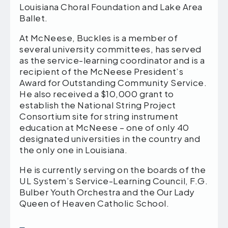
Louisiana Choral Foundation and Lake Area
Ballet.
At McNeese, Buckles is a member of
several university committees, has served
as the service-learning coordinator and is a
recipient of the McNeese President’s
Award for Outstanding Community Service.
He also received a $10,000 grant to
establish the National String Project
Consortium site for string instrument
education at McNeese – one of only 40
designated universities in the country and
the only one in Louisiana.
He is currently serving on the boards of the
UL System’s Service-Learning Council, F.G.
Bulber Youth Orchestra and the Our Lady
Queen of Heaven Catholic School.