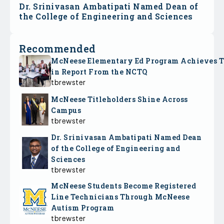
Dr. Srinivasan Ambatipati Named Dean of
the College of Engineering and Sciences
Recommended
McNeese Elementary Ed Program Achieves 
in Report From the NCTQ
tbrewster
McNeese Titleholders Shine Across
Campus
tbrewster
Dr. Srinivasan Ambatipati Named Dean
of the College of Engineering and
Sciences
tbrewster
McNeese Students Become Registered
Line Technicians Through McNeese
Autism Program
tbrewster