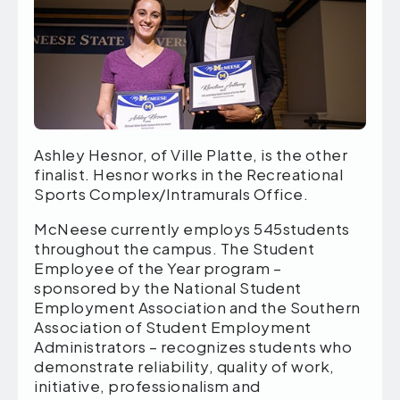
Ashley Hesnor, of Ville Platte, is the other
finalist. Hesnor works in the Recreational
Sports Complex/Intramurals Office.
McNeese currently employs 545students
throughout the campus. The Student
Employee of the Year program –
sponsored by the National Student
Employment Association and the Southern
Association of Student Employment
Administrators – recognizes students who
demonstrate reliability, quality of work,
initiative, professionalism and