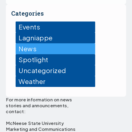
Categories
Events
Lagniappe
News
Spotlight
Uncategorized
Weather
For more information on news
stories and announcements,
contact:
McNeese State University
Marketing and Communications