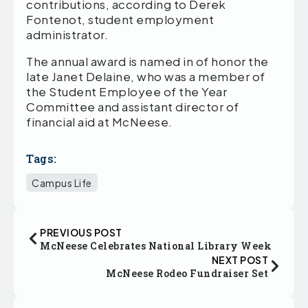
contributions, according to Derek
Fontenot, student employment
administrator.
The annual award is named in of honor the
late Janet Delaine, who was a member of
the Student Employee of the Year
Committee and assistant director of
financial aid at McNeese.
Tags:
Campus Life
PREVIOUS POST
McNeese Celebrates National Library Week
NEXT POST
McNeese Rodeo Fundraiser Set