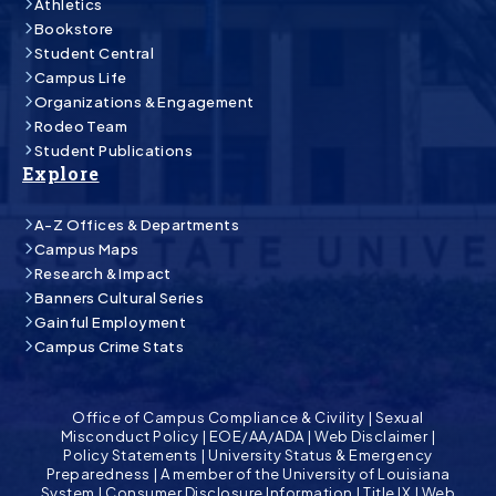
Athletics
Bookstore
Student Central
Campus Life
Organizations & Engagement
Rodeo Team
Student Publications
Explore
A-Z Offices & Departments
Campus Maps
Research & Impact
Banners Cultural Series
Gainful Employment
Campus Crime Stats
Office of Campus Compliance & Civility
|
Sexual
Misconduct Policy
|
EOE/AA/ADA
|
Web Disclaimer
|
Policy Statements
|
University Status & Emergency
Preparedness
|
A member of the University of Louisiana
System
|
Consumer Disclosure Information
|
Title IX
|
Web