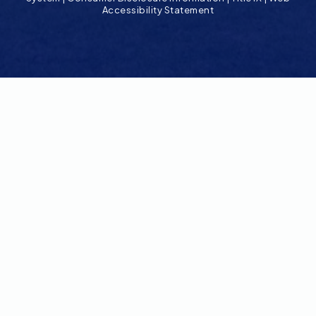
Accessibility Statement