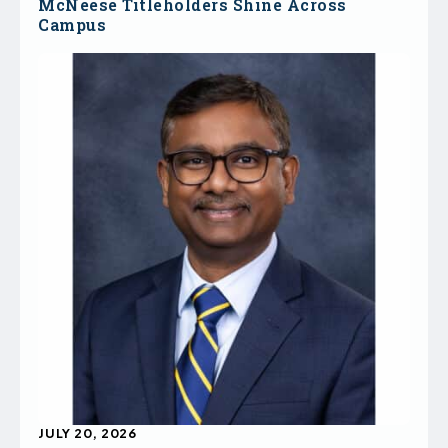
McNeese Titleholders Shine Across
Campus
JULY 20, 2026