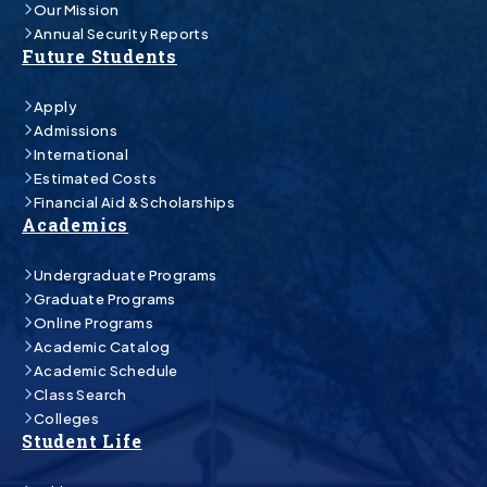
Our Mission
Annual Security Reports
Future Students
Apply
Admissions
International
Estimated Costs
Financial Aid & Scholarships
Academics
Undergraduate Programs
Graduate Programs
Online Programs
Academic Catalog
Academic Schedule
Class Search
Colleges
Student Life