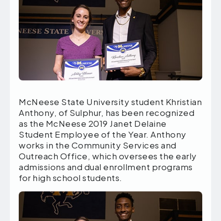
McNeese State University student Khristian
Anthony, of Sulphur, has been recognized
as the McNeese 2019 Janet Delaine
Student Employee of the Year. Anthony
works in the Community Services and
Outreach Office, which oversees the early
admissions and dual enrollment programs
for high school students.