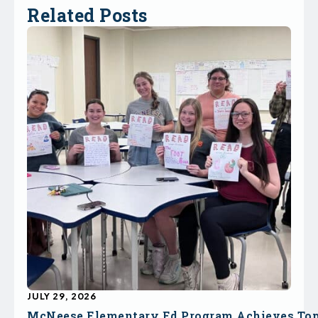
Related Posts
JULY 29, 2026
McNeese Elementary Ed Program Achieves To