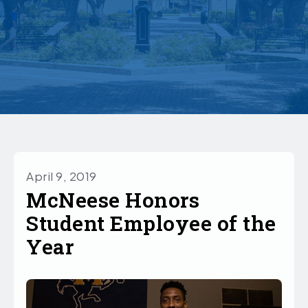
April 9, 2019
McNeese Honors
Student Employee of the
Year