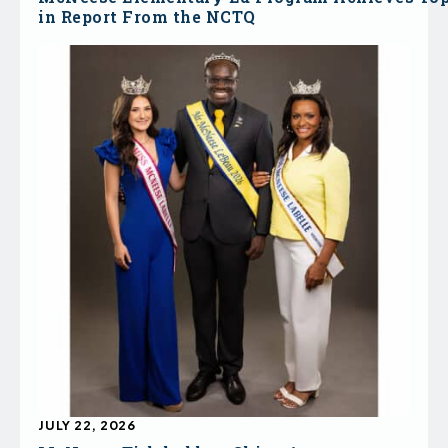
in Report From the NCTQ
JULY 22, 2026