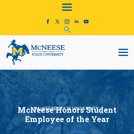
McNeese Honors Student
McNEESE STATE UNIVERSITY
Employee of the Year