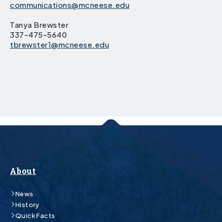
communications@mcneese.edu
Tanya Brewster
337-475-5640
tbrewster1@mcneese.edu
About
News
History
Quick Facts