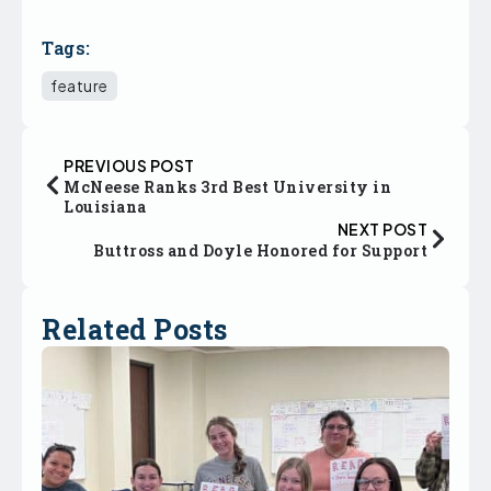
Tags:
feature
PREVIOUS POST
McNeese Ranks 3rd Best University in
Louisiana
NEXT POST
Buttross and Doyle Honored for Support
Related Posts