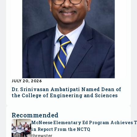
JULY 20, 2026
Dr. Srinivasan Ambatipati Named Dean of
the College of Engineering and Sciences
Recommended
McNeese Elementary Ed Program Achieves 
in Report From the NCTQ
tbrewster