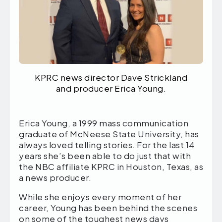
KPRC news director Dave Strickland
and producer Erica Young.
Erica Young, a 1999 mass communication
graduate of McNeese State University, has
always loved telling stories. For the last 14
years she’s been able to do just that with
the NBC affiliate KPRC in Houston, Texas, as
a news producer.
While she enjoys every moment of her
career, Young has been behind the scenes
on some of the toughest news days