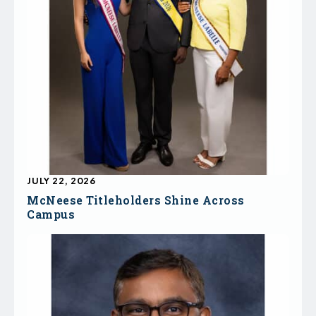
JULY 22, 2026
McNeese Titleholders Shine Across
Campus