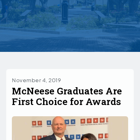
November 4, 2019
McNeese Graduates Are
First Choice for Awards