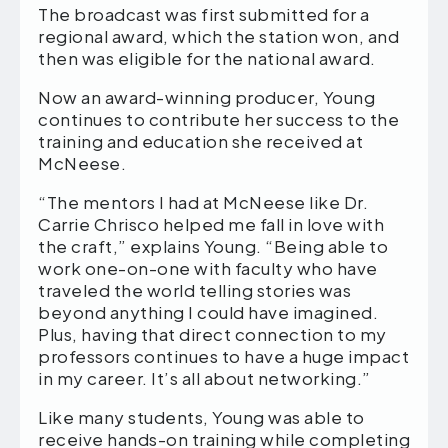
The broadcast was first submitted for a
regional award, which the station won, and
then was eligible for the national award.
Now an award-winning producer, Young
continues to contribute her success to the
training and education she received at
McNeese.
“The mentors I had at McNeese like Dr.
Carrie Chrisco helped me fall in love with
the craft,” explains Young. “Being able to
work one-on-one with faculty who have
traveled the world telling stories was
beyond anything I could have imagined.
Plus, having that direct connection to my
professors continues to have a huge impact
in my career. It’s all about networking.”
Like many students, Young was able to
receive hands-on training while completing