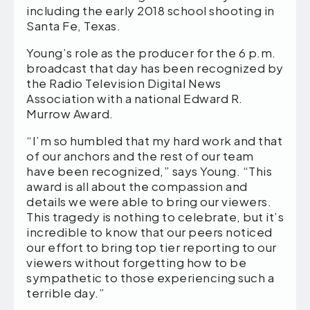
including the early 2018 school shooting in
Santa Fe, Texas.
Young’s role as the producer for the 6 p.m.
broadcast that day has been recognized by
the Radio Television Digital News
Association with a national Edward R.
Murrow Award.
“I’m so humbled that my hard work and that
of our anchors and the rest of our team
have been recognized,” says Young. “This
award is all about the compassion and
details we were able to bring our viewers.
This tragedy is nothing to celebrate, but it’s
incredible to know that our peers noticed
our effort to bring top tier reporting to our
viewers without forgetting how to be
sympathetic to those experiencing such a
terrible day.”