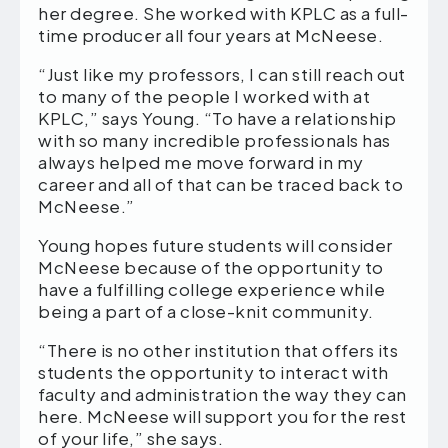
her degree. She worked with KPLC as a full-
time producer all four years at McNeese.
“Just like my professors, I can still reach out
to many of the people I worked with at
KPLC,” says Young. “To have a relationship
with so many incredible professionals has
always helped me move forward in my
career and all of that can be traced back to
McNeese.”
Young hopes future students will consider
McNeese because of the opportunity to
have a fulfilling college experience while
being a part of a close-knit community.
“There is no other institution that offers its
students the opportunity to interact with
faculty and administration the way they can
here. McNeese will support you for the rest
of your life,” she says.