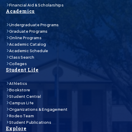
Financial Aid & Scholarships
Academics
Undergraduate Programs
Graduate Programs
Online Programs
Academic Catalog
Academic Schedule
Class Search
Colleges
Student Life
Athletics
Bookstore
Student Central
Campus Life
Organizations & Engagement
Rodeo Team
Student Publications
Explore