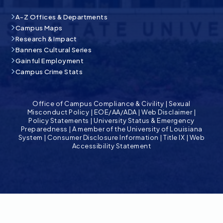
A-Z Offices & Departments
Campus Maps
Research & Impact
Banners Cultural Series
Gainful Employment
Campus Crime Stats
Office of Campus Compliance & Civility
|
Sexual
Misconduct Policy
|
EOE/AA/ADA
|
Web Disclaimer
|
Policy Statements
|
University Status & Emergency
Preparedness
|
A member of the University of Louisiana
System
|
Consumer Disclosure Information
|
Title IX
|
Web
Accessibility Statement