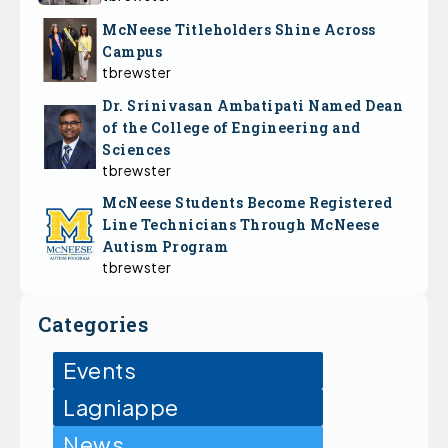
McNeese Titleholders Shine Across
Campus
tbrewster
Dr. Srinivasan Ambatipati Named Dean
of the College of Engineering and
Sciences
tbrewster
McNeese Students Become Registered
Line Technicians Through McNeese
Autism Program
tbrewster
Categories
Events
Lagniappe
News