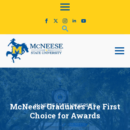
McNeese Graduates Are First
McNEESE STATE UNIVERSITY
Choice for Awards