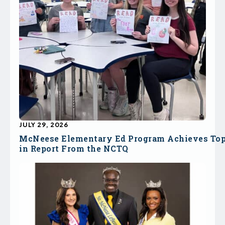
JULY 29, 2026
McNeese Elementary Ed Program Achieves To
in Report From the NCTQ