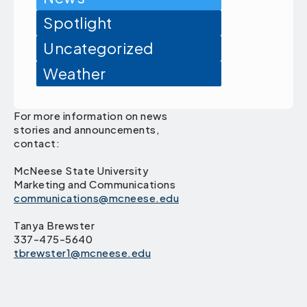
Spotlight
Uncategorized
Weather
For more information on news
stories and announcements,
contact:
McNeese State University
Marketing and Communications
communications@mcneese.edu
Tanya Brewster
337-475-5640
tbrewster1@mcneese.edu