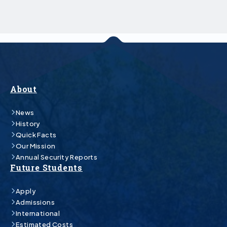
About
News
History
Quick Facts
Our Mission
Annual Security Reports
Future Students
Apply
Admissions
International
Estimated Costs