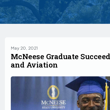
May 20, 2021
McNeese Graduate Succeeds
and Aviation