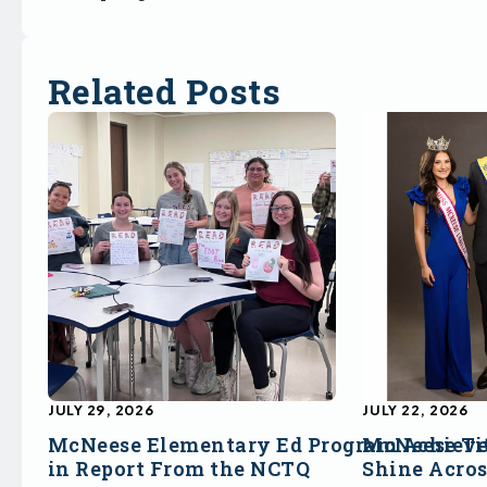
Related Posts
JULY 29, 2026
JULY 22, 2026
McNeese Elementary Ed Program Achieve
McNeese Ti
in Report From the NCTQ
Shine Acro