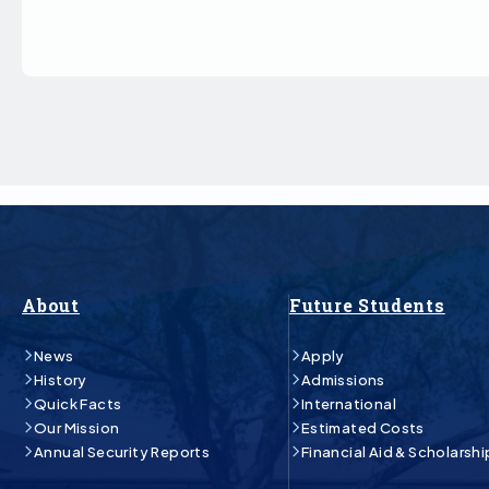
About
Future Students
News
Apply
History
Admissions
Quick Facts
International
Our Mission
Estimated Costs
Annual Security Reports
Financial Aid & Scholarshi