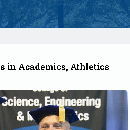
 in Academics, Athletics