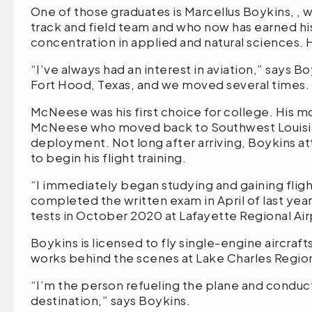
One of those graduates is Marcellus Boykins, , 
track and field team and who now has earned his 
concentration in applied and natural sciences. He 
“I’ve always had an interest in aviation,” says Bo
Fort Hood, Texas, and we moved several times. I
McNeese was his first choice for college. His mo
McNeese who moved back to Southwest Louisian
deployment. Not long after arriving, Boykins a
to begin his flight training.
“I immediately began studying and gaining fligh
completed the written exam in April of last year
tests in October 2020 at Lafayette Regional Air
Boykins is licensed to fly single-engine aircrafts
works behind the scenes at Lake Charles Regional
“I’m the person refueling the plane and conduc
destination,” says Boykins.