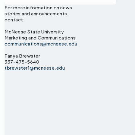
For more information on news
stories and announcements,
contact:
McNeese State University
Marketing and Communications
communications@mcneese.edu
Tanya Brewster
337-475-5640
tbrewster1@mcneese.edu