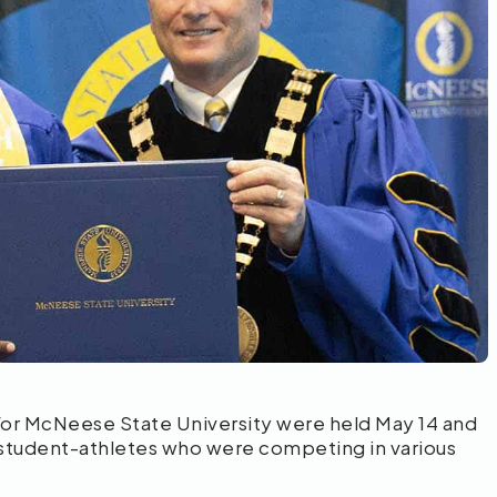
r McNeese State University were held May 14 and
 student-athletes who were competing in various