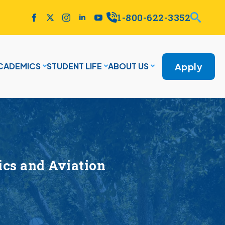
1-800-622-3352
Apply
CADEMICS
STUDENT LIFE
ABOUT US
cs and Aviation