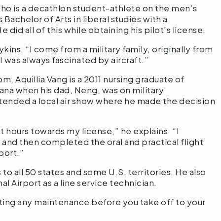
who is a decathlon student-athlete on the men’s
Bachelor of Arts in liberal studies with a
did all of this while obtaining his pilot’s license.
ykins. “I come from a military family, originally from
 was always fascinated by aircraft.”
m, Aquillia Vang is a 2011 nursing graduate of
a when his dad, Neng, was on military
ttended a local air show where he made the decision
t hours towards my license,” he explains. “I
 and then completed the oral and practical flight
port.”
 to all 50 states and some U.S. territories. He also
 Airport as a line service technician.
ting any maintenance before you take off to your