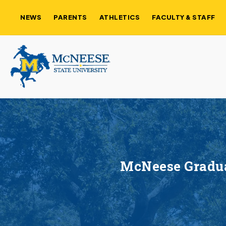
NEWS
PARENTS
ATHLETICS
FACULTY & STAFF
McNeese Graduat