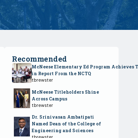
Recommended
McNeese Elementary Ed Program Achieves 
in Report From the NCTQ
tbrewster
McNeese Titleholders Shine
Across Campus
tbrewster
Dr. Srinivasan Ambatipati
Named Dean of the College of
Engineering and Sciences
tbrewster