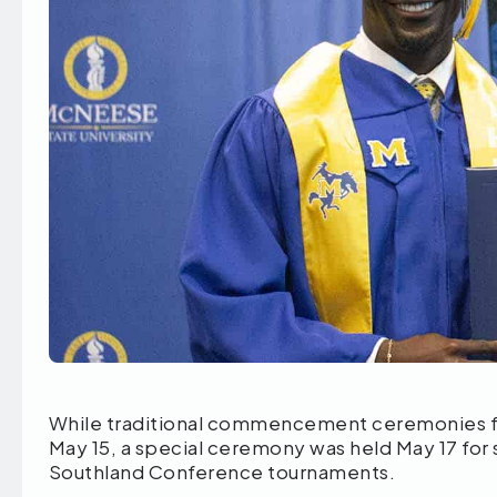
While traditional commencement ceremonies fo
May 15, a special ceremony was held May 17 for
Southland Conference tournaments.