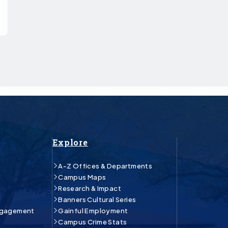
Explore
A-Z Offices & Departments
Campus Maps
Research & Impact
Banners Cultural Series
ngagement
Gainful Employment
Campus Crime Stats