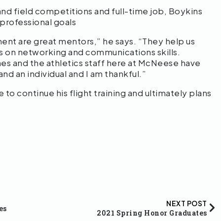
and field competitions and full-time job, Boykins
professional goals
ent are great mentors,” he says. “They help us
us on networking and communications skills.
hes and the athletics staff here at McNeese have
nd an individual and I am thankful.”
 to continue his flight training and ultimately plans
NEXT POST
es
2021 Spring Honor Graduates