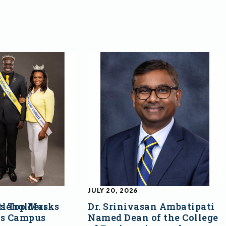
JULY 20, 2026
s Top Marks
tleholders
Dr. Srinivasan Ambatipati
ss Campus
Named Dean of the College