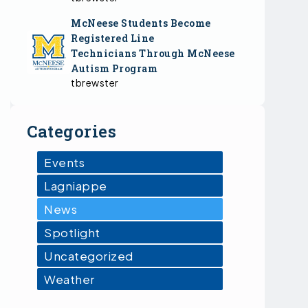
McNeese Students Become
Registered Line
Technicians Through McNeese
Autism Program
tbrewster
Categories
Events
Lagniappe
News
Spotlight
Uncategorized
Weather