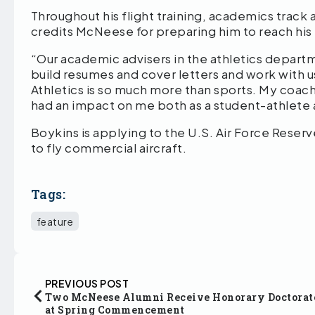
Throughout his flight training, academics track 
credits McNeese for preparing him to reach his 
“Our academic advisers in the athletics departm
build resumes and cover letters and work with 
Athletics is so much more than sports. My coac
had an impact on me both as a student-athlete a
Boykins is applying to the U.S. Air Force Reserve
to fly commercial aircraft.
Tags:
feature
PREVIOUS POST
Two McNeese Alumni Receive Honorary Doctorat
at Spring Commencement