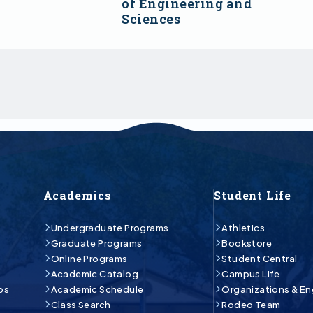
of Engineering and
Sciences
Academics
Student Life
Undergraduate Programs
Athletics
Graduate Programs
Bookstore
Online Programs
Student Central
Academic Catalog
Campus Life
ps
Academic Schedule
Organizations & E
Class Search
Rodeo Team