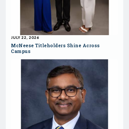
JULY 22, 2026
McNeese Titleholders Shine Across
Campus