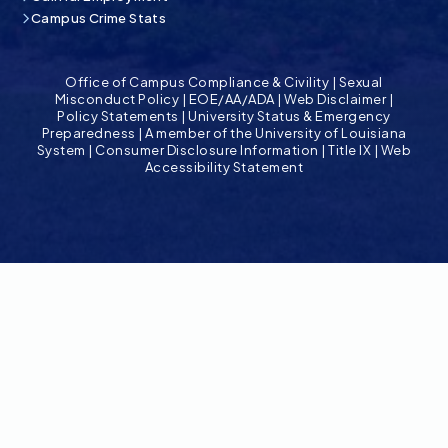
Campus Crime Stats
Office of Campus Compliance & Civility
|
Sexual
Misconduct Policy
|
EOE/AA/ADA
|
Web Disclaimer
|
Policy Statements
|
University Status & Emergency
Preparedness
|
A member of the University of Louisiana
System
|
Consumer Disclosure Information
|
Title IX
|
Web
Accessibility Statement