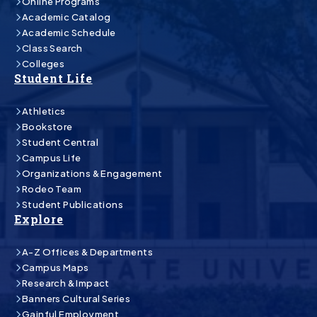
Online Programs
Academic Catalog
Academic Schedule
Class Search
Colleges
Student Life
Athletics
Bookstore
Student Central
Campus Life
Organizations & Engagement
Rodeo Team
Student Publications
Explore
A-Z Offices & Departments
Campus Maps
Research & Impact
Banners Cultural Series
Gainful Employment