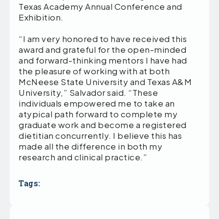
Texas Academy Annual Conference and
Exhibition.
“I am very honored to have received this
award and grateful for the open-minded
and forward-thinking mentors I have had
the pleasure of working with at both
McNeese State University and Texas A&M
University,” Salvador said. “These
individuals empowered me to take an
atypical path forward to complete my
graduate work and become a registered
dietitian concurrently. I believe this has
made all the difference in both my
research and clinical practice.”
Tags: