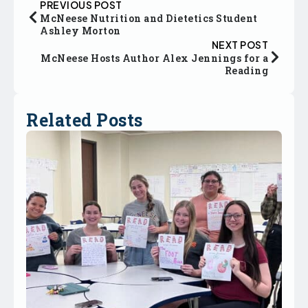
PREVIOUS POST
McNeese Nutrition and Dietetics Student
Ashley Morton
NEXT POST
McNeese Hosts Author Alex Jennings for a
Reading
Related Posts