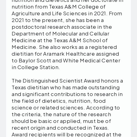
nutrition from Texas A&M College of
Agriculture and Life Sciences in 2021. From
2021 to the present, she has been a
postdoctoral research associate in the
Department of Molecular and Cellular
Medicine at the Texas A&M School of
Medicine. She also works as a registered
dietitian for Aramark Healthcare assigned
to Baylor Scott and White Medical Center
in College Station.
The Distinguished Scientist Award honors a
Texas dietitian who has made outstanding
and significant contributions to research in
the field of dietetics, nutrition, food
science or related sciences. According to
the criteria, the nature of the research
should be basic or applied, must be of
recent origin and conducted in Texas.
Award recipients will be recognized at the