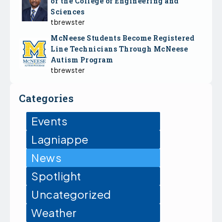
of the College of Engineering and
Sciences
tbrewster
McNeese Students Become Registered
Line Technicians Through McNeese
Autism Program
tbrewster
Categories
Events
Lagniappe
News
Spotlight
Uncategorized
Weather