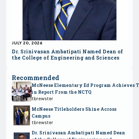
JULY 20, 2026
Dr. Srinivasan Ambatipati Named Dean of
the College of Engineering and Sciences
Recommended
McNeese Elementary Ed Program Achieves 
in Report From the NCTQ
tbrewster
McNeese Titleholders Shine Across
Campus
tbrewster
Dr. Srinivasan Ambatipati Named Dean