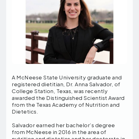
A McNeese State University graduate and
registered dietitian, Dr. Anna Salvador, of
College Station, Texas, was recently
awarded the Distinguished Scientist Award
from the Texas Academy of Nutrition and
Dietetics.
Salvador earned her bachelor’s degree
from McNeese in 2016 in the area of
nutrition and dietetics and her doctorate in