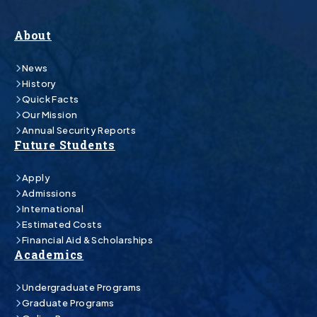
About
News
History
Quick Facts
Our Mission
Annual Security Reports
Future Students
Apply
Admissions
International
Estimated Costs
Financial Aid & Scholarships
Academics
Undergraduate Programs
Graduate Programs