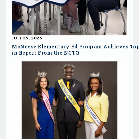
JULY 29, 2026
McNeese Elementary Ed Program Achieves To
in Report From the NCTQ