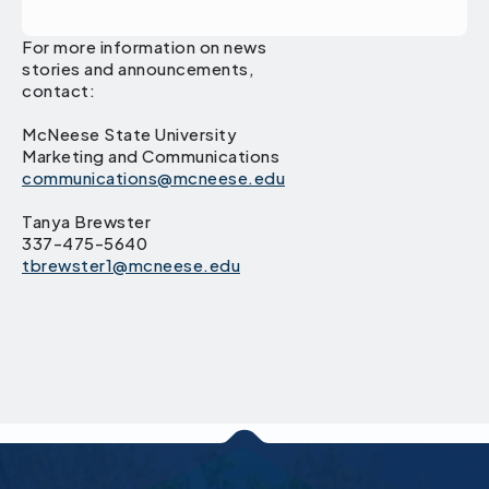
For more information on news
stories and announcements,
contact:
McNeese State University
Marketing and Communications
communications@mcneese.edu
Tanya Brewster
337-475-5640
tbrewster1@mcneese.edu