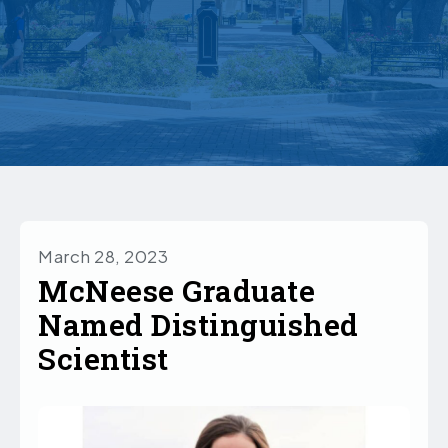
March 28, 2023
McNeese Graduate
Named Distinguished
Scientist