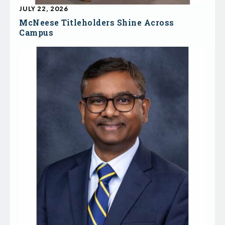
JULY 22, 2026
McNeese Titleholders Shine Across
Campus