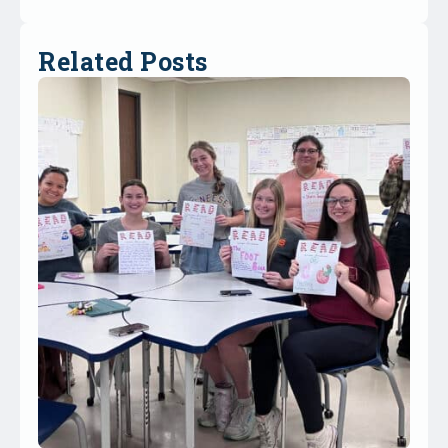
Related Posts