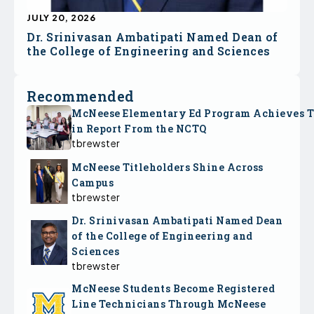
JULY 20, 2026
Dr. Srinivasan Ambatipati Named Dean of
the College of Engineering and Sciences
Recommended
McNeese Elementary Ed Program Achieves 
in Report From the NCTQ
tbrewster
McNeese Titleholders Shine Across
Campus
tbrewster
Dr. Srinivasan Ambatipati Named Dean
of the College of Engineering and
Sciences
tbrewster
McNeese Students Become Registered
Line Technicians Through McNeese