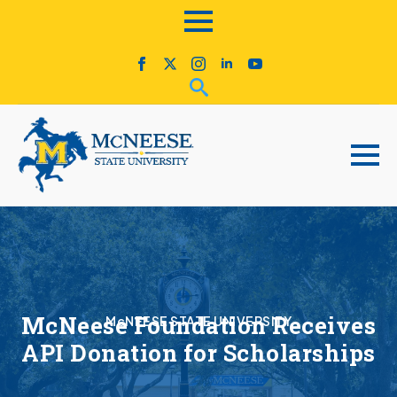
McNeese Foundation Receives
McNEESE STATE UNIVERSITY
API Donation for Scholarships