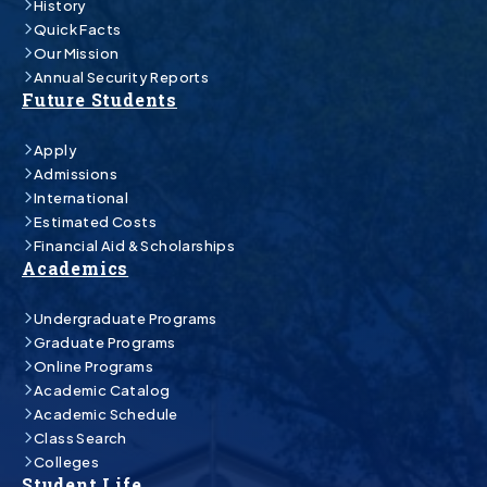
History
Quick Facts
Our Mission
Annual Security Reports
Future Students
Apply
Admissions
International
Estimated Costs
Financial Aid & Scholarships
Academics
Undergraduate Programs
Graduate Programs
Online Programs
Academic Catalog
Academic Schedule
Class Search
Colleges
Student Life