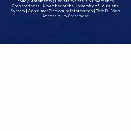
Policy Statements
|
University Status & Emergency
Preparedness
|
A member of the University of Louisiana
System
|
Consumer Disclosure Information
|
Title IX
|
Web
Accessibility Statement