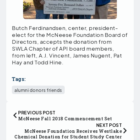
Butch Ferdinandsen, center, president-
elect for the McNeese Foundation Board of
Directors, accepts the donation from
SWLA Chapter of API board members,
from left, A.J. Vincent, James Nugent, Pat
Hay and Todd Hine.
Tags:
alumni donors friends
PREVIOUS POST
McNeese Fall 2018 Commencement Set
NEXT POST
McNeese Foundation Receives Westlake
Chemical Donation for Student Study Center