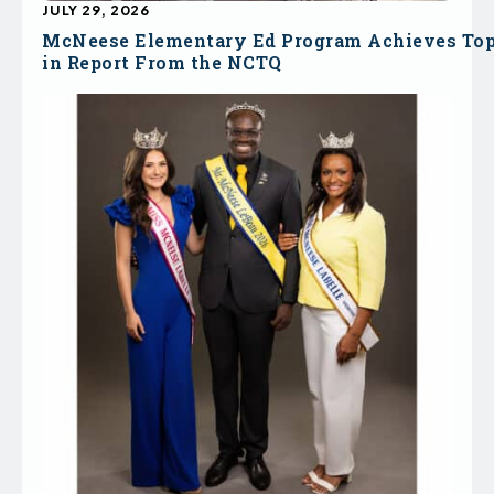
JULY 29, 2026
McNeese Elementary Ed Program Achieves To
in Report From the NCTQ