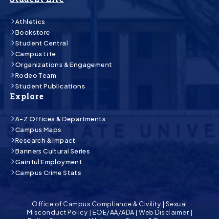
Athletics
Bookstore
Student Central
Campus Life
Organizations & Engagement
Rodeo Team
Student Publications
Explore
A-Z Offices & Departments
Campus Maps
Research & Impact
Banners Cultural Series
Gainful Employment
Campus Crime Stats
Office of Campus Compliance & Civility
|
Sexual
Misconduct Policy
|
EOE/AA/ADA
|
Web Disclaimer
|