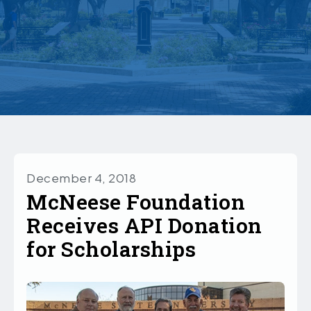
December 4, 2018
McNeese Foundation
Receives API Donation
for Scholarships