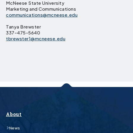
McNeese State University
Marketing and Communications
communications@mcneese.edu
Tanya Brewster
337-475-5640
tbrewster1@mcneese.edu
About
News