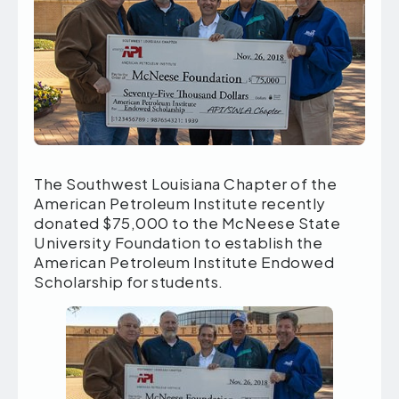
The Southwest Louisiana Chapter of the
American Petroleum Institute recently
donated $75,000 to the McNeese State
University Foundation to establish the
American Petroleum Institute Endowed
Scholarship for students.