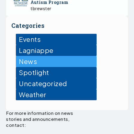
Autism Program
tbrewster
Categories
Events
Lagniappe
News
Spotlight
Uncategorized
Weather
For more information on news
stories and announcements,
contact: