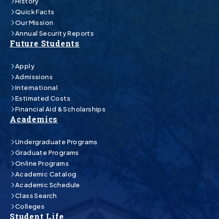
History
Quick Facts
Our Mission
Annual Security Reports
Future Students
Apply
Admissions
International
Estimated Costs
Financial Aid & Scholarships
Academics
Undergraduate Programs
Graduate Programs
Online Programs
Academic Catalog
Academic Schedule
Class Search
Colleges
Student Life