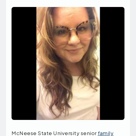
McNeese State University senior
family