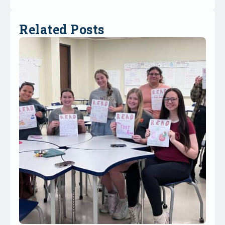
Related Posts