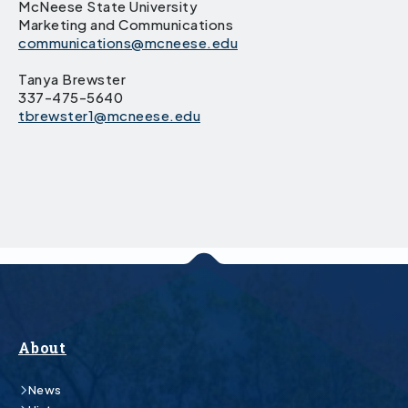
McNeese State University
Marketing and Communications
communications@mcneese.edu
Tanya Brewster
337-475-5640
tbrewster1@mcneese.edu
About
News