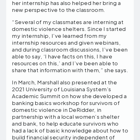
her internship has also helped her bring a
new perspective to the classroom.
“Several of my classmates are interning at
domestic violence shelters. Since I started
my internship, I’ve learned from my
internship resources and given webinars,
and during classroom discussions, I’ve been
able to say, ‘I have facts on this, I have
resources on this,’ and I’ve been able to
share that information with them,” she says.
In March, Marshall also presented at the
2021 University of Louisiana System’s
Academic Summit on how she developed a
banking basics workshop for survivors of
domestic violence in DeRidder, in
partnership with a local women’s shelter
and bank, to help educate survivors who
had a lack of basic knowledge about how to
build financial security independent of