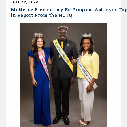
JULY 29, 2026
McNeese Elementary Ed Program Achieves To
in Report From the NCTQ