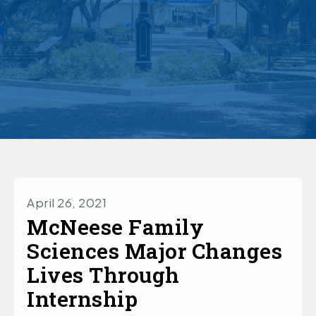
April 26, 2021
McNeese Family
Sciences Major Changes
Lives Through
Internship