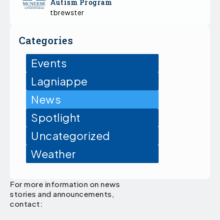
Autism Program
tbrewster
Categories
Events
Lagniappe
News
Spotlight
Uncategorized
Weather
For more information on news
stories and announcements,
contact: