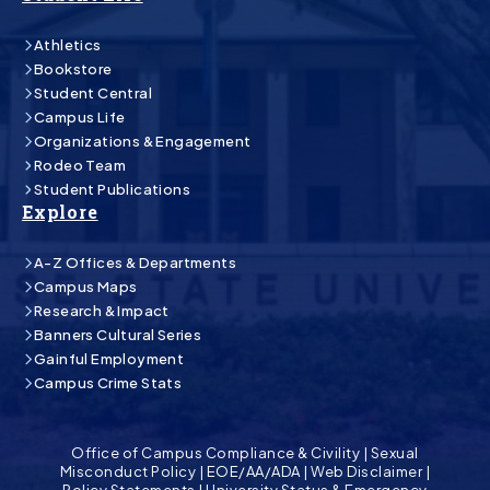
Athletics
Bookstore
Student Central
Campus Life
Organizations & Engagement
Rodeo Team
Student Publications
Explore
A-Z Offices & Departments
Campus Maps
Research & Impact
Banners Cultural Series
Gainful Employment
Campus Crime Stats
Office of Campus Compliance & Civility
|
Sexual
Misconduct Policy
|
EOE/AA/ADA
|
Web Disclaimer
|