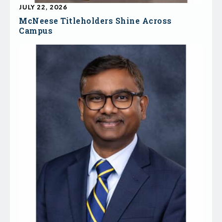
JULY 22, 2026
McNeese Titleholders Shine Across
Campus