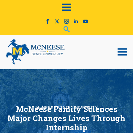
McNeese Family Sciences
McNEESE STATE UNIVERSITY
Major Changes Lives Through
Internship