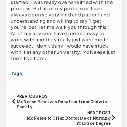
started, I was really overwhelmed with the
process. But all of my professors have
always been so very kind and patient and
understanding and willing to say ‘I get
you’re lost, let me walk you through this.’
All of my advisers have been so easy to
work with and they really just want me to
succeed. I don’t think I would have stuck
with it at any other university. McNeese just
feels like home.”
Tags:
PREVIOUS POST
McNeese Receives Donation from Godwin
Family
NEXT POST
McNeese to Offer Doctorate of Nursing
Practice Degree