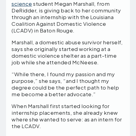
science
student Megan Marshall, from
DeRidder, is giving back to her community
through an internship with the Louisiana
Coalition Against Domestic Violence
(LCADV) in Baton Rouge.
Marshall, a domestic abuse survivor herself,
says she originally started working at a
domestic violence shelter as a part-time
job while she attended McNeese.
“While there, I found my passion and my
purpose,” she says, “and I thought my
degree could be the perfect path to help
me become a better advocate.”
When Marshall first started looking for
internship placements, she already knew
where she wanted to serve: as an intern for
the LCADV.