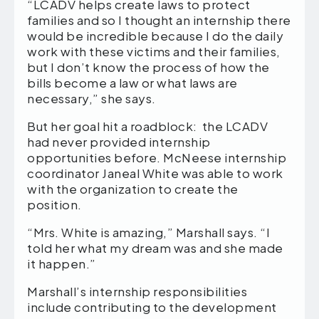
“LCADV helps create laws to protect
families and so I thought an internship there
would be incredible because I do the daily
work with these victims and their families,
but I don’t know the process of how the
bills become a law or what laws are
necessary,” she says.
But her goal hit a roadblock: the LCADV
had never provided internship
opportunities before. McNeese internship
coordinator Janeal White was able to work
with the organization to create the
position.
“Mrs. White is amazing,” Marshall says. “I
told her what my dream was and she made
it happen.”
Marshall’s internship responsibilities
include contributing to the development