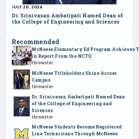
JULY 20, 2026
Dr. Srinivasan Ambatipati Named Dean of
the College of Engineering and Sciences
Recommended
McNeese Elementary Ed Program Achieves 
in Report From the NCTQ
tbrewster
McNeese Titleholders Shine Across
Campus
tbrewster
Dr. Srinivasan Ambatipati Named Dean
of the College of Engineering and
Sciences
tbrewster
McNeese Students Become Registered
Line Technicians Through McNeese