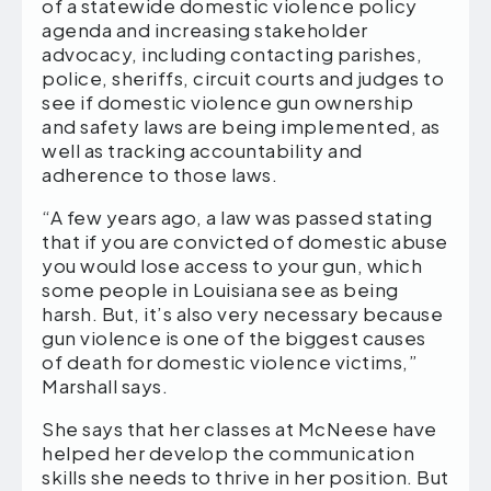
of a statewide domestic violence policy
agenda and increasing stakeholder
advocacy, including contacting parishes,
police, sheriffs, circuit courts and judges to
see if domestic violence gun ownership
and safety laws are being implemented, as
well as tracking accountability and
adherence to those laws.
“A few years ago, a law was passed stating
that if you are convicted of domestic abuse
you would lose access to your gun, which
some people in Louisiana see as being
harsh. But, it’s also very necessary because
gun violence is one of the biggest causes
of death for domestic violence victims,”
Marshall says.
She says that her classes at McNeese have
helped her develop the communication
skills she needs to thrive in her position. But