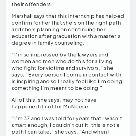
their offenders.
Marshall says that this internship has helped
confirm for her that she’s on the right path
and she’s planning on continuing her
education after graduation with a master’s
degree in family counseling.
“I’m so impressed by the lawyers and
women and men who do this for a living,
who fight for victims and survivors,” she
says. “Every person I come in contact with
is inspiring and so I really feel like I’m doing
something I’m meant to be doing.”
All of this, she says, may not have
happened if not for McNeese.
“I’m 37 and I was told for years that I wasn’t
smart enough, I couldn’t cut it, this is not a
path I can take,” she says. “And when I