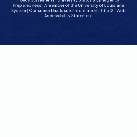
Policy Statements
|
University Status & Emergency
Preparedness
|
A member of the University of Louisiana
System
|
Consumer Disclosure Information
|
Title IX
|
Web
Accessibility Statement