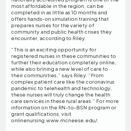
most affordable in the region, can be
completed in as little as 10 months and
offers hands-on simulation training that
prepares nurses for the variety of
community and public health crises they
encounter, according to Riley.
“This is an exciting opportunity for
registered nurses in these communities to
further their education completely online,
while also brining a new level of care to
their communities,” says Riley. “From
complex patient care like the coronavirus
pandemic to telehealth and technology,
these nurses will truly change the health
care services in these rural areas.” For more
information on the RN-to-BSN program or
grant qualifications, visit
onlinenursing.www.mcneese.edu/.