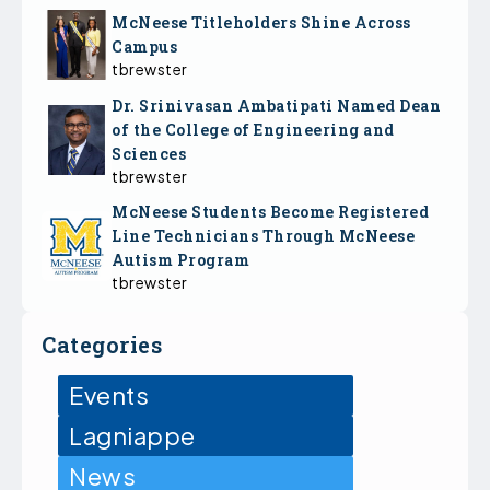
McNeese Titleholders Shine Across
Campus
tbrewster
Dr. Srinivasan Ambatipati Named Dean
of the College of Engineering and
Sciences
tbrewster
McNeese Students Become Registered
Line Technicians Through McNeese
Autism Program
tbrewster
Categories
Events
Lagniappe
News