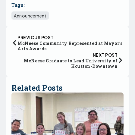
Tags:
Announcement
PREVIOUS POST
McNeese Community Represented at Mayor’s
Arts Awards
NEXT POST
McNeese Graduate to Lead University of
Houston-Downtown
Related Posts