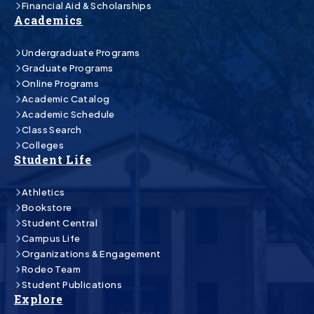
Financial Aid & Scholarships
Academics
Undergraduate Programs
Graduate Programs
Online Programs
Academic Catalog
Academic Schedule
Class Search
Colleges
Student Life
Athletics
Bookstore
Student Central
Campus Life
Organizations & Engagement
Rodeo Team
Student Publications
Explore