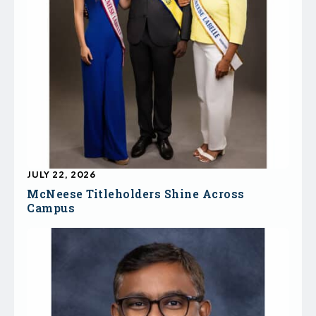
JULY 22, 2026
McNeese Titleholders Shine Across
Campus