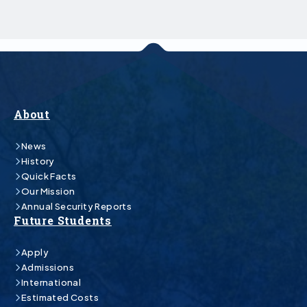
About
News
History
Quick Facts
Our Mission
Annual Security Reports
Future Students
Apply
Admissions
International
Estimated Costs