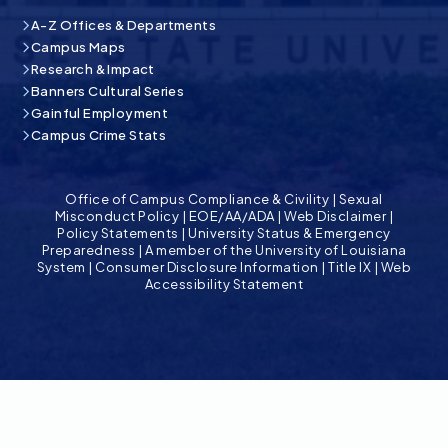
A-Z Offices & Departments
Campus Maps
Research & Impact
Banners Cultural Series
Gainful Employment
Campus Crime Stats
Office of Campus Compliance & Civility
|
Sexual
Misconduct Policy
|
EOE/AA/ADA
|
Web Disclaimer
|
Policy Statements
|
University Status & Emergency
Preparedness
|
A member of the University of Louisiana
System
|
Consumer Disclosure Information
|
Title IX
|
Web
Accessibility Statement