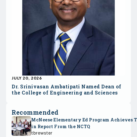
JULY 20, 2026
Dr. Srinivasan Ambatipati Named Dean of
the College of Engineering and Sciences
Recommended
McNeese Elementary Ed Program Achieves 
in Report From the NCTQ
tbrewster