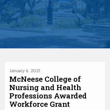
January 6, 2021
McNeese College of
Nursing and Health
Professions Awarded
Workforce Grant