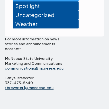
Spotlight
Uncategorized
Weather
For more information on news
stories and announcements,
contact:
McNeese State University
Marketing and Communications
communications@mcneese.edu
Tanya Brewster
337-475-5640
tbrewster1@mcneese.edu