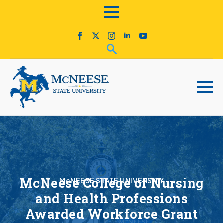
McNeese College of Nursing
McNEESE STATE UNIVERSITY
and Health Professions
Awarded Workforce Grant