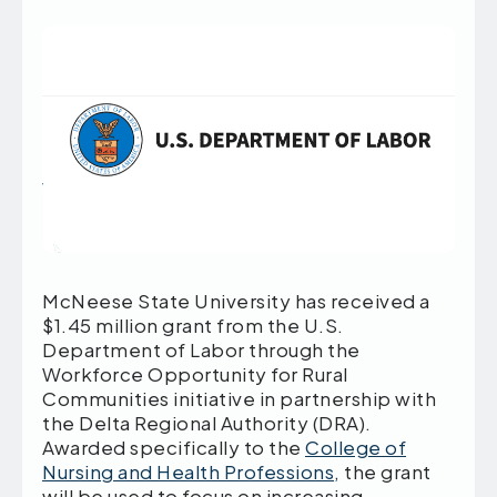
McNeese State University has received a
$1.45 million grant from the U.S.
Department of Labor through the
Workforce Opportunity for Rural
Communities initiative in partnership with
the Delta Regional Authority (DRA).
Awarded specifically to the
College of
Nursing and Health Professions
, the grant
will be used to focus on increasing