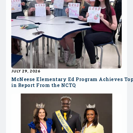
JULY 29, 2026
McNeese Elementary Ed Program Achieves To
in Report From the NCTQ