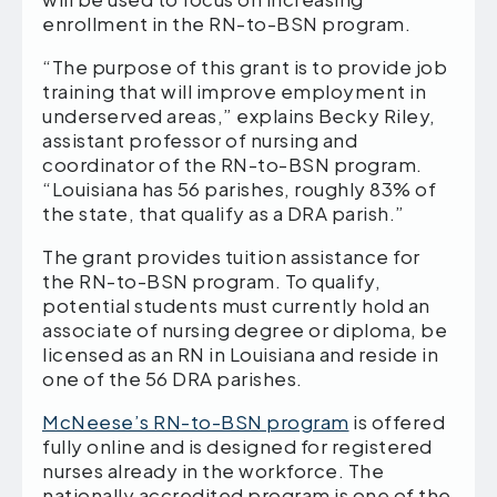
enrollment in the RN-to-BSN program.
“The purpose of this grant is to provide job
training that will improve employment in
underserved areas,” explains Becky Riley,
assistant professor of nursing and
coordinator of the RN-to-BSN program.
“Louisiana has 56 parishes, roughly 83% of
the state, that qualify as a DRA parish.”
The grant provides tuition assistance for
the RN-to-BSN program. To qualify,
potential students must currently hold an
associate of nursing degree or diploma, be
licensed as an RN in Louisiana and reside in
one of the 56 DRA parishes.
McNeese’s RN-to-BSN program
is offered
fully online and is designed for registered
nurses already in the workforce. The
nationally accredited program is one of the