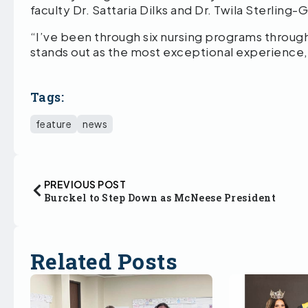
faculty Dr. Sattaria Dilks and Dr. Twila Sterlin
“I’ve been through six nursing programs throu
stands out as the most exceptional experience,
Tags:
feature
news
PREVIOUS POST
Burckel to Step Down as McNeese President
Related Posts