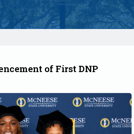
ncement of First DNP