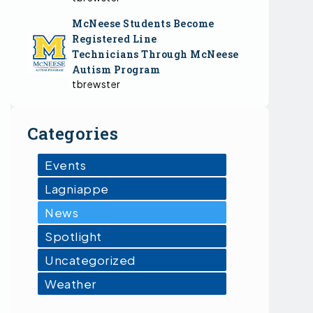
McNeese Students Become
Registered Line
Technicians Through McNeese
Autism Program
tbrewster
Categories
Events
Lagniappe
News
Spotlight
Uncategorized
Weather