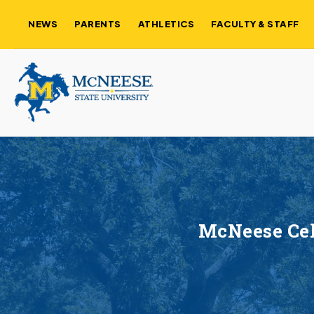
NEWS
PARENTS
ATHLETICS
FACULTY & STAFF
McNeese Cel