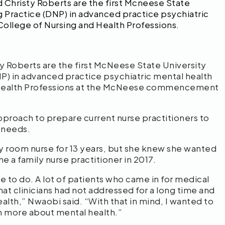
 Christy Roberts are the first Mcneese State
g Practice (DNP) in advanced practice psychiatric
College of Nursing and Health Professions.
y Roberts are the first McNeese State University
NP) in advanced practice psychiatric mental health
d Health Professions at the McNeese commencement
roach to prepare current nurse practitioners to
h needs.
 room nurse for 13 years, but she knew she wanted
e a family nurse practitioner in 2017.
re to do. A lot of patients who came in for medical
at clinicians had not addressed for a long time and
ealth,” Nwaobi said. “With that in mind, I wanted to
n more about mental health.”