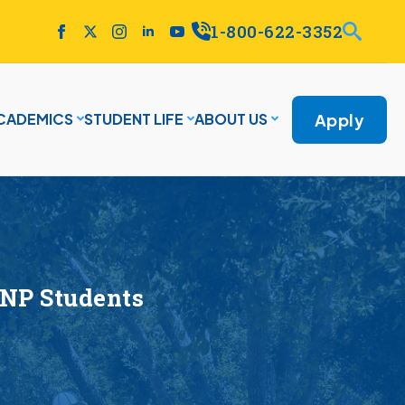
1-800-622-3352
Apply
CADEMICS
STUDENT LIFE
ABOUT US
DNP Students