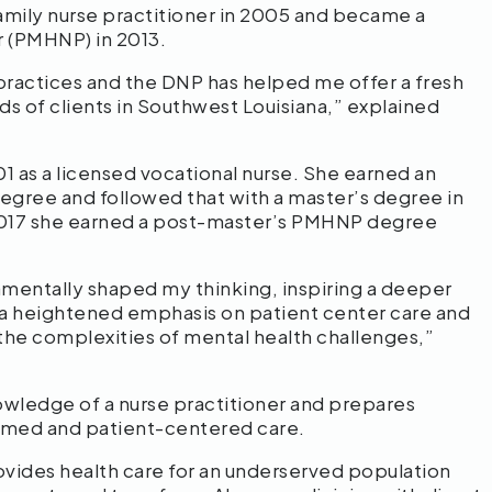
 family nurse practitioner in 2005 and became a
er (PMHNP) in 2013.
practices and the DNP has helped me offer a fresh
s of clients in Southwest Louisiana,” explained
1 as a licensed vocational nurse. She earned an
degree and followed that with a master’s degree in
n 2017 she earned a post-master’s PMHNP degree
amentally shaped my thinking, inspiring a deeper
, a heightened emphasis on patient center care and
 the complexities of mental health challenges,”
wledge of a nurse practitioner and prepares
formed and patient-centered care.
rovides health care for an underserved population