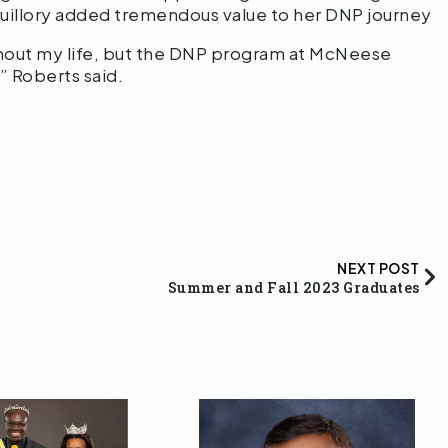
g-Guillory added tremendous value to her DNP journey
ghout my life, but the DNP program at McNeese
” Roberts said.
NEXT POST
Summer and Fall 2023 Graduates