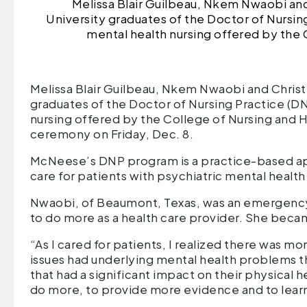
Melissa Blair Guilbeau, Nkem Nwaobi and
University graduates of the Doctor of Nursin
mental health nursing offered by the 
Melissa Blair Guilbeau, Nkem Nwaobi and Christ
graduates of the Doctor of Nursing Practice (D
nursing offered by the College of Nursing an
ceremony on Friday, Dec. 8.
McNeese’s DNP program is a practice-based app
care for patients with psychiatric mental healt
Nwaobi, of Beaumont, Texas, was an emergency
to do more as a health care provider. She becam
“As I cared for patients, I realized there was mo
issues had underlying mental health problems th
that had a significant impact on their physical h
do more, to provide more evidence and to lear