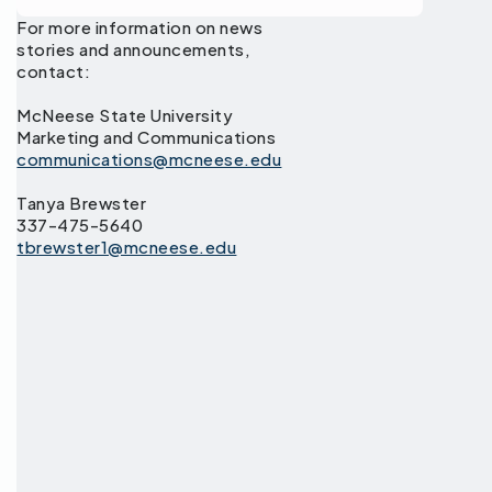
For more information on news
stories and announcements,
contact:
McNeese State University
Marketing and Communications
communications@mcneese.edu
Tanya Brewster
337-475-5640
tbrewster1@mcneese.edu