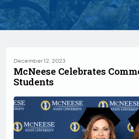
December 12, 2023
McNeese Celebrates Comme
Students