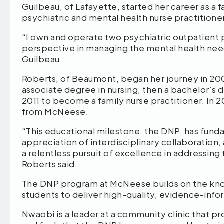
Guilbeau, of Lafayette, started her career as a
psychiatric and mental health nurse practition
“I own and operate two psychiatric outpatient 
perspective in managing the mental health need
Guilbeau.
Roberts, of Beaumont, began her journey in 200
associate degree in nursing, then a bachelor’s 
2011 to become a family nurse practitioner. I
from McNeese.
“This educational milestone, the DNP, has fund
appreciation of interdisciplinary collaboration
a relentless pursuit of excellence in addressing
Roberts said.
The DNP program at McNeese builds on the kno
students to deliver high-quality, evidence-in
Nwaobi is a leader at a community clinic that p