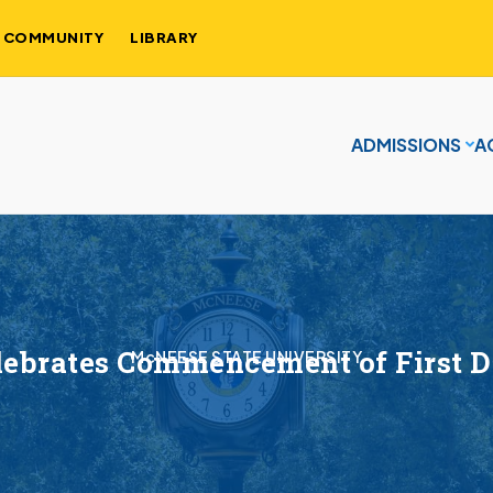
COMMUNITY
LIBRARY
ADMISSIONS
A
ebrates Commencement of First 
McNEESE STATE UNIVERSITY