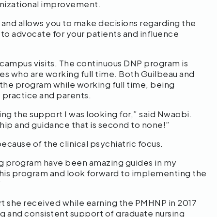
anizational improvement.
 and allows you to make decisions regarding the
 to advocate for your patients and influence
campus visits. The continuous DNP program is
s who are working full time. Both Guilbeau and
he program while working full time, being
te practice and parents.
ing the support I was looking for,” said Nwaobi.
hip and guidance that is second to none!”
ause of the clinical psychiatric focus.
ing program have been amazing guides in my
d this program and look forward to implementing the
.”
 she received while earning the PMHNP in 2017
g and consistent support of graduate nursing