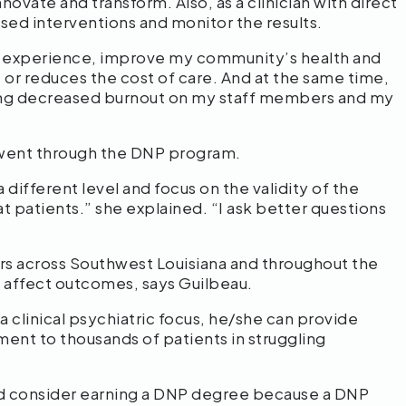
ovate and transform. Also, as a clinician with direct
sed interventions and monitor the results.
t experience, improve my community’s health and
 or reduces the cost of care. And at the same time,
ng decreased burnout on my staff members and my
 went through the DNP program.
 different level and focus on the validity of the
t patients.” she explained. “I ask better questions
rs across Southwest Louisiana and throughout the
ly affect outcomes, says Guilbeau.
 clinical psychiatric focus, he/she can provide
nt to thousands of patients in struggling
ld consider earning a DNP degree because a DNP