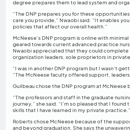
degree prepares them to lead system and org
“The DNP prepares you for these opportunities
care you provide,” Nwaobi said. “It enables you
policies that affect our overall health.”
McNeese’s DNP program is online with minimal 
geared towards current advanced practice nurse
Nwaobi appreciated that they could complete t
organization leaders, sole proprietors in priva
“I was in another DNP program but I wasn’t gett
“The McNeese faculty offered support, leaders
Guilbeau chose the DNP program at McNeese bec
“The professors and staff in the graduate nurs
journey,” she said. “I’m so pleased that I foun
skills that I have learned in my private practice
Roberts chose McNeese because of the support
and beyond graduation. She says the unwaverin