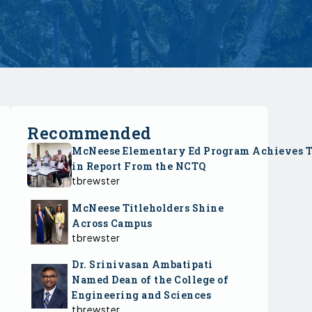
Recommended
McNeese Elementary Ed Program Achieves 
in Report From the NCTQ
tbrewster
McNeese Titleholders Shine
Across Campus
tbrewster
Dr. Srinivasan Ambatipati
Named Dean of the College of
Engineering and Sciences
tbrewster