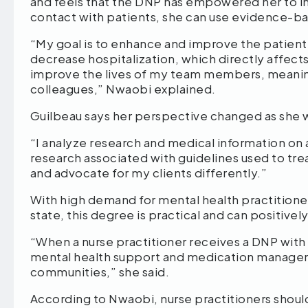
and feels that the DNP has empowered her to inn
contact with patients, she can use evidence-ba
“My goal is to enhance and improve the patien
decrease hospitalization, which directly affects
improve the lives of my team members, meani
colleagues,” Nwaobi explained.
Guilbeau says her perspective changed as she
“I analyze research and medical information on a
research associated with guidelines used to trea
and advocate for my clients differently.”
With high demand for mental health practitione
state, this degree is practical and can positive
“When a nurse practitioner receives a DNP with a
mental health support and medication manageme
communities,” she said.
According to Nwaobi, nurse practitioners shou