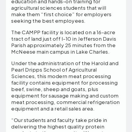
education and hands-on training for
agricultural sciences students that will
make them “first choice” for employers
seeking the best employees.
The CAMPP facility is located on a 16-acre
tract of land just off I-10 in Jefferson Davis
Parish approximately 25 minutes from the
McNeese main campus in Lake Charles.
Under the administration of the Harold and
Pearl Dripps School of Agricultural
Sciences, this modern meat processing
facility contains equipment for processing
beef, swine, sheep and goats, plus
equipment for sausage making and custom
meat processing, commercial refrigeration
equipment and a retail sales area.
“Our students and faculty take pride in
delivering the highest quality protein