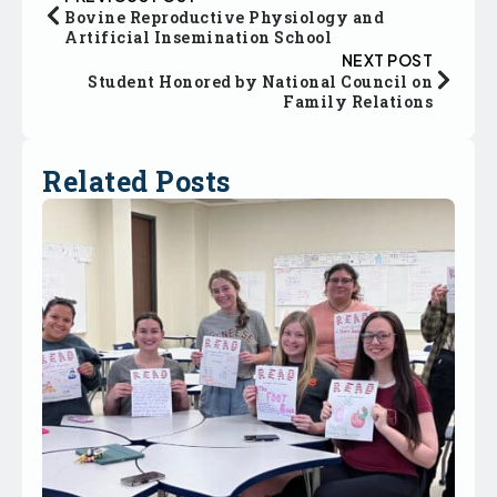
Bovine Reproductive Physiology and
Artificial Insemination School
NEXT POST
Student Honored by National Council on
Family Relations
Related Posts