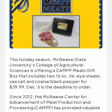
This holiday season, McNeese State
University’s College of Agricultural
Sciences is offering a CAMPP Meats Gift
Box that includes two 16 oz. rib-eye steaks,
sea salt and coarse black pepper for
$39.99. Dec. 6 is the deadline to order.
Since 2012, the McNeese Center for
Advancement of Meat Production and
Processing (CAMPP) has provided valuable