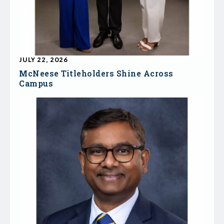
JULY 22, 2026
McNeese Titleholders Shine Across
Campus