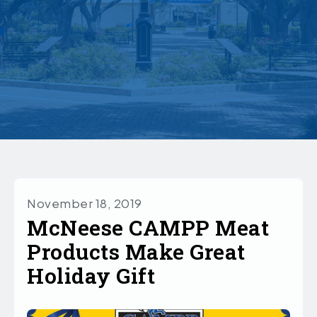
November 18, 2019
McNeese CAMPP Meat
Products Make Great
Holiday Gift