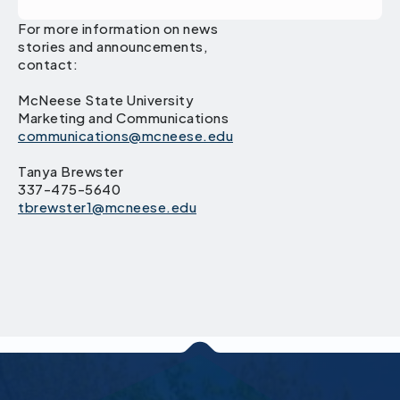
For more information on news
stories and announcements,
contact:
McNeese State University
Marketing and Communications
communications@mcneese.edu
Tanya Brewster
337-475-5640
tbrewster1@mcneese.edu