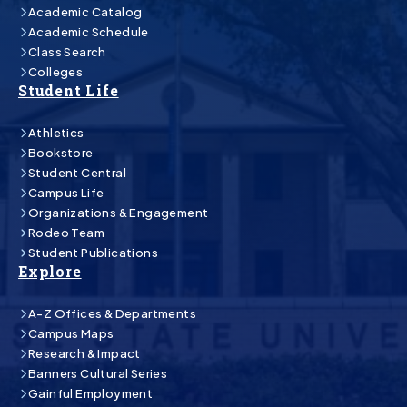
Academic Catalog
Academic Schedule
Class Search
Colleges
Student Life
Athletics
Bookstore
Student Central
Campus Life
Organizations & Engagement
Rodeo Team
Student Publications
Explore
A-Z Offices & Departments
Campus Maps
Research & Impact
Banners Cultural Series
Gainful Employment