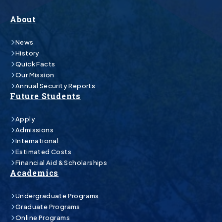
About
News
History
Quick Facts
Our Mission
Annual Security Reports
Future Students
Apply
Admissions
International
Estimated Costs
Financial Aid & Scholarships
Academics
Undergraduate Programs
Graduate Programs
Online Programs