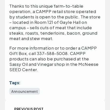
Thanks to this unique farm-to-table
operation, a CAMPP retail store operated
by students is open to the public. The store
– located in Room 121 of Gayle Hall on
campus – sells cuts of meat that include
steaks, roasts, tenderloins, bacon, ground
meat and stew meat.
For more information or to order a CAMPP
Gift Box, call 337-588-5008. CAMPP
products can also be purchased at the
Sassy Oil and Vinegar shop in the McNeese
SEED Center.
Tags:
Announcement
PREVIOUS POST