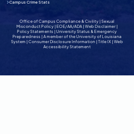
Campus Crime Stats
Office of Campus Compliance & Civility
|
Sexual
Misconduct Policy
|
EOE/AA/ADA
|
Web Disclaimer
|
Policy Statements
|
University Status & Emergency
Preparedness
|
A member of the University of Louisiana
System
|
Consumer Disclosure Information
|
Title IX
|
Web
Accessibility Statement