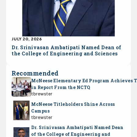
JULY 20, 2026
Dr. Srinivasan Ambatipati Named Dean of
the College of Engineering and Sciences
Recommended
McNeese Elementary Ed Program Achieves 
in Report From the NCTQ
tbrewster
McNeese Titleholders Shine Across
Campus
tbrewster
Dr. Srinivasan Ambatipati Named Dean
of the College of Engineering and