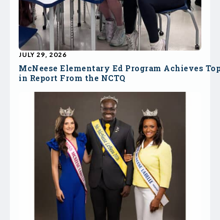
JULY 29, 2026
McNeese Elementary Ed Program Achieves To
in Report From the NCTQ