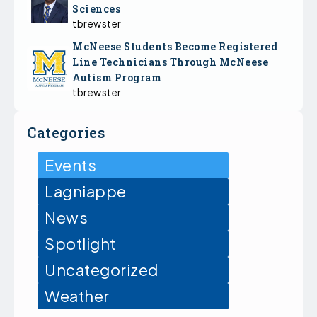
Sciences
tbrewster
McNeese Students Become Registered
Line Technicians Through McNeese
Autism Program
tbrewster
Categories
Events
Lagniappe
News
Spotlight
Uncategorized
Weather