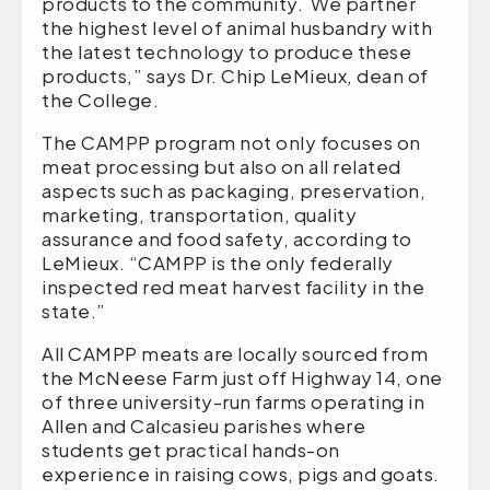
products to the community. We partner
the highest level of animal husbandry with
the latest technology to produce these
products,” says Dr. Chip LeMieux, dean of
the College.
The CAMPP program not only focuses on
meat processing but also on all related
aspects such as packaging, preservation,
marketing, transportation, quality
assurance and food safety, according to
LeMieux. “CAMPP is the only federally
inspected red meat harvest facility in the
state.”
All CAMPP meats are locally sourced from
the McNeese Farm just off Highway 14, one
of three university-run farms operating in
Allen and Calcasieu parishes where
students get practical hands-on
experience in raising cows, pigs and goats.