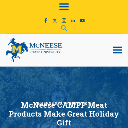
McNeese CAMPP Meat
McNEESE STATE UNIVERSITY
Products Make Great Holiday
Gift