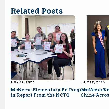
Related Posts
JULY 29, 2026
JULY 22, 2026
McNeese Elementary Ed Program Achieve
McNeese Ti
in Report From the NCTQ
Shine Acro