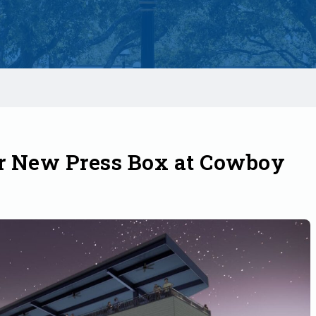
r New Press Box at Cowboy