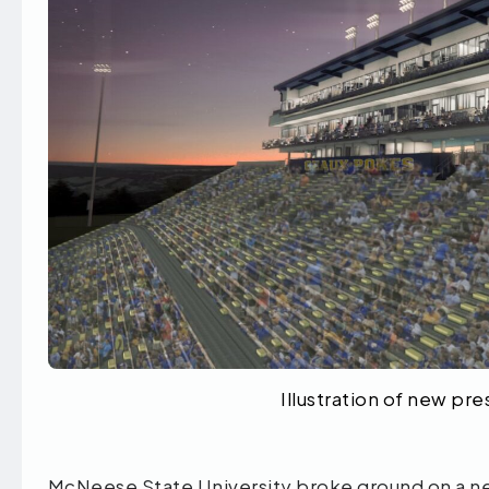
Illustration of new p
McNeese State University broke ground on a n