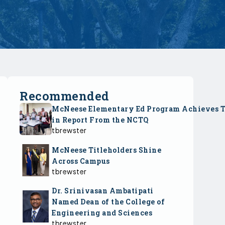
Recommended
McNeese Elementary Ed Program Achieves 
in Report From the NCTQ
tbrewster
McNeese Titleholders Shine
Across Campus
tbrewster
Dr. Srinivasan Ambatipati
Named Dean of the College of
Engineering and Sciences
tbrewster