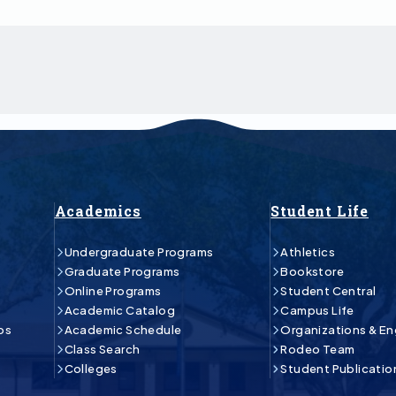
Academics
Student Life
Undergraduate Programs
Athletics
Graduate Programs
Bookstore
Online Programs
Student Central
Academic Catalog
Campus Life
ps
Academic Schedule
Organizations & E
Class Search
Rodeo Team
Colleges
Student Publicatio