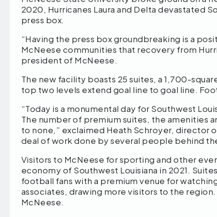
2020, Hurricanes Laura and Delta devastated S
press box.
“Having the press box groundbreaking is a posi
McNeese communities that recovery from Hurrica
president of McNeese.
The new facility boasts 25 suites, a 1,700-squa
top two levels extend goal line to goal line. Fo
“Today is a monumental day for Southwest Louis
The number of premium suites, the amenities and
to none,” exclaimed Heath Schroyer, director o
deal of work done by several people behind the
Visitors to McNeese for sporting and other eve
economy of Southwest Louisiana in 2021. Suites
football fans with a premium venue for watching
associates, drawing more visitors to the region. Sa
McNeese.