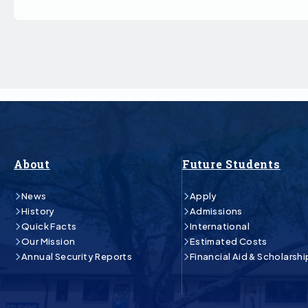
About
Future Students
News
Apply
History
Admissions
Quick Facts
International
Our Mission
Estimated Costs
Annual Security Reports
Financial Aid & Scholarshi