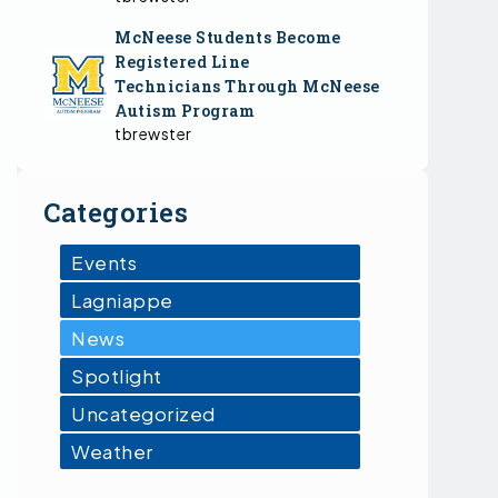
McNeese Students Become
Registered Line
Technicians Through McNeese
Autism Program
tbrewster
Categories
Events
Lagniappe
News
Spotlight
Uncategorized
Weather