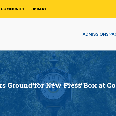
COMMUNITY
LIBRARY
ADMISSIONS
A
s Ground for New Press Box at 
McNEESE STATE UNIVERSITY