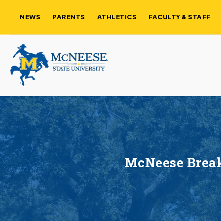
NEWS
PARENTS
ATHLETICS
FACULTY & STAFF
McNeese Break