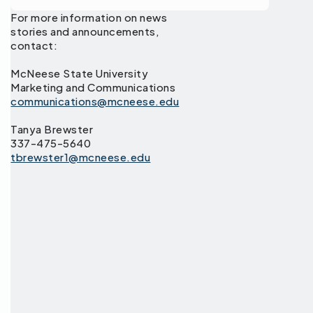
For more information on news
stories and announcements,
contact:
McNeese State University
Marketing and Communications
communications@mcneese.edu
Tanya Brewster
337-475-5640
tbrewster1@mcneese.edu