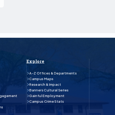
Explore
A-Z Offices & Departments
Campus Maps
Research & Impact
Banners Cultural Series
ngagement
Gainful Employment
Campus Crime Stats
ns