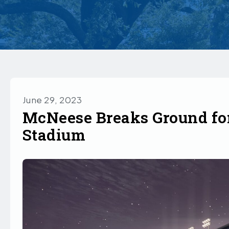
June 29, 2023
McNeese Breaks Ground fo
Stadium