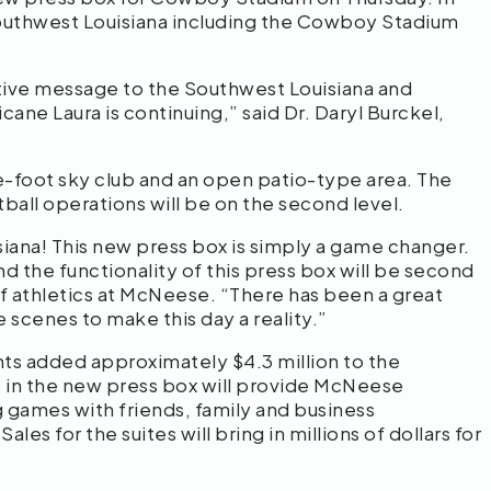
outhwest Louisiana including the Cowboy Stadium
tive message to the Southwest Louisiana and
ne Laura is continuing,” said Dr. Daryl Burckel,
re-foot sky club and an open patio-type area. The
otball operations will be on the second level.
iana! This new press box is simply a game changer.
 the functionality of this press box will be second
f athletics at McNeese. “There has been a great
 scenes to make this day a reality.”
nts added approximately $4.3 million to the
 in the new press box will provide McNeese
 games with friends, family and business
les for the suites will bring in millions of dollars for