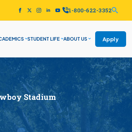
1-800-622-3352
Apply
CADEMICS
STUDENT LIFE
ABOUT US
Cowboy Stadium