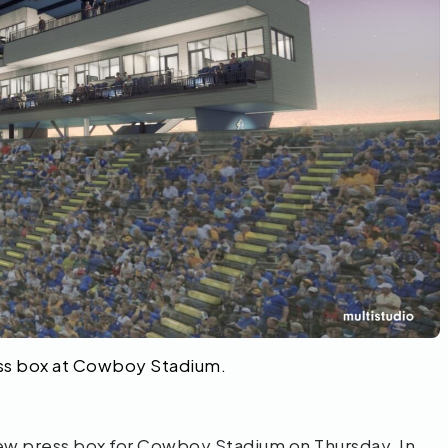
ress box at Cowboy Stadium.
ew press box for Cowboy Stadium on Thursday. In