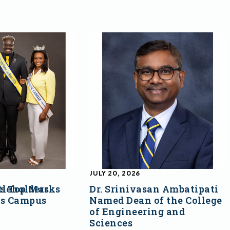
JULY 20, 2026
s Top Marks
tleholders
Dr. Srinivasan Ambatipati
ss Campus
Named Dean of the College
of Engineering and
Sciences