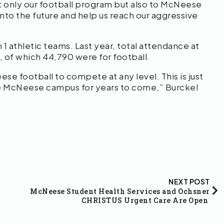
 only our football program but also to McNeese
 into the future and help us reach our aggressive
 athletic teams. Last year, total attendance at
 of which 44,790 were for football.
eese football to compete at any level. This is just
 the McNeese campus for years to come,” Burckel
NEXT POST
McNeese Student Health Services and Ochsner
CHRISTUS Urgent Care Are Open