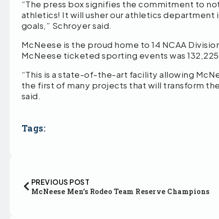
“The press box signifies the commitment to not
athletics! It will usher our athletics department
goals,” Schroyer said.
McNeese is the proud home to 14 NCAA Division 1
McNeese ticketed sporting events was 132,225,
“This is a state-of-the-art facility allowing McN
the first of many projects that will transform
said.
Tags:
PREVIOUS POST
McNeese Men’s Rodeo Team Reserve Champions