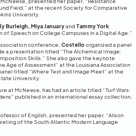
at McNeese, presented her paper, “Resistance
und Field,” at the recent Society for Comparative
kins University.
ly Burleigh, Miya January
and
Tammy York
m of Speech on College Campuses in a Digital Age.”
Association conference,
Costello
organized a panel
ade a presentation titled “The Alchemical Image:
omposition Skills.” She also gave the keynote
e Age of Assessment” at the Louisiana Association
panel titled “Where Text and Image Meet” at the
tate University.
ture at McNeese, has had an article titled “Turf Wars:
ens” published in an international essay collection,
ofessor of English, presented her paper, “Alison
eting of the South Atlantic Modern Language