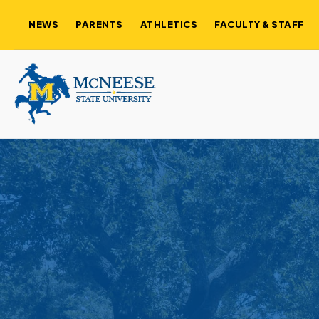
NEWS
PARENTS
ATHLETICS
FACULTY & STAFF