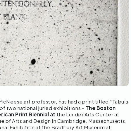
 McNeese art professor, has had a print titled “Tabula
 of two national juried exhibitions –
The Boston
ican Print Biennial at
the Lunder Arts Center at
ge of Arts and Design in Cambridge, Massachusetts,
onal Exhibition at the Bradbury Art Museum at