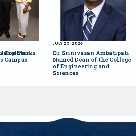
JULY 20, 2026
s Top Marks
tleholders
Dr. Srinivasan Ambatipati
ss Campus
Named Dean of the College
of Engineering and
Sciences