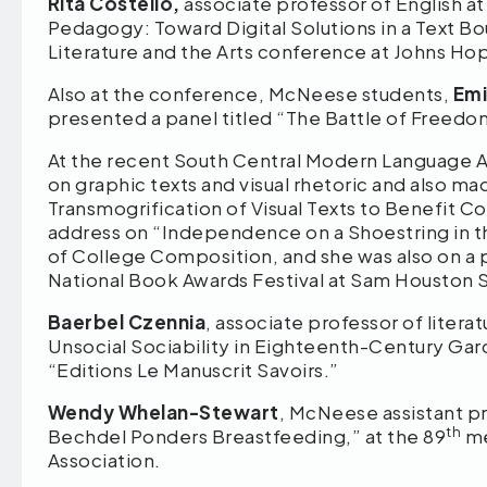
Rita Costello,
associate professor of English 
Pedagogy: Toward Digital Solutions in a Text Bo
Literature and the Arts conference at Johns Hop
Also at the conference, McNeese students,
Emi
presented a panel titled “The Battle of Freedo
At the recent South Central Modern Language 
on graphic texts and visual rhetoric and also m
Transmogrification of Visual Texts to Benefit C
address on “Independence on a Shoestring in th
of College Composition, and she was also on a 
National Book Awards Festival at Sam Houston S
Baerbel Czennia
, associate professor of litera
Unsocial Sociability in Eighteenth-Century Gard
“Editions Le Manuscrit Savoirs.”
Wendy Whelan-Stewart
, McNeese assistant pr
th
Bechdel Ponders Breastfeeding,” at the 89
me
Association.