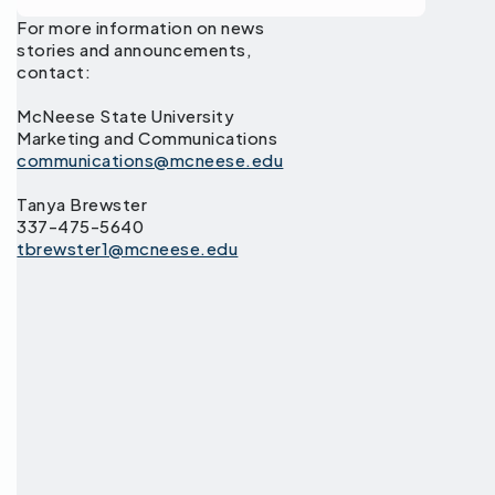
For more information on news
stories and announcements,
contact:
McNeese State University
Marketing and Communications
communications@mcneese.edu
Tanya Brewster
337-475-5640
tbrewster1@mcneese.edu