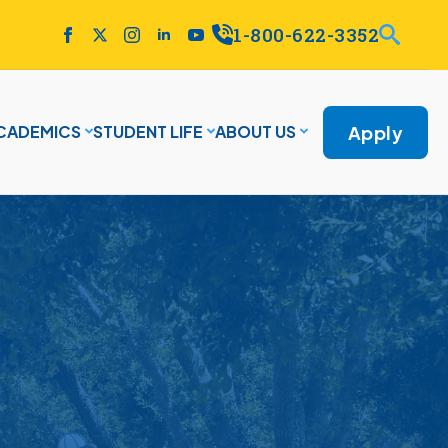
1-800-622-3352
Apply
CADEMICS
STUDENT LIFE
ABOUT US