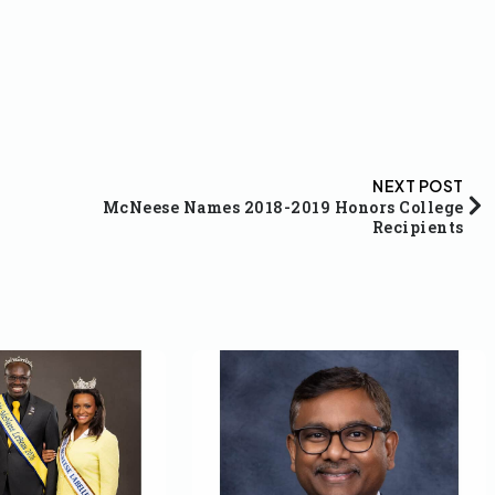
NEXT POST
McNeese Names 2018-2019 Honors College
Recipients