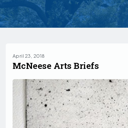
April 23, 2018
McNeese Arts Briefs