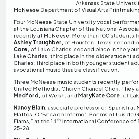
Arkansas State Universit
McNeese Department of Visual Arts Printmaking
Four McNeese State University vocal performanc
at the Louisiana Chapter of the National Associ
recently at McNeese. More than 100 students fr
Ashley Traughber,
of Houston, Texas, second pl
Core,
of Lake Charles, second place in the youn
Lake Charles, third place in the older student ad
Charles, third place in both younger student ad
avocational music theatre classification.
Three McNeese music students recently performe
United Methodist Church Chancel Choir. They a
Medford,
of Welsh; and
MaryKate Core,
of Lak
Nancy Blain
, associate professor of Spanish at
Mattos: O ‘Boca do Inferno’: Poems of Luis de 
th
Flams,” at the 14
International Conference of Br
25-28.