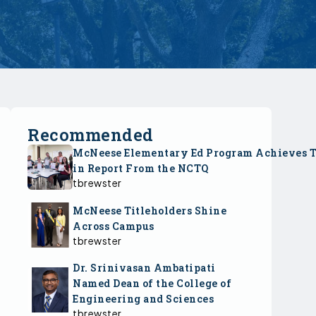
Recommended
McNeese Elementary Ed Program Achieves 
in Report From the NCTQ
tbrewster
McNeese Titleholders Shine
Across Campus
tbrewster
Dr. Srinivasan Ambatipati
Named Dean of the College of
Engineering and Sciences
tbrewster