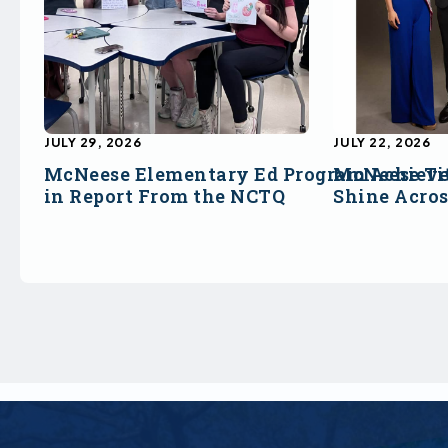
JULY 29, 2026
JULY 22, 2026
McNeese Elementary Ed Program Achieve
McNeese Ti
in Report From the NCTQ
Shine Acro