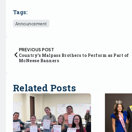
Tags:
Announcement
PREVIOUS POST
Country’s Malpass Brothers to Perform as Part of
McNeese Banners
Related Posts