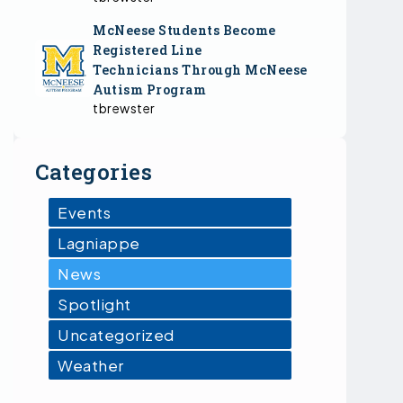
McNeese Students Become
Registered Line
Technicians Through McNeese
Autism Program
tbrewster
Categories
Events
Lagniappe
News
Spotlight
Uncategorized
Weather