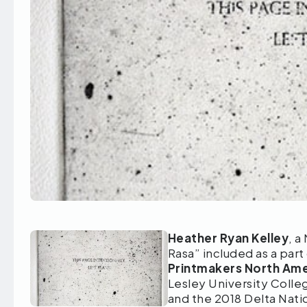
Heather Ryan Kelley
, a
Rasa” included as a part
Printmakers North Amer
Lesley University Colle
and the 2018 Delta Nati