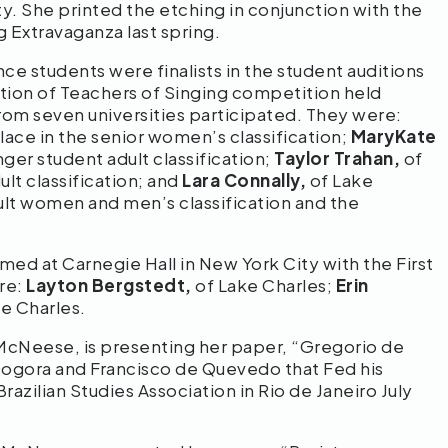
y. She printed the etching in conjunction with the
 Extravaganza last spring.
e students were finalists in the student auditions
ation of Teachers of Singing competition held
om seven universities participated. They were:
ace in the senior women’s classification;
MaryKate
ger student adult classification;
Taylor Trahan,
of
ult classification; and
Lara Connally,
of Lake
ult women and men’s classification and the
d at Carnegie Hall in New York City with the First
re:
Layton Bergstedt,
of Lake Charles;
Erin
e Charles.
 McNeese, is presenting her paper, “Gregorio de
Gogora and Francisco de Quevedo that Fed his
azilian Studies Association in Rio de Janeiro July