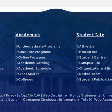
Academics
Student Life
Undergraduate Programs
Athletics
Graduate Programs
Bookstore
Online Programs
Student Central
Academic Catalog
Campus Life
ps
Academic Schedule
Organizations & E
Class Search
Rodeo Team
Colleges
Student Publicatio
uct Policy
|
EOE/AA/ADA
|
Web Disclaimer
|
Policy Statements
|
Unive
isiana System
|
Consumer Disclosure Information
|
Title IX
|
Web Acces