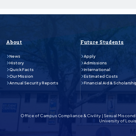
About
Future Students
News
Apply
History
Admissions
Quick Facts
International
Our Mission
Estimated Costs
Annual Security Reports
Financial Aid & Scholarshi
Office of Campus Compliance & Civility
|
Sexual Miscond
University of Lou