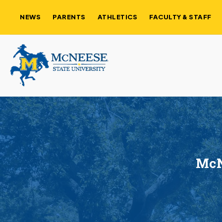
NEWS
PARENTS
ATHLETICS
FACULTY & STAFF
McN