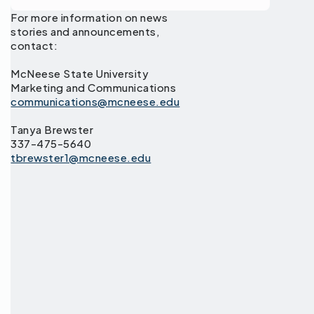
For more information on news
stories and announcements,
contact:
McNeese State University
Marketing and Communications
communications@mcneese.edu
Tanya Brewster
337-475-5640
tbrewster1@mcneese.edu