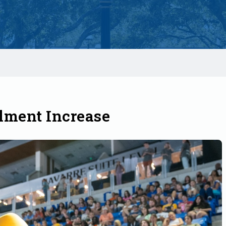
lment Increase