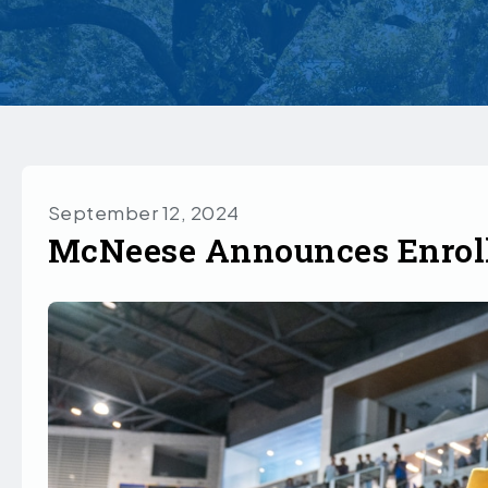
September 12, 2024
McNeese Announces Enrol