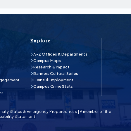
Explore
A-Z Offices & Departments
Campus Maps
Research & Impact
Banners Cultural Series
ngagement
Gainful Employment
Campus Crime Stats
ns
rsity Status & Emergency Preparedness
|
A member of the
sibility Statement