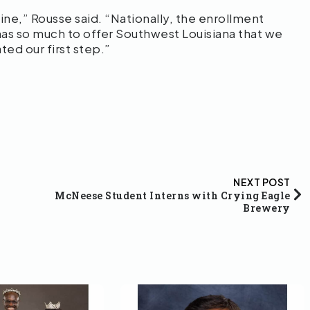
ine,” Rousse said. “Nationally, the enrollment
 has so much to offer Southwest Louisiana that we
ted our first step.”
NEXT POST
McNeese Student Interns with Crying Eagle
Brewery