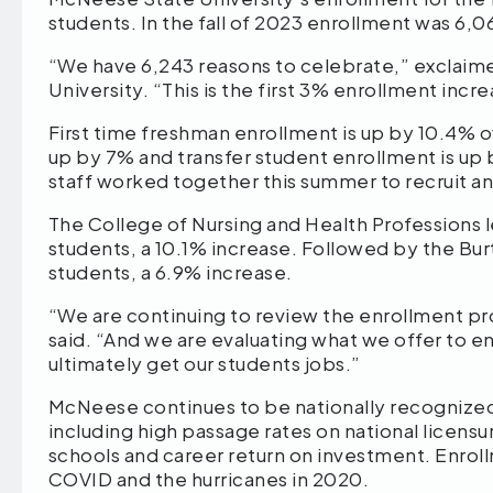
students. In the fall of 2023 enrollment was 6,0
“We have 6,243 reasons to celebrate,” exclai
University. “This is the first 3% enrollment incr
First time freshman enrollment is up by 10.4% ov
up by 7% and transfer student enrollment is up 
staff worked together this summer to recruit a
The College of Nursing and Health Professions 
students, a 10.1% increase. Followed by the Bu
students, a 6.9% increase.
“We are continuing to review the enrollment pro
said. “And we are evaluating what we offer to 
ultimately get our students jobs.”
McNeese continues to be nationally recognized
including high passage rates on national licen
schools and career return on investment. Enroll
COVID and the hurricanes in 2020.