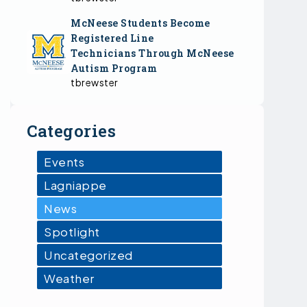
McNeese Students Become
Registered Line
Technicians Through McNeese
Autism Program
tbrewster
Categories
Events
Lagniappe
News
Spotlight
Uncategorized
Weather