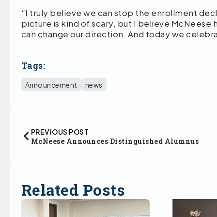
“I truly believe we can stop the enrollment decl
picture is kind of scary, but I believe McNeese
can change our direction. And today we celebra
Tags:
Announcement
news
PREVIOUS POST
McNeese Announces Distinguished Alumnus
Related Posts