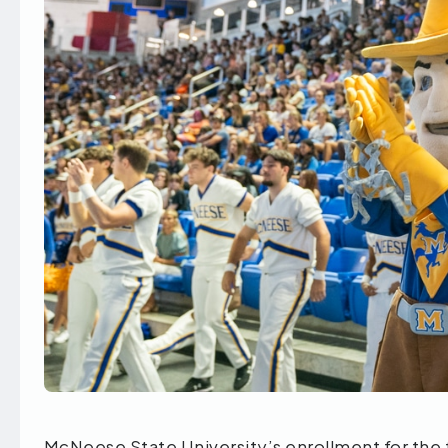
McNeese State University’s enrollment for the 