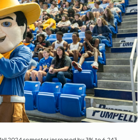
fall 2024 semester increased by 3% to 6,243