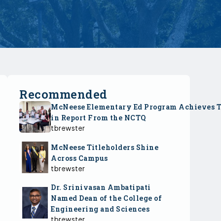
Recommended
McNeese Elementary Ed Program Achieves 
in Report From the NCTQ
tbrewster
McNeese Titleholders Shine
Across Campus
tbrewster
Dr. Srinivasan Ambatipati
Named Dean of the College of
Engineering and Sciences
tbrewster