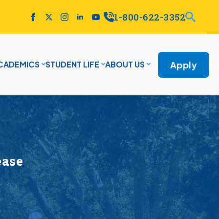
1-800-622-3352
Apply
CADEMICS
STUDENT LIFE
ABOUT US
ease