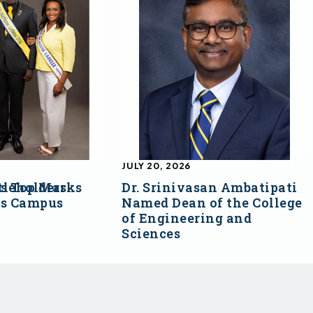
JULY 20, 2026
s Top Marks
tleholders
Dr. Srinivasan Ambatipati
ss Campus
Named Dean of the College
of Engineering and
Sciences