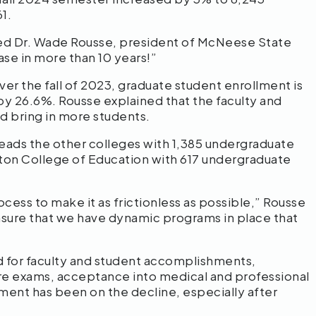
61.
med Dr. Wade Rousse, president of McNeese State
ease in more than 10 years!”
er the fall of 2023, graduate student enrollment is
by 26.6%. Rousse explained that the faculty and
nd bring in more students.
leads the other colleges with 1,385 undergraduate
rton College of Education with 617 undergraduate
cess to make it as frictionless as possible,” Rousse
ensure that we have dynamic programs in place that
 for faculty and student accomplishments,
sure exams, acceptance into medical and professional
ment has been on the decline, especially after