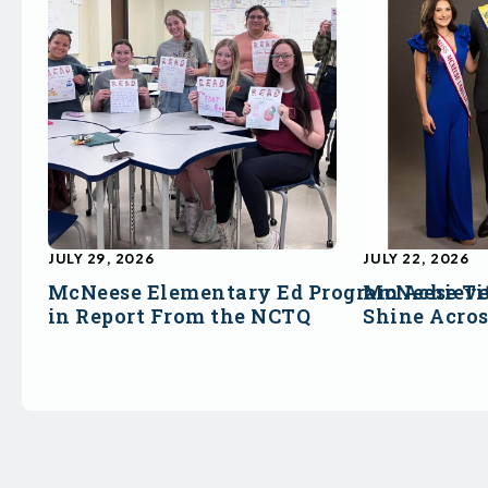
JULY 29, 2026
JULY 22, 2026
McNeese Elementary Ed Program Achieve
McNeese Ti
in Report From the NCTQ
Shine Acro