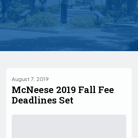
August 7, 2019
McNeese 2019 Fall Fee
Deadlines Set