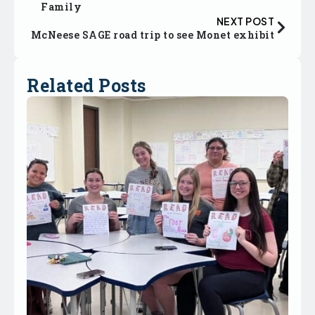
Family
NEXT POST
McNeese SAGE road trip to see Monet exhibit
Related Posts