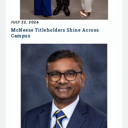
JULY 22, 2026
McNeese Titleholders Shine Across
Campus