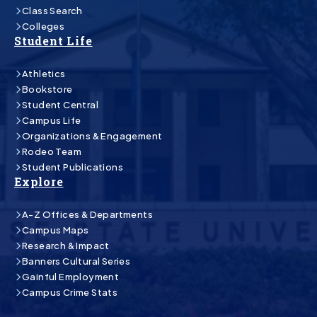
Class Search
Colleges
Student Life
Athletics
Bookstore
Student Central
Campus Life
Organizations & Engagement
Rodeo Team
Student Publications
Explore
A-Z Offices & Departments
Campus Maps
Research & Impact
Banners Cultural Series
Gainful Employment
Campus Crime Stats