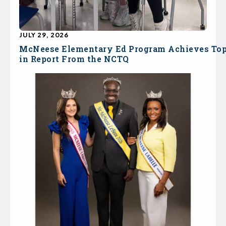
JULY 29, 2026
McNeese Elementary Ed Program Achieves To
in Report From the NCTQ