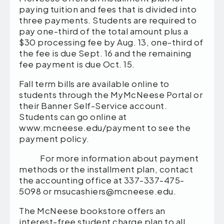
paying tuition and fees that is divided into
three payments. Students are required to
pay one-third of the total amount plus a
$30 processing fee by Aug. 13, one-third of
the fee is due Sept. 16 and the remaining
fee payment is due Oct. 15.
Fall term bills are available online to
students through the MyMcNeese Portal or
their Banner Self-Service account.
Students can go online at
www.mcneese.edu/payment to see the
payment policy.
For more information about payment
methods or the installment plan, contact
the accounting office at 337-337-475-
5098 or msucashiers@mcneese.edu.
The McNeese bookstore offers an
interest-free student charge plan to all