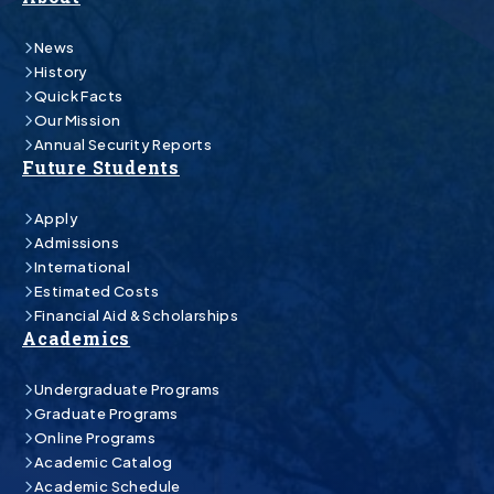
News
History
Quick Facts
Our Mission
Annual Security Reports
Future Students
Apply
Admissions
International
Estimated Costs
Financial Aid & Scholarships
Academics
Undergraduate Programs
Graduate Programs
Online Programs
Academic Catalog
Academic Schedule