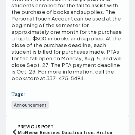
students enrolled for the fall to assist with
the purchase of books and supplies. The
Personal Touch Account can be used at the
beginning of the semester for
approximately one month for the purchase
of up to $800 in books and supplies. At the
close of the purchase deadline, each
student is billed for purchases made. PTAs
for the fall open on Monday, Aug. 5, and will
close Sept. 27. The PTA payment deadline
is Oct. 23. For more information, call the
bookstore at 337-475-5494.
Tags:
Announcement
PREVIOUS POST
McNeese Receives Donation from Hinton