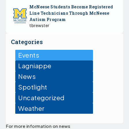
McNeese Students Become Registered
Line Technicians Through McNeese
Autism Program
tbrewster
Categories
Events
Lagniappe
News
Spotlight
Uncategorized
Weather
For more information on news