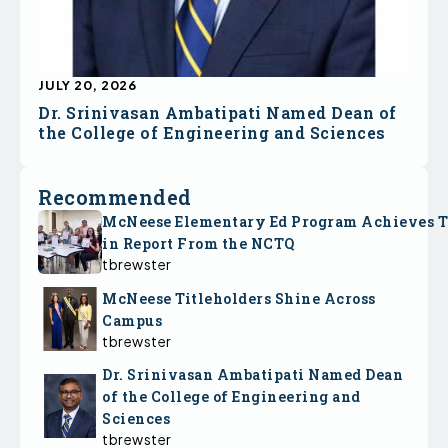
JULY 20, 2026
Dr. Srinivasan Ambatipati Named Dean of
the College of Engineering and Sciences
Recommended
McNeese Elementary Ed Program Achieves 
in Report From the NCTQ
tbrewster
McNeese Titleholders Shine Across
Campus
tbrewster
Dr. Srinivasan Ambatipati Named Dean
of the College of Engineering and
Sciences
tbrewster