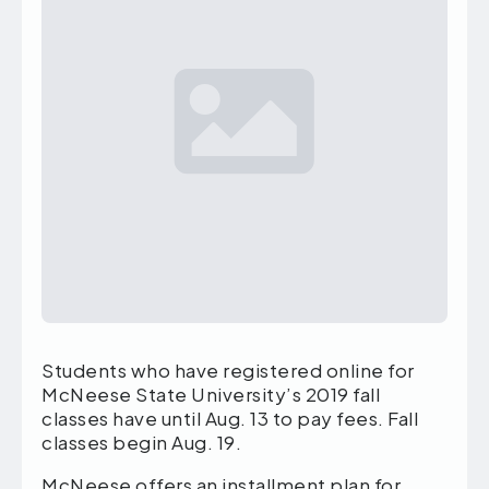
Students who have registered online for
McNeese State University’s 2019 fall
classes have until Aug. 13 to pay fees. Fall
classes begin Aug. 19.
McNeese offers an installment plan for