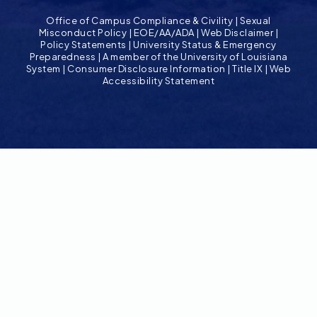
Office of Campus Compliance & Civility
|
Sexual
Misconduct Policy
|
EOE/AA/ADA
|
Web Disclaimer
|
Policy Statements
|
University Status & Emergency
Preparedness
|
A member of the University of Louisiana
System
|
Consumer Disclosure Information
|
Title IX
|
Web
Accessibility Statement