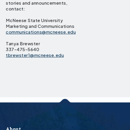
stories and announcements,
contact:
McNeese State University
Marketing and Communications
communications@mcneese.edu
Tanya Brewster
337-475-5640
tbrewster1@mcneese.edu
About