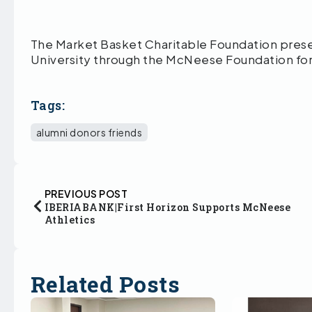
The Market Basket Charitable Foundation pres
University through the McNeese Foundation fo
Tags:
alumni donors friends
PREVIOUS POST
IBERIABANK|First Horizon Supports McNeese
Athletics
Related Posts