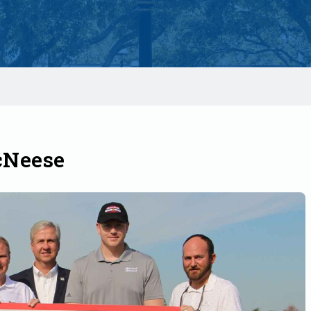
cNeese