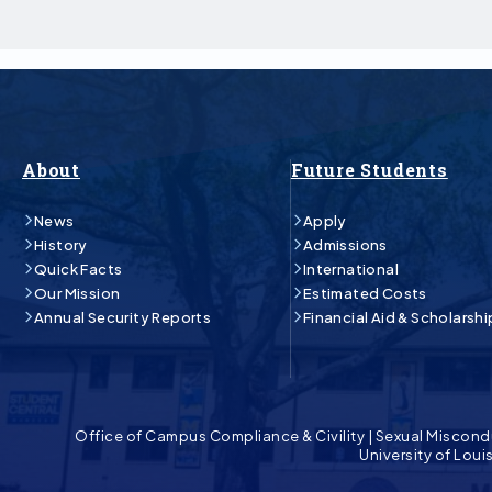
About
Future Students
News
Apply
History
Admissions
Quick Facts
International
Our Mission
Estimated Costs
Annual Security Reports
Financial Aid & Scholarshi
Office of Campus Compliance & Civility
|
Sexual Miscond
University of Lou