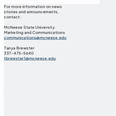
For more information on news
stories and announcements,
contact:
McNeese State University
Marketing and Communications
communications@mcneese.edu
Tanya Brewster
337-475-5640
tbrewster1@mcneese.edu