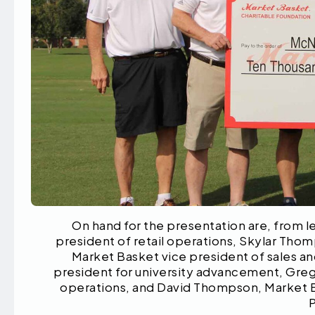
On hand for the presentation are, from l
president of retail operations, Skylar Tho
Market Basket vice president of sales a
president for university advancement, Greg
operations, and David Thompson, Market B