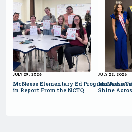
JULY 29, 2026
JULY 22, 2026
McNeese Elementary Ed Program Achieve
McNeese Ti
in Report From the NCTQ
Shine Acro