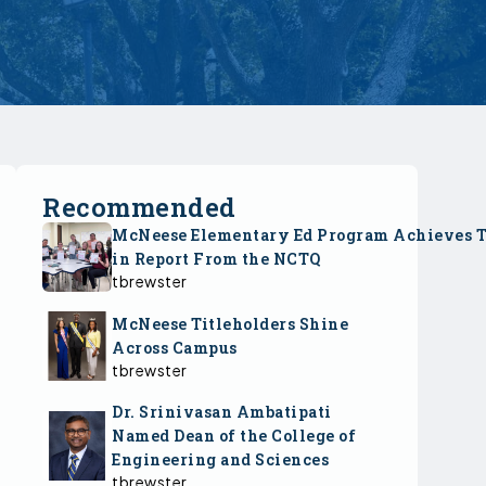
Recommended
McNeese Elementary Ed Program Achieves 
in Report From the NCTQ
tbrewster
McNeese Titleholders Shine
Across Campus
tbrewster
Dr. Srinivasan Ambatipati
Named Dean of the College of
Engineering and Sciences
tbrewster