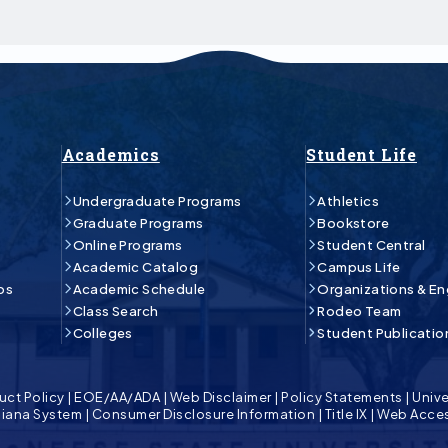
Academics
Student Life
Undergraduate Programs
Athletics
Graduate Programs
Bookstore
Online Programs
Student Central
Academic Catalog
Campus Life
ps
Academic Schedule
Organizations & E
Class Search
Rodeo Team
Colleges
Student Publicatio
uct Policy
|
EOE/AA/ADA
|
Web Disclaimer
|
Policy Statements
|
Unive
isiana System
|
Consumer Disclosure Information
|
Title IX
|
Web Acces