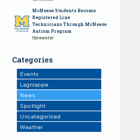
McNeese Students Become
Registered Line
Technicians Through McNeese
Autism Program
tbrewster
Categories
Events
Lagniappe
News
Spotlight
Uncategorized
Weather