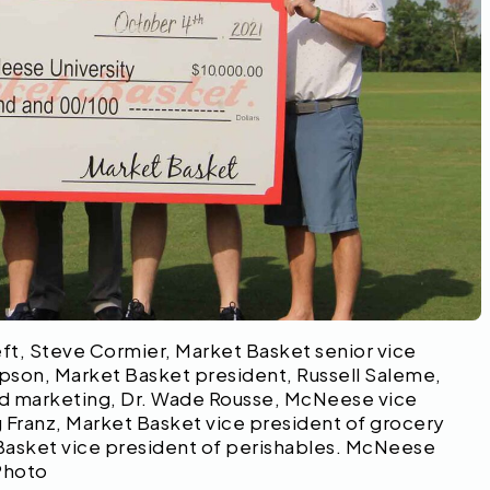
eft, Steve Cormier, Market Basket senior vice
mpson, Market Basket president, Russell Saleme,
nd marketing, Dr. Wade Rousse, McNeese vice
 Franz, Market Basket vice president of grocery
asket vice president of perishables. McNeese
Photo