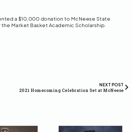
ented a $10,000 donation to McNeese State
r the Market Basket Academic Scholarship.
NEXT POST
2021 Homecoming Celebration Set at McNeese