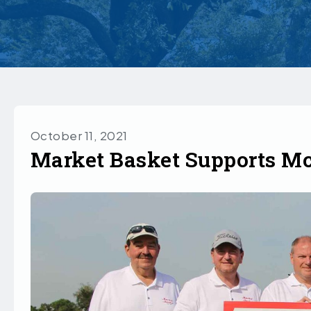
October 11, 2021
Market Basket Supports M