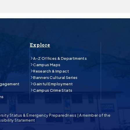
Explore
A-Z Offices & Departments
Campus Maps
Research & Impact
Banners Cultural Series
ngagement
Gainful Employment
Campus Crime Stats
ns
rsity Status & Emergency Preparedness
|
A member of the
sibility Statement