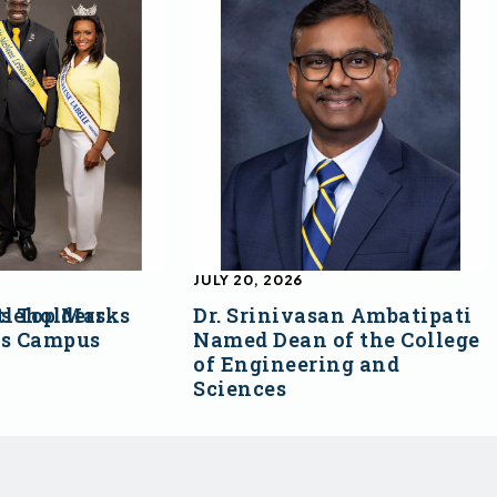
JULY 20, 2026
s Top Marks
tleholders
Dr. Srinivasan Ambatipati
ss Campus
Named Dean of the College
of Engineering and
Sciences