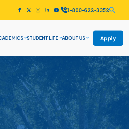
1-800-622-3352
Apply
CADEMICS
STUDENT LIFE
ABOUT US