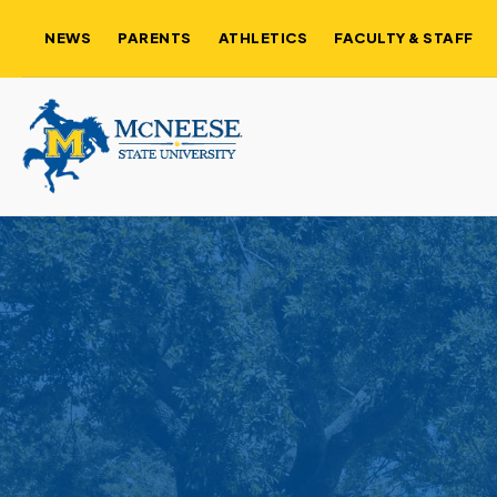
NEWS
PARENTS
ATHLETICS
FACULTY & STAFF