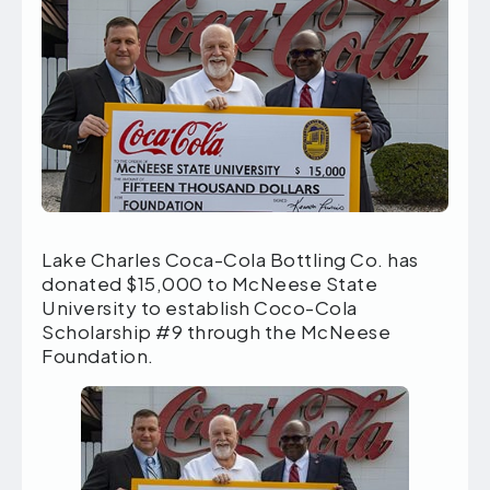
Lake Charles Coca-Cola Bottling Co. has
donated $15,000 to McNeese State
University to establish Coco-Cola
Scholarship #9 through the McNeese
Foundation.