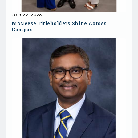
JULY 22, 2026
McNeese Titleholders Shine Across
Campus