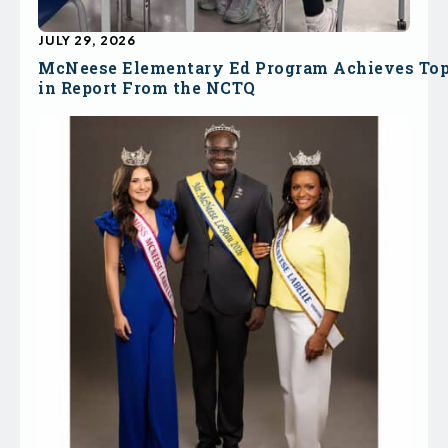
JULY 29, 2026
McNeese Elementary Ed Program Achieves To
in Report From the NCTQ