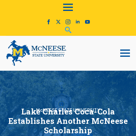
Lake Charles Coca-Cola
McNEESE STATE UNIVERSITY
Establishes Another McNeese
Scholarship