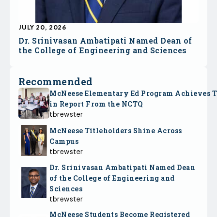
JULY 20, 2026
Dr. Srinivasan Ambatipati Named Dean of
the College of Engineering and Sciences
Recommended
McNeese Elementary Ed Program Achieves 
in Report From the NCTQ
tbrewster
McNeese Titleholders Shine Across
Campus
tbrewster
Dr. Srinivasan Ambatipati Named Dean
of the College of Engineering and
Sciences
tbrewster
McNeese Students Become Registered