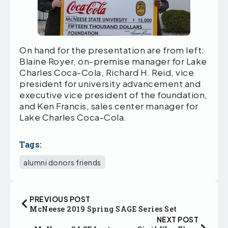
On hand for the presentation are from left:
Blaine Royer, on-premise manager for Lake
Charles Coca-Cola, Richard H. Reid, vice
president for university advancement and
executive vice president of the foundation,
and Ken Francis, sales center manager for
Lake Charles Coca-Cola.
Tags:
alumni donors friends
PREVIOUS POST
McNeese 2019 Spring SAGE Series Set
NEXT POST