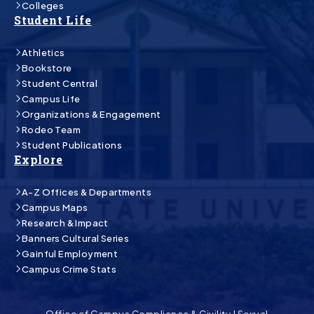
Colleges
Student Life
Athletics
Bookstore
Student Central
Campus Life
Organizations & Engagement
Rodeo Team
Student Publications
Explore
A-Z Offices & Departments
Campus Maps
Research & Impact
Banners Cultural Series
Gainful Employment
Campus Crime Stats
Office of Campus Compliance & Civility
|
Sexual