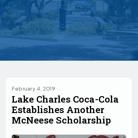
February 4, 2019
Lake Charles Coca-Cola
Establishes Another
McNeese Scholarship