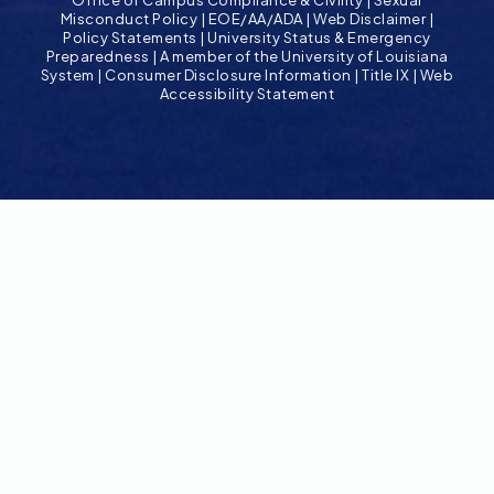
Misconduct Policy
|
EOE/AA/ADA
|
Web Disclaimer
|
Policy Statements
|
University Status & Emergency
Preparedness
|
A member of the University of Louisiana
System
|
Consumer Disclosure Information
|
Title IX
|
Web
Accessibility Statement