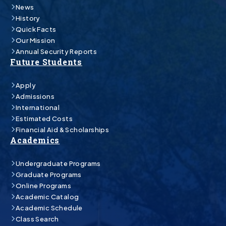
News
History
Quick Facts
Our Mission
Annual Security Reports
Future Students
Apply
Admissions
International
Estimated Costs
Financial Aid & Scholarships
Academics
Undergraduate Programs
Graduate Programs
Online Programs
Academic Catalog
Academic Schedule
Class Search