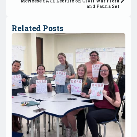
McNeese SAGE Lecture on Civil War Flora
and Fauna Set
Related Posts