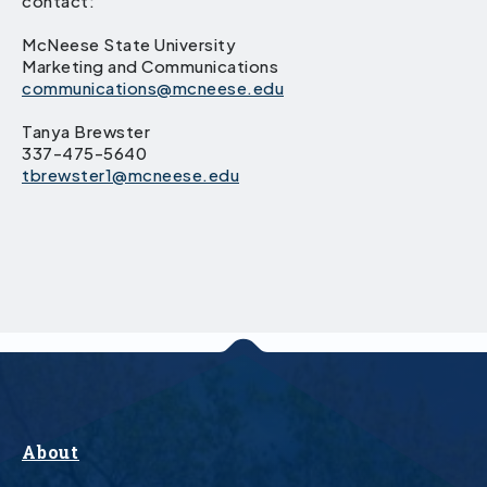
contact:
McNeese State University
Marketing and Communications
communications@mcneese.edu
Tanya Brewster
337-475-5640
tbrewster1@mcneese.edu
About