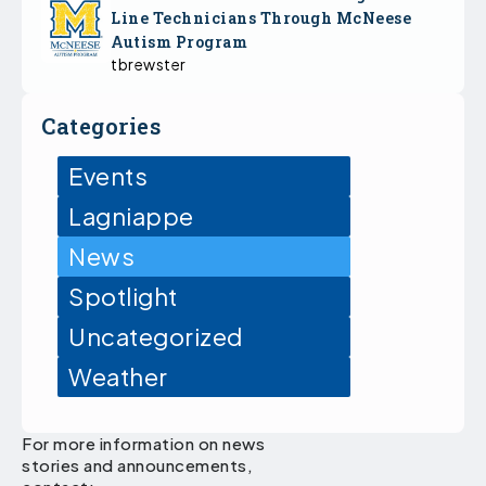
Line Technicians Through McNeese
Autism Program
tbrewster
Categories
Events
Lagniappe
News
Spotlight
Uncategorized
Weather
For more information on news
stories and announcements,