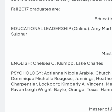
Fall 2017 graduates are:
Educati
EDUCATIONAL LEADERSHIP (Online): Amy Marte
Sulphur
Mast
ENGLISH: Chelsea C. Klumpp, Lake Charles
PSYCHOLOGY: Adrienne Nicole Arabie, Church P
Dominique Michelle Rougeau, Jennings; Heather 
Charpentier, Lockport; Kimberly A. Vincent, Mea
Raven Leigh Wright-Bayle, Orange, Texas; Han
Master of 