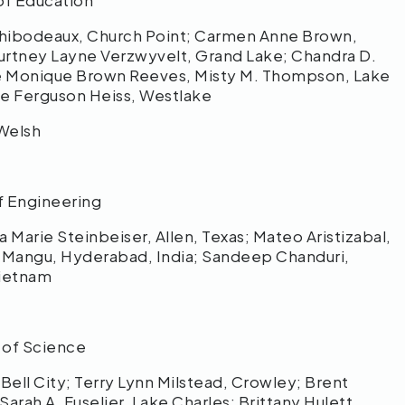
of Education
hibodeaux, Church Point; Carmen Anne Brown,
urtney Layne Verzwyvelt, Grand Lake; Chandra D.
nne Monique Brown Reeves, Misty M. Thompson, Lake
ne Ferguson Heiss, Westlake
Welsh
f Engineering
Marie Steinbeiser, Allen, Texas; Mateo Aristizabal,
 Mangu, Hyderabad, India; Sandeep Chanduri,
Vietnam
 of Science
ell City; Terry Lynn Milstead, Crowley; Brent
rah A. Fuselier, Lake Charles; Brittany Hulett,