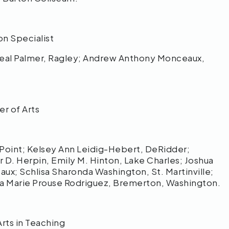
on Specialist
al Palmer, Ragley; Andrew Anthony Monceaux,
er of Arts
oint; Kelsey Ann Leidig-Hebert, DeRidder;
D. Herpin, Emily M. Hinton, Lake Charles; Joshua
ux; Schlisa Sharonda Washington, St. Martinville;
na Marie Prouse Rodriguez, Bremerton, Washington.
Arts in Teaching