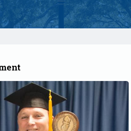
ement