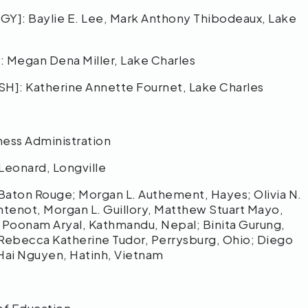
 Baylie E. Lee, Mark Anthony Thibodeaux, Lake
egan Dena Miller, Lake Charles
 Katherine Annette Fournet, Lake Charles
ness Administration
eonard, Longville
ton Rouge; Morgan L. Authement, Hayes; Olivia N.
tenot, Morgan L. Guillory, Matthew Stuart Mayo,
; Poonam Aryal, Kathmandu, Nepal; Binita Gurung,
; Rebecca Katherine Tudor, Perrysburg, Ohio; Diego
 Hai Nguyen, Hatinh, Vietnam