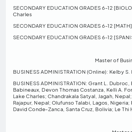
SECONDARY EDUCATION GRADES 6-12 [BIOLOGY]:
Charles
SECONDARY EDUCATION GRADES 6-12 [MATH]: M
SECONDARY EDUCATION GRADES 6-12 [SPANISH]:
Master of Busi
BUSINESS ADMINISTRATION (Online): Kelby S. L
BUSINESS ADMINISTRATION: Grant L. Dubroc, Ba
Babineaux, Devon Thomas Costanza, Kelli A. Fon
Lake Charles; Chandrakala Satyal, Jagah, Nepal
Rajapur, Nepal; Olufunso Talabi, Lagos, Nigeria
David Conde-Zanca, Santa Cruz, Bolivia; Le Thi