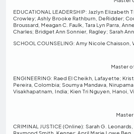
Master 
EDUCATIONAL LEADERSHIP: Jazlyn Elizabeth T
Crowley; Ashly Brooke Rathburn, DeRidder; Co
Broussard, Meagan C. Faulk, Tara Lyn Parra, A
Charles; Bridget Ann Sonnier, Ragley; Sarah An
SCHOOL COUNSELING: Amy Nicole Chaisson, 
Master o
ENGINEERING: Raed El Cheikh, Lafayette; Krista 
Pereira, Colombia; Soumya Mandava, Nirupama
Visakhapatnam, India; Kien Tri Nguyen, Hanoi, 
Master
CRIMINAL JUSTICE (Online): Sarah G. Leonards, B
Raymond Smith, Kenner; April Marie Lowe Ben, Sa