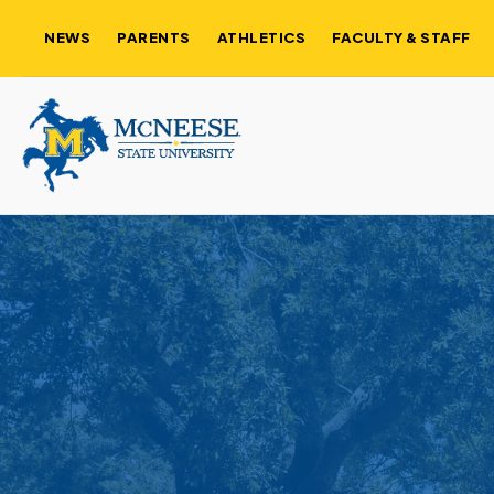
NEWS
PARENTS
ATHLETICS
FACULTY & STAFF