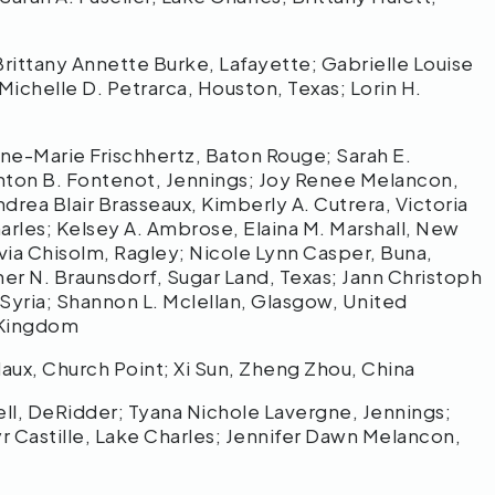
any Annette Burke, Lafayette; Gabrielle Louise
ichelle D. Petrarca, Houston, Texas; Lorin H.
arie Frischhertz, Baton Rouge; Sarah E.
enton B. Fontenot, Jennings; Joy Renee Melancon,
drea Blair Brasseaux, Kimberly A. Cutrera, Victoria
arles; Kelsey A. Ambrose, Elaina M. Marshall, New
livia Chisolm, Ragley; Nicole Lynn Casper, Buna,
her N. Braunsdorf, Sugar Land, Texas; Jann Christoph
 Syria; Shannon L. Mclellan, Glasgow, United
 Kingdom
x, Church Point; Xi Sun, Zheng Zhou, China
 DeRidder; Tyana Nichole Lavergne, Jennings;
yr Castille, Lake Charles; Jennifer Dawn Melancon,