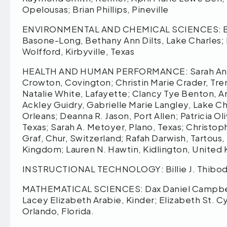
Opelousas; Brian Phillips, Pineville
ENVIRONMENTAL AND CHEMICAL SCIENCES: Britt
Basone-Long, Bethany Ann Dilts, Lake Charles; M
Wolfford, Kirbyville, Texas
HEALTH AND HUMAN PERFORMANCE: Sarah Anne-M
Crowton, Covington; Christin Marie Crader, Tr
Natalie White, Lafayette; Clancy Tye Benton, An
Ackley Guidry, Gabrielle Marie Langley, Lake Ch
Orleans; Deanna R. Jason, Port Allen; Patricia O
Texas; Sarah A. Metoyer, Plano, Texas; Christop
Graf, Chur, Switzerland; Rafah Darwish, Tartous,
Kingdom; Lauren N. Hawtin, Kidlington, United
INSTRUCTIONAL TECHNOLOGY: Billie J. Thibodau
MATHEMATICAL SCIENCES: Dax Daniel Campbell,
Lacey Elizabeth Arabie, Kinder; Elizabeth St. C
Orlando, Florida.