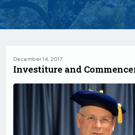
December 14, 2017
Investiture and Commenc