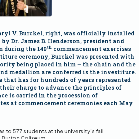
yl V. Burckel, right, was officially installed
y by Dr. James B. Henderson, president and
th
m during the 149
commencement exercises
stiture ceremony, Burckel was presented with
hority being placed in him – the chain and the
 medallion are conferred is the investiture.
 that has for hundreds of years represented
 their charge to advance the principles of
 is carried in the procession of
duates at commencement ceremonies each May
o 577 students at the university’s fall
 Burton Coliseum.