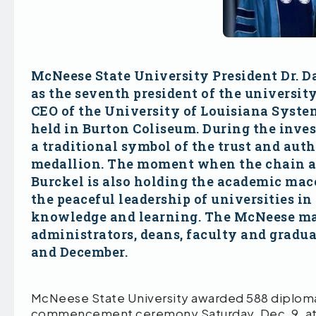
McNeese State University President Dr. Dar
as the seventh president of the universit
CEO of the University of Louisiana Syste
held in Burton Coliseum. During the inve
a traditional symbol of the trust and aut
medallion. The moment when the chain and
Burckel is also holding the academic mace
the peaceful leadership of universities in
knowledge and learning. The McNeese mace
administrators, deans, faculty and gra
and December.
McNeese State University awarded 588 diplomas t
commencement ceremony Saturday, Dec. 9, at