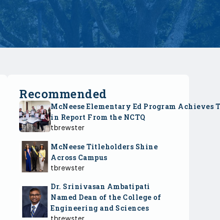
Recommended
McNeese Elementary Ed Program Achieves 
in Report From the NCTQ
tbrewster
McNeese Titleholders Shine
Across Campus
tbrewster
Dr. Srinivasan Ambatipati
Named Dean of the College of
Engineering and Sciences
tbrewster