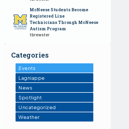
McNeese Students Become
Registered Line
Technicians Through McNeese
Autism Program
tbrewster
Categories
Events
Lagniappe
News
Spotlight
Uncategorized
Weather