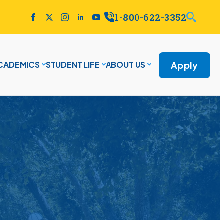
1-800-622-3352
Apply
CADEMICS
STUDENT LIFE
ABOUT US