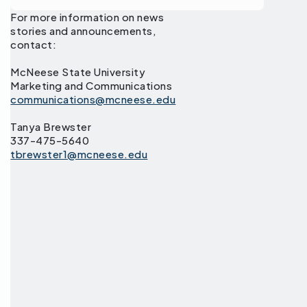
For more information on news
stories and announcements,
contact:
McNeese State University
Marketing and Communications
communications@mcneese.edu
Tanya Brewster
337-475-5640
tbrewster1@mcneese.edu