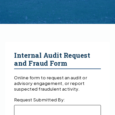
Internal Audit Request
and Fraud Form
Online form to request an audit or
advisory engagement, or report
suspected fraudulent activity.
Request Submitted By: