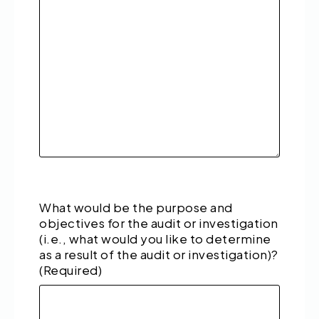
What would be the purpose and
objectives for the audit or investigation
(i.e., what would you like to determine
as a result of the audit or investigation)?
(Required)