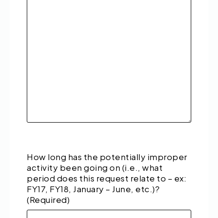
How long has the potentially improper
activity been going on (i.e., what
period does this request relate to – ex:
FY17, FY18, January – June, etc.)?
(Required)