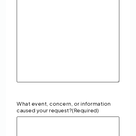
What event, concern, or information
caused your request?
(Required)