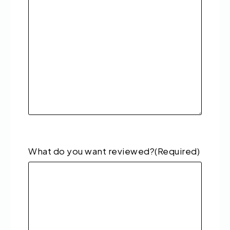
What do you want reviewed?
(Required)