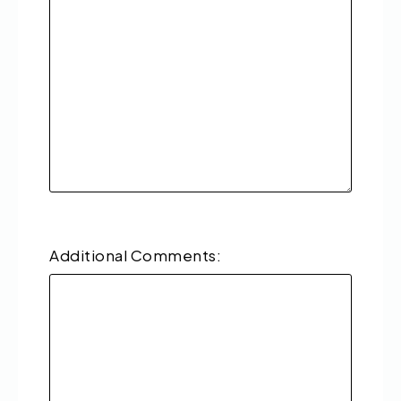
Additional Comments: