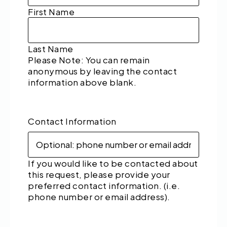
First Name
Last Name
Please Note: You can remain
anonymous by leaving the contact
information above blank.
Contact Information
If you would like to be contacted about
this request, please provide your
preferred contact information. (i.e.
phone number or email address).