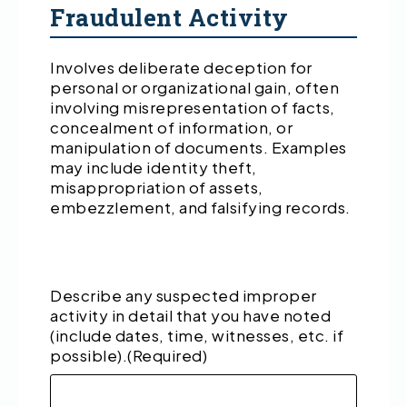
Fraudulent Activity
Involves deliberate deception for
personal or organizational gain, often
involving misrepresentation of facts,
concealment of information, or
manipulation of documents. Examples
may include identity theft,
misappropriation of assets,
embezzlement, and falsifying records.
Describe any suspected improper
activity in detail that you have noted
(include dates, time, witnesses, etc. if
possible).
(Required)