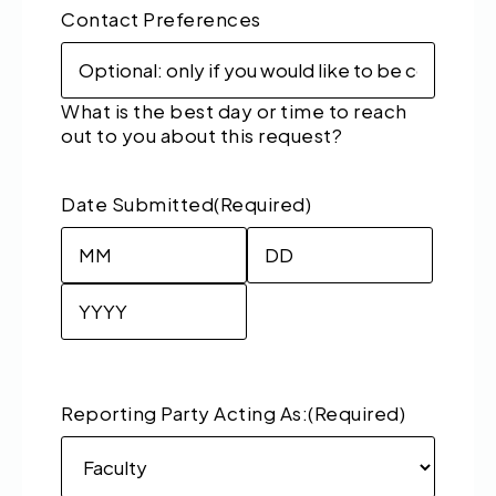
Contact Preferences
What is the best day or time to reach
out to you about this request?
Date Submitted
(Required)
Month
Day
Year
Reporting Party Acting As:
(Required)