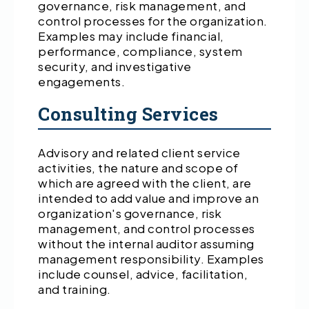
governance, risk management, and
control processes for the organization.
Examples may include financial,
performance, compliance, system
security, and investigative
engagements.
Consulting Services
Advisory and related client service
activities, the nature and scope of
which are agreed with the client, are
intended to add value and improve an
organization's governance, risk
management, and control processes
without the internal auditor assuming
management responsibility. Examples
include counsel, advice, facilitation,
and training.