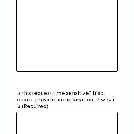
Is this request time sensitive? If so,
please provide an explanation of why it
is.
(Required)