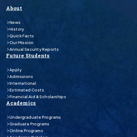
About
News
History
Quick Facts
Our Mission
Annual Security Reports
Future Students
Apply
Admissions
International
Estimated Costs
Financial Aid & Scholarships
Academics
Undergraduate Programs
Graduate Programs
Online Programs