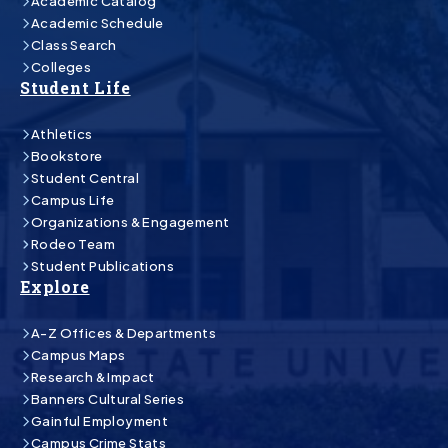
Academic Catalog
Academic Schedule
Class Search
Colleges
Student Life
Athletics
Bookstore
Student Central
Campus Life
Organizations & Engagement
Rodeo Team
Student Publications
Explore
A-Z Offices & Departments
Campus Maps
Research & Impact
Banners Cultural Series
Gainful Employment
Campus Crime Stats