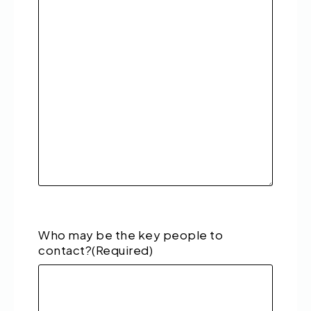
Who may be the key people to
contact?
(Required)