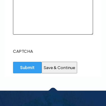
CAPTCHA
Save & Continue