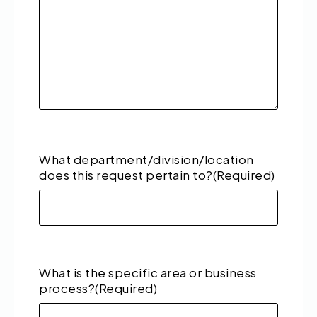
What department/division/location
does this request pertain to?
(Required)
What is the specific area or business
process?
(Required)