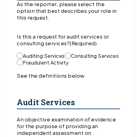
As the reporter, please select the
option that best describes your role in
this request.
Is this a request for audit services or
consulting services?
(Required)
Auditing Services
Consulting Services
Fraudulent Activity
See the definitions below.
Audit Services
An objective examination of evidence
for the purpose of providing an
independent assessment on