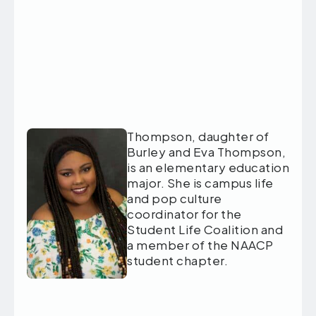
Thompson, daughter of
Burley and Eva Thompson,
is an elementary education
major. She is campus life
and pop culture
coordinator for the
Student Life Coalition and
a member of the NAACP
student chapter.