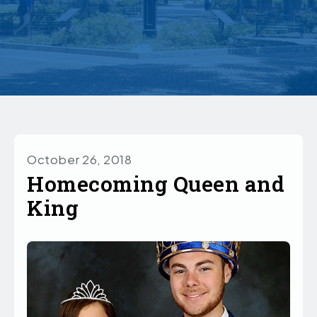
October 26, 2018
Homecoming Queen and
King