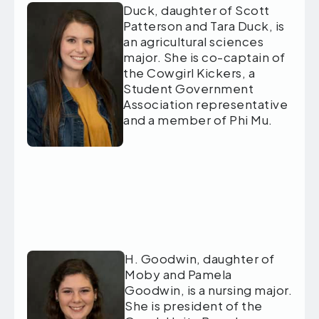
Duck, daughter of Scott
Patterson and Tara Duck, is
an agricultural sciences
major. She is co-captain of
the Cowgirl Kickers, a
Student Government
Association representative
and a member of Phi Mu.
H. Goodwin, daughter of
Moby and Pamela
Goodwin, is a nursing major.
She is president of the