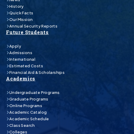
History
Quick Facts
Our Mission
Annual Security Reports
Future Students
Apply
Admissions
International
Estimated Costs
Financial Aid & Scholarships
Academics
Undergraduate Programs
Graduate Programs
Online Programs
Academic Catalog
Academic Schedule
Class Search
Colleges