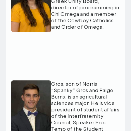
Greek Unity Board,
director of programming in
Chi Omega and a member
of the Cowboy Catholics
and Order of Omega.
Gros, son of Norris
“Spanky” Gros and Paige
Burns, is an agricultural
sciences major. He is vice
president of student affairs
of the Interfraternity
Council, Speaker Pro-
Temp of the Student