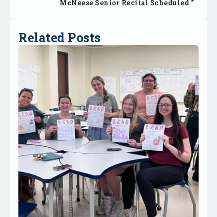
McNeese Senior Recital Scheduled
Related Posts