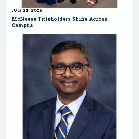
JULY 22, 2026
McNeese Titleholders Shine Across
Campus