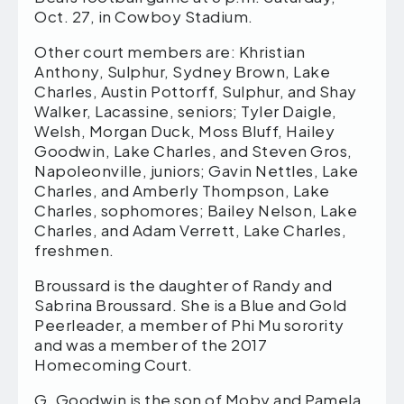
Oct. 27, in Cowboy Stadium.
Other court members are: Khristian
Anthony, Sulphur, Sydney Brown, Lake
Charles, Austin Pottorff, Sulphur, and Shay
Walker, Lacassine, seniors; Tyler Daigle,
Welsh, Morgan Duck, Moss Bluff, Hailey
Goodwin, Lake Charles, and Steven Gros,
Napoleonville, juniors; Gavin Nettles, Lake
Charles, and Amberly Thompson, Lake
Charles, sophomores; Bailey Nelson, Lake
Charles, and Adam Verrett, Lake Charles,
freshmen.
Broussard is the daughter of Randy and
Sabrina Broussard. She is a Blue and Gold
Peerleader, a member of Phi Mu sorority
and was a member of the 2017
Homecoming Court.
G. Goodwin is the son of Moby and Pamela