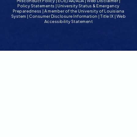
Misconduct Policy
|
EOE/AA/ADA
|
Web Disclaimer
|
Policy Statements
|
University Status & Emergency
Preparedness
|
A member of the University of Louisiana
System
|
Consumer Disclosure Information
|
Title IX
|
Web
Accessibility Statement