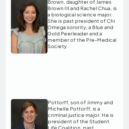
Brown, daughter of James
Brown III and Rachel Chua, is
a biological science major.
She is past president of Chi
Omega sorority, a Blue and
Gold Peerleader and a
member of the Pre-Medical
Society.
Pottorff, son of Jimmy and
Michelle Pottorff, is a
criminal justice major. He is
president of the Student
Life Coalition, past