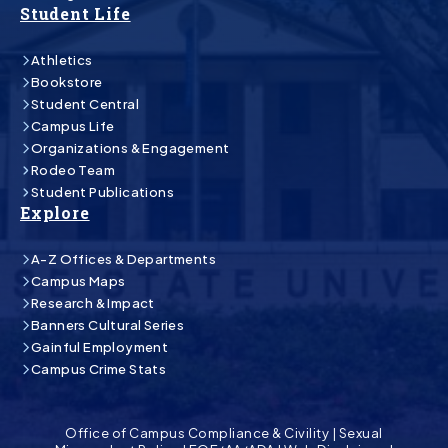
Student Life
Athletics
Bookstore
Student Central
Campus Life
Organizations & Engagement
Rodeo Team
Student Publications
Explore
A-Z Offices & Departments
Campus Maps
Research & Impact
Banners Cultural Series
Gainful Employment
Campus Crime Stats
Office of Campus Compliance & Civility
|
Sexual