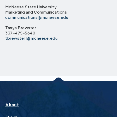
McNeese State University
Marketing and Communications
communications@mcneese.edu
Tanya Brewster
337-475-5640
tbrewster1@mcneese.edu
About
News