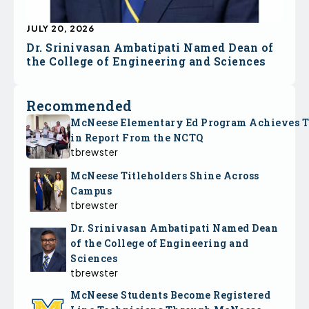
JULY 20, 2026
Dr. Srinivasan Ambatipati Named Dean of
the College of Engineering and Sciences
Recommended
McNeese Elementary Ed Program Achieves 
in Report From the NCTQ
tbrewster
McNeese Titleholders Shine Across
Campus
tbrewster
Dr. Srinivasan Ambatipati Named Dean
of the College of Engineering and
Sciences
tbrewster
McNeese Students Become Registered