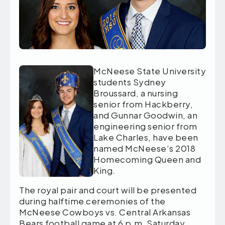
McNeese State University
students Sydney
Broussard, a nursing
senior from Hackberry,
and Gunnar Goodwin, an
engineering senior from
Lake Charles, have been
named McNeese’s 2018
Homecoming Queen and
King.
The royal pair and court will be presented
during halftime ceremonies of the
McNeese Cowboys vs. Central Arkansas
Bears football game at 6 p.m. Saturday,