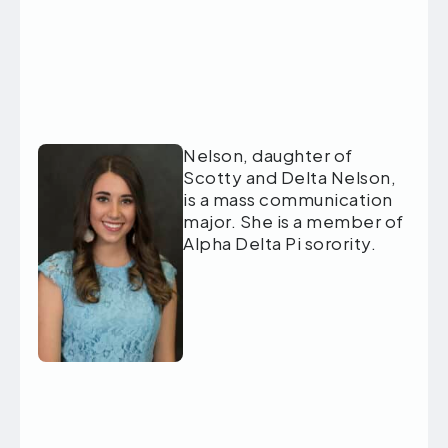
Nelson, daughter of
Scotty and Delta Nelson,
is a mass communication
major. She is a member of
Alpha Delta Pi sorority.