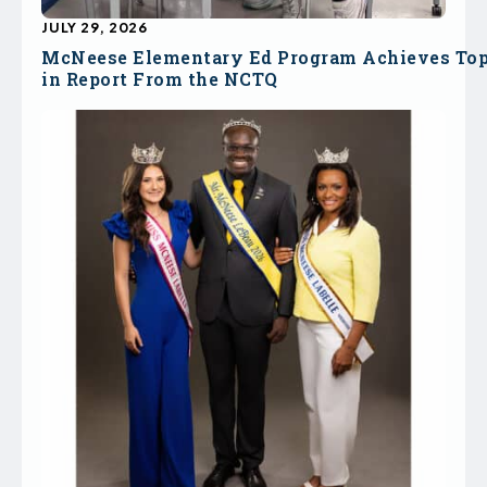
JULY 29, 2026
McNeese Elementary Ed Program Achieves To
in Report From the NCTQ