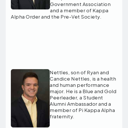
Government Association
and a member of Kappa
Alpha Order and the Pre-Vet Society.
Nettles, son of Ryan and
Candice Nettles, is a health
and human performance
major. He is a Blue and Gold
Peerleader, a Student
Alumni Ambassador and a
member of Pi Kappa Alpha
fraternity.