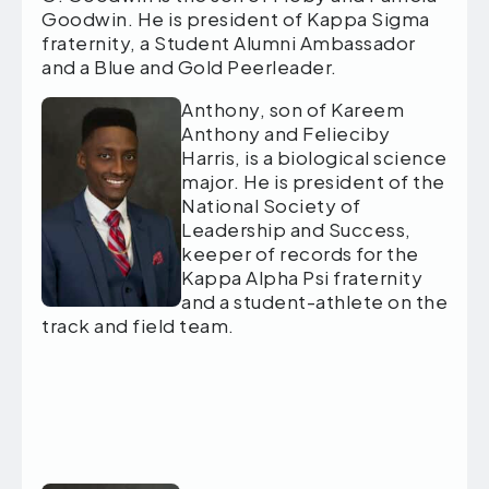
Goodwin. He is president of Kappa Sigma
fraternity, a Student Alumni Ambassador
and a Blue and Gold Peerleader.
Anthony, son of Kareem
Anthony and Felieciby
Harris, is a biological science
major. He is president of the
National Society of
Leadership and Success,
keeper of records for the
Kappa Alpha Psi fraternity
and a student-athlete on the
track and field team.