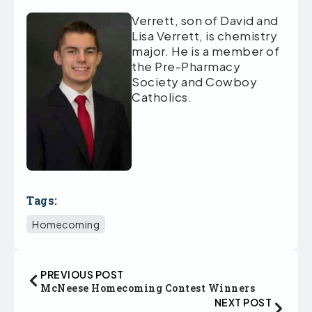
Verrett, son of David and
Lisa Verrett, is chemistry
major. He is a member of
the Pre-Pharmacy
Society and Cowboy
Catholics.
Tags:
Homecoming
PREVIOUS POST
McNeese Homecoming Contest Winners
NEXT POST