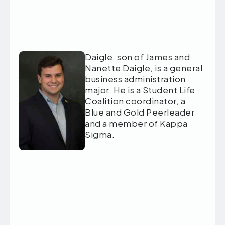
Daigle, son of James and
Nanette Daigle, is a general
business administration
major. He is a Student Life
Coalition coordinator, a
Blue and Gold Peerleader
and a member of Kappa
Sigma.