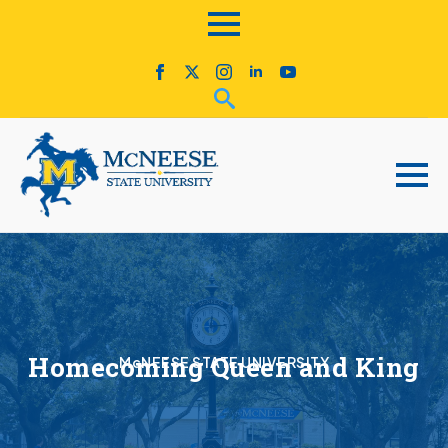
Homecoming Queen and King
McNEESE STATE UNIVERSITY