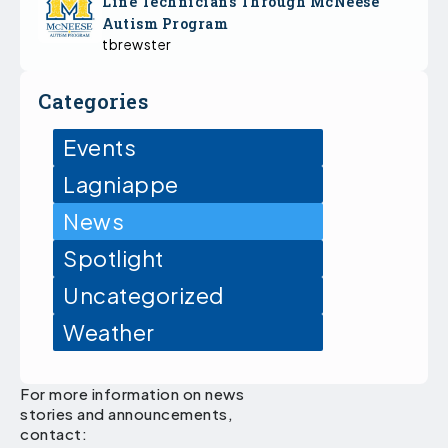
Line Technicians Through McNeese
Autism Program
tbrewster
Categories
Events
Lagniappe
News
Spotlight
Uncategorized
Weather
For more information on news
stories and announcements,
contact: