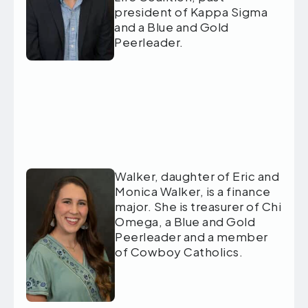
president of Kappa Sigma
and a Blue and Gold
Peerleader.
Walker, daughter of Eric and
Monica Walker, is a finance
major. She is treasurer of Chi
Omega, a Blue and Gold
Peerleader and a member
of Cowboy Catholics.