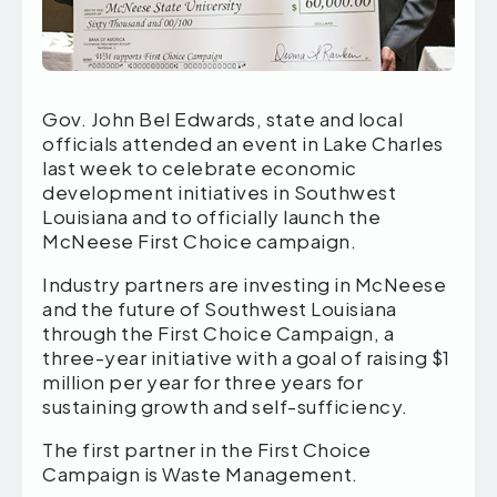
Gov. John Bel Edwards, state and local
officials attended an event in Lake Charles
last week to celebrate economic
development initiatives in Southwest
Louisiana and to officially launch the
McNeese First Choice campaign.
Industry partners are investing in McNeese
and the future of Southwest Louisiana
through the First Choice Campaign, a
three-year initiative with a goal of raising $1
million per year for three years for
sustaining growth and self-sufficiency.
The first partner in the First Choice
Campaign is Waste Management.