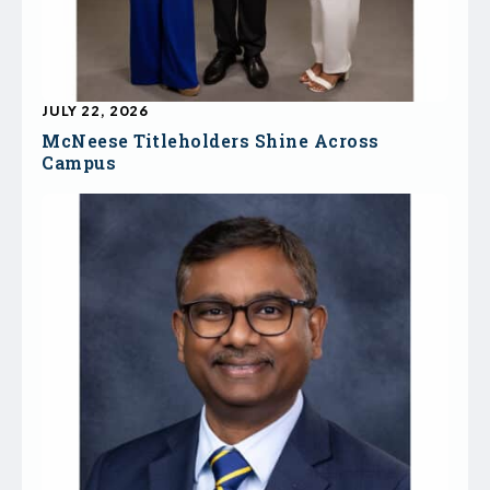
JULY 22, 2026
McNeese Titleholders Shine Across
Campus