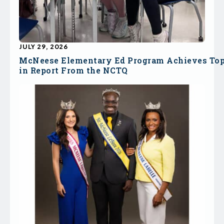
JULY 29, 2026
McNeese Elementary Ed Program Achieves To
in Report From the NCTQ