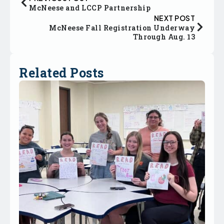
McNeese and LCCP Partnership
NEXT POST
McNeese Fall Registration Underway
Through Aug. 13
Related Posts