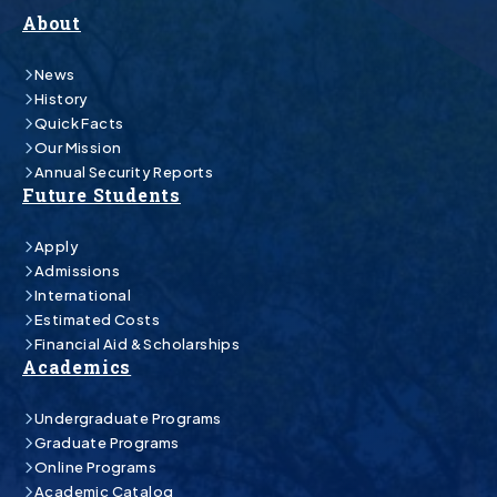
About
News
History
Quick Facts
Our Mission
Annual Security Reports
Future Students
Apply
Admissions
International
Estimated Costs
Financial Aid & Scholarships
Academics
Undergraduate Programs
Graduate Programs
Online Programs
Academic Catalog