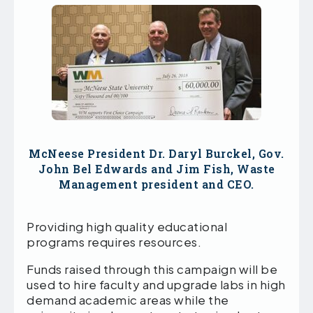
McNeese President Dr. Daryl Burckel, Gov.
John Bel Edwards and Jim Fish, Waste
Management president and CEO.
Providing high quality educational
programs requires resources.
Funds raised through this campaign will be
used to hire faculty and upgrade labs in high
demand academic areas while the