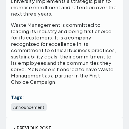
university implements a strategic plan to
increase enrollment and retention over the
next three years.
Waste Management is committed to
leading its industry and being first choice
for its customers. It is a company
recognized for excellence in its
commitment to ethical business practices,
sustainability goals, their commitment to
its employees and the communities they
serve. McNeese is honored to have Waste
Management as a partner in the First
Choice Campaign.
Tags:
Announcement
PREVIOUS POST