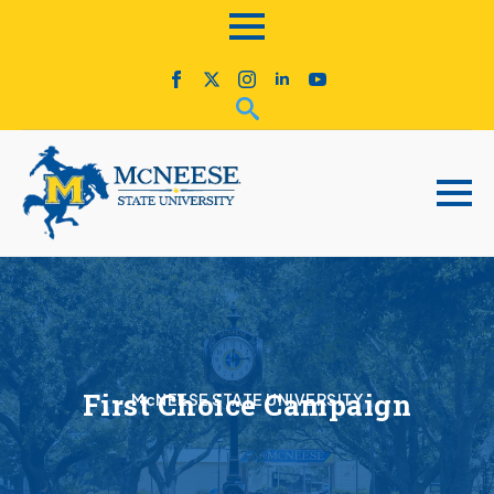
First Choice Campaign
McNEESE STATE UNIVERSITY