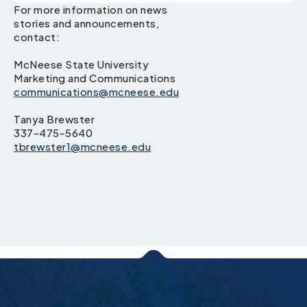
For more information on news
stories and announcements,
contact:
McNeese State University
Marketing and Communications
communications@mcneese.edu
Tanya Brewster
337-475-5640
tbrewster1@mcneese.edu