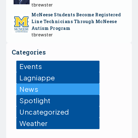
tbrewster
McNeese Students Become Registered
Line Technicians Through McNeese
Autism Program
tbrewster
Categories
Events
Lagniappe
News
Spotlight
Uncategorized
Weather