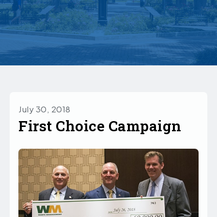
July 30, 2018
First Choice Campaign