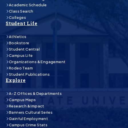
Academic Schedule
Class Search
Colleges
Student Life
Athletics
Bookstore
Student Central
Campus Life
Organizations & Engagement
Rodeo Team
Student Publications
Explore
A-Z Offices & Departments
Campus Maps
Research & Impact
Banners Cultural Series
Gainful Employment
Campus Crime Stats