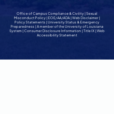
Office of Campus Compliance & Civility
|
Sexual
Misconduct Policy
|
EOE/AA/ADA
|
Web Disclaimer
|
Policy Statements
|
University Status & Emergency
Preparedness
|
A member of the University of Louisiana
System
|
Consumer Disclosure Information
|
Title IX
|
Web
Accessibility Statement