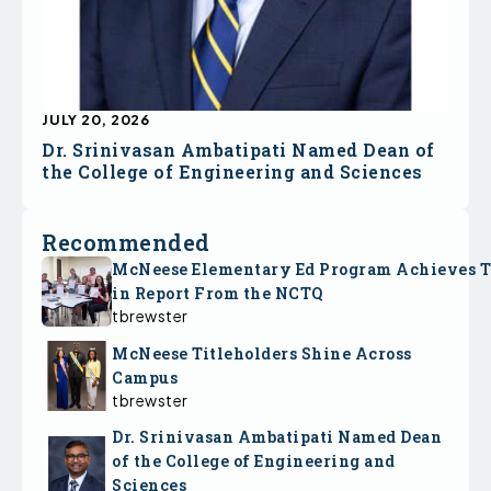
JULY 20, 2026
Dr. Srinivasan Ambatipati Named Dean of
the College of Engineering and Sciences
Recommended
McNeese Elementary Ed Program Achieves 
in Report From the NCTQ
tbrewster
McNeese Titleholders Shine Across
Campus
tbrewster
Dr. Srinivasan Ambatipati Named Dean
of the College of Engineering and
Sciences