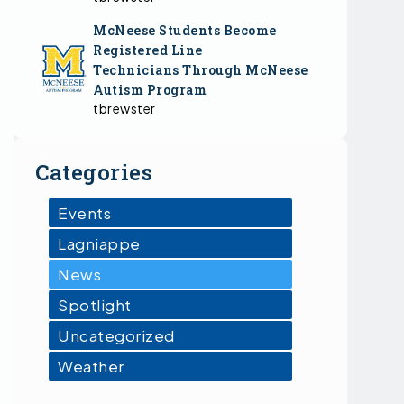
McNeese Students Become
Registered Line
Technicians Through McNeese
Autism Program
tbrewster
Categories
Events
Lagniappe
News
Spotlight
Uncategorized
Weather