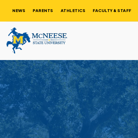
NEWS
PARENTS
ATHLETICS
FACULTY & STAFF