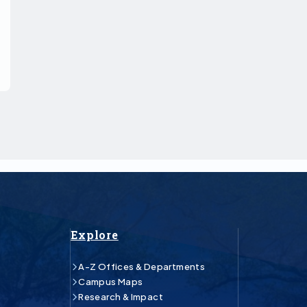
Explore
A-Z Offices & Departments
Campus Maps
Research & Impact