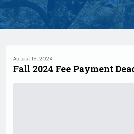
August 16, 2024
Fall 2024 Fee Payment Dea