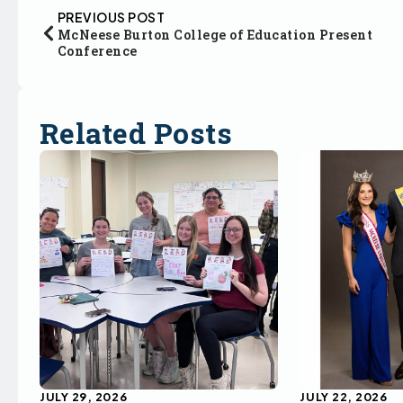
PREVIOUS POST
McNeese Burton College of Education Present
Conference
Related Posts
JULY 29, 2026
JULY 22, 2026