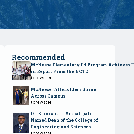
Recommended
McNeese Elementary Ed Program Achieves 
in Report From the NCTQ
tbrewster
McNeese Titleholders Shine
Across Campus
tbrewster
Dr. Srinivasan Ambatipati
Named Dean of the College of
Engineering and Sciences
tbrewster