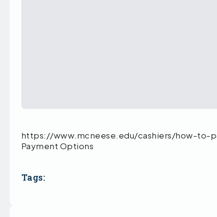
https://www.mcneese.edu/cashiers/how-to-p
Payment Options
Tags: