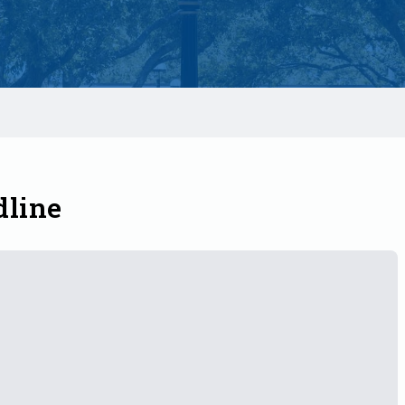
dline