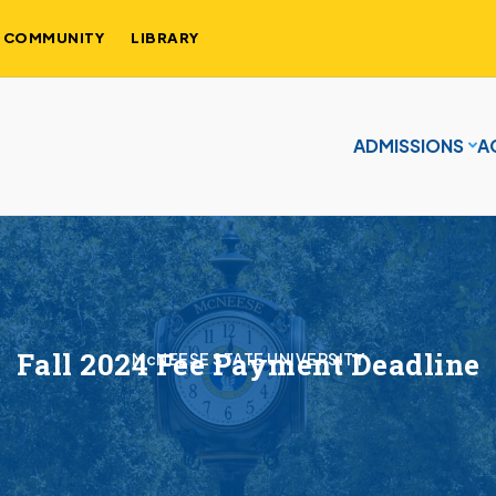
COMMUNITY
LIBRARY
ADMISSIONS
A
Fall 2024 Fee Payment Deadline
McNEESE STATE UNIVERSITY