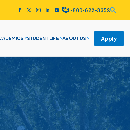
1-800-622-3352
Apply
CADEMICS
STUDENT LIFE
ABOUT US