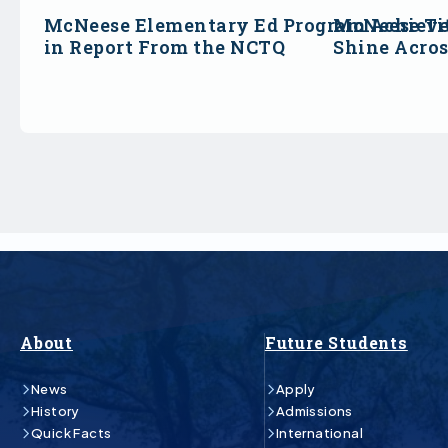
McNeese Elementary Ed Program Achieve
McNeese Ti
in Report From the NCTQ
Shine Acro
About
Future Students
News
Apply
History
Admissions
Quick Facts
International