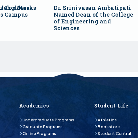
s Top Marks
tleholders
Dr. Srinivasan Ambatipati
ss Campus
Named Dean of the College
of Engineering and
Sciences
Academics
Student Life
Undergraduate Programs
Athletics
Graduate Programs
Bookstore
Online Programs
Student Central