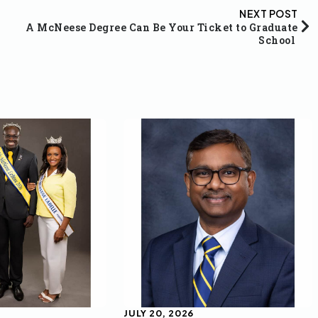
NEXT POST
A McNeese Degree Can Be Your Ticket to Graduate
School
JULY 20, 2026