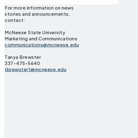
For more information on news
stories and announcements,
contact:
McNeese State University
Marketing and Communications
communications@mcneese.edu
Tanya Brewster
337-475-5640
tbrewster1@mcneese.edu