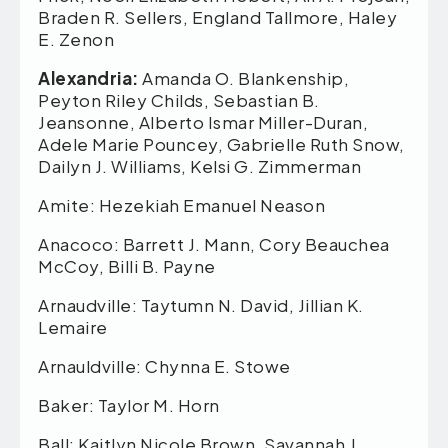
Braden R. Sellers, England Tallmore, Haley
E. Zenon
Alexandria:
Amanda O. Blankenship,
Peyton Riley Childs, Sebastian B.
Jeansonne, Alberto Ismar Miller-Duran,
Adele Marie Pouncey, Gabrielle Ruth Snow,
Dailyn J. Williams, Kelsi G. Zimmerman
Amite: Hezekiah Emanuel Neason
Anacoco: Barrett J. Mann, Cory Beauchea
McCoy, Billi B. Payne
Arnaudville: Taytumn N. David, Jillian K.
Lemaire
Arnauldville: Chynna E. Stowe
Baker: Taylor M. Horn
Ball: Kaitlyn Nicole Brown, Savannah J.