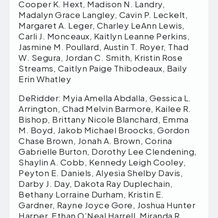
Cooper K. Hext, Madison N. Landry,
Madalyn Grace Langley, Cavin P. Leckelt,
Margaret A. Leger, Charley LeAnn Lewis,
Carli J. Monceaux, Kaitlyn Leanne Perkins,
Jasmine M. Poullard, Austin T. Royer, Thad
W. Segura, Jordan C. Smith, Kristin Rose
Streams, Caitlyn Paige Thibodeaux, Baily
Erin Whatley
DeRidder: Myia Amella Abdalla, Gessica L.
Arrington, Chad Melvin Barmore, Kailee R.
Bishop, Brittany Nicole Blanchard, Emma
M. Boyd, Jakob Michael Broocks, Gordon
Chase Brown, Jonah A. Brown, Corina
Gabrielle Burton, Dorothy Lee Clendening,
Shaylin A. Cobb, Kennedy Leigh Cooley,
Peyton E. Daniels, Alyesia Shelby Davis,
Darby J. Day, Dakota Ray Duplechain,
Bethany Lorraine Durham, Kristin E.
Gardner, Rayne Joyce Gore, Joshua Hunter
Harper, Ethan O’Neal Harrell, Miranda R.