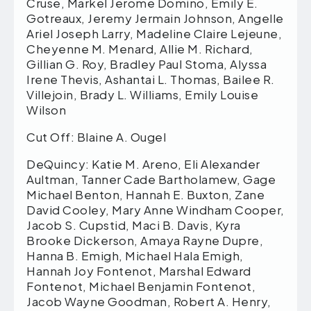
Cruse, Markel Jerome Domino, Emily E.
Gotreaux, Jeremy Jermain Johnson, Angelle
Ariel Joseph Larry, Madeline Claire Lejeune,
Cheyenne M. Menard, Allie M. Richard,
Gillian G. Roy, Bradley Paul Stoma, Alyssa
Irene Thevis, Ashantai L. Thomas, Bailee R.
Villejoin, Brady L. Williams, Emily Louise
Wilson
Cut Off: Blaine A. Ougel
DeQuincy: Katie M. Areno, Eli Alexander
Aultman, Tanner Cade Bartholamew, Gage
Michael Benton, Hannah E. Buxton, Zane
David Cooley, Mary Anne Windham Cooper,
Jacob S. Cupstid, Maci B. Davis, Kyra
Brooke Dickerson, Amaya Rayne Dupre,
Hanna B. Emigh, Michael Hala Emigh,
Hannah Joy Fontenot, Marshal Edward
Fontenot, Michael Benjamin Fontenot,
Jacob Wayne Goodman, Robert A. Henry,