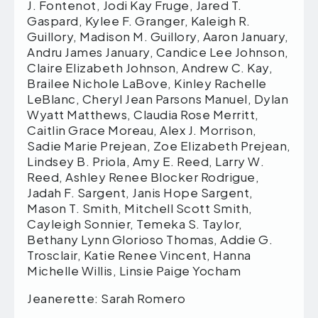
J. Fontenot, Jodi Kay Fruge, Jared T.
Gaspard, Kylee F. Granger, Kaleigh R.
Guillory, Madison M. Guillory, Aaron January,
Andru James January, Candice Lee Johnson,
Claire Elizabeth Johnson, Andrew C. Kay,
Brailee Nichole LaBove, Kinley Rachelle
LeBlanc, Cheryl Jean Parsons Manuel, Dylan
Wyatt Matthews, Claudia Rose Merritt,
Caitlin Grace Moreau, Alex J. Morrison,
Sadie Marie Prejean, Zoe Elizabeth Prejean,
Lindsey B. Priola, Amy E. Reed, Larry W.
Reed, Ashley Renee Blocker Rodrigue,
Jadah F. Sargent, Janis Hope Sargent,
Mason T. Smith, Mitchell Scott Smith,
Cayleigh Sonnier, Temeka S. Taylor,
Bethany Lynn Glorioso Thomas, Addie G.
Trosclair, Katie Renee Vincent, Hanna
Michelle Willis, Linsie Paige Yocham
Jeanerette: Sarah Romero