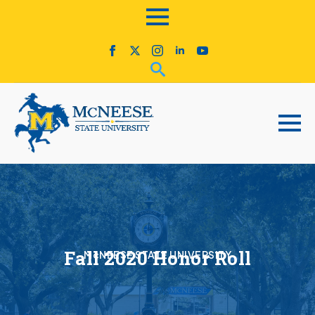
Fall 2020 Honor Roll
McNEESE STATE UNIVERSITY