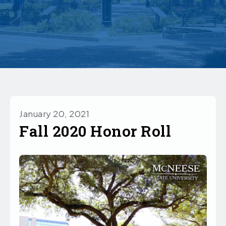
January 20, 2021
Fall 2020 Honor Roll