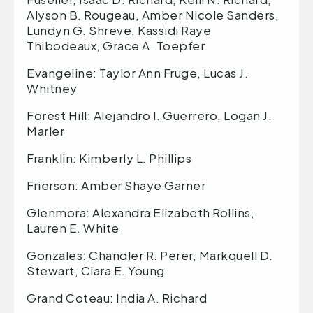
Alyson B. Rougeau, Amber Nicole Sanders,
Lundyn G. Shreve, Kassidi Raye
Thibodeaux, Grace A. Toepfer
Evangeline: Taylor Ann Fruge, Lucas J.
Whitney
Forest Hill: Alejandro I. Guerrero, Logan J.
Marler
Franklin: Kimberly L. Phillips
Frierson: Amber Shaye Garner
Glenmora: Alexandra Elizabeth Rollins,
Lauren E. White
Gonzales: Chandler R. Perer, Markquell D.
Stewart, Ciara E. Young
Grand Coteau: India A. Richard