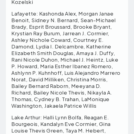
Kozelski
Lafayette: Kashonda Alex, Morgan Janae
Benoit, Sidney N. Bernard, Sean-Michael
Brady, Esprit Broussard, Brooke Bryant,
Krystian Ray Burum, Jarrean J. Cormier,
Ashley Nichole Coward, Courtney E.
Damond, Lydia I. Delcambre, Katherine
Elizabeth Smith Douglas, Amaya J. Duffy,
Rani Nicole Duhon, Michael J. Heintz, Luke
P. Howard, Maria Esther Ibanez Romero,
Ashlynn P. Kuhnhoff, Luis Alejandro Marrero
Norat, David Milliken, Christina Morris,
Bailey Bernard Raborn, Meeyana D.
Richard, Bailey Nicole Thevis, Nikayla A.
Thomas, Cydney B. Trahan, LaMonique
Washington, Jakaela Patrice Willis
Lake Arthur: Halli Lynn Bolfa, Reagan E.
Bourgeois, Kandalyn Eve Cormier, Gina
Louise Thevis Green, Taya M. Hebert,