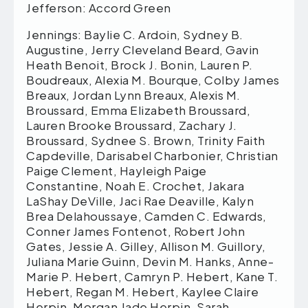
Jefferson: Accord Green
Jennings: Baylie C. Ardoin, Sydney B.
Augustine, Jerry Cleveland Beard, Gavin
Heath Benoit, Brock J. Bonin, Lauren P.
Boudreaux, Alexia M. Bourque, Colby James
Breaux, Jordan Lynn Breaux, Alexis M.
Broussard, Emma Elizabeth Broussard,
Lauren Brooke Broussard, Zachary J.
Broussard, Sydnee S. Brown, Trinity Faith
Capdeville, Darisabel Charbonier, Christian
Paige Clement, Hayleigh Paige
Constantine, Noah E. Crochet, Jakara
LaShay DeVille, Jaci Rae Deaville, Kalyn
Brea Delahoussaye, Camden C. Edwards,
Conner James Fontenot, Robert John
Gates, Jessie A. Gilley, Allison M. Guillory,
Juliana Marie Guinn, Devin M. Hanks, Anne-
Marie P. Hebert, Camryn P. Hebert, Kane T.
Hebert, Regan M. Hebert, Kaylee Claire
Herpin, Morgan Jade Herpin, Sarah