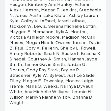
Haugen, Kimberly Ann Henley, Autumn
Alexis Henson, Megan T. Jenkins, Stephanie
N. Jones, Austin Luke Kibler, Ashley Lauren
Kyle, Colby V. LaFauci, Jared Leibee,
Jackson W. Lewis, Serena Michelle Loftin,
Maygen E. Mcmahon, Kyla A. Montou,
Victoria Ashleigh Moore, Madison McCall
Moses, Megan Nicole Owens-Jordan, David
B. Paul, Cory A. Pellerin, Shelby L. Powell,
Emory Roberts, Sarah N. Ruckert, Brianna K.
Sinegal, Courtney A. Smith, Hannah Jayde
Smith, Tanner Gavin Smith, Jordan G.
Sparks, Cody Ray Stark, Brylee R.
Stracener, Kyle W. Sylvest, Justice Slade
Tilley, Megan E. Townsley, Monica Leigh
Treme, Marla G. Weeks, NaThya DyVeun
White, Ana Michelle Williams, Jimmie H.
Wilson, Marilyn Rianne Wisby, Brianna D.
Wright