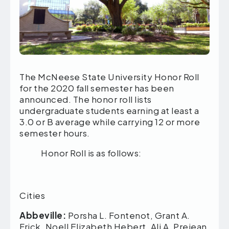
The McNeese State University Honor Roll
for the 2020 fall semester has been
announced. The honor roll lists
undergraduate students earning at least a
3.0 or B average while carrying 12 or more
semester hours.
Honor Roll is as follows:
Lou
Cities
Abbeville:
Porsha L. Fontenot, Grant A.
Frick, Noell Elizabeth Hebert, Ali A. Prejean,