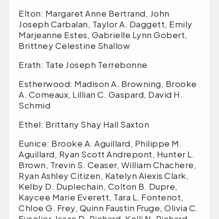
Elton: Margaret Anne Bertrand, John
Joseph Carbalan, Taylor A. Daggett, Emily
Marjeanne Estes, Gabrielle Lynn Gobert,
Brittney Celestine Shallow
Erath: Tate Joseph Terrebonne
Estherwood: Madison A. Browning, Brooke
A. Comeaux, Lillian C. Gaspard, David H.
Schmid
Ethel: Brittany Shay Hall Saxton
Eunice: Brooke A. Aguillard, Philippe M.
Aguillard, Ryan Scott Andrepont, Hunter L.
Brown, Trevin S. Ceaser, William Chachere,
Ryan Ashley Citizen, Katelyn Alexis Clark,
Kelby D. Duplechain, Colton B. Dupre,
Kaycee Marie Everett, Tara L. Fontenot,
Chloe G. Frey, Quinn Faustin Fruge, Olivia C.
Fuselier, Isaac D. Richard, Kelli N. Richard,