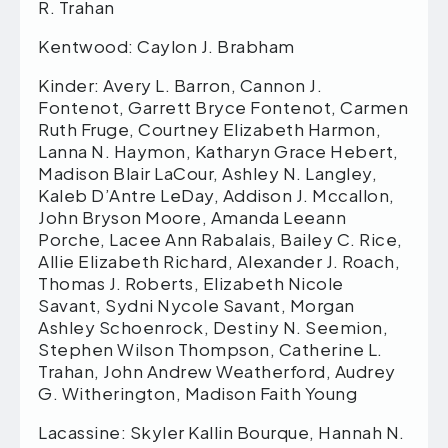
R. Trahan
Kentwood: Caylon J. Brabham
Kinder: Avery L. Barron, Cannon J.
Fontenot, Garrett Bryce Fontenot, Carmen
Ruth Fruge, Courtney Elizabeth Harmon,
Lanna N. Haymon, Katharyn Grace Hebert,
Madison Blair LaCour, Ashley N. Langley,
Kaleb D’Antre LeDay, Addison J. Mccallon,
John Bryson Moore, Amanda Leeann
Porche, Lacee Ann Rabalais, Bailey C. Rice,
Allie Elizabeth Richard, Alexander J. Roach,
Thomas J. Roberts, Elizabeth Nicole
Savant, Sydni Nycole Savant, Morgan
Ashley Schoenrock, Destiny N. Seemion,
Stephen Wilson Thompson, Catherine L.
Trahan, John Andrew Weatherford, Audrey
G. Witherington, Madison Faith Young
Lacassine: Skyler Kallin Bourque, Hannah N.