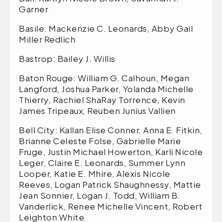
Garner
Basile: Mackenzie C. Leonards, Abby Gail
Miller Redlich
Bastrop: Bailey J. Willis
Baton Rouge: William G. Calhoun, Megan
Langford, Joshua Parker, Yolanda Michelle
Thierry, Rachiel ShaRay Torrence, Kevin
James Tripeaux, Reuben Junius Vallien
Bell City: Kallan Elise Conner, Anna E. Fitkin,
Brianne Celeste Folse, Gabrielle Marie
Fruge, Justin Michael Howerton, Karli Nicole
Leger, Claire E. Leonards, Summer Lynn
Looper, Katie E. Mhire, Alexis Nicole
Reeves, Logan Patrick Shaughnessy, Mattie
Jean Sonnier, Logan J. Todd, William B.
Vanderlick, Renee Michelle Vincent, Robert
Leighton White