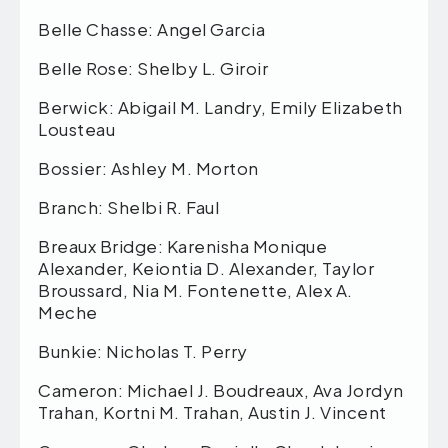
Belle Chasse: Angel Garcia
Belle Rose: Shelby L. Giroir
Berwick: Abigail M. Landry, Emily Elizabeth
Lousteau
Bossier: Ashley M. Morton
Branch: Shelbi R. Faul
Breaux Bridge: Karenisha Monique
Alexander, Keiontia D. Alexander, Taylor
Broussard, Nia M. Fontenette, Alex A.
Meche
Bunkie: Nicholas T. Perry
Cameron: Michael J. Boudreaux, Ava Jordyn
Trahan, Kortni M. Trahan, Austin J. Vincent