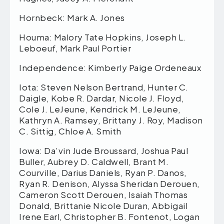
Hornbeck: Mark A. Jones
Houma: Malory Tate Hopkins, Joseph L.
Leboeuf, Mark Paul Portier
Independence: Kimberly Paige Ordeneaux
Iota: Steven Nelson Bertrand, Hunter C.
Daigle, Kobe R. Dardar, Nicole J. Floyd,
Cole J. LeJeune, Kendrick M. LeJeune,
Kathryn A. Ramsey, Brittany J. Roy, Madison
C. Sittig, Chloe A. Smith
Iowa: Da’vin Jude Broussard, Joshua Paul
Buller, Aubrey D. Caldwell, Brant M.
Courville, Darius Daniels, Ryan P. Danos,
Ryan R. Denison, Alyssa Sheridan Derouen,
Cameron Scott Derouen, Isaiah Thomas
Donald, Brittanie Nicole Duran, Abbigail
Irene Earl, Christopher B. Fontenot, Logan