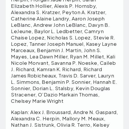
Elizabeth Hollier, Alexis P. Hornsby,
Alexandra S. Kratzer, Peyton A. Kratzer,
Catherine Alaine Landry, Aaron Joseph
LeBlanc, Andrew John LeBlanc, Davyn B.
LeJeune, Baylor L. Ledbetter, Camryn
Chaise Lopez, Nicholas S. Lopez, Stevie R.
Lopez, Tanner Joseph Manuel, Kasey Layne
Marceaux, Benjamin J. Martin, John S.
Mayes, Lea Dawn Miller, Ryan M. Millet, Kali
Nicole Morvant, Savanna P. Noeske, Caileb
J. Richard, Kamran K. Richard, Richard
James Robicheaux, Travis D. Sarver, Lauryn
L. Simmons, Benjamin P. Sonnier, Hannah E.
Sonnier, Dorian L. Stalsby, Kevin Douglas
Stracener, O’Dazio Markain Thomas,
Chelsey Marie Wright
Kaplan: Alex J. Broussard, Andre N. Gaspard,
Alexandra C. Herpin, Mallory M. Meaux,
Nathan J. Sistrunk, Olivia R. Terro, Kelsey