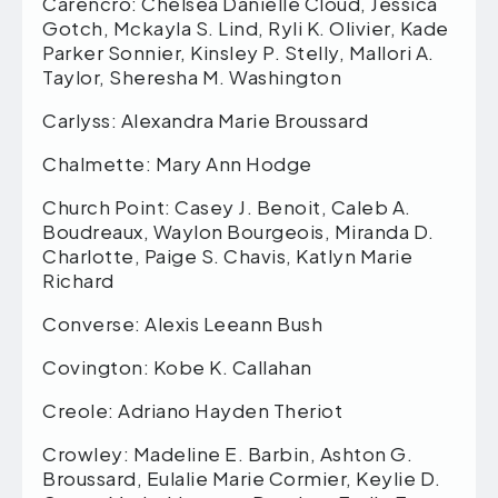
Carencro: Chelsea Danielle Cloud, Jessica
Gotch, Mckayla S. Lind, Ryli K. Olivier, Kade
Parker Sonnier, Kinsley P. Stelly, Mallori A.
Taylor, Sheresha M. Washington
Carlyss: Alexandra Marie Broussard
Chalmette: Mary Ann Hodge
Church Point: Casey J. Benoit, Caleb A.
Boudreaux, Waylon Bourgeois, Miranda D.
Charlotte, Paige S. Chavis, Katlyn Marie
Richard
Converse: Alexis Leeann Bush
Covington: Kobe K. Callahan
Creole: Adriano Hayden Theriot
Crowley: Madeline E. Barbin, Ashton G.
Broussard, Eulalie Marie Cormier, Keylie D.