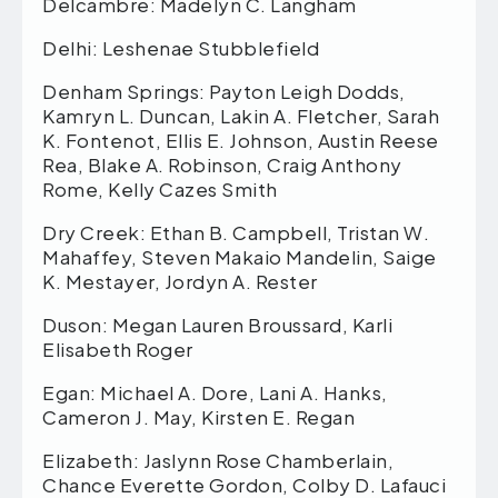
Delcambre: Madelyn C. Langham
Delhi: Leshenae Stubblefield
Denham Springs: Payton Leigh Dodds,
Kamryn L. Duncan, Lakin A. Fletcher, Sarah
K. Fontenot, Ellis E. Johnson, Austin Reese
Rea, Blake A. Robinson, Craig Anthony
Rome, Kelly Cazes Smith
Dry Creek: Ethan B. Campbell, Tristan W.
Mahaffey, Steven Makaio Mandelin, Saige
K. Mestayer, Jordyn A. Rester
Duson: Megan Lauren Broussard, Karli
Elisabeth Roger
Egan: Michael A. Dore, Lani A. Hanks,
Cameron J. May, Kirsten E. Regan
Elizabeth: Jaslynn Rose Chamberlain,
Chance Everette Gordon, Colby D. Lafauci