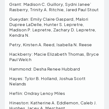
Grant: Madison C. Guillory, Sydni Janee’
Rasberry, Trinity A. Ritchie, Jared Paul Stout
Gueydan: Emily Claire Gaspard, Malori
Dupree LaDelle, Hunter S. Lepretre,
Madison P. Lepretre, Zachary D. Lepretre,
Kendra N.
Petry, Kirsten A. Reed, Isabella N. Reese
Hackberry: Macie Elizabeth Thomas, Bryce
Paul Welch
Hammond: Desha Renee Hubbard
Hayes: Tylor B. Holland, Joshua Scott
Nelands
Heflin: Ondray Lenoy Miles
Hineston: Katherine A. Eddlemon, Caleb J.
Hughes, Jacey A. Merchant