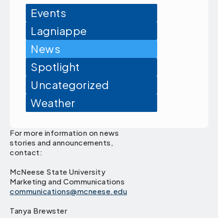
Events
Lagniappe
News
Spotlight
Uncategorized
Weather
For more information on news
stories and announcements,
contact:
McNeese State University
Marketing and Communications
communications@mcneese.edu
Tanya Brewster