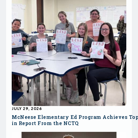
JULY 29, 2026
McNeese Elementary Ed Program Achieves To
in Report From the NCTQ