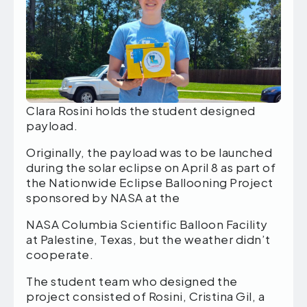
Clara Rosini holds the student designed
payload.
Originally, the payload was to be launched
during the solar eclipse on April 8 as part of
the Nationwide Eclipse Ballooning Project
sponsored by NASA at the
NASA Columbia Scientific Balloon Facility
at Palestine, Texas, but the weather didn’t
cooperate.
The student team who designed the
project consisted of Rosini, Cristina Gil, a