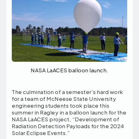
NASA LaACES balloon launch.
The culmination of a semester’s hard work
for a team of McNeese State University
engineering students took place this
summer in Ragley in a balloon launch for the
NASA LaACES project, “Development of
Radiation Detection Payloads for the 2024
Solar Eclipse Events.”