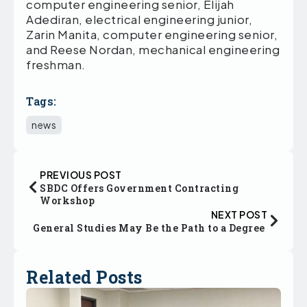
computer engineering senior, Elijah
Adediran, electrical engineering junior,
Zarin Manita, computer engineering senior,
and Reese Nordan, mechanical engineering
freshman.
Tags:
news
PREVIOUS POST
SBDC Offers Government Contracting
Workshop
NEXT POST
General Studies May Be the Path to a Degree
Related Posts