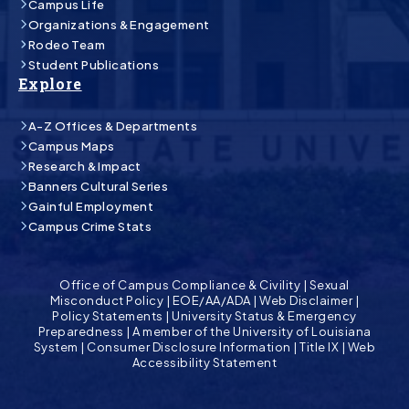
Campus Life
Organizations & Engagement
Rodeo Team
Student Publications
Explore
A-Z Offices & Departments
Campus Maps
Research & Impact
Banners Cultural Series
Gainful Employment
Campus Crime Stats
Office of Campus Compliance & Civility
|
Sexual
Misconduct Policy
|
EOE/AA/ADA
|
Web Disclaimer
|
Policy Statements
|
University Status & Emergency
Preparedness
|
A member of the University of Louisiana
System
|
Consumer Disclosure Information
|
Title IX
|
Web
Accessibility Statement