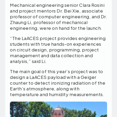
Mechanical engineering senior Clara Rosini
and project mentors Dr. Bei Xie, associate
professor of computer engineering, and Dr.
Zhaung Li, professor of mechanical
engineering, were on hand for the launch.
“The LaACES project provides engineering
students with true hands-on experiences
on circuit design, programming, project
management and data collection and
analysis,” said Li.
The main goal of this year’s project was to
design a LaACES payload with a Geiger
counter to detect ironizing radiation of the
Earth’s atmosphere, along with
temperature and humidity measurements.