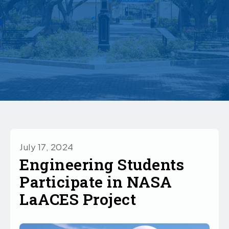
July 17, 2024
Engineering Students
Participate in NASA
LaACES Project