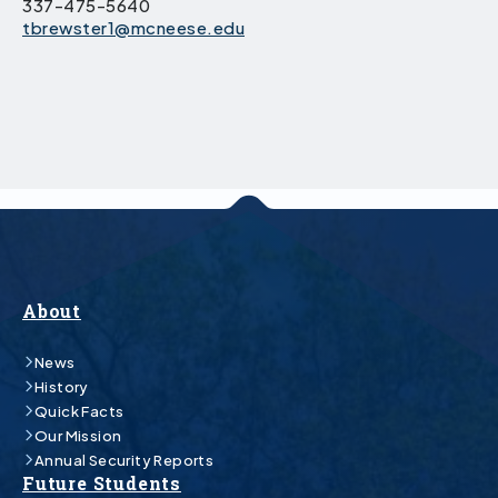
337-475-5640
tbrewster1@mcneese.edu
About
News
History
Quick Facts
Our Mission
Annual Security Reports
Future Students