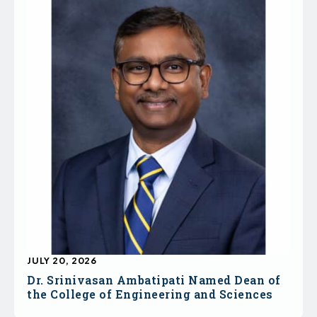
JULY 20, 2026
Dr. Srinivasan Ambatipati Named Dean of
the College of Engineering and Sciences