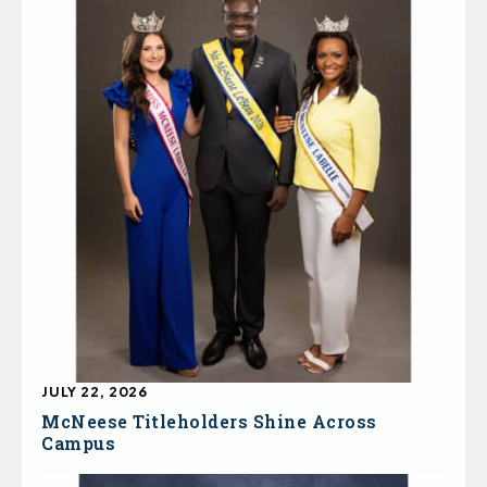
JULY 22, 2026
McNeese Titleholders Shine Across
Campus