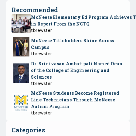
Recommended
McNeese Elementary Ed Program Achieves 
in Report From the NCTQ
tbrewster
McNeese Titleholders Shine Across
Campus
tbrewster
Dr. Srinivasan Ambatipati Named Dean
of the College of Engineering and
Sciences
tbrewster
McNeese Students Become Registered
Line Technicians Through McNeese
Autism Program
tbrewster
Categories