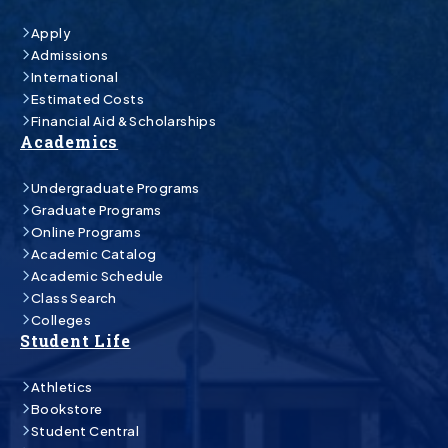
Apply
Admissions
International
Estimated Costs
Financial Aid & Scholarships
Academics
Undergraduate Programs
Graduate Programs
Online Programs
Academic Catalog
Academic Schedule
Class Search
Colleges
Student Life
Athletics
Bookstore
Student Central