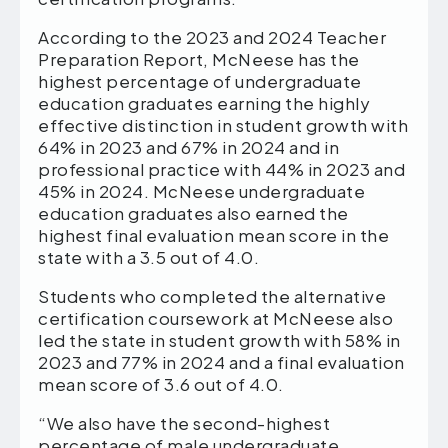
According to the 2023 and 2024 Teacher
Preparation Report, McNeese has the
highest percentage of undergraduate
education graduates earning the highly
effective distinction in student growth with
64% in 2023 and 67% in 2024 and in
professional practice with 44% in 2023 and
45% in 2024. McNeese undergraduate
education graduates also earned the
highest final evaluation mean score in the
state with a 3.5 out of 4.0.
Students who completed the alternative
certification coursework at McNeese also
led the state in student growth with 58% in
2023 and 77% in 2024 and a final evaluation
mean score of 3.6 out of 4.0.
“We also have the second-highest
percentage of male undergraduate