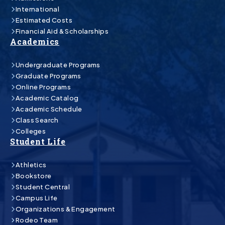
International
Estimated Costs
Financial Aid & Scholarships
Academics
Undergraduate Programs
Graduate Programs
Online Programs
Academic Catalog
Academic Schedule
Class Search
Colleges
Student Life
Athletics
Bookstore
Student Central
Campus Life
Organizations & Engagement
Rodeo Team