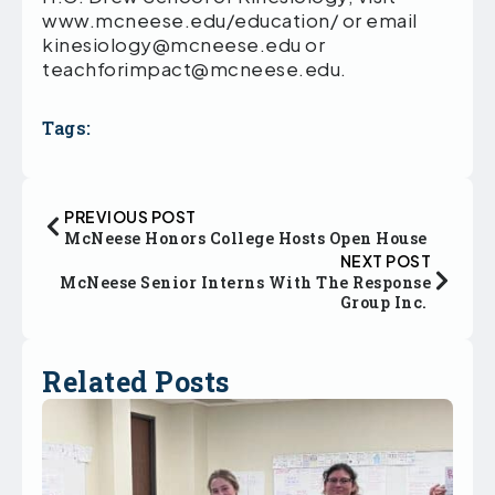
www.mcneese.edu/education/ or email
kinesiology@mcneese.edu or
teachforimpact@mcneese.edu.
Tags:
PREVIOUS POST
McNeese Honors College Hosts Open House
NEXT POST
McNeese Senior Interns With The Response
Group Inc.
Related Posts