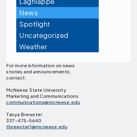
Lagniappe
News
Spotlight
Uncategorized
Weather
For more information on news
stories and announcements,
contact:
McNeese State University
Marketing and Communications
communications@mcneese.edu
Tanya Brewster
337-475-5640
tbrewster1@mcneese.edu