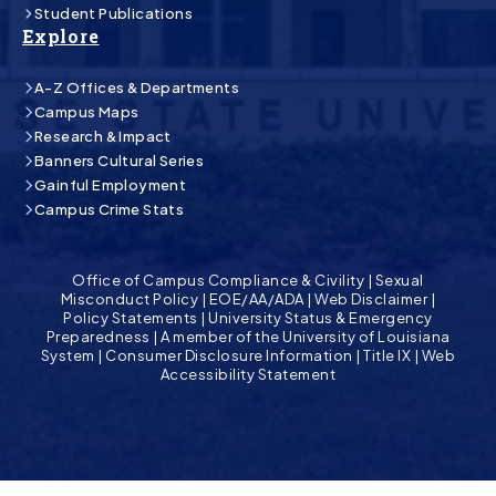
Student Publications
Explore
A-Z Offices & Departments
Campus Maps
Research & Impact
Banners Cultural Series
Gainful Employment
Campus Crime Stats
Office of Campus Compliance & Civility
|
Sexual
Misconduct Policy
|
EOE/AA/ADA
|
Web Disclaimer
|
Policy Statements
|
University Status & Emergency
Preparedness
|
A member of the University of Louisiana
System
|
Consumer Disclosure Information
|
Title IX
|
Web
Accessibility Statement