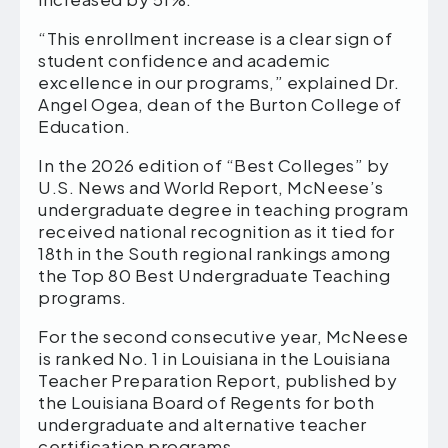
“This enrollment increase is a clear sign of
student confidence and academic
excellence in our programs,” explained Dr.
Angel Ogea, dean of the Burton College of
Education.
In the 2026 edition of “Best Colleges” by
U.S. News and World Report, McNeese’s
undergraduate degree in teaching program
received national recognition as it tied for
18th in the South regional rankings among
the Top 80 Best Undergraduate Teaching
programs.
For the second consecutive year, McNeese
is ranked No. 1 in Louisiana in the Louisiana
Teacher Preparation Report, published by
the Louisiana Board of Regents for both
undergraduate and alternative teacher
certification programs.