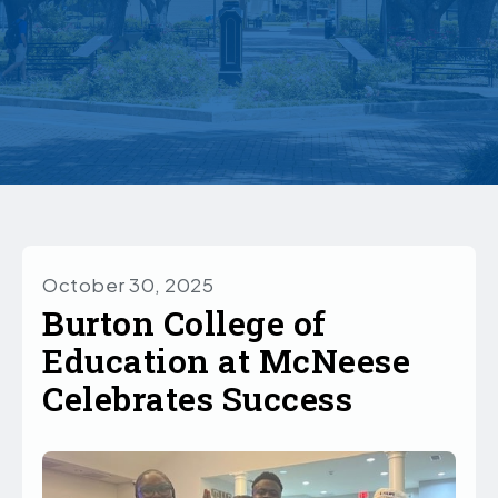
October 30, 2025
Burton College of
Education at McNeese
Celebrates Success