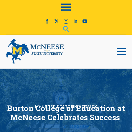
Burton College of Education at
McNEESE STATE UNIVERSITY
McNeese Celebrates Success