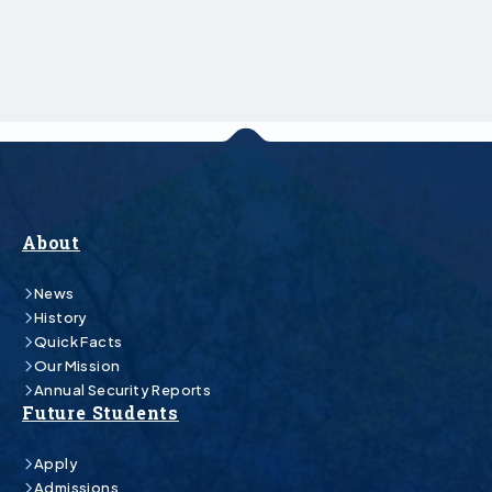
About
News
History
Quick Facts
Our Mission
Annual Security Reports
Future Students
Apply
Admissions