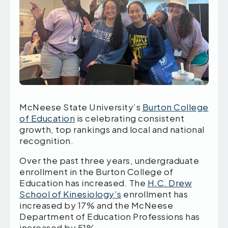
McNeese State University’s
Burton College
of Education
is celebrating consistent
growth, top rankings and local and national
recognition.
Over the past three years, undergraduate
enrollment in the Burton College of
Education has increased. The
H.C. Drew
School of Kinesiology’s
enrollment has
increased by 17% and the McNeese
Department of Education Professions has
increased by 51%.