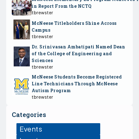
in Report From the NCTQ
tbrewster
McNeese Titleholders Shine Across
Campus
tbrewster
Dr. Srinivasan Ambatipati Named Dean
of the College of Engineering and
Sciences
tbrewster
McNeese Students Become Registered
Line Technicians Through McNeese
Autism Program
tbrewster
Categories
Events