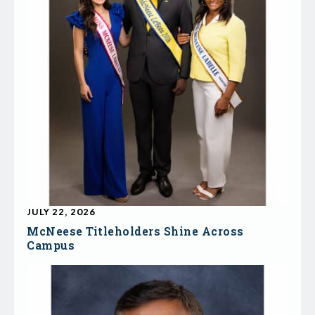
JULY 22, 2026
McNeese Titleholders Shine Across
Campus