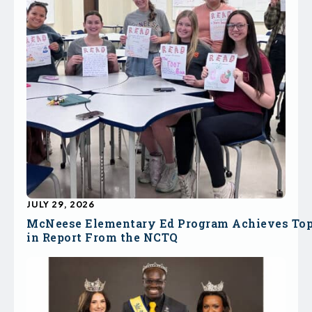
JULY 29, 2026
McNeese Elementary Ed Program Achieves To
in Report From the NCTQ