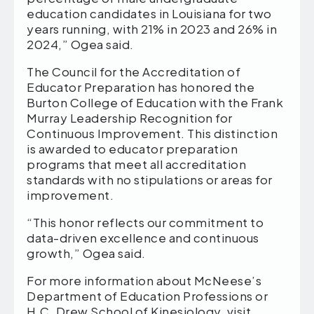
education candidates in Louisiana for two
years running, with 21% in 2023 and 26% in
2024,” Ogea said.
The Council for the Accreditation of
Educator Preparation has honored the
Burton College of Education with the Frank
Murray Leadership Recognition for
Continuous Improvement. This distinction
is awarded to educator preparation
programs that meet all accreditation
standards with no stipulations or areas for
improvement.
“This honor reflects our commitment to
data-driven excellence and continuous
growth,” Ogea said.
For more information about McNeese’s
Department of Education Professions or
H.C. Drew School of Kinesiology, visit