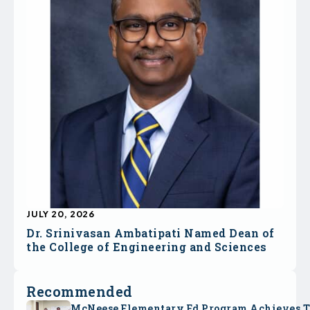
JULY 20, 2026
Dr. Srinivasan Ambatipati Named Dean of
the College of Engineering and Sciences
Recommended
McNeese Elementary Ed Program Achieves 