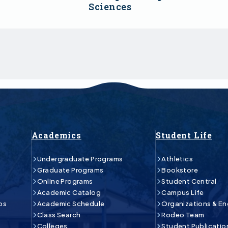
Sciences
Academics
Student Life
Undergraduate Programs
Athletics
Graduate Programs
Bookstore
Online Programs
Student Central
Academic Catalog
Campus Life
ps
Academic Schedule
Organizations & E
Class Search
Rodeo Team
Colleges
Student Publicatio