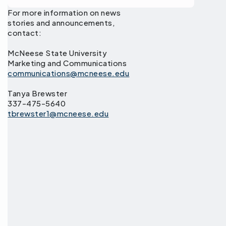
For more information on news
stories and announcements,
contact:
McNeese State University
Marketing and Communications
communications@mcneese.edu
Tanya Brewster
337-475-5640
tbrewster1@mcneese.edu