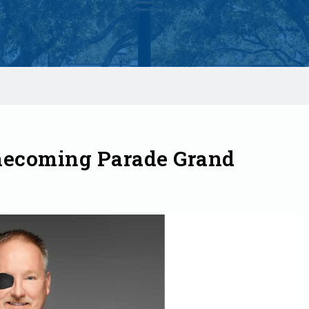
mecoming Parade Grand