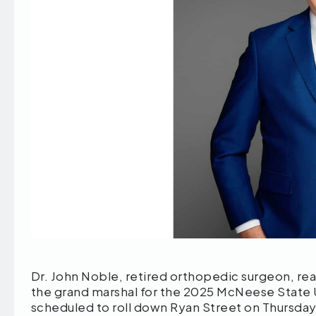
Dr. John Noble, retired orthopedic surgeon, rea
the grand marshal for the 2025 McNeese State
scheduled to roll down Ryan Street on Thursday,