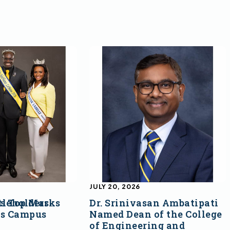
JULY 20, 2026
s Top Marks
tleholders
Dr. Srinivasan Ambatipati
ss Campus
Named Dean of the College
of Engineering and