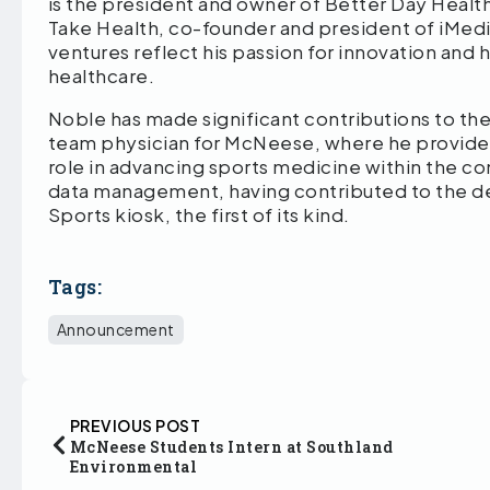
is the president and owner of Better Day Health
Take Health, co-founder and president of iMedi
ventures reflect his passion for innovation and 
healthcare.
Noble has made significant contributions to the 
team physician for McNeese, where he provided
role in advancing sports medicine within the com
data management, having contributed to the 
Sports kiosk, the first of its kind.
Tags:
Announcement
PREVIOUS POST
McNeese Students Intern at Southland
Environmental