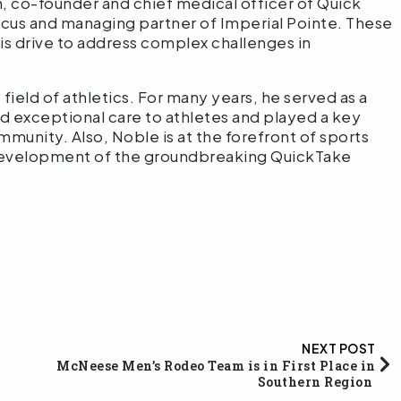
, co-founder and chief medical officer of Quick
cus and managing partner of Imperial Pointe. These
his drive to address complex challenges in
field of athletics. For many years, he served as a
 exceptional care to athletes and played a key
munity. Also, Noble is at the forefront of sports
development of the groundbreaking QuickTake
NEXT POST
McNeese Men’s Rodeo Team is in First Place in
Southern Region