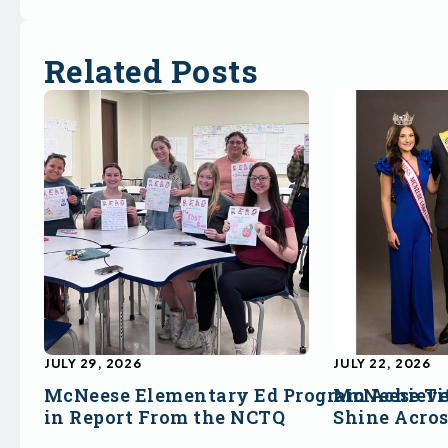
Related Posts
JULY 29, 2026
JULY 22, 2026
McNeese Elementary Ed Program Achieve
McNeese Ti
in Report From the NCTQ
Shine Acro