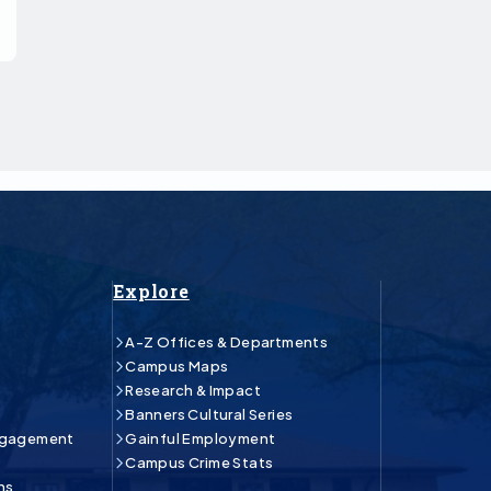
Explore
A-Z Offices & Departments
Campus Maps
Research & Impact
Banners Cultural Series
ngagement
Gainful Employment
Campus Crime Stats
ns