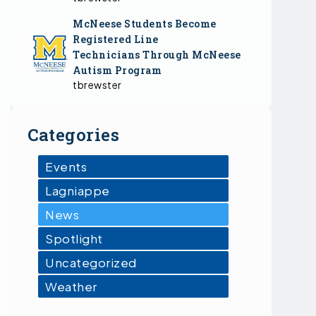
McNeese Students Become
Registered Line
Technicians Through McNeese
Autism Program
tbrewster
Categories
Events
Lagniappe
News
Spotlight
Uncategorized
Weather