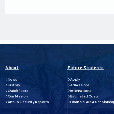
About
Future Students
News
Apply
History
Admissions
Quick Facts
International
Our Mission
Estimated Costs
Annual Security Reports
Financial Aid & Scholarshi