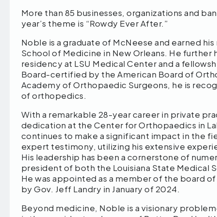
More than 85 businesses, organizations and band
year’s theme is “Rowdy Ever After.”
Noble is a graduate of McNeese and earned his 
School of Medicine in New Orleans. He further 
residency at LSU Medical Center and a fellowshi
Board-certified by the American Board of Orth
Academy of Orthopaedic Surgeons, he is recogni
of orthopedics.
With a remarkable 28-year career in private pr
dedication at the Center for Orthopaedics in Lak
continues to make a significant impact in the f
expert testimony, utilizing his extensive exper
His leadership has been a cornerstone of numero
president of both the Louisiana State Medical 
He was appointed as a member of the board of s
by Gov. Jeff Landry in January of 2024.
Beyond medicine, Noble is a visionary problem-