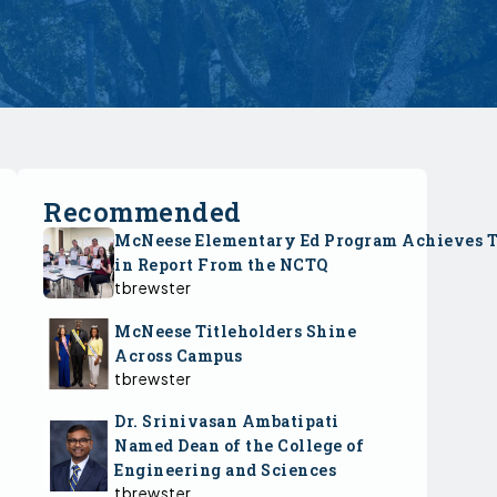
Recommended
McNeese Elementary Ed Program Achieves 
in Report From the NCTQ
tbrewster
McNeese Titleholders Shine
Across Campus
tbrewster
Dr. Srinivasan Ambatipati
Named Dean of the College of
Engineering and Sciences
tbrewster