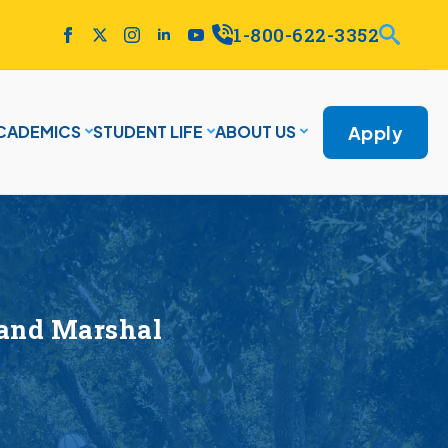
1-800-622-3352
Apply
CADEMICS
STUDENT LIFE
ABOUT US
rand Marshal