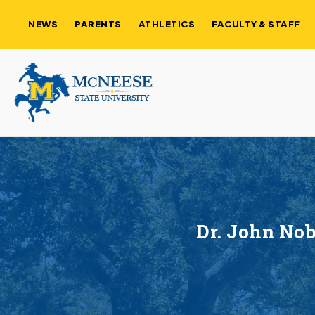
NEWS
PARENTS
ATHLETICS
FACULTY & STAFF
Dr. John No