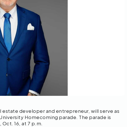
l estate developer and entrepreneur, will serve as
 University Homecoming parade. The parade is
 Oct. 16, at 7 p.m.