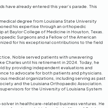
s have already entered this year’s parade. This
medical degree from Louisiana State University
honed his expertise through an orthopedic
p at Baylor College of Medicine in Houston, Texas.
opaedic Surgeons and a Fellow of the American
zed for his exceptional contributions to the field
actice, Noble served patients with unwavering
e Charles until his retirement in 2024. Today, he
ield by providing independent evaluations and
ience to advocate for both patients and physicians.
us medical organizations, including serving as past
Society and the Louisiana Orthopaedic Association.
upervisors for the University of Louisiana System
solver in healthcare-related business ventures. He