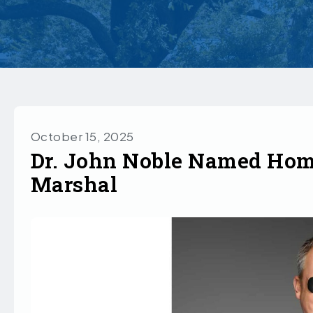
October 15, 2025
Dr. John Noble Named Ho
Marshal