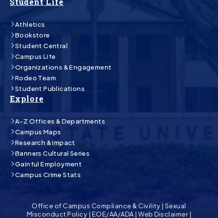
Student Life
Athletics
Bookstore
Student Central
Campus Life
Organizations & Engagement
Rodeo Team
Student Publications
Explore
A-Z Offices & Departments
Campus Maps
Research & Impact
Banners Cultural Series
Gainful Employment
Campus Crime Stats
Office of Campus Compliance & Civility
|
Sexual
Misconduct Policy
|
EOE/AA/ADA
|
Web Disclaimer
|