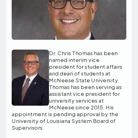
Dr. Chris Thomas has been
named interim vice
president for student affairs
and dean of students at
McNeese State University.
Thomas has been serving as
assistant vice president for
university services at
McNeese since 2015. His
appointment is pending approval by the
University of Louisiana System Board of
Supervisors.