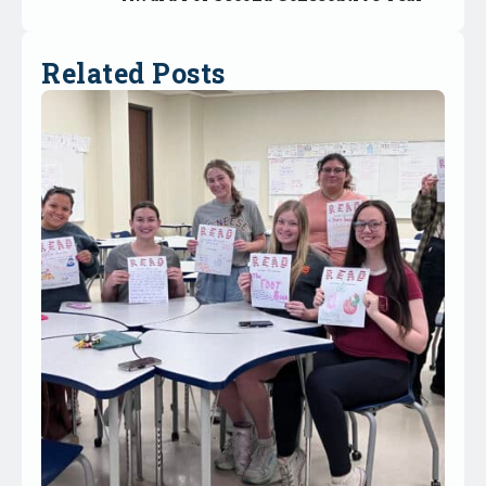
Related Posts