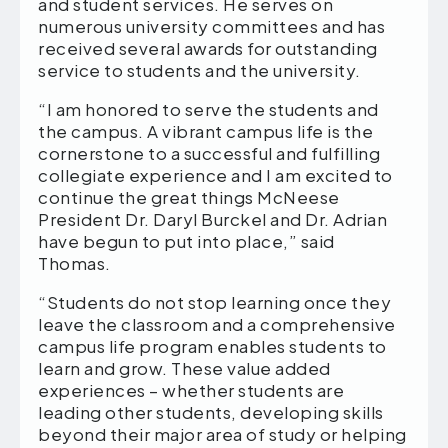
and student services. He serves on
numerous university committees and has
received several awards for outstanding
service to students and the university.
“I am honored to serve the students and
the campus. A vibrant campus life is the
cornerstone to a successful and fulfilling
collegiate experience and I am excited to
continue the great things McNeese
President Dr. Daryl Burckel and Dr. Adrian
have begun to put into place,” said
Thomas.
“Students do not stop learning once they
leave the classroom and a comprehensive
campus life program enables students to
learn and grow. These value added
experiences – whether students are
leading other students, developing skills
beyond their major area of study or helping