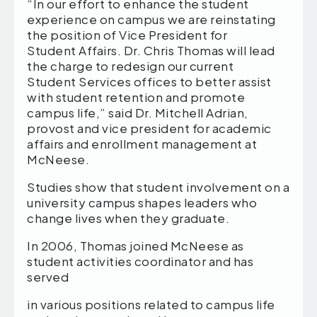
“In our effort to enhance the student
experience on campus we are reinstating
the position of Vice President for
Student Affairs. Dr. Chris Thomas will lead
the charge to redesign our current
Student Services offices to better assist
with student retention and promote
campus life,” said Dr. Mitchell Adrian,
provost and vice president for academic
affairs and enrollment management at
McNeese.
Studies show that student involvement on a
university campus shapes leaders who
change lives when they graduate.
In 2006, Thomas joined McNeese as
student activities coordinator and has
served
in various positions related to campus life