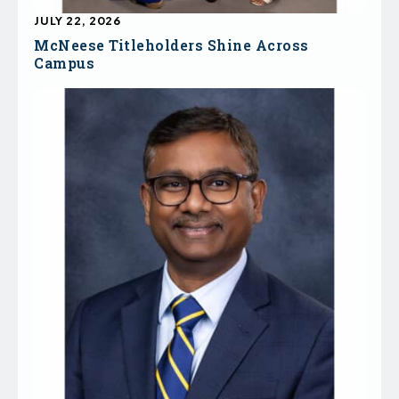
JULY 22, 2026
McNeese Titleholders Shine Across
Campus