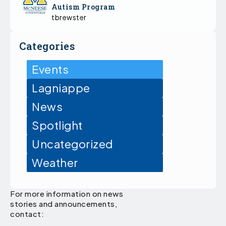
Autism Program
tbrewster
Categories
Events
Lagniappe
News
Spotlight
Uncategorized
Weather
For more information on news
stories and announcements,
contact: