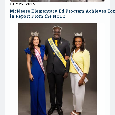
JULY 29, 2026
McNeese Elementary Ed Program Achieves To
in Report From the NCTQ