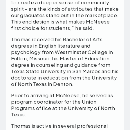
to create a deeper sense of community
spirit – are the kinds of attributes that make
our graduates stand out in the marketplace.
This end design is what makes McNeese
first choice for students,” he said.
Thomas received his Bachelor of Arts
degrees in English literature and
psychology from Westminster College in
Fulton, Missouri, his Master of Education
degree in counseling and guidance from
Texas State University in San Marcos and his
doctorate in education from the University
of North Texas in Denton.
Prior to arriving at McNeese, he served as
program coordinator for the Union
Programs office at the University of North
Texas.
Thomas is active in several professional