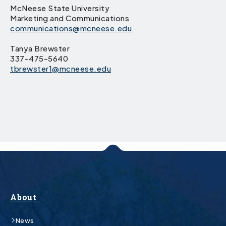
McNeese State University
Marketing and Communications
communications@mcneese.edu
Tanya Brewster
337-475-5640
tbrewster1@mcneese.edu
About
News