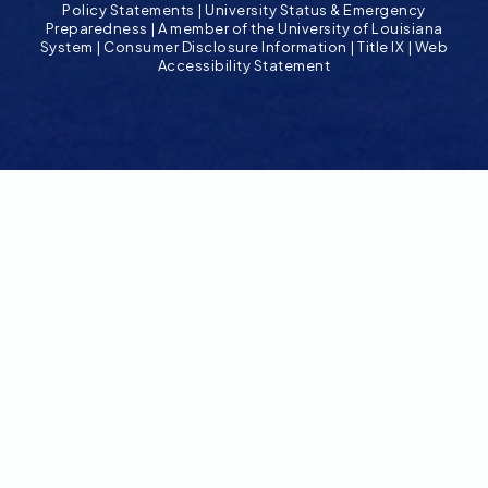
Policy Statements
|
University Status & Emergency
Preparedness
|
A member of the University of Louisiana
System
|
Consumer Disclosure Information
|
Title IX
|
Web
Accessibility Statement