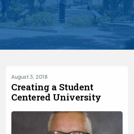
August 3, 2018
Creating a Student
Centered University