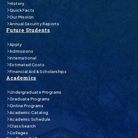
History
Quick Facts
Our Mission
Annual Security Reports
Future Students
Apply
Admissions
International
Estimated Costs
Financial Aid & Scholarships
Academics
Undergraduate Programs
Graduate Programs
Online Programs
Academic Catalog
Academic Schedule
Class Search
Colleges