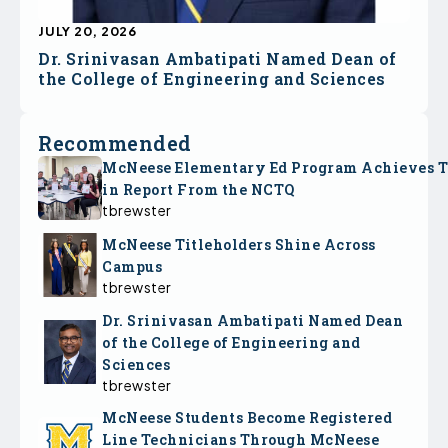
JULY 20, 2026
Dr. Srinivasan Ambatipati Named Dean of
the College of Engineering and Sciences
Recommended
McNeese Elementary Ed Program Achieves 
in Report From the NCTQ
tbrewster
McNeese Titleholders Shine Across
Campus
tbrewster
Dr. Srinivasan Ambatipati Named Dean
of the College of Engineering and
Sciences
tbrewster
McNeese Students Become Registered
Line Technicians Through McNeese