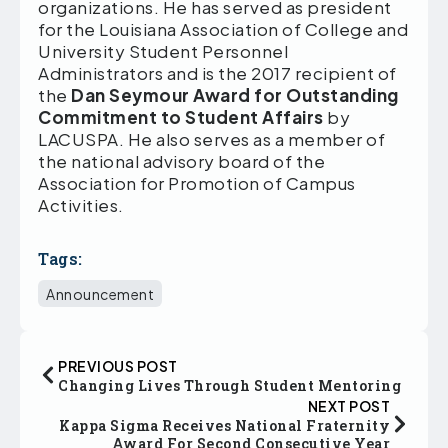
organizations. He has served as president
for the Louisiana Association of College and
University Student Personnel
Administrators and is the 2017 recipient of
the
Dan Seymour Award for Outstanding
Commitment to Student Affairs
by
LACUSPA. He also serves as a member of
the national advisory board of the
Association for Promotion of Campus
Activities.
Tags:
Announcement
PREVIOUS POST
Changing Lives Through Student Mentoring
NEXT POST
Kappa Sigma Receives National Fraternity
Award For Second Consecutive Year