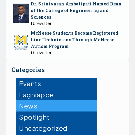
Dr. Srinivasan Ambatipati Named Dean
of the College of Engineering and
Sciences
tbrewster
McNeese Students Become Registered
Line Technicians Through McNeese
Autism Program
tbrewster
Categories
Events
Lagniappe
News
Spotlight
Uncategorized