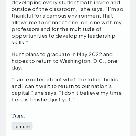
developing every student both inside and
outside of the classroom,” she says. “I’m so
thankful for a campus environment that
allows me to connect one-on-one with my
professors and for the multitude of
opportunities to develop my leadership
skills.”
Hunt plans to graduate in May 2022 and
hopes to return to Washington, D.C., one
day.
“I am excited about what the future holds
and I can’t wait to return to our nation’s
capital,” she says. “I don’t believe my time
here is finished just yet.”
Tags:
feature