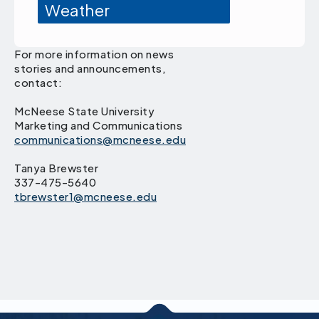
Weather
For more information on news
stories and announcements,
contact:
McNeese State University
Marketing and Communications
communications@mcneese.edu
Tanya Brewster
337-475-5640
tbrewster1@mcneese.edu