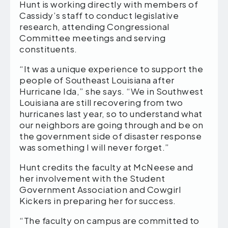
Hunt is working directly with members of
Cassidy’s staff to conduct legislative
research, attending Congressional
Committee meetings and serving
constituents.
“It was a unique experience to support the
people of Southeast Louisiana after
Hurricane Ida,” she says. “We in Southwest
Louisiana are still recovering from two
hurricanes last year, so to understand what
our neighbors are going through and be on
the government side of disaster response
was something I will never forget.”
Hunt credits the faculty at McNeese and
her involvement with the Student
Government Association and Cowgirl
Kickers in preparing her for success.
“The faculty on campus are committed to