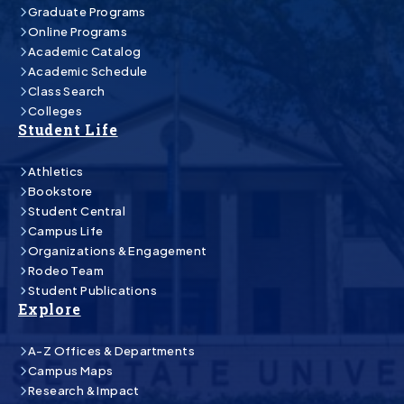
Graduate Programs
Online Programs
Academic Catalog
Academic Schedule
Class Search
Colleges
Student Life
Athletics
Bookstore
Student Central
Campus Life
Organizations & Engagement
Rodeo Team
Student Publications
Explore
A-Z Offices & Departments
Campus Maps
Research & Impact