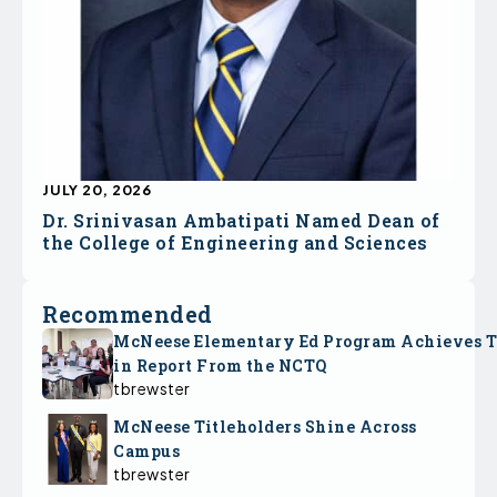
JULY 20, 2026
Dr. Srinivasan Ambatipati Named Dean of
the College of Engineering and Sciences
Recommended
McNeese Elementary Ed Program Achieves 
in Report From the NCTQ
tbrewster
McNeese Titleholders Shine Across
Campus
tbrewster