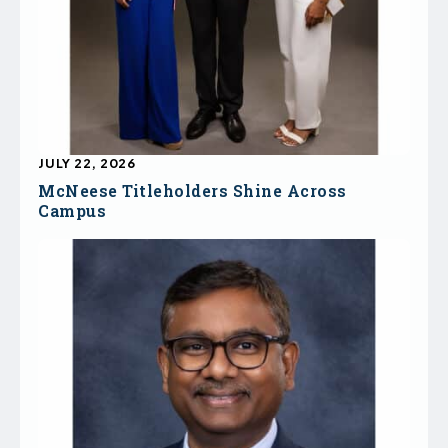
JULY 22, 2026
McNeese Titleholders Shine Across
Campus