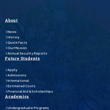
About
News
History
Quick Facts
Our Mission
Annual Security Reports
Future Students
Apply
Admissions
International
Estimated Costs
Financial Aid & Scholarships
Academics
Undergraduate Programs