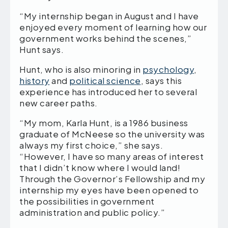
“My internship began in August and I have
enjoyed every moment of learning how our
government works behind the scenes,”
Hunt says.
Hunt, who is also minoring in
psychology
,
history
and
political science
, says this
experience has introduced her to several
new career paths.
“My mom, Karla Hunt, is a 1986 business
graduate of McNeese so the university was
always my first choice,” she says.
“However, I have so many areas of interest
that I didn’t know where I would land!
Through the Governor’s Fellowship and my
internship my eyes have been opened to
the possibilities in government
administration and public policy.”