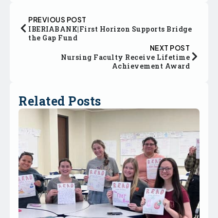
PREVIOUS POST
IBERIABANK|First Horizon Supports Bridge
the Gap Fund
NEXT POST
Nursing Faculty Receive Lifetime
Achievement Award
Related Posts