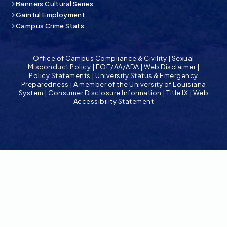
Banners Cultural Series
Gainful Employment
Campus Crime Stats
Office of Campus Compliance & Civility
|
Sexual
Misconduct Policy
|
EOE/AA/ADA
|
Web Disclaimer
|
Policy Statements
|
University Status & Emergency
Preparedness
|
A member of the University of Louisiana
System
|
Consumer Disclosure Information
|
Title IX
|
Web
Accessibility Statement