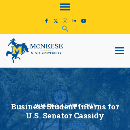
Business Student Interns for
McNEESE STATE UNIVERSITY
U.S. Senator Cassidy