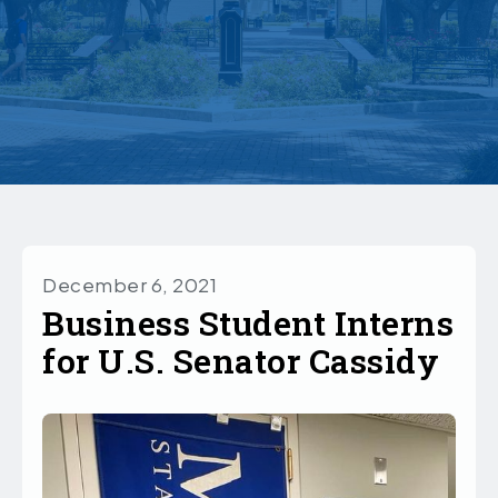
December 6, 2021
Business Student Interns
for U.S. Senator Cassidy