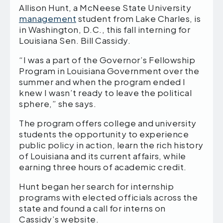
Allison Hunt, a McNeese State University
management
student from Lake Charles, is
in Washington, D.C., this fall interning for
Louisiana Sen. Bill Cassidy.
“I was a part of the Governor’s Fellowship
Program in Louisiana Government over the
summer and when the program ended I
knew I wasn’t ready to leave the political
sphere,” she says.
The program offers college and university
students the opportunity to experience
public policy in action, learn the rich history
of Louisiana and its current affairs, while
earning three hours of academic credit.
Hunt began her search for internship
programs with elected officials across the
state and found a call for interns on
Cassidy’s website.