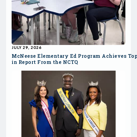
JULY 29, 2026
McNeese Elementary Ed Program Achieves To
in Report From the NCTQ