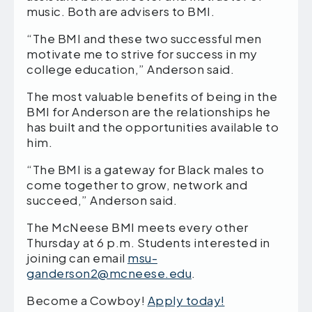
music. Both are advisers to BMI.
“The BMI and these two successful men
motivate me to strive for success in my
college education,” Anderson said.
The most valuable benefits of being in the
BMI for Anderson are the relationships he
has built and the opportunities available to
him.
“The BMI is a gateway for Black males to
come together to grow, network and
succeed,” Anderson said.
The McNeese BMI meets every other
Thursday at 6 p.m. Students interested in
joining can email
msu-
ganderson2@mcneese.edu
.
Become a Cowboy!
Apply today!