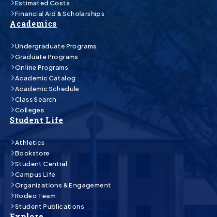
Estimated Costs
Financial Aid & Scholarships
Academics
Undergraduate Programs
Graduate Programs
Online Programs
Academic Catalog
Academic Schedule
Class Search
Colleges
Student Life
Athletics
Bookstore
Student Central
Campus Life
Organizations & Engagement
Rodeo Team
Student Publications
Explore