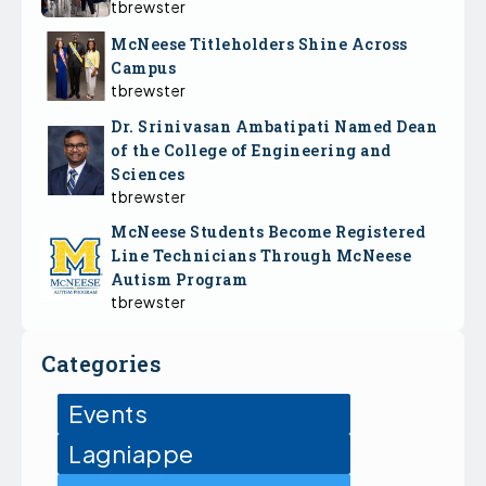
tbrewster
McNeese Titleholders Shine Across
Campus
tbrewster
Dr. Srinivasan Ambatipati Named Dean
of the College of Engineering and
Sciences
tbrewster
McNeese Students Become Registered
Line Technicians Through McNeese
Autism Program
tbrewster
Categories
Events
Lagniappe