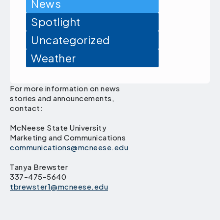
News
Spotlight
Uncategorized
Weather
For more information on news
stories and announcements,
contact:
McNeese State University
Marketing and Communications
communications@mcneese.edu
Tanya Brewster
337-475-5640
tbrewster1@mcneese.edu