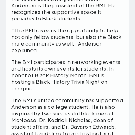
Anderson is the president of the BMI. He
recognizes the supportive space it
provides to Black students.
“The BMI gives us the opportunity to help
not only fellow students, but also the Black
male community as well,” Anderson
explained.
The BMI participates in networking events
and hosts its own events for students. In
honor of Black History Month, BMI is
hosting a Black History Trivia Night on
campus.
The BMI’s united community has supported
Anderson as a college student. He is also
inspired by two successful black men at
McNeese, Dr. Kedrick Nicholas, dean of
student affairs, and Dr. Davaron Edwards,
assistant band director and instructor of