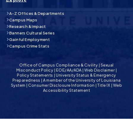
A-Z Offices & Departments
Campus Maps
Research & Impact
Banners Cultural Series
Gainful Employment
Campus Crime Stats
Office of Campus Compliance & Civility
|
Sexual
Misconduct Policy
|
EOE/AA/ADA
|
Web Disclaimer
|
Policy Statements
|
University Status & Emergency
Preparedness
|
A member of the University of Louisiana
System
|
Consumer Disclosure Information
|
Title IX
|
Web
Accessibility Statement