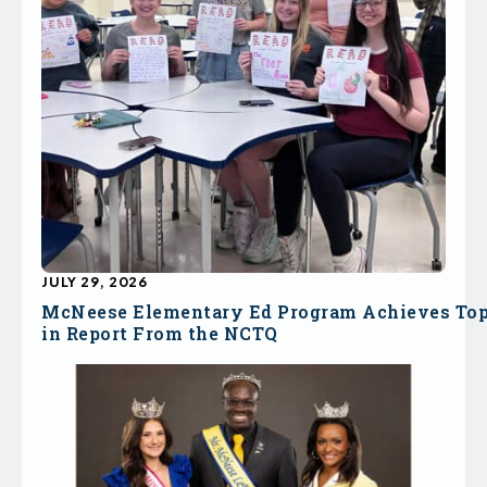
JULY 29, 2026
McNeese Elementary Ed Program Achieves To
in Report From the NCTQ