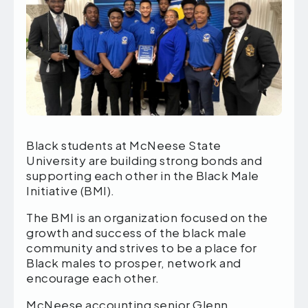
Black students at McNeese State
University are building strong bonds and
supporting each other in the Black Male
Initiative (BMI).
The BMI is an organization focused on the
growth and success of the black male
community and strives to be a place for
Black males to prosper, network and
encourage each other.
McNeese accounting senior Glenn