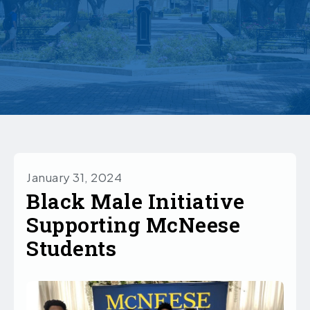
January 31, 2024
Black Male Initiative
Supporting McNeese
Students