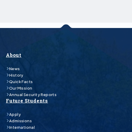
About
News
History
Quick Facts
Our Mission
Annual Security Reports
Future Students
Apply
Admissions
International