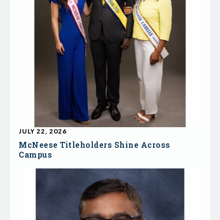
JULY 22, 2026
McNeese Titleholders Shine Across
Campus