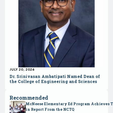
JULY 20, 2026
Dr. Srinivasan Ambatipati Named Dean of
the College of Engineering and Sciences
Recommended
McNeese Elementary Ed Program Achieves 
in Report From the NCTQ