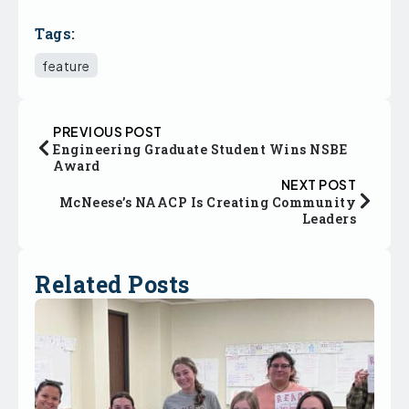
Tags:
feature
PREVIOUS POST
Engineering Graduate Student Wins NSBE
Award
NEXT POST
McNeese’s NAACP Is Creating Community
Leaders
Related Posts