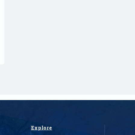
Explore