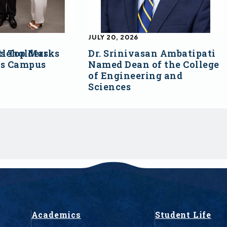
JULY 20, 2026
s Top Marks
tleholders
Dr. Srinivasan Ambatipati
ss Campus
Named Dean of the College
of Engineering and
Sciences
Academics
Student Life