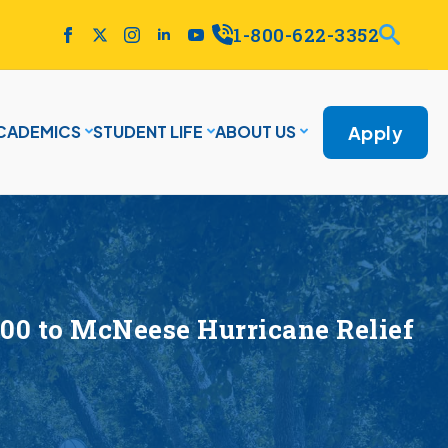
1-800-622-3352
Apply
CADEMICS
STUDENT LIFE
ABOUT US
00 to McNeese Hurricane Relief