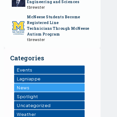
Engineering and Sciences
tbrewster
McNeese Students Become
Registered Line
Technicians Through McNeese
Autism Program
tbrewster
Categories
Events
Lagniappe
News
Spotlight
Uncategorized
Weather