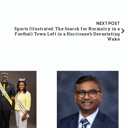
NEXT POST
Sports Illustrated: The Search for Normalcy in a
Football Town Left in a Hurricane’s Devastating
Wake