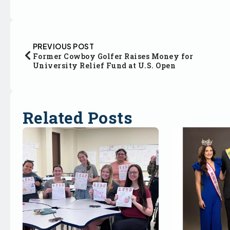
PREVIOUS POST
Former Cowboy Golfer Raises Money for
University Relief Fund at U.S. Open
Related Posts