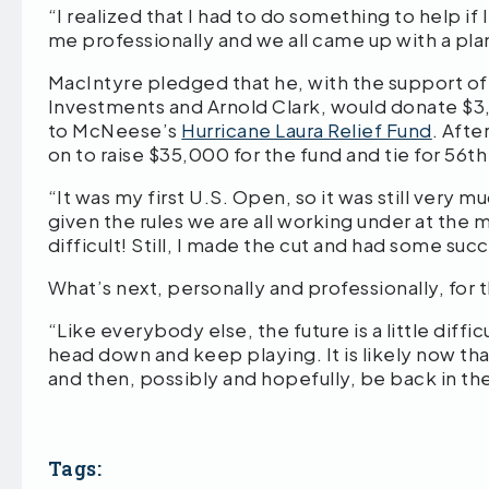
“I realized that I had to do something to help i
me professionally and we all came up with a pl
MacIntyre pledged that he, with the support o
Investments and Arnold Clark, would donate $3,
to McNeese’s
Hurricane Laura Relief Fund
. Aft
on to raise $35,000 for the fund and tie for 56t
“It was my first U.S. Open, so it was still very m
given the rules we are all working under at the 
difficult! Still, I made the cut and had some suc
What’s next, personally and professionally, for
“Like everybody else, the future is a little diffic
head down and keep playing. It is likely now tha
and then, possibly and hopefully, be back in the
Tags: