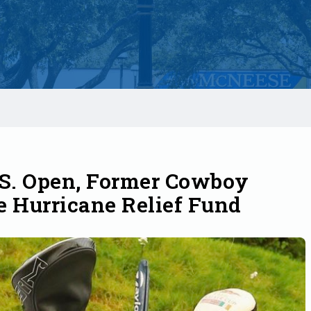
.S. Open, Former Cowboy
e Hurricane Relief Fund