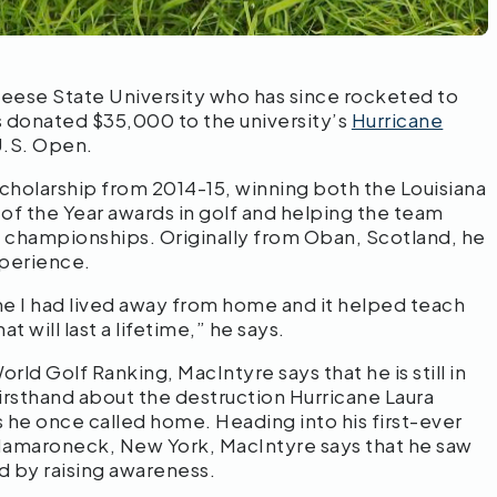
eese State University who has since rocketed to
as donated $35,000 to the university’s
Hurricane
U.S. Open.
holarship from 2014-15, winning both the Louisiana
 the Year awards in golf and helping the team
 championships. Originally from Oban, Scotland, he
xperience.
ime I had lived away from home and it helped teach
 will last a lifetime,” he says.
rld Golf Ranking, MacIntyre says that he is still in
rsthand about the destruction Hurricane Laura
he once called home. Heading into his first-ever
Mamaroneck, New York, MacIntyre says that he saw
nd by raising awareness.