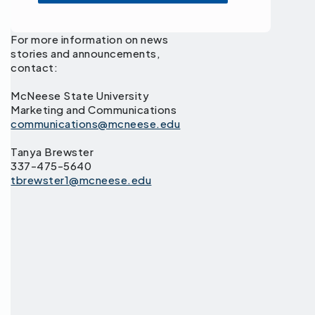
For more information on news
stories and announcements,
contact:
McNeese State University
Marketing and Communications
communications@mcneese.edu
Tanya Brewster
337-475-5640
tbrewster1@mcneese.edu