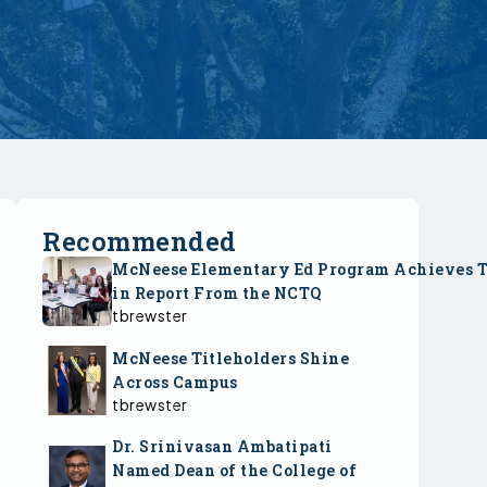
Recommended
McNeese Elementary Ed Program Achieves 
in Report From the NCTQ
tbrewster
McNeese Titleholders Shine
Across Campus
tbrewster
Dr. Srinivasan Ambatipati
Named Dean of the College of