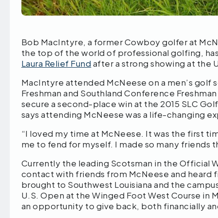
Bob MacIntyre, a former Cowboy golfer at McN
the top of the world of professional golfing, h
Laura Relief Fund
after a strong showing at the 
MacIntyre attended McNeese on a men’s golf sc
Freshman and Southland Conference Freshman of
secure a second-place win at the 2015 SLC Golf
says attending McNeese was a life-changing e
“I loved my time at McNeese. It was the first t
me to fend for myself. I made so many friends that
Currently the leading Scotsman in the Official Wo
contact with friends from McNeese and heard fi
brought to Southwest Louisiana and the campus 
U.S. Open at the Winged Foot West Course in 
an opportunity to give back, both financially a