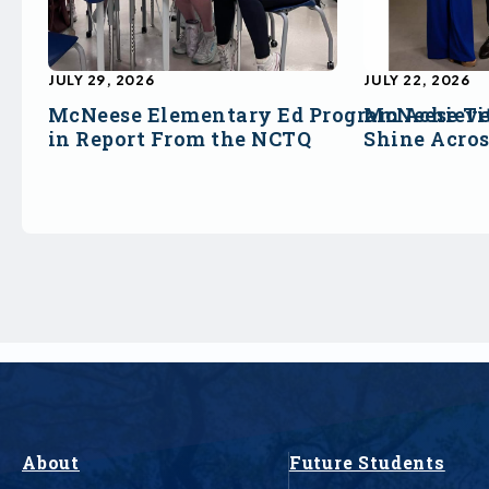
JULY 29, 2026
JULY 22, 2026
McNeese Elementary Ed Program Achieve
McNeese Ti
in Report From the NCTQ
Shine Acro
About
Future Students