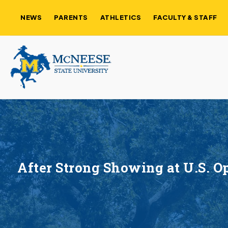
NEWS
PARENTS
ATHLETICS
FACULTY & STAFF
After Strong Showing at U.S. 