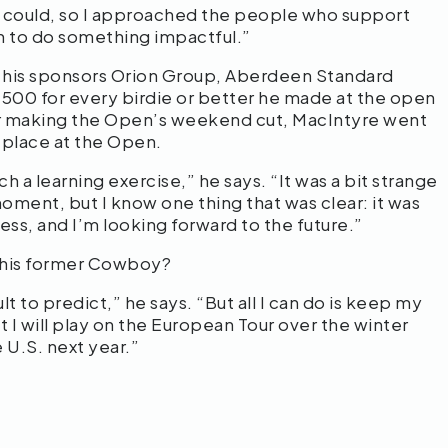
f I could, so I approached the people who support
an to do something impactful.”
f his sponsors Orion Group, Aberdeen Standard
500 for every birdie or better he made at the open
er making the Open’s weekend cut, MacIntyre went
h place at the Open.
uch a learning exercise,” he says. “It was a bit strange
moment, but I know one thing that was clear: it was
cess, and I’m looking forward to the future.”
 this former Cowboy?
ult to predict,” he says. “But all I can do is keep my
t I will play on the European Tour over the winter
 U.S. next year.”