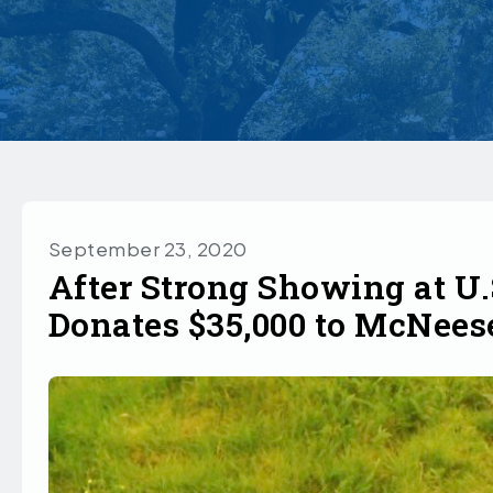
September 23, 2020
After Strong Showing at U
Donates $35,000 to McNees