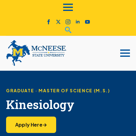
GRADUATE · MASTER OF SCIENCE (M.S.)
Kinesiology
Apply Here
→