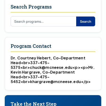
Search Programs
Search
Search
programs…
Program Contact
Dr. Courtney Hebert, Co-Department
Head<br>337-475-
5375<br>chuck@mcneese.edu<p><p>Mr.
Kevin Hargrave, Co-Department
Head<br>337-475-
5452<br>khargrave@mcneese.edu</p>
Take the Next Step