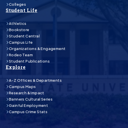
Colleges
Student Life
Athletics
Bookstore
Student Central
Campus Life
Organizations & Engagement
Rodeo Team
Student Publications
Explore
A-Z Offices & Departments
Campus Maps
Research & Impact
Banners Cultural Series
Gainful Employment
Campus Crime Stats