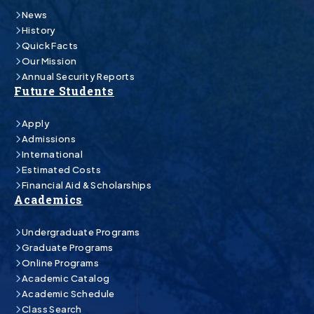
News
History
Quick Facts
Our Mission
Annual Security Reports
Future Students
Apply
Admissions
International
Estimated Costs
Financial Aid & Scholarships
Academics
Undergraduate Programs
Graduate Programs
Online Programs
Academic Catalog
Academic Schedule
Class Search