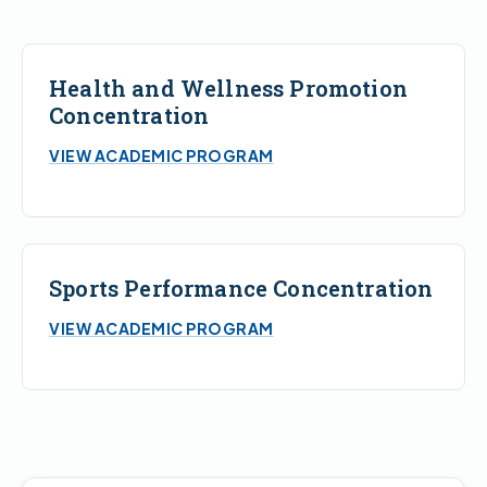
Health and Wellness Promotion
Concentration
VIEW ACADEMIC PROGRAM
Sports Performance Concentration
VIEW ACADEMIC PROGRAM