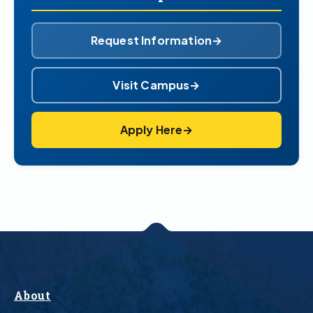
Request Information
→
Visit Campus
→
Apply Here
→
About