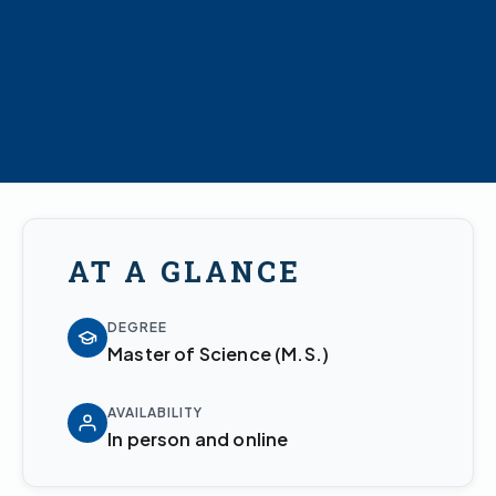
AT A GLANCE
DEGREE
Master of Science (M.S.)
AVAILABILITY
In person and online