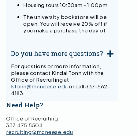
Housing tours 10:30am - 1:00pm
The university bookstore will be
open. You will receive 20% off if
you make a purchase the day of.
Do you have more questions?
For questions or more information,
please contact Kindal Tonn with the
Office of Recruiting at
ktonn@mcneese.edu
or call 337-562-
4183.
Need Help?
Office of Recruiting
337.475.5504
recruiting@mcneese.edu