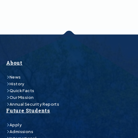
About
News
History
Quick Facts
Our Mission
Annual Security Reports
Future Students
Apply
Admissions