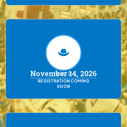
November 14, 2026
Fall 2026
REGISTRATION COMING
SOON