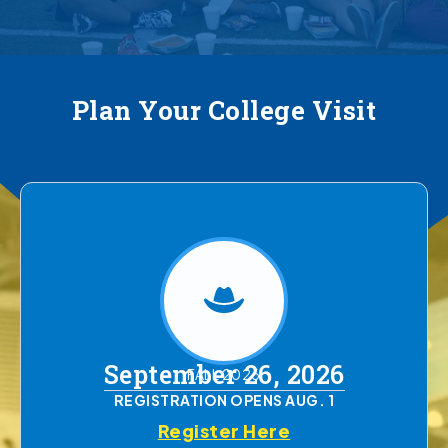
Plan Your College Visit
September 26, 2026
FALL 2026
REGISTRATION OPENS AUG. 1
Register Here