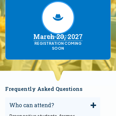
March 20, 2027
Spring 2027
REGISTRATION COMING
SOON
Frequently Asked Questions
Who can attend?
Prospective students, former