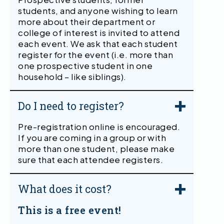
students, and anyone wishing to learn
more about their department or
college of interest is invited to attend
each event. We ask that each student
register for the event (i.e. more than
one prospective student in one
household – like siblings).
Do I need to register?
Pre-registration online is encouraged.
If you are coming in a group or with
more than one student, please make
sure that each attendee registers.
What does it cost?
This is a free event!