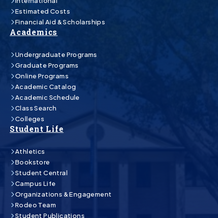
International
Estimated Costs
Financial Aid & Scholarships
Academics
Undergraduate Programs
Graduate Programs
Online Programs
Academic Catalog
Academic Schedule
Class Search
Colleges
Student Life
Athletics
Bookstore
Student Central
Campus Life
Organizations & Engagement
Rodeo Team
Student Publications