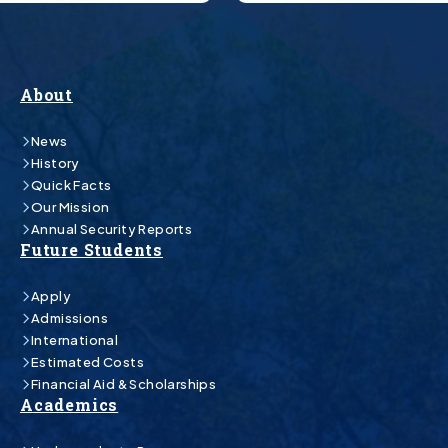
About
News
History
Quick Facts
Our Mission
Annual Security Reports
Future Students
Apply
Admissions
International
Estimated Costs
Financial Aid & Scholarships
Academics