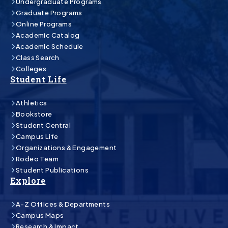
Undergraduate Programs
Graduate Programs
Online Programs
Academic Catalog
Academic Schedule
Class Search
Colleges
Student Life
Athletics
Bookstore
Student Central
Campus Life
Organizations & Engagement
Rodeo Team
Student Publications
Explore
A-Z Offices & Departments
Campus Maps
Research & Impact