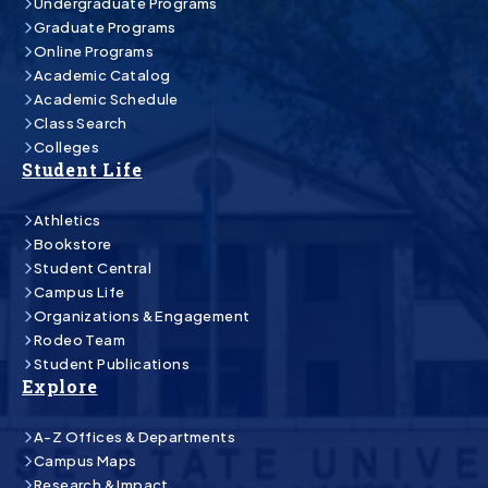
Undergraduate Programs
Graduate Programs
Online Programs
Academic Catalog
Academic Schedule
Class Search
Colleges
Student Life
Athletics
Bookstore
Student Central
Campus Life
Organizations & Engagement
Rodeo Team
Student Publications
Explore
A-Z Offices & Departments
Campus Maps
Research & Impact