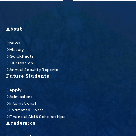
About
News
History
Quick Facts
Our Mission
Annual Security Reports
Future Students
Apply
Admissions
International
Estimated Costs
Financial Aid & Scholarships
Academics