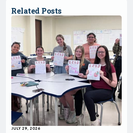
Related Posts
JULY 29, 2026