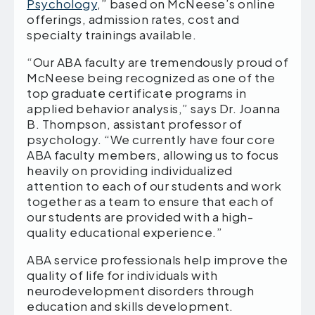
Psychology
,” based on McNeese’s online
offerings, admission rates, cost and
specialty trainings available.
“Our ABA faculty are tremendously proud of
McNeese being recognized as one of the
top graduate certificate programs in
applied behavior analysis,” says Dr. Joanna
B. Thompson, assistant professor of
psychology. “We currently have four core
ABA faculty members, allowing us to focus
heavily on providing individualized
attention to each of our students and work
together as a team to ensure that each of
our students are provided with a high-
quality educational experience.”
ABA service professionals help improve the
quality of life for individuals with
neurodevelopment disorders through
education and skills development.