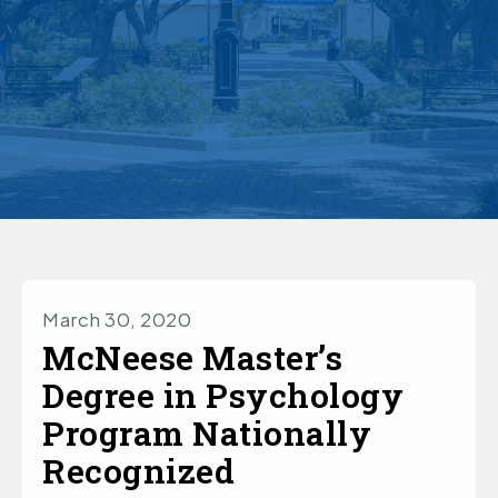
March 30, 2020
McNeese Master’s
Degree in Psychology
Program Nationally
Recognized