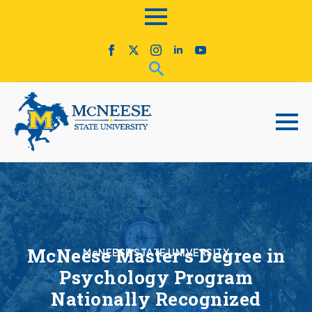
McNeese Master’s Degree in
McNEESE STATE UNIVERSITY
Psychology Program
Nationally Recognized