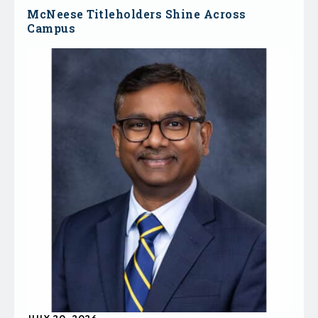
McNeese Titleholders Shine Across
Campus