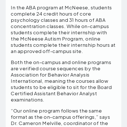
In the ABA program at McNeese, students
complete 24 credit hours of core
psychology classes and 31 hours of ABA
concentration classes. While on-campus
students complete their internship with
the McNeese Autism Program, online
students complete their internship hours at
an approved off-campus site.
Both the on-campus and online programs
are verified course sequences by the
Association for Behavior Analysis
International, meaning the courses allow
students to be eligible to sit for the Board
Certified Assistant Behavior Analyst
examinations.
“Our online program follows the same
format as the on-campus offerings,” says
Dr. Cameron Melville, coordinator of the