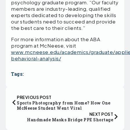
psychology graduate program. “Our faculty
members are industry-leading, qualified
experts dedicated to developing the skills
our students need to succeed and provide
the best care to their clients.”
For more information about the ABA
program at McNeese, visit
www.mcneese.edu/academics/graduate/appli
behavioral-analysis/
Tags:
PREVIOUS POST
Sports Photography from Home? How One
McNeese Student Went Viral
NEXT POST
Handmade Masks Bridge PPE Shortage