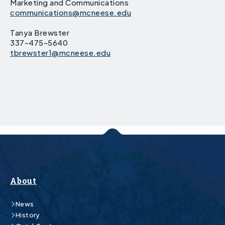
Marketing and Communications
communications@mcneese.edu
Tanya Brewster
337-475-5640
tbrewster1@mcneese.edu
About
News
History