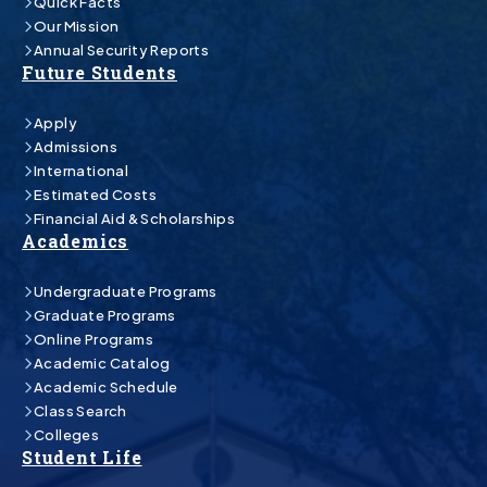
Quick Facts
Our Mission
Annual Security Reports
Future Students
Apply
Admissions
International
Estimated Costs
Financial Aid & Scholarships
Academics
Undergraduate Programs
Graduate Programs
Online Programs
Academic Catalog
Academic Schedule
Class Search
Colleges
Student Life