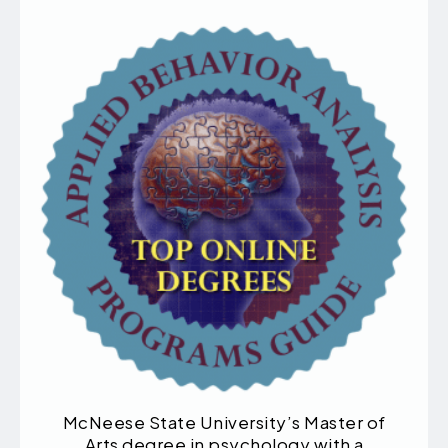
McNeese State University’s Master of
Arts degree in psychology with a