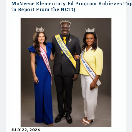
McNeese Elementary Ed Program Achieves To
in Report From the NCTQ
JULY 22, 2026