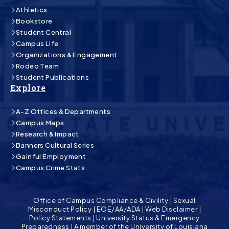
Athletics
Bookstore
Student Central
Campus Life
Organizations & Engagement
Rodeo Team
Student Publications
Explore
A-Z Offices & Departments
Campus Maps
Research & Impact
Banners Cultural Series
Gainful Employment
Campus Crime Stats
Office of Campus Compliance & Civility
|
Sexual
Misconduct Policy
|
EOE/AA/ADA
|
Web Disclaimer
|
Policy Statements
|
University Status & Emergency
Preparedness
|
A member of the University of Louisiana