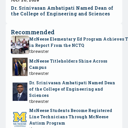
JULY 20, 2026
Dr. Srinivasan Ambatipati Named Dean of
the College of Engineering and Sciences
Recommended
McNeese Elementary Ed Program Achieves 
in Report From the NCTQ
tbrewster
McNeese Titleholders Shine Across
Campus
tbrewster
Dr. Srinivasan Ambatipati Named Dean
of the College of Engineering and
Sciences
tbrewster
McNeese Students Become Registered
Line Technicians Through McNeese
Autism Program