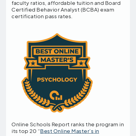
faculty ratios, affordable tuition and Board
Certified Behavior Analyst (BCBA) exam
certification pass rates.
Online Schools Report ranks the program in
its top 20 “
Best Online Master’s in