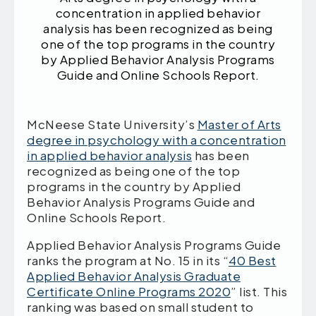
concentration in applied behavior
analysis has been recognized as being
one of the top programs in the country
by Applied Behavior Analysis Programs
Guide and Online Schools Report.
McNeese State University’s
Master of Arts
degree in psychology with a concentration
in applied behavior analysis
has been
recognized as being one of the top
programs in the country by Applied
Behavior Analysis Programs Guide and
Online Schools Report.
Applied Behavior Analysis Programs Guide
ranks the program at No. 15 in its “
40 Best
Applied Behavior Analysis Graduate
Certificate Online Programs 2020
” list. This
ranking was based on small student to