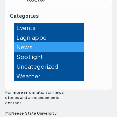
tbrewster
Categories
Events
Lagniappe
News
Spotlight
Uncategorized
Weather
For more information on news
stories and announcements,
contact:
McNeese State University