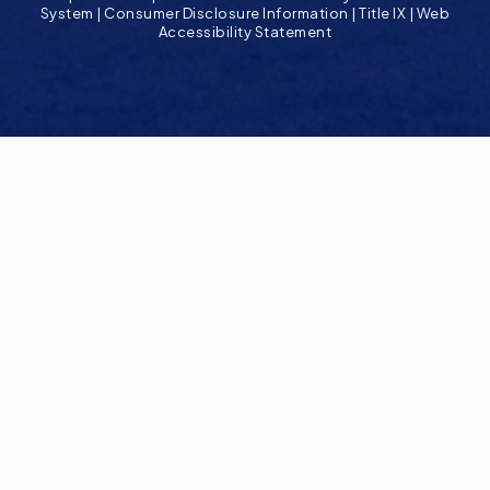
System
|
Consumer Disclosure Information
|
Title IX
|
Web
Accessibility Statement